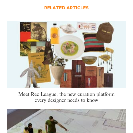
RELATED ARTICLES
Meet Rec League, the new curation platform
every designer needs to know