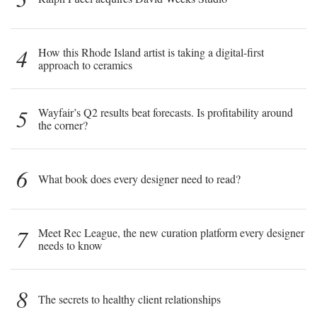
4
How this Rhode Island artist is taking a digital-first
approach to ceramics
5
Wayfair’s Q2 results beat forecasts. Is profitability around
the corner?
6
What book does every designer need to read?
7
Meet Rec League, the new curation platform every designer
needs to know
8
The secrets to healthy client relationships