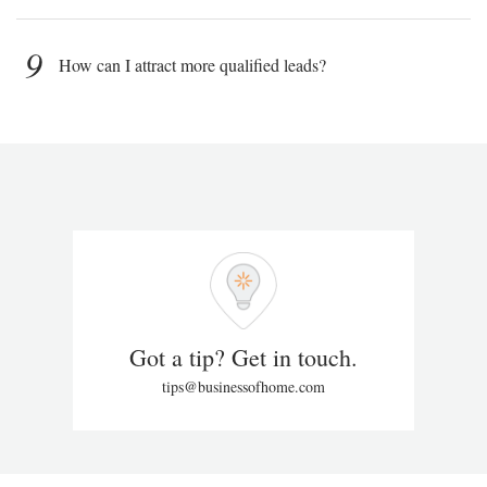
9
How can I attract more qualified leads?
Got a tip? Get in touch.
tips@businessofhome.com