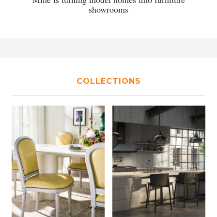
showrooms
COLLECTIONS