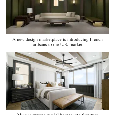
A new design marketplace is introducing French
artisans to the U.S. market
Mine is turning model homes into furniture