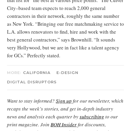
that list for “the best at various price points.” The Culver
City–based team expects to reach 2,000 general
contractors in their network, roughly the same number
as New York. “Bringing our free matchmaking service to
L.A. allows renovators to find, hire and work with the
best general contractors,” says Brownhill. “It sounds
very Hollywood, but we are in fact like a talent agency
for GCs.” Perfectly stated.
MORE:
CALIFORNIA
E-DESIGN
DIGITAL DISRUPTORS
Want to stay informed?
Sign up
for our newsletter, which
recaps the week’s stories, and get in-depth industry
news and analysis each quarter by
subscribing
to our
print magazine. Join
BOH Insider
for discounts,