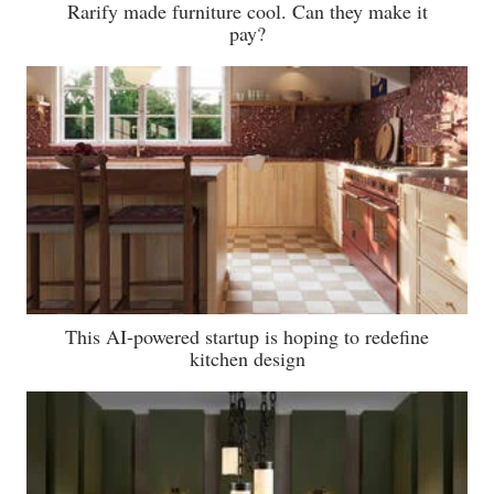
Rarify made furniture cool. Can they make it
pay?
This AI-powered startup is hoping to redefine
kitchen design