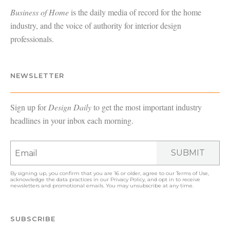
Business of Home
is the daily media of record for the home
industry, and the voice of authority for interior design
professionals.
NEWSLETTER
Sign up for
Design Daily
to get the most important industry
headlines in your inbox each morning.
SUBMIT
By signing up, you confirm that you are 16 or older, agree to our
Terms of Use
,
acknowledge the data practices in our
Privacy Policy
, and opt in to receive
newsletters and promotional emails. You may unsubscribe at any time.
SUBSCRIBE