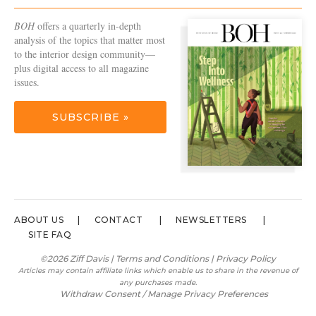
BOH
offers a quarterly in-depth
analysis of the topics that matter most
to the interior design community—
plus digital access to all magazine
issues.
SUBSCRIBE »
ABOUT US
CONTACT
NEWSLETTERS
SITE FAQ
©2026 Ziff Davis |
Terms and Conditions
|
Privacy Policy
Articles may contain affiliate links which enable us to share in the revenue of
any purchases made.
Withdraw Consent / Manage Privacy Preferences