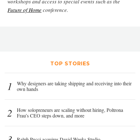
workshops and access to special events such as the
Future of Home
conference.
TOP STORIES
1
Why designers are taking shipping and receiving into their
own hands
2
How solopreneurs are scaling without hiring, Poltrona
Frau’s CEO steps down, and more
3
Ralph Pucci acquires David Weeks Studio