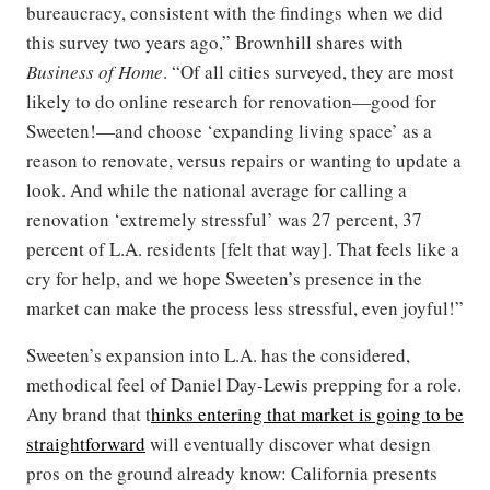
bureaucracy, consistent with the findings when we did
this survey two years ago,” Brownhill shares with
Business of Home
. “Of all cities surveyed, they are most
likely to do online research for renovation—good for
Sweeten!—and choose ‘expanding living space’ as a
reason to renovate, versus repairs or wanting to update a
look. And while the national average for calling a
renovation ‘extremely stressful’ was 27 percent, 37
percent of L.A. residents [felt that way]. That feels like a
cry for help, and we hope Sweeten’s presence in the
market can make the process less stressful, even joyful!”
Sweeten’s expansion into L.A. has the considered,
methodical feel of Daniel Day-Lewis prepping for a role.
Any brand that t
hinks entering that market is going to be
straightforward
will eventually discover what design
pros on the ground already know: California presents