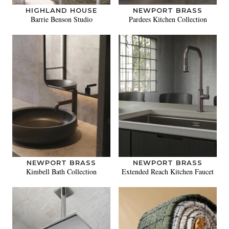
HIGHLAND HOUSE
NEWPORT BRASS
Barrie Benson Studio
Pardees Kitchen Collection
NEWPORT BRASS
NEWPORT BRASS
Kimbell Bath Collection
Extended Reach Kitchen Faucet