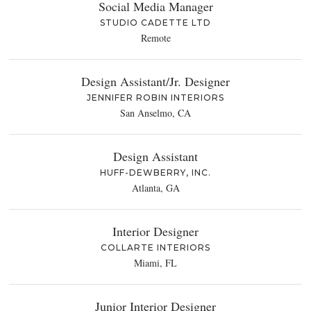
Social Media Manager
STUDIO CADETTE LTD
Remote
Design Assistant/Jr. Designer
JENNIFER ROBIN INTERIORS
San Anselmo, CA
Design Assistant
HUFF-DEWBERRY, INC.
Atlanta, GA
Interior Designer
COLLARTE INTERIORS
Miami, FL
Junior Interior Designer