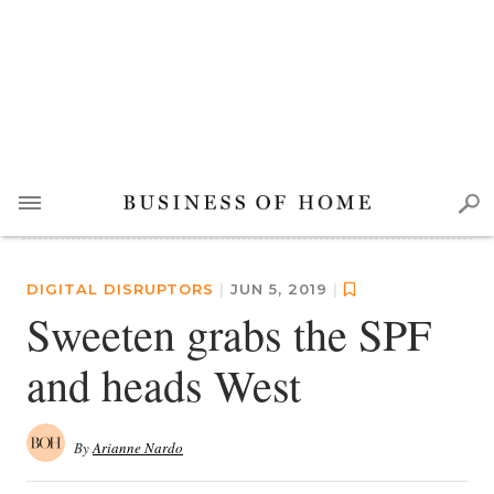
DIGITAL DISRUPTORS
|
JUN 5, 2019
|
Sweeten grabs the SPF
and heads West
By
Arianne Nardo