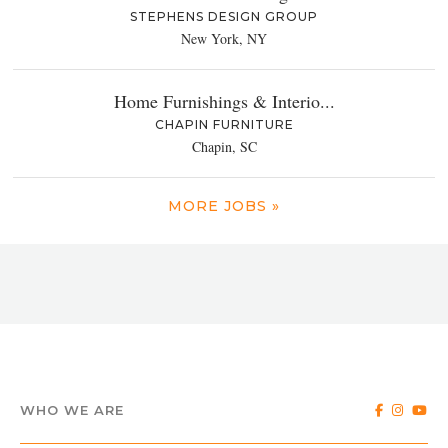
STEPHENS DESIGN GROUP
New York, NY
Home Furnishings & Interio...
CHAPIN FURNITURE
Chapin, SC
MORE JOBS »
WHO WE ARE