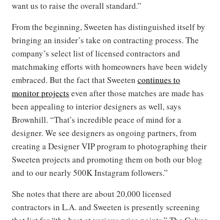
want us to raise the overall standard.”
From the beginning, Sweeten has distinguished itself by
bringing an insider’s take on contracting process. The
company’s select list of licensed contractors and
matchmaking efforts with homeowners have been widely
embraced. But the fact that Sweeten
continues to
monitor projects
even after those matches are made has
been appealing to interior designers as well, says
Brownhill. “That’s incredible peace of mind for a
designer. We see designers as ongoing partners, from
creating a Designer VIP program to photographing their
Sweeten projects and promoting them on both our blog
and to our nearly 500K Instagram followers.”
She notes that there are about 20,000 licensed
contractors in L.A. and Sweeten is presently screening