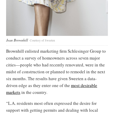
Jean Brownhill
Courtesy of Sweeten
Brownhill enlisted marketing firm Schlesinger Group to
conduct a survey of homeowners across seven major
cities—people who had recently renovated, were in the
midst of construction or planned to remodel in the next
six months. The results have given Sweeten a data-
driven edge as they enter one of the
most desirable
markets
in the country.
“L.A. residents most often expressed the desire for
support with getting permits and dealing with local