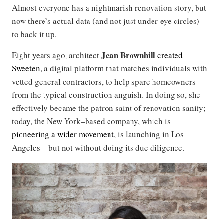
Almost everyone has a nightmarish renovation story, but
now there’s actual data (and not just under-eye circles)
to back it up.
Jean Brownhill
Eight years ago, architect
created
Sweeten
, a digital platform that matches individuals with
vetted general contractors, to help spare homeowners
from the typical construction anguish. In doing so, she
effectively became the patron saint of renovation sanity;
today, the New York–based company, which is
pioneering a wider movement
, is launching in Los
Angeles—but not without doing its due diligence.