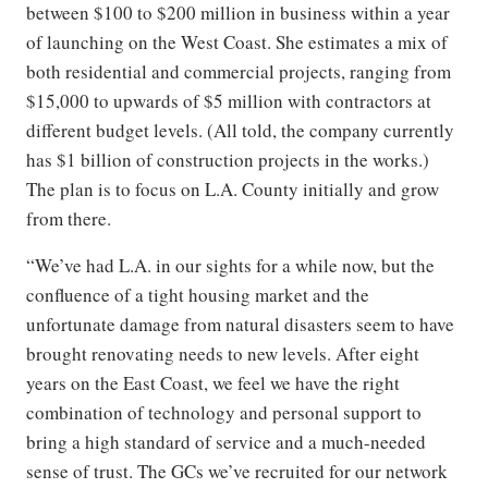
between $100 to $200 million in business within a year
of launching on the West Coast. She estimates a mix of
both residential and commercial projects, ranging from
$15,000 to upwards of $5 million with contractors at
different budget levels. (All told, the company currently
has $1 billion of construction projects in the works.)
The plan is to focus on L.A. County initially and grow
from there.
“We’ve had L.A. in our sights for a while now, but the
confluence of a tight housing market and the
unfortunate damage from natural disasters seem to have
brought renovating needs to new levels. After eight
years on the East Coast, we feel we have the right
combination of technology and personal support to
bring a high standard of service and a much-needed
sense of trust. The GCs we’ve recruited for our network