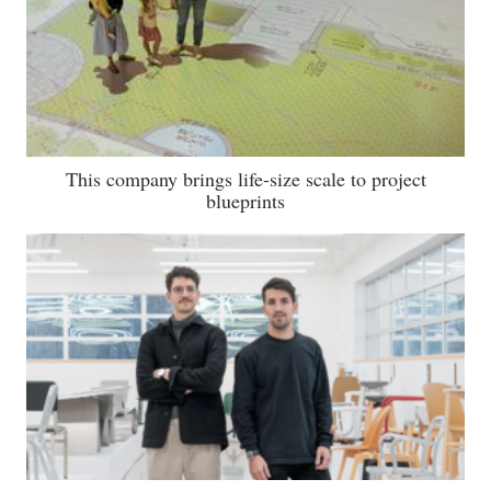
This company brings life-size scale to project
blueprints