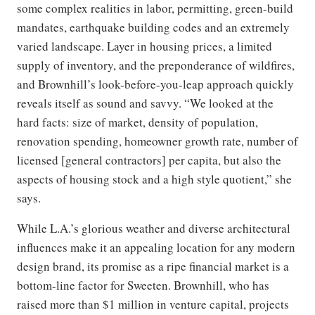
some complex realities in labor, permitting, green-build
mandates, earthquake building codes and an extremely
varied landscape. Layer in housing prices, a limited
supply of inventory, and the preponderance of wildfires,
and Brownhill’s look-before-you-leap approach quickly
reveals itself as sound and savvy. “We looked at the
hard facts: size of market, density of population,
renovation spending, homeowner growth rate, number of
licensed [general contractors] per capita, but also the
aspects of housing stock and a high style quotient,” she
says.
While L.A.’s glorious weather and diverse architectural
influences make it an appealing location for any modern
design brand, its promise as a ripe financial market is a
bottom-line factor for Sweeten. Brownhill, who has
raised more than $1 million in venture capital, projects