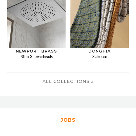
NEWPORT BRASS
DONGHIA
Slim Showerheads
Scirocco
ALL COLLECTIONS »
JOBS