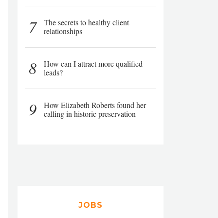
7
The secrets to healthy client
relationships
8
How can I attract more qualified
leads?
9
How Elizabeth Roberts found her
calling in historic preservation
JOBS