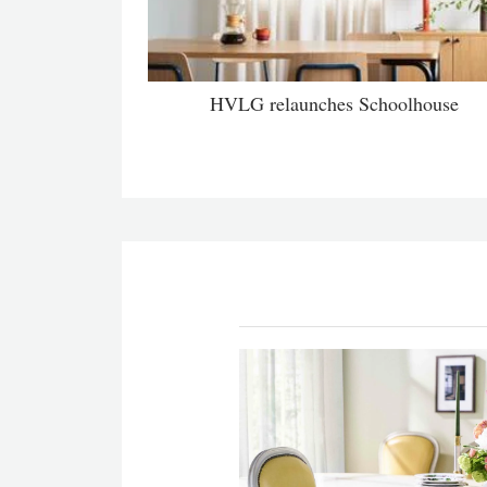
HVLG relaunches Schoolhouse