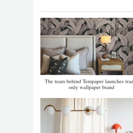
The team behind Tempaper launches tra
only wallpaper brand