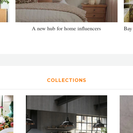
A new hub for home influencers
Bay 
COLLECTIONS