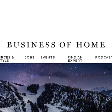
RCES &
JOBS
EVENTS
FIND AN
PODCAS
STYLE
EXPERT