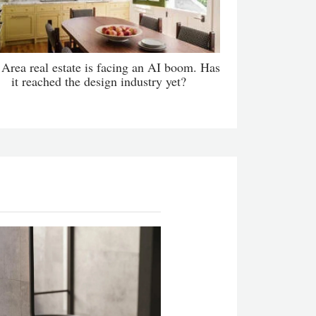
Area real estate is facing an AI boom. Has
it reached the design industry yet?