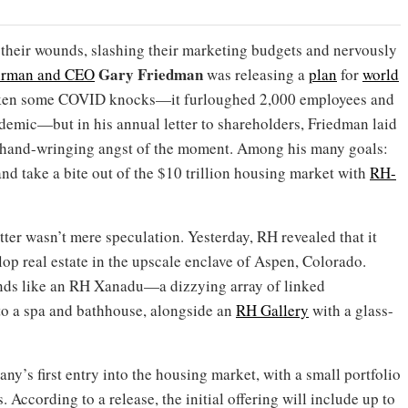
their wounds, slashing their marketing budgets and nervously
Gary Friedman
irman and CEO
was releasing a
plan
for
world
taken some COVID knocks—it furloughed 2,000 employees and
andemic—but in his annual letter to shareholders, Friedman laid
he hand-wringing angst of the moment. Among his many goals:
nd take a bite out of the $10 trillion housing market with
RH-
letter wasn’t mere speculation. Yesterday, RH revealed that it
op real estate in the upscale enclave of Aspen, Colorado.
unds like an RH Xanadu—a dizzying array of linked
to a spa and bathhouse, alongside an
RH Gallery
with a glass-
y’s first entry into the housing market, with a small portfolio
 According to a release, the initial offering will include up to