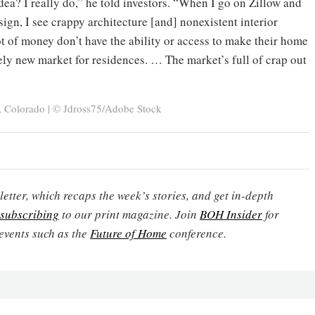
ea? I really do,” he told investors. “When I go on Zillow and
esign, I see crappy architecture [and] nonexistent interior
ot of money don’t have the ability or access to make their home
ely new market for residences. … The market’s full of crap out
, Colorado | © Jdross75/Adobe Stock
etter, which recaps the week’s stories, and get in-depth
subscribing
to our print magazine. Join
BOH Insider
for
events such as the
Future of Home
conference.