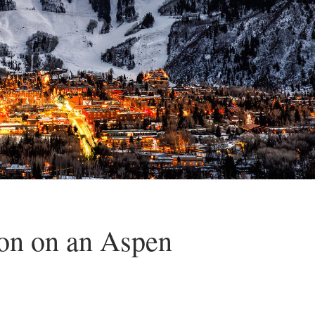
ion on an Aspen