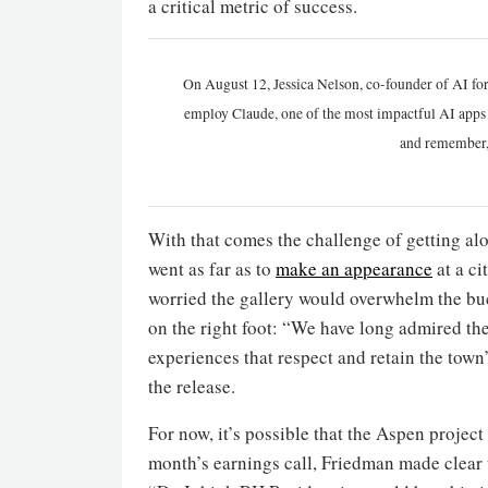
a critical metric of success.
On August 12, Jessica Nelson, co-founder of AI for
employ Claude, one of the most impactful AI apps a
and remember,
With that comes the challenge of getting a
went as far as to
make an appearance
at a ci
worried the gallery would overwhelm the buc
on the right foot: “We have long admired th
experiences that respect and retain the town
the release.
For now, it’s possible that the Aspen project
month’s earnings call, Friedman made clear t