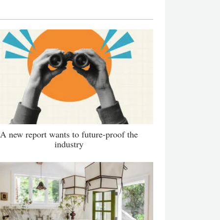
A new report wants to future-proof the
industry