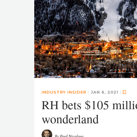
INDUSTRY INSIDER
|
JAN 6, 2021
|
RH bets $105 mill
wonderland
By
Fred Nicolaus