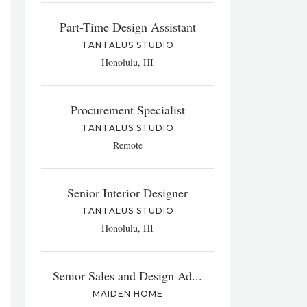
Part-Time Design Assistant
TANTALUS STUDIO
Honolulu, HI
Procurement Specialist
TANTALUS STUDIO
Remote
Senior Interior Designer
TANTALUS STUDIO
Honolulu, HI
Senior Sales and Design Ad...
MAIDEN HOME