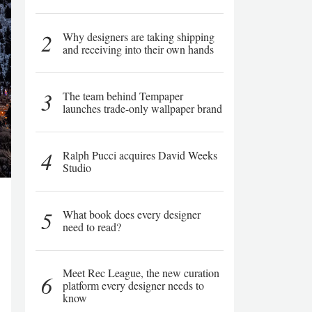
2
Why designers are taking shipping
and receiving into their own hands
3
The team behind Tempaper
launches trade-only wallpaper brand
4
Ralph Pucci acquires David Weeks
Studio
5
What book does every designer
need to read?
Meet Rec League, the new curation
6
platform every designer needs to
know