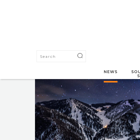
NEWS
SOU