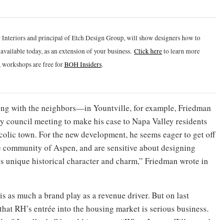
 Interiors and principal of Etch Design Group, will show designers how to
vailable today, as an extension of your business.
Click h
ere
to learn more
 workshops are free for
BOH Insiders
.
long with the neighbors—in Yountville, for example, Friedman
ty council meeting to make his case to Napa Valley residents
olic town. For the new development, he seems eager to get off
e community of Aspen, and are sensitive about designing
’s unique historical character and charm,” Friedman wrote in
 is as much a brand play as a revenue driver. But on last
hat RH’s entrée into the housing market is serious business.