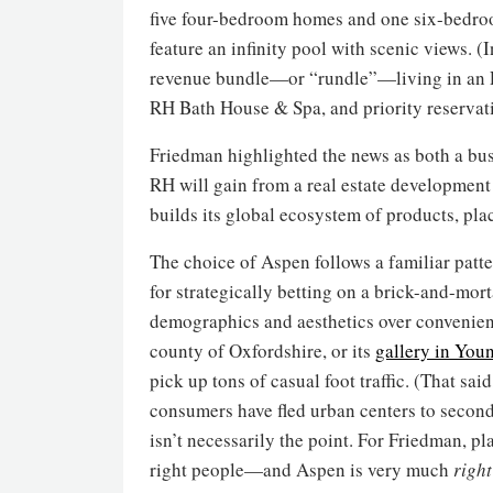
five four-bedroom homes and one six-bedr
feature an infinity pool with scenic views. (
revenue bundle—or “rundle”—living in an 
RH Bath House & Spa, and priority reservati
Friedman highlighted the news as both a bus
RH will gain from a real estate development
builds its global ecosystem of products, plac
The choice of Aspen follows a familiar patt
for strategically betting on a brick-and-mort
demographics and aesthetics over convenienc
county of Oxfordshire, or its
gallery in Youn
pick up tons of casual foot traffic. (That said
consumers have fled urban centers to seconda
isn’t necessarily the point. For Friedman, pla
right people—and Aspen is very much
right