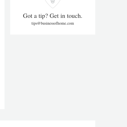
Got a tip? Get in touch.
tips@businessofhome.com