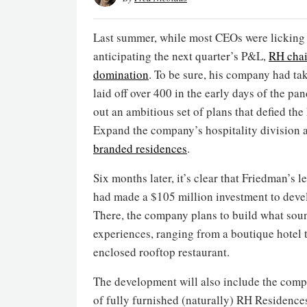
Last summer, while most CEOs were licking 
anticipating the next quarter’s P&L,
RH cha
domination
. To be sure, his company had 
laid off over 400 in the early days of the p
out an ambitious set of plans that defied t
Expand the company’s hospitality division a
branded residences
.
Six months later, it’s clear that Friedman’s 
had made a $105 million investment to devel
There, the company plans to build what so
experiences, ranging from a boutique hotel 
enclosed rooftop restaurant.
The development will also include the compan
of fully furnished (naturally) RH Residences.