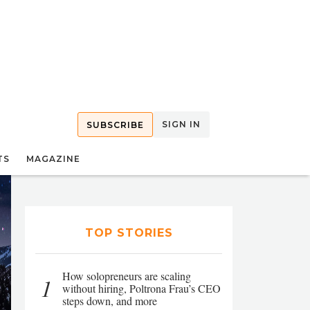
SIGN IN
SUBSCRIBE
TS
MAGAZINE
TOP STORIES
How solopreneurs are scaling
1
without hiring, Poltrona Frau’s CEO
steps down, and more