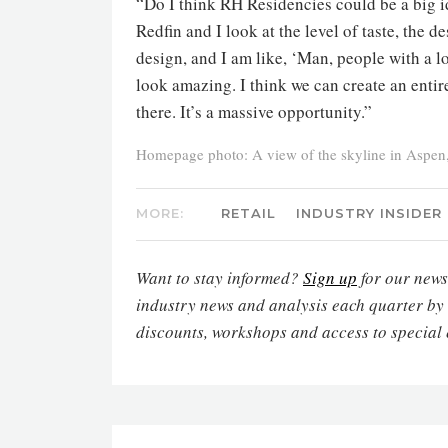
“Do I think RH Residencies could be a big id
Redfin and I look at the level of taste, the d
design, and I am like, ‘Man, people with a l
look amazing. I think we can create an entir
there. It’s a massive opportunity.”
Homepage photo: A view of the skyline in Aspen
MORE:
RETAIL
INDUSTRY INSIDER
Want to stay informed?
Sign up
for our newsl
industry news and analysis each quarter by
discounts, workshops and access to special 