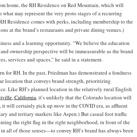
oom home, the RH Residence on Red Mountain, which will
In what may represent the very proto stages of a recurring
RH Residence comes with perks, including membership to the
ons at the brand’s restaurants and private dining venues.)
iness and a learning opportunity. “We believe the education
 and ownership perspective will be immeasurable as the brand
es, services and spaces,” he said in a statement.
ern for RH. In the past, Friedman has demonstrated a fondness
ar location that conveys brand strength, prioritizing
e. Like RH’s planned location in the relatively rural English
tville, California
, it’s unlikely that the Colorado location will
, it will certainly pick up
more
in the COVID era, as affluent
ry and tertiary markets like Aspen.) But casual foot traffic
nting the right flag in the right neighborhood, in front of the
in all of those senses—to convey RH’s brand has always been