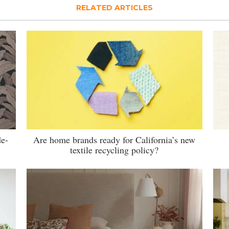
RELATED ARTICLES
de-
Are home brands ready for California’s new
textile recycling policy?