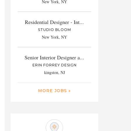
New York, NY
Residential Designer - Int...
STUDIO BLOOM
New York, NY
Senior Interior Designer a...
ERIN FORREY DESIGN
kingston, NJ
MORE JOBS »