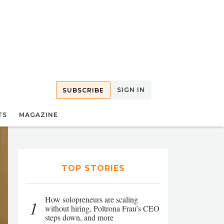
SIGN IN
SUBSCRIBE
TS
MAGAZINE
TOP STORIES
How solopreneurs are scaling
1
without hiring, Poltrona Frau’s CEO
steps down, and more