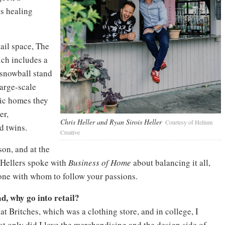
ts healing
ail space, The
ch includes a
 snowball stand
large-scale
ric homes they
er,
Chris Heller and Ryan Sirois Heller
Courtesy of Helium
d twins.
Creative
on, and at the
e Hellers spoke with
Business of Home
about balancing it all,
ne with whom to follow your passions.
d, why go into retail?
t Britches, which was a clothing store, and in college, I
 only did I love the merchandising and the design side of