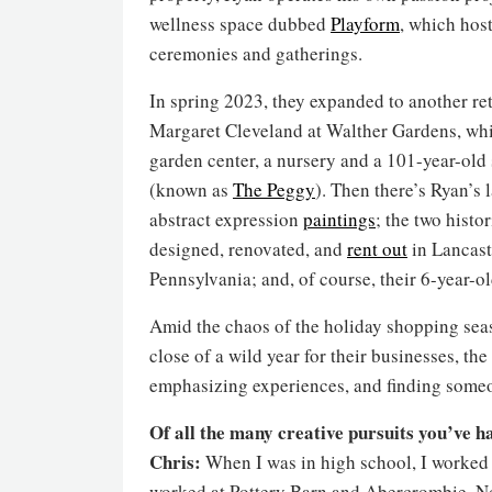
wellness space dubbed
Playform
, which hos
ceremonies and gatherings.
In spring 2023, they expanded to another ret
Margaret Cleveland at Walther Gardens, whi
garden center, a nursery and a 101-year-old
(known as
The Peggy
). Then there’s Ryan’s 
abstract expression
paintings
; the two histo
designed, renovated, and
rent out
in Lancast
Pennsylvania; and, of course, their 6-year-ol
Amid the chaos of the holiday shopping seas
close of a wild year for their businesses, th
emphasizing experiences, and finding someo
Of all the many creative pursuits you’ve ha
Chris:
When I was in high school, I worked a
worked at Pottery Barn and Abercrombie. Not