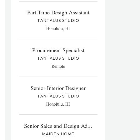
Part-Time Design Assistant
TANTALUS STUDIO
Honolulu, HI
Procurement Specialist
TANTALUS STUDIO
Remote
Senior Interior Designer
TANTALUS STUDIO
Honolulu, HI
Senior Sales and Design Ad...
MAIDEN HOME