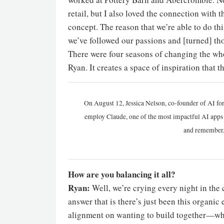
retail, but I also loved the connection wit
concept. The reason that we’re able to do th
we’ve followed our passions and [turned] th
There were four seasons of changing the whol
Ryan. It creates a space of inspiration that 
On August 12, Jessica Nelson, co-founder of AI for
employ Claude, one of the most impactful AI apps a
and remember,
How are you balancing it all?
Ryan:
Well, we’re crying every night in the 
answer that is there’s just been this organi
alignment on wanting to build together—wha