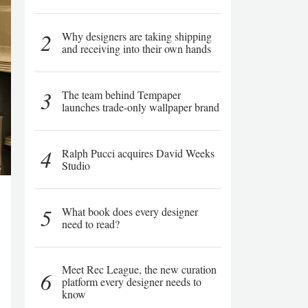
2
Why designers are taking shipping
and receiving into their own hands
3
The team behind Tempaper
launches trade-only wallpaper brand
4
Ralph Pucci acquires David Weeks
Studio
5
What book does every designer
need to read?
Meet Rec League, the new curation
6
platform every designer needs to
know