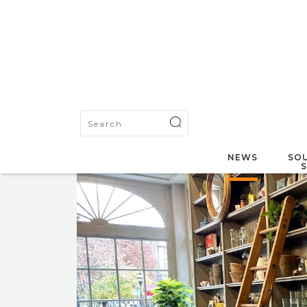
NEWS
SOU