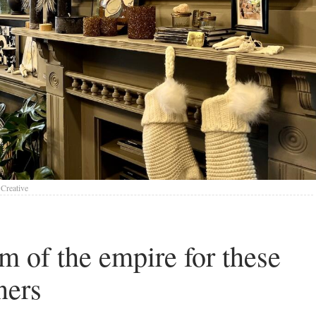
Creative
rm of the empire for these
ners