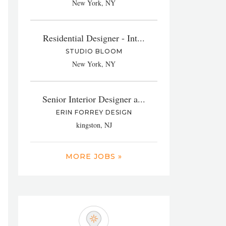
New York, NY
Residential Designer - Int...
STUDIO BLOOM
New York, NY
Senior Interior Designer a...
ERIN FORREY DESIGN
kingston, NJ
MORE JOBS »