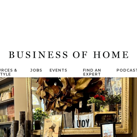
RCES &
JOBS
EVENTS
FIND AN
PODCAS
STYLE
EXPERT