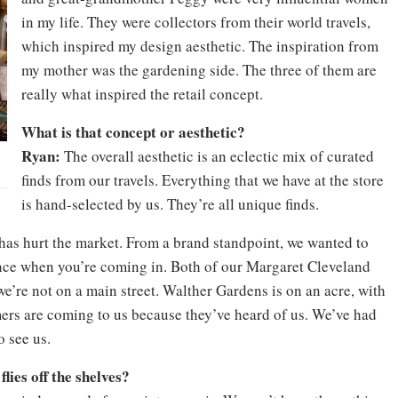
in my life. They were collectors from their world travels,
which inspired my design aesthetic. The inspiration from
my mother was the gardening side. The three of them are
really what inspired the retail concept.
What is that concept or aesthetic?
Ryan:
The overall aesthetic is an eclectic mix of curated
finds from our travels. Everything that we have at the store
is hand-selected by us. They’re all unique finds.
has hurt the market. From a brand standpoint, we wanted to
ence when you’re coming in. Both of our Margaret Cleveland
we’re not on a main street. Walther Gardens is on an acre, with
mers are coming to us because they’ve heard of us. We’ve had
 see us.
lies off the shelves?