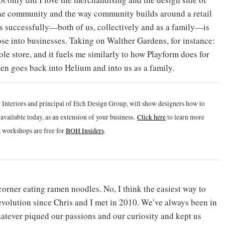
h the community and the way community builds around a retail
is successfully—both of us, collectively and as a family—is
ose into businesses. Taking on Walther Gardens, for instance:
e store, and it fuels me similarly to how Playform does for
then goes back into Helium and into us as a family.
 Interiors and principal of Etch Design Group, will show designers how to
vailable today, as an extension of your business.
Click h
ere
to learn more
 workshops are free for
BOH Insiders
.
corner eating ramen noodles. No, I think the easiest way to
c evolution since Chris and I met in 2010. We’ve always been in
tever piqued our passions and our curiosity and kept us