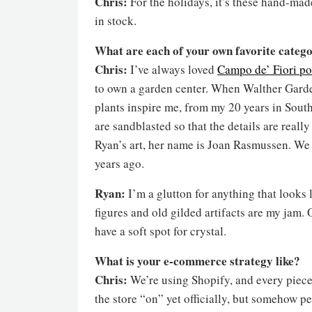
Chris:
For the holidays, it’s these hand-mad
in stock.
What are each of your own favorite catego
Chris:
I’ve always loved
Campo de’ Fiori po
to own a garden center. When Walther Gardens 
plants inspire me, from my 20 years in South
are sandblasted so that the details are really
Ryan’s art, her name is Joan Rasmussen. We 
years ago.
Ryan:
I’m a glutton for anything that looks 
figures and old gilded artifacts are my jam.
have a soft spot for crystal.
What is your e-commerce strategy like?
Chris:
We’re using Shopify, and every piece 
the store “on” yet officially, but somehow p