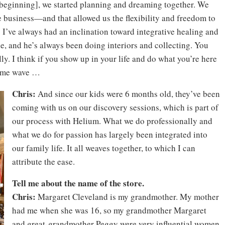
e beginning], we started planning and dreaming together. We
 business—and that allowed us the flexibility and freedom to
 I’ve always had an inclination toward integrative healing and
de, and he’s always been doing interiors and collecting. You
ly. I think if you show up in your life and do what you’re here
 same wave …
Chris:
And since our kids were 6 months old, they’ve been
coming with us on our discovery sessions, which is part of
our process with Helium. What we do professionally and
what we do for passion has largely been integrated into
our family life. It all weaves together, to which I can
attribute the ease.
Tell me about the name of the store.
Chris:
Margaret Cleveland is my grandmother. My mother
had me when she was 16, so my grandmother Margaret
and great-grandmother Peggy were very influential women