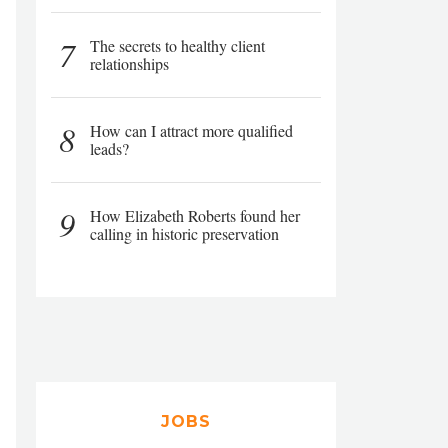
7
The secrets to healthy client
relationships
8
How can I attract more qualified
leads?
9
How Elizabeth Roberts found her
calling in historic preservation
JOBS