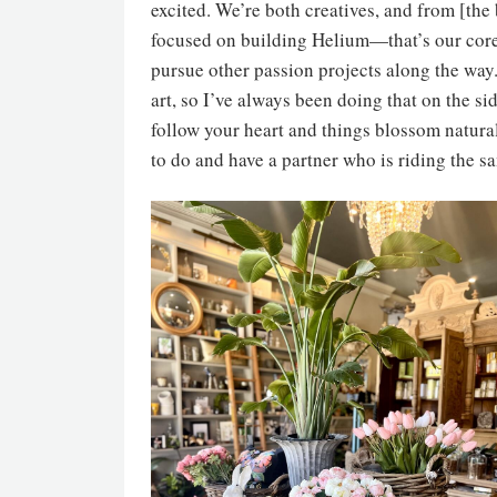
excited. We’re both creatives, and from [th
focused on building Helium—that’s our core
pursue other passion projects along the way.
art, so I’ve always been doing that on the si
follow your heart and things blossom natural
to do and have a partner who is riding the