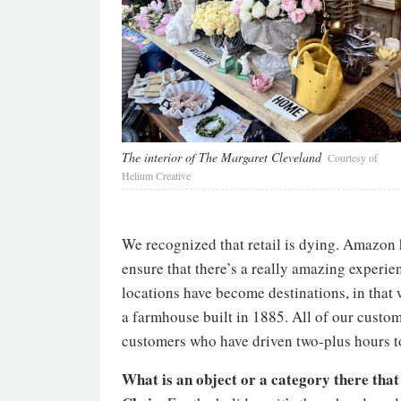
The interior of The Margaret Cleveland
Courtesy of
Helium Creative
We recognized that retail is dying. Amazon 
ensure that there’s a really amazing experi
locations have become destinations, in that 
a farmhouse built in 1885. All of our custo
customers who have driven two-plus hours to
What is an object or a category there that f