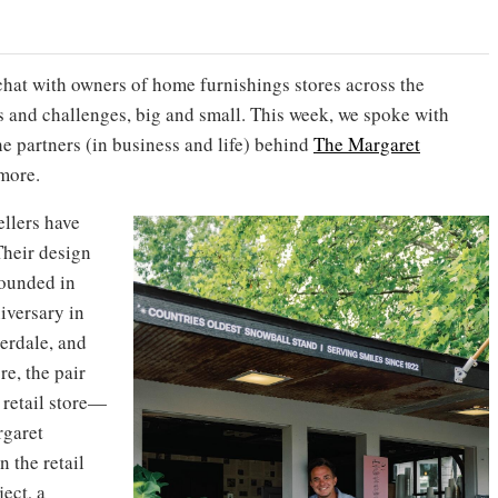
chat with owners of home furnishings stores across the
s and challenges, big and small. This week, we spoke with
he partners (in business and life) behind
The Margaret
imore.
ellers have
 Their design
founded in
iversary in
erdale, and
re, the pair
retail store—
rgaret
 the retail
ect, a