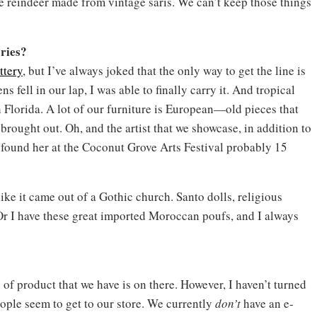
e reindeer made from vintage saris. We can’t keep those things
ries?
ttery
, but I’ve always joked that the only way to get the line is
fell in our lap, I was able to finally carry it. And tropical
 Florida. A lot of our furniture is European—old pieces that
 brought out. Oh, and the artist that we showcase, in addition to
found her at the Coconut Grove Arts Festival probably 15
like it came out of a Gothic church. Santo dolls, religious
 Or I have these great imported Moroccan poufs, and I always
of product that we have is on there. However, I haven’t turned
eople seem to get to our store. We currently
don’t
have an e-