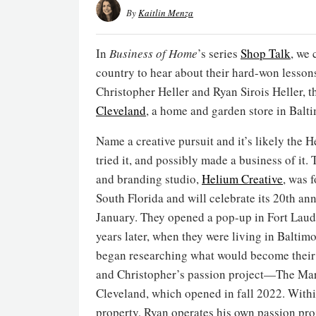
By
Kaitlin Menza
In
Business of Home
’s series
Shop Talk
, we 
country to hear about their hard-won lesson
Christopher Heller and Ryan Sirois Heller, t
Cleveland
, a home and garden store in Balt
Name a creative pursuit and it’s likely the H
tried it, and possibly made a business of it.
and branding studio,
Helium Creative
, was 
South Florida and will celebrate its 20th ann
January. They opened a pop-up in Fort Laud
years later, when they were living in Baltimo
began researching what would become their 
and Christopher’s passion project—The Ma
Cleveland, which opened in fall 2022. Within
property, Ryan operates his own passion proj