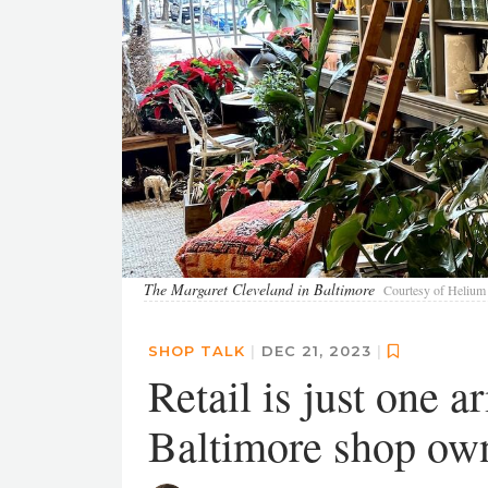
The Margaret Cleveland in Baltimore
Courtesy of Helium 
SHOP TALK
|
DEC 21, 2023
|
Retail is just one a
Baltimore shop ow