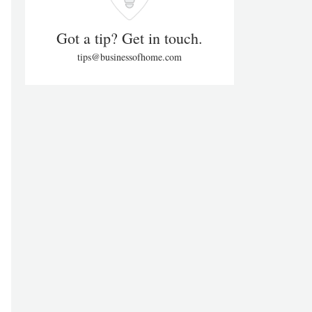
Got a tip? Get in touch.
tips@businessofhome.com