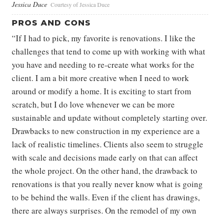
Jessica Duce
Courtesy of Jessica Duce
PROS AND CONS
“If I had to pick, my favorite is renovations. I like the
challenges that tend to come up with working with what
you have and needing to re-create what works for the
client. I am a bit more creative when I need to work
around or modify a home. It is exciting to start from
scratch, but I do love whenever we can be more
sustainable and update without completely starting over.
Drawbacks to new construction in my experience are a
lack of realistic timelines. Clients also seem to struggle
with scale and decisions made early on that can affect
the whole project. On the other hand, the drawback to
renovations is that you really never know what is going
to be behind the walls. Even if the client has drawings,
there are always surprises. On the remodel of my own