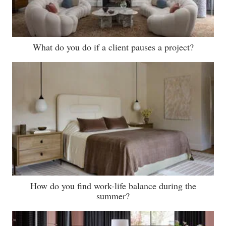
What do you do if a client pauses a project?
How do you find work-life balance during the
summer?