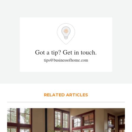
Got a tip? Get in touch.
tips@businessofhome.com
RELATED ARTICLES