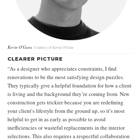
Kevin O'Gara
Courtesy of Kevin O'Gara
CLEARER PICTURE
“As a designer who appreciates constraints, I find
renovations to be the most satisfying design puzzles.
They typically give a helpful foundation for how a client
is living and the background they’re coming from. New
construction gets trickier because you are redefining
your client’s lifestyle from the ground up, so it’s most
helpful to get in as early as possible to avoid
inefficiencies or wasteful replacements in the interior
selections. This also requires a respectful collaboration