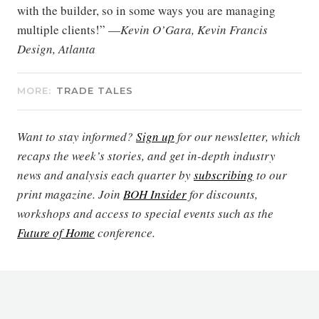
with the builder, so in some ways you are managing
multiple clients!” —
Kevin O’Gara, Kevin Francis
Design, Atlanta
MORE:
TRADE TALES
Want to stay informed?
Sign up
for our newsletter, which
recaps the week’s stories, and get in-depth industry
news and analysis each quarter by
subscribing
to our
print magazine. Join
BOH Insider
for discounts,
workshops and access to special events such as the
Future of Home
conference.