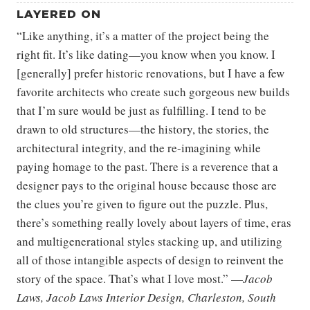
LAYERED ON
“Like anything, it’s a matter of the project being the
right fit. It’s like dating—you know when you know. I
[generally] prefer historic renovations, but I have a few
favorite architects who create such gorgeous new builds
that I’m sure would be just as fulfilling. I tend to be
drawn to old structures—the history, the stories, the
architectural integrity, and the re-imagining while
paying homage to the past. There is a reverence that a
designer pays to the original house because those are
the clues you’re given to figure out the puzzle. Plus,
there’s something really lovely about layers of time, eras
and multigenerational styles stacking up, and utilizing
all of those intangible aspects of design to reinvent the
story of the space. That’s what I love most.” —
Jacob
Laws, Jacob Laws Interior Design, Charleston, South