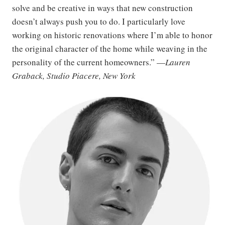
solve and be creative in ways that new construction
doesn’t always push you to do. I particularly love
working on historic renovations where I’m able to honor
the original character of the home while weaving in the
personality of the current homeowners.” —
Lauren
Graback, Studio Piacere, New York