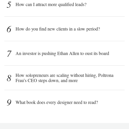
5
How can I attract more qualified leads?
6
How do you find new clients in a slow period?
7
An investor is pushing Ethan Allen to oust its board
8
How solopreneurs are scaling without hiring, Poltrona
Frau’s CEO steps down, and more
9
What book does every designer need to read?