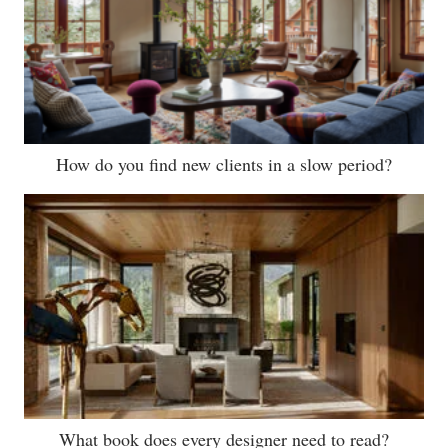
How do you find new clients in a slow period?
What book does every designer need to read?