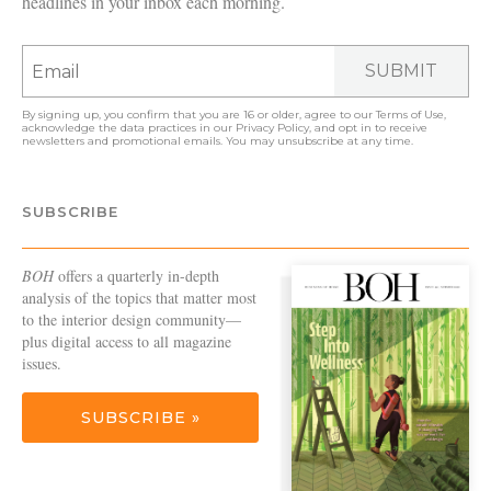
headlines in your inbox each morning.
SUBMIT
By signing up, you confirm that you are 16 or older, agree to our
Terms of Use
,
acknowledge the data practices in our
Privacy Policy
, and opt in to receive
newsletters and promotional emails. You may unsubscribe at any time.
SUBSCRIBE
BOH
offers a quarterly in-depth
analysis of the topics that matter most
to the interior design community—
plus digital access to all magazine
issues.
SUBSCRIBE »