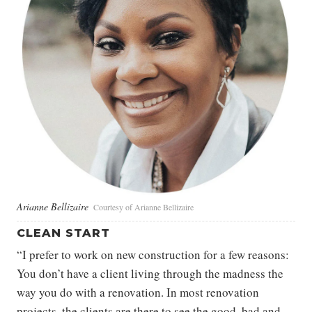
Arianne Bellizaire
Courtesy of Arianne Bellizaire
CLEAN START
“I prefer to work on new construction for a few reasons:
You don’t have a client living through the madness the
way you do with a renovation. In most renovation
projects, the clients are there to see the good, bad and