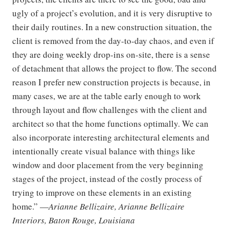
ugly of a project’s evolution, and it is very disruptive to
their daily routines. In a new construction situation, the
client is removed from the day-to-day chaos, and even if
they are doing weekly drop-ins on-site, there is a sense
of detachment that allows the project to flow. The second
reason I prefer new construction projects is because, in
many cases, we are at the table early enough to work
through layout and flow challenges with the client and
architect so that the home functions optimally. We can
also incorporate interesting architectural elements and
intentionally create visual balance with things like
window and door placement from the very beginning
stages of the project, instead of the costly process of
trying to improve on these elements in an existing
home.” —
Arianne Bellizaire, Arianne Bellizaire
Interiors, Baton Rouge, Louisiana