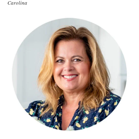
Carolina