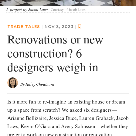
A project by Jacob Laws
Courtesy of Jacob Laws
TRADE TALES
|
NOV 3, 2023
|
Renovations or new
construction? 6
designers weigh in
By
Haley Chouinard
Is it more fun to re-imagine an existing house or dream
up a space from scratch? We asked six designers—
Arianne Bellizaire, Jessica Duce, Lauren Graback, Jacob
Laws, Kevin O’Gara and Avery Solmssen—whether they
prefer to work on new construction or renovation