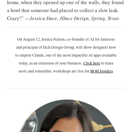
home, when they opened up one of the walls, they found
a bowl that someone had placed to collect a slow leak.
Crazy!” —
Jessica Duce, JDuce Design, Spring, Texas
On August 12, Jessica Nelson, co-founder of AI for Interiors
and principal of Etch Design Group, will show designers how
to employ Claude, one of the most impactful AI apps available
today, as an extension of your business.
Click h
ere
to learn
more and remember, workshops are free for
BOH Insiders
.