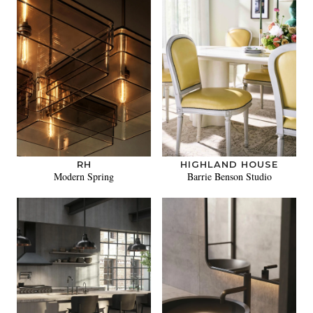
RH
HIGHLAND HOUSE
Modern Spring
Barrie Benson Studio