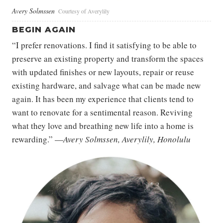
Avery Solmssen
Courtesy of Averylily
BEGIN AGAIN
“I prefer renovations. I find it satisfying to be able to
preserve an existing property and transform the spaces
with updated finishes or new layouts, repair or reuse
existing hardware, and salvage what can be made new
again. It has been my experience that clients tend to
want to renovate for a sentimental reason. Reviving
what they love and breathing new life into a home is
rewarding.” —
Avery Solmssen, Averylily, Honolulu