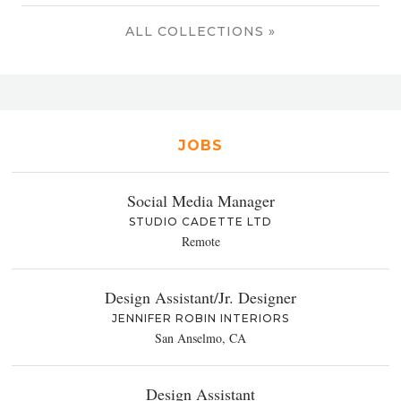
ALL COLLECTIONS »
JOBS
Social Media Manager
STUDIO CADETTE LTD
Remote
Design Assistant/Jr. Designer
JENNIFER ROBIN INTERIORS
San Anselmo, CA
Design Assistant