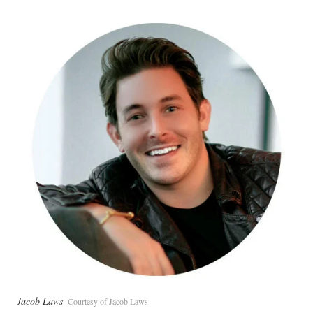
Jacob Laws
Courtesy of Jacob Laws