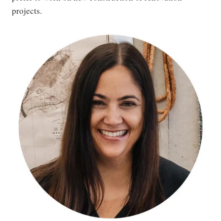
projects.