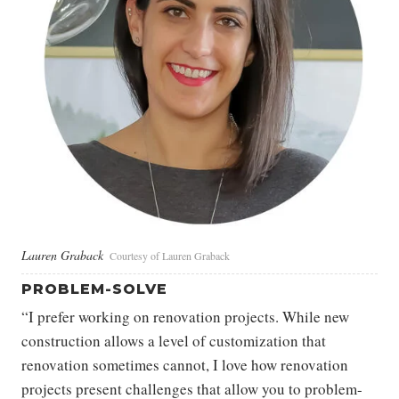
Lauren Graback
Courtesy of Lauren Graback
PROBLEM-SOLVE
“I prefer working on renovation projects. While new
construction allows a level of customization that
renovation sometimes cannot, I love how renovation
projects present challenges that allow you to problem-