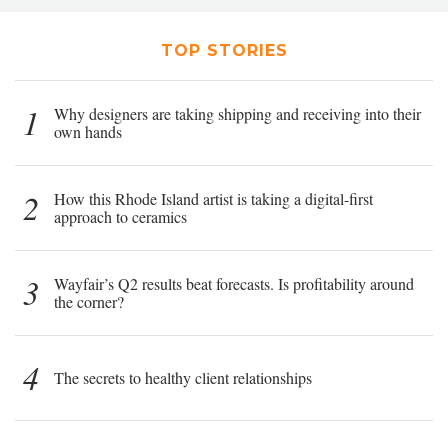
TOP STORIES
1
Why designers are taking shipping and receiving into their
own hands
2
How this Rhode Island artist is taking a digital-first
approach to ceramics
3
Wayfair’s Q2 results beat forecasts. Is profitability around
the corner?
4
The secrets to healthy client relationships