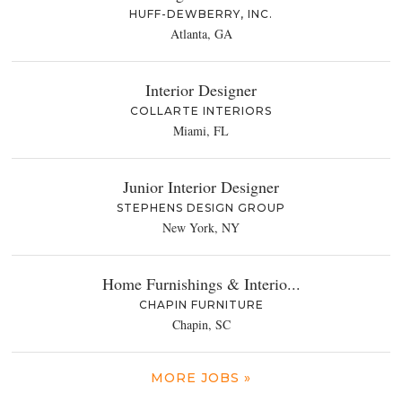
HUFF-DEWBERRY, INC.
Atlanta, GA
Interior Designer
COLLARTE INTERIORS
Miami, FL
Junior Interior Designer
STEPHENS DESIGN GROUP
New York, NY
Home Furnishings & Interio...
CHAPIN FURNITURE
Chapin, SC
MORE JOBS »