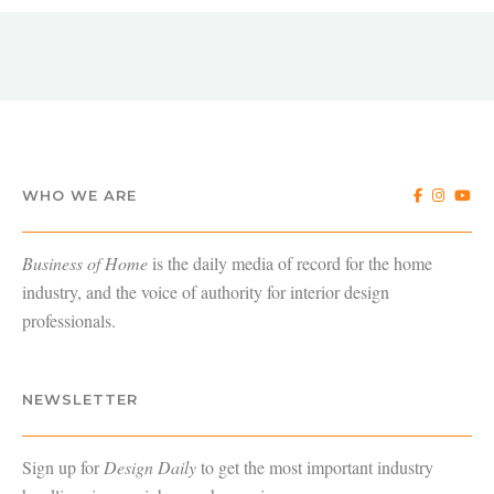
WHO WE ARE
Business of Home
is the daily media of record for the home
industry, and the voice of authority for interior design
professionals.
NEWSLETTER
Sign up for
Design Daily
to get the most important industry