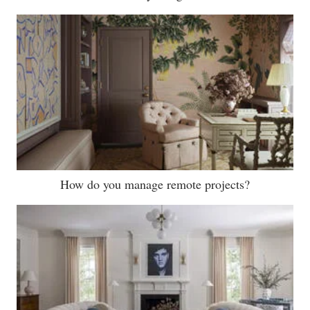
How do you manage remote projects?