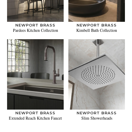
NEWPORT BRASS
NEWPORT BRASS
Pardees Kitchen Collection
Kimbell Bath Collection
NEWPORT BRASS
NEWPORT BRASS
Extended Reach Kitchen Faucet
Slim Showerheads