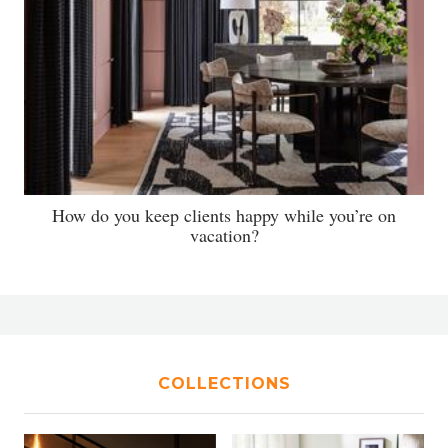
How do you keep clients happy while you’re on
vacation?
COLLECTIONS