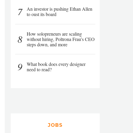
7
An investor is pushing Ethan Allen
to oust its board
How solopreneurs are scaling
8
without hiring, Poltrona Frau’s CEO
steps down, and more
9
What book does every designer
need to read?
JOBS