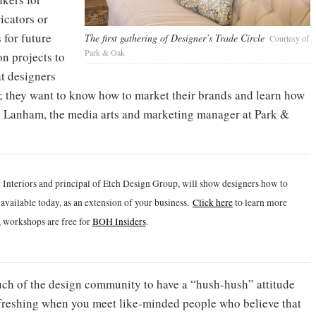
icators or
 for future
The first gathering of Designer’s Trade Circle
Courtesy of
Park & Oak
n projects to
t designers
gn; they want to know how to market their brands and learn how
en Lanham, the media arts and marketing manager at Park &
 Interiors and principal of Etch Design Group, will show designers how to
vailable today, as an extension of your business.
Click h
ere
to learn more
 workshops are free for
BOH Insiders
.
much of the design community to have a “hush-hush” attitude
refreshing when you meet like-minded people who believe that