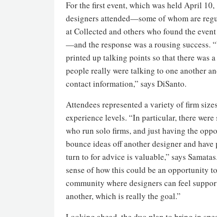
For the first event, which was held April 10,
designers attended—some of whom are regu
at Collected and others who found the event
—and the response was a rousing success. 
printed up talking points so that there was a
people really were talking to one another a
contact information,” says DiSanto.
Attendees represented a variety of firm size
experience levels. “In particular, there wer
who run solo firms, and just having the oppo
bounce ideas off another designer and have
turn to for advice is valuable,” says Samatas
sense of how this could be an opportunity to
community where designers can feel suppor
another, which is really the goal.”
Looking ahead, the duo plan to bring in spe