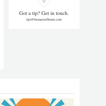
Got a tip? Get in touch.
tips@businessofhome.com