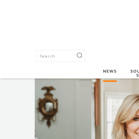
NEWS
SOU