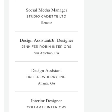
Social Media Manager
STUDIO CADETTE LTD
Remote
Design Assistant/Jr. Designer
JENNIFER ROBIN INTERIORS
San Anselmo, CA
Design Assistant
HUFF-DEWBERRY, INC.
Atlanta, GA
Interior Designer
COLLARTE INTERIORS