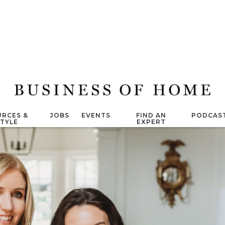
RCES &
JOBS
EVENTS
FIND AN
PODCAS
STYLE
EXPERT