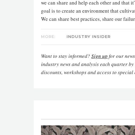
we can share and help each other and that it
goal is to create an environment that cultivat
We can share best practices, share our failur
MORE:
INDUSTRY INSIDER
Want to stay informed?
Sign up
for our newsl
industry news and analysis each quarter by
discounts, workshops and access to special 