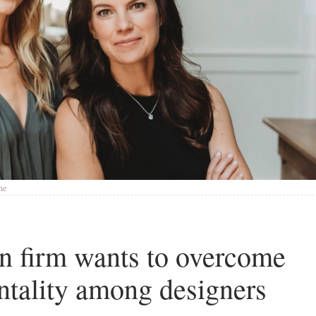
ne
n firm wants to overcome
ntality among designers