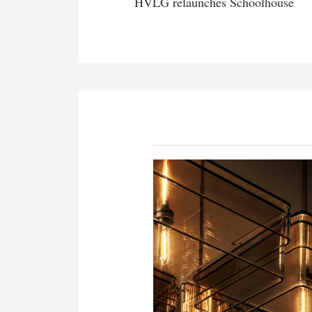
HVLG relaunches Schoolhouse