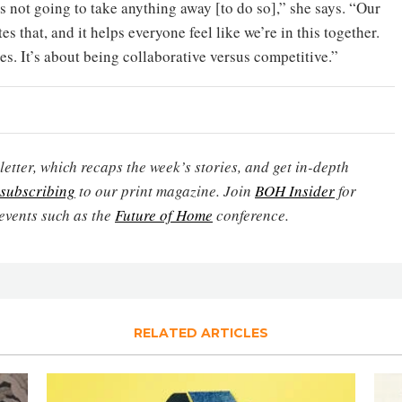
’s not going to take anything away [to do so],” she says. “Our
es that, and it helps everyone feel like we’re in this together.
es. It’s about being collaborative versus competitive.”
etter, which recaps the week’s stories, and get in-depth
subscribing
to our print magazine. Join
BOH Insider
for
events such as the
Future of Home
conference.
RELATED ARTICLES