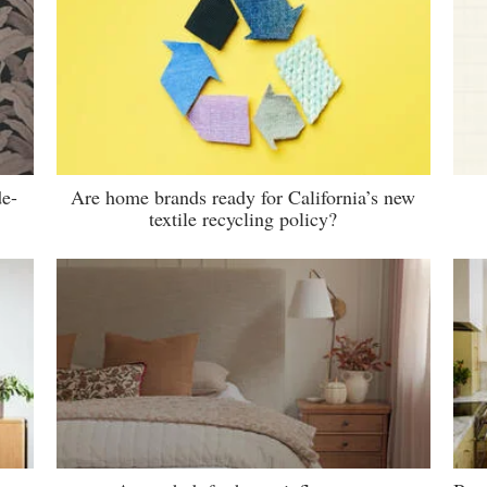
de-
Are home brands ready for California’s new
textile recycling policy?