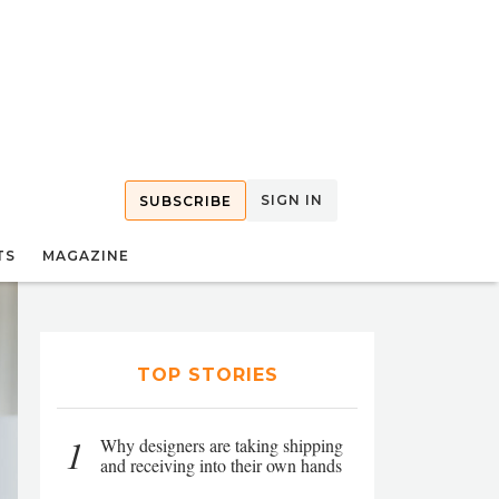
SIGN IN
SUBSCRIBE
TS
MAGAZINE
TOP STORIES
1
Why designers are taking shipping
and receiving into their own hands