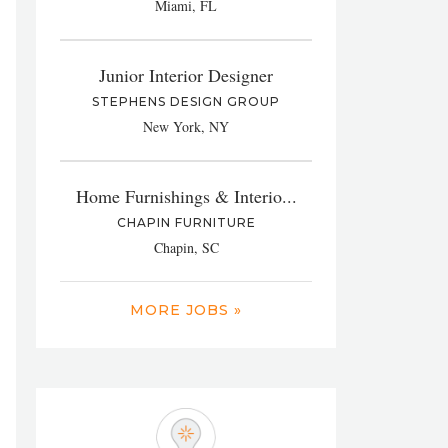
Miami, FL
Junior Interior Designer
STEPHENS DESIGN GROUP
New York, NY
Home Furnishings & Interio...
CHAPIN FURNITURE
Chapin, SC
MORE JOBS »