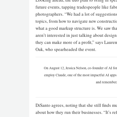
future events, tapping tradespeople like fabr
photographers. “We had a lot of suggestions
topics, from how to navigate new constructio
what a good markup structure is. We saw tha
aren’t interested in just talking about desi
they can make more of a profit,” says Laur
Oak, who spearheaded the event.
On August 12, Jessica Nelson, co-founder of AI for
employ Claude, one of the most impactful AI apps a
and remember,
DiSanto agrees, noting that she still finds 
about how they run their businesses. “It’s 