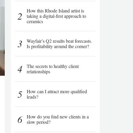
How this Rhode Island artist is
2
taking a digital-first approach to
ceramics
3
Wayfair’s Q2 results beat forecasts.
Is profitability around the corner?
4
The secrets to healthy client
relationships
5
How can I attract more qualified
leads?
6
How do you find new clients in a
slow period?