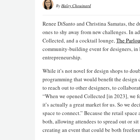
By
Haley Chouinard
Renee DiSanto and Christina Samatas, the d
ones to shy away from new challenges. In add
Collected, and a cocktail lounge,
The Parlou
community-building event for designers, in 
entrepreneurship.
While it’s not novel for design shops to doub
programming that would benefit the design 
to reach out to other designers, to collabora
“When we opened Collected [in 2023], we fo
it’s actually a great market for us. So we dec
space to connect.” Because the retail space 
both, allowing attendees to spread out or si
creating an event that could be both freefor