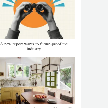
A new report wants to future-proof the
industry