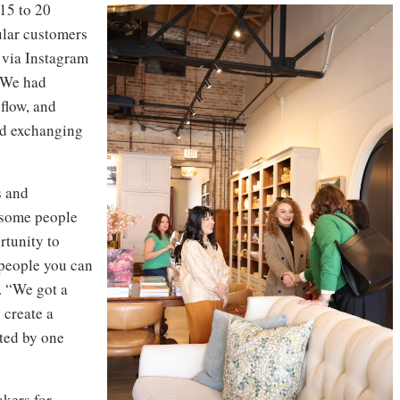
 15 to 20
lar customers
 via Instagram
“We had
 flow, and
nd exchanging
s and
e some people
rtunity to
 people you can
. “We got a
 create a
ted by one
akers for