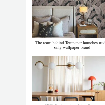
The team behind Tempaper launches tra
only wallpaper brand