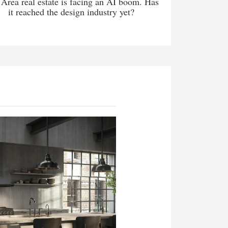
Area real estate is facing an AI boom. Has
it reached the design industry yet?