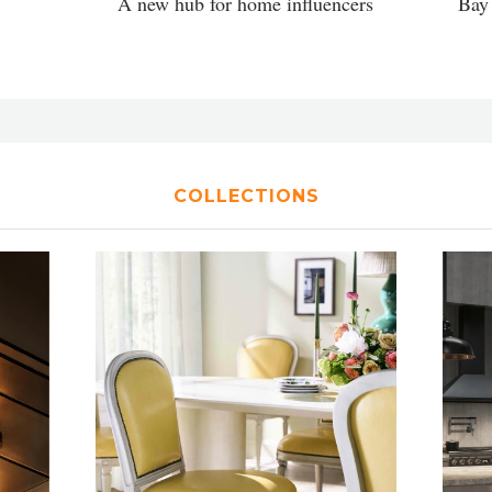
A new hub for home influencers
Bay 
COLLECTIONS