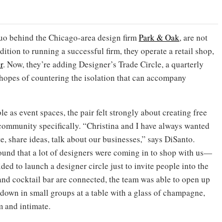
uo behind the Chicago-area design firm
Park & Oak
, are not
ition to running a successful firm, they operate a retail shop,
r
. Now, they’re adding Designer’s Trade Circle, a quarterly
hopes of countering the isolation that can accompany
le as event spaces, the pair felt strongly about creating free
community specifically. “Christina and I have always wanted
te, share ideas, talk about our businesses,” says DiSanto.
und that a lot of designers were coming in to shop with us—
ided to launch a designer circle just to invite people into the
and cocktail bar are connected, the team was able to open up
t down in small groups at a table with a glass of champagne,
m and intimate.