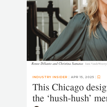
Renee DiSanto and Christina Samatas
Jami VandeWoesty
INDUSTRY INSIDER
|
APR 15, 2025
|
This Chicago desig
the ‘hush-hush’ me