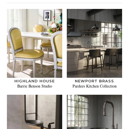
HIGHLAND HOUSE
NEWPORT BRASS
Barrie Benson Studio
Pardees Kitchen Collection