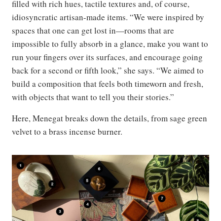
filled with rich hues, tactile textures and, of course,
idiosyncratic artisan-made items. “We were inspired by
spaces that one can get lost in—rooms that are
impossible to fully absorb in a glance, make you want to
run your fingers over its surfaces, and encourage going
back for a second or fifth look,” she says. “We aimed to
build a composition that feels both timeworn and fresh,
with objects that want to tell you their stories.”
Here, Menegat breaks down the details, from sage green
velvet to a brass incense burner.