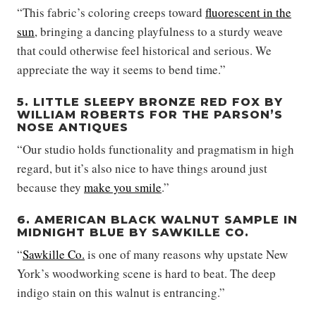
“This fabric’s coloring creeps toward
fluorescent in the
sun
, bringing a dancing playfulness to a sturdy weave
that could otherwise feel historical and serious. We
appreciate the way it seems to bend time.”
5. LITTLE SLEEPY BRONZE RED FOX BY
WILLIAM ROBERTS FOR THE PARSON’S
NOSE ANTIQUES
“Our studio holds functionality and pragmatism in high
regard, but it’s also nice to have things around just
because they
make you smile
.”
6. AMERICAN BLACK WALNUT SAMPLE IN
MIDNIGHT BLUE BY SAWKILLE CO.
“
Sawkille Co.
is one of many reasons why upstate New
York’s woodworking scene is hard to beat. The deep
indigo stain on this walnut is entrancing.”