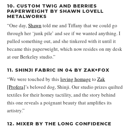
10. CUSTOM TWIG AND BERRIES
PAPERWEIGHT BY SHAWN LOVELL
METALWORKS
“One day,
Shawn
told me and Tiffany that we could go
through her ‘junk pile’ and see if we wanted anything. I
pulled something out, and she tinkered with it until it
became this paperweight, which now resides on my desk
at our Berkeley studio.”
11. SHINJI FABRIC IN 04 BY ZAK+FOX
“We were touched by this
loving homage
to
Zak
[Profera]
’s beloved dog, Shinji. Our studio prizes quilted
textiles for their homey tactility, and the story behind
this one reveals a poignant beauty that amplifies its
artistry.”
12. MIXER BY THE LONG CONFIDENCE