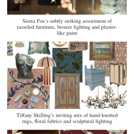
Sierra Fox’s subtly striking assortment of
tasseled furniture, bronze lighting and plaster-
like paint
Tiffany Skilling’s inviting mix of hand-knotted
rugs, floral fabrics and sculptural lighting