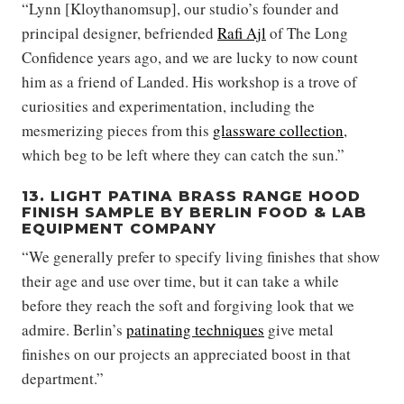
“Lynn [Kloythanomsup], our studio’s founder and
principal designer, befriended
Rafi Ajl
of The Long
Confidence years ago, and we are lucky to now count
him as a friend of Landed. His workshop is a trove of
curiosities and experimentation, including the
mesmerizing pieces from this
glassware collection
,
which beg to be left where they can catch the sun.”
13. LIGHT PATINA BRASS RANGE HOOD
FINISH SAMPLE BY BERLIN FOOD & LAB
EQUIPMENT COMPANY
“We generally prefer to specify living finishes that show
their age and use over time, but it can take a while
before they reach the soft and forgiving look that we
admire. Berlin’s
patinating techniques
give metal
finishes on our projects an appreciated boost in that
department.”