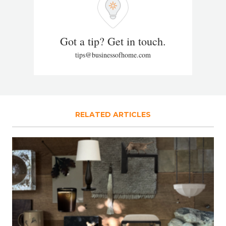
Got a tip? Get in touch.
tips@businessofhome.com
RELATED ARTICLES