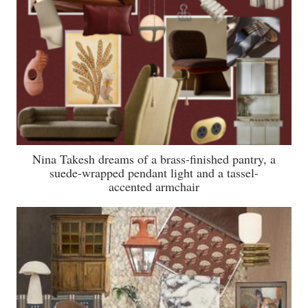
Nina Takesh dreams of a brass-finished pantry, a
suede-wrapped pendant light and a tassel-
accented armchair