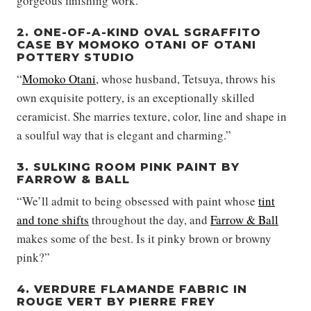
gorgeous finishing work.”
2. ONE-OF-A-KIND OVAL SGRAFFITO
CASE BY MOMOKO OTANI OF OTANI
POTTERY STUDIO
“
Momoko Otani
, whose husband, Tetsuya, throws his
own exquisite pottery, is an exceptionally skilled
ceramicist. She marries texture, color, line and shape in
a soulful way that is elegant and charming.”
3. SULKING ROOM PINK PAINT BY
FARROW & BALL
“We’ll admit to being obsessed with paint whose
tint
and tone shifts
throughout the day, and
Farrow & Ball
makes some of the best. Is it pinky brown or browny
pink?”
4. VERDURE FLAMANDE FABRIC IN
ROUGE VERT BY PIERRE FREY