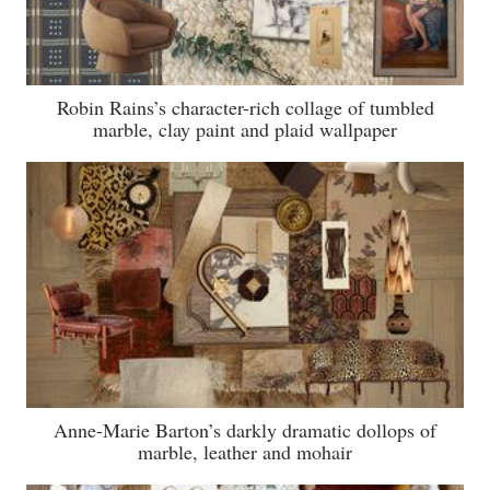
Robin Rains’s character-rich collage of tumbled
marble, clay paint and plaid wallpaper
Anne-Marie Barton’s darkly dramatic dollops of
marble, leather and mohair