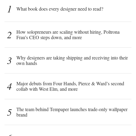
1
What book does every designer need to read?
2
How solopreneurs are scaling without hiring, Poltrona
Frau’s CEO steps down, and more
3
Why designers are taking shipping and receiving into their
own hands
4
Major debuts from Four Hands, Pierce & Ward’s second
collab with West Elm, and more
5
The team behind Tempaper launches trade-only wallpaper
brand