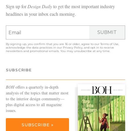
Sign up for
Design Daily
to get the most important industry
headlines in your inbox each morning.
SUBMIT
By signing up, you confirm that you are 16 or older, agree to our
Terms of Use
,
acknowledge the data practices in our
Privacy Policy
, and opt in to receive
newsletters and promotional emails. You may unsubscribe at any time.
SUBSCRIBE
BOH
offers a quarterly in-depth
analysis of the topics that matter most
to the interior design community—
plus digital access to all magazine
issues.
SUBSCRIBE »