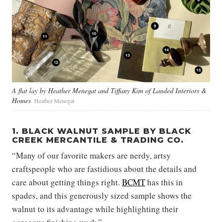
A flat lay by Heather Menegat and Tiffany Kim of Landed Interiors &
Homes
Heather Menegat
1. BLACK WALNUT SAMPLE BY BLACK
CREEK MERCANTILE & TRADING CO.
“Many of our favorite makers are nerdy, artsy
craftspeople who are fastidious about the details and
care about getting things right.
BCMT
has this in
spades, and this generously sized sample shows the
walnut to its advantage while highlighting their