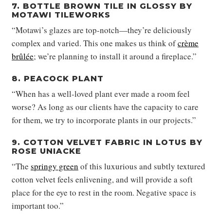
7. BOTTLE BROWN TILE IN GLOSSY BY
MOTAWI TILEWORKS
“Motawi’s glazes are top-notch—they’re deliciously
complex and varied. This one makes us think of
crème
brûlée
; we’re planning to install it around a fireplace.”
8. PEACOCK PLANT
“When has a well-loved plant ever made a room feel
worse? As long as our clients have the capacity to care
for them, we try to incorporate plants in our projects.”
9. COTTON VELVET FABRIC IN LOTUS BY
ROSE UNIACKE
“The
springy green
of this luxurious and subtly textured
cotton velvet feels enlivening, and will provide a soft
place for the eye to rest in the room. Negative space is
important too.”