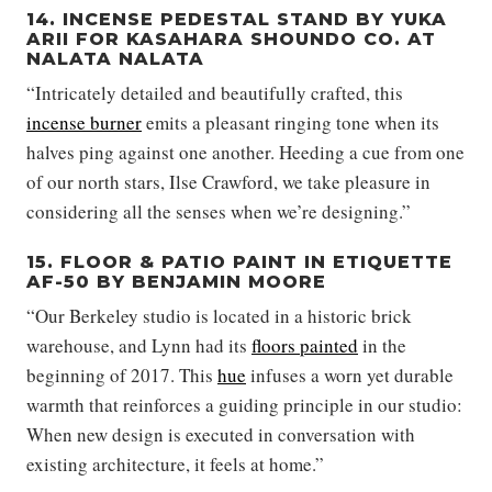
14. INCENSE PEDESTAL STAND BY YUKA
ARII FOR KASAHARA SHOUNDO CO. AT
NALATA NALATA
“Intricately detailed and beautifully crafted, this
incense burner
emits a pleasant ringing tone when its
halves ping against one another. Heeding a cue from one
of our north stars, Ilse Crawford, we take pleasure in
considering all the senses when we’re designing.”
15. FLOOR & PATIO PAINT IN ETIQUETTE
AF-50 BY BENJAMIN MOORE
“Our Berkeley studio is located in a historic brick
warehouse, and Lynn had its
floors painted
in the
beginning of 2017. This
hue
infuses a worn yet durable
warmth that reinforces a guiding principle in our studio:
When new design is executed in conversation with
existing architecture, it feels at home.”