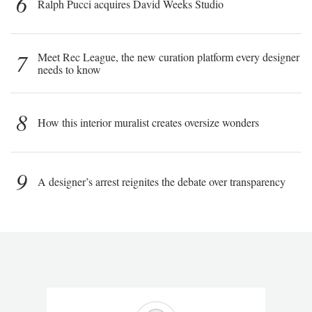
6
Ralph Pucci acquires David Weeks Studio
7
Meet Rec League, the new curation platform every designer
needs to know
8
How this interior muralist creates oversize wonders
9
A designer’s arrest reignites the debate over transparency