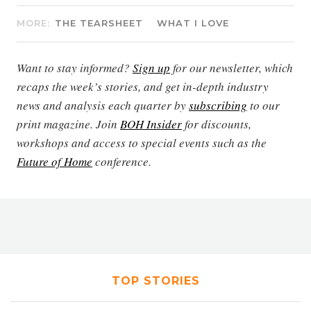
MORE:
THE TEARSHEET
WHAT I LOVE
Want to stay informed?
Sign up
for our newsletter, which
recaps the week’s stories, and get in-depth industry
news and analysis each quarter by
subscribing
to our
print magazine. Join
BOH Insider
for discounts,
workshops and access to special events such as the
Future of Home
conference.
TOP STORIES