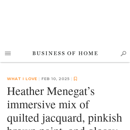
WHAT I LOVE
|
FEB 10, 2025
|
Heather Menegat’s
immersive mix of
quilted jacquard, pinkish