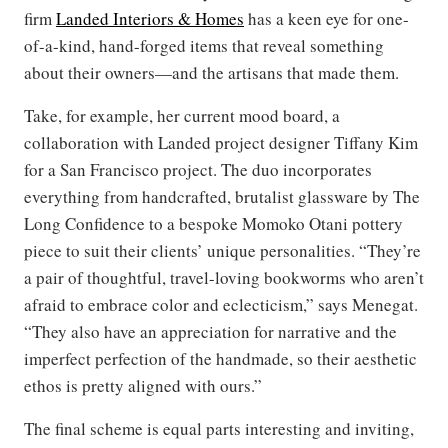
firm
Landed Interiors & Homes
has a keen eye for one-
of-a-kind, hand-forged items that reveal something
about their owners—and the artisans that made them.
Take, for example, her current mood board, a
collaboration with Landed project designer Tiffany Kim
for a San Francisco project. The duo incorporates
everything from handcrafted, brutalist glassware by The
Long Confidence to a bespoke Momoko Otani pottery
piece to suit their clients’ unique personalities. “They’re
a pair of thoughtful, travel-loving bookworms who aren’t
afraid to embrace color and eclecticism,” says Menegat.
“They also have an appreciation for narrative and the
imperfect perfection of the handmade, so their aesthetic
ethos is pretty aligned with ours.”
The final scheme is equal parts interesting and inviting,