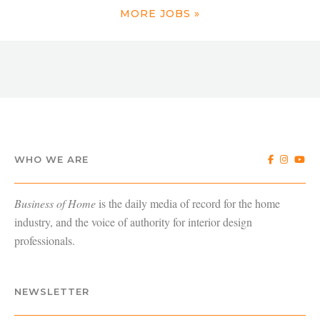
MORE JOBS »
WHO WE ARE
Business of Home
is the daily media of record for the home
industry, and the voice of authority for interior design
professionals.
NEWSLETTER