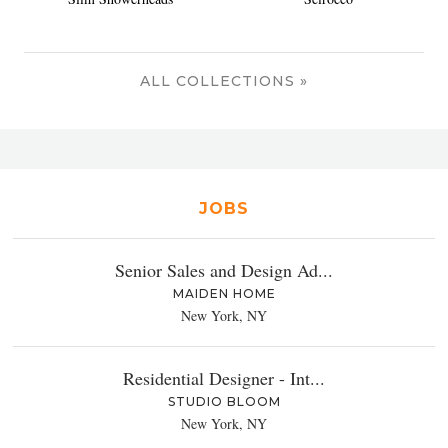
ALL COLLECTIONS »
JOBS
Senior Sales and Design Ad...
MAIDEN HOME
New York, NY
Residential Designer - Int...
STUDIO BLOOM
New York, NY