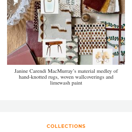
Janine Carendi MacMurray’s material medley of
hand-knotted rugs, woven wallcoverings and
limewash paint
COLLECTIONS