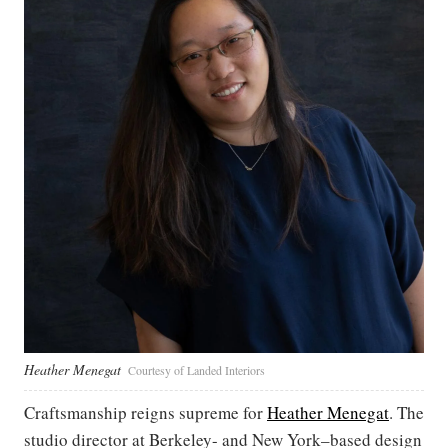
Heather Menegat
Courtesy of Landed Interiors
Craftsmanship reigns supreme for
Heather Menegat
. The
studio director at Berkeley- and New York–based design