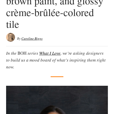
brown paint, and glossy
crème-brûlée-colored
tile
By
Caroline Biggs
In the
BOH
series
What I Love
, we’re asking designers
to build us a mood board of what’s inspiring them right
now.