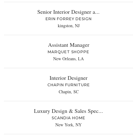
Senior Interior Designer a...
ERIN FORREY DESIGN
kingston, NJ
Assistant Manager
MARQUET SHOPPE
New Orleans, LA
Interior Designer
CHAPIN FURNITURE
Chapin, SC
Luxury Design & Sales Spec...
SCANDIA HOME
New York, NY