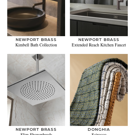
NEWPORT BRASS
NEWPORT BRASS
Kimbell Bath Collection
Extended Reach Kitchen Faucet
NEWPORT BRASS
DONGHIA
Slim Showerheads
Scirocco