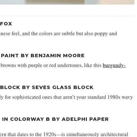
+FOX
panese feel, and the colors are subtle but also poppy and
PAINT BY BENJAMIN MOORE
browns with purple or red undertones, like this
burgundy-
 BLOCK BY SEVES GLASS BLOCK
lly for sophisticated ones that aren’t your standard 1980s wavy
 IN COLORWAY B BY ADELPHI PAPER
rn that dates to the 1920s—is simultaneously architectural