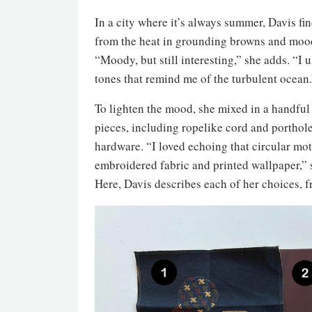
In a city where it’s always summer, Davis fi
from the heat in grounding browns and moo
“Moody, but still interesting,” she adds. “I
tones that remind me of the turbulent ocean.
To lighten the mood, she mixed in a handful 
pieces, including ropelike cord and porthol
hardware. “I loved echoing that circular moti
embroidered fabric and printed wallpaper,” 
Here, Davis describes each of her choices,