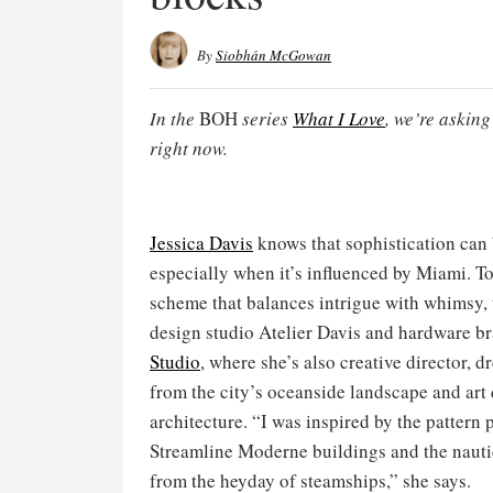
By
Siobhán McGowan
In the
BOH
series
What I Love
, we’re askin
right now.
Jessica Davis
knows that sophistication ca
especially when it’s influenced by Miami. To
scheme that balances intrigue with whimsy, 
design studio Atelier Davis and hardware b
Studio
, where she’s also creative director, d
from the city’s oceanside landscape and art
architecture. “I was inspired by the pattern 
Streamline Moderne buildings and the nauti
from the heyday of steamships,” she says.