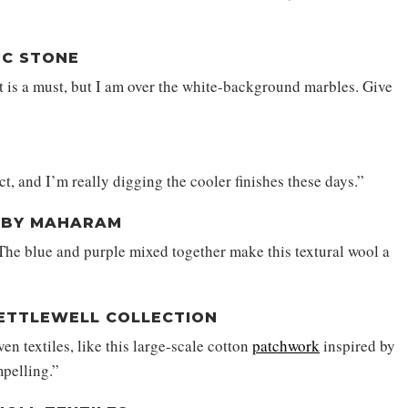
BC STONE
 is a must, but I am over the white-background marbles. Give
, and I’m really digging the cooler finishes these days.”
O BY MAHARAM
 The blue and purple mixed together make this textural wool a
 KETTLEWELL COLLECTION
en textiles, like this large-scale cotton
patchwork
inspired by
mpelling.”