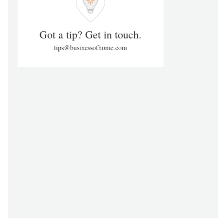
Got a tip? Get in touch.
tips@businessofhome.com