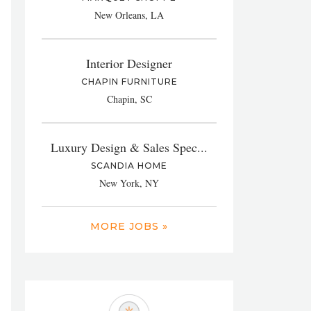
New Orleans, LA
Interior Designer
CHAPIN FURNITURE
Chapin, SC
Luxury Design & Sales Spec...
SCANDIA HOME
New York, NY
MORE JOBS »