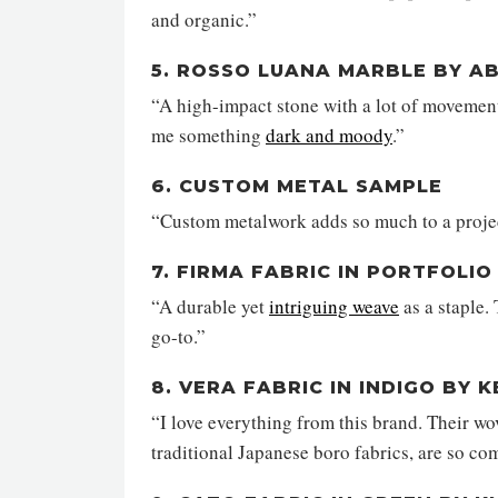
and organic.”
5. ROSSO LUANA MARBLE BY A
“A high-impact stone with a lot of movement
me something
dark and moody
.”
6. CUSTOM METAL SAMPLE
“Custom metalwork adds so much to a project
7. FIRMA FABRIC IN PORTFOLI
“A durable yet
intriguing weave
as a staple.
go-to.”
8. VERA FABRIC IN INDIGO BY
“I love everything from this brand. Their wov
traditional Japanese boro fabrics, are so co