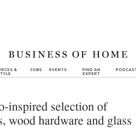
RCES &
JOBS
EVENTS
FIND AN
PODCAS
STYLE
EXPERT
o-inspired selection of
s, wood hardware and glass