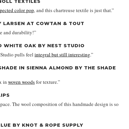
NOLL TEXTILES
pected color pop
, and this chartreuse textile is just that.”
BY LARSEN AT COWTAN & TOUT
re and durability!”
D WHITE OAK BY NEST STUDIO
Studio pulls feel
integral but still interesting
.”
HADE IN SIENNA ALMOND BY THE SHADE
ix in
woven woods
for texture.”
LIPS
space. The wool composition of this handmade design is so
BLUE BY KNOT & ROPE SUPPLY