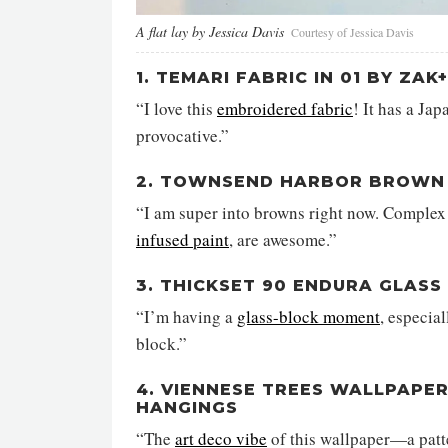
A flat lay by Jessica Davis
Courtesy of Jessica Davis
1. TEMARI FABRIC IN 01 BY ZAK
“I love this
embroidered fabric
! It has a Ja
provocative.”
2. TOWNSEND HARBOR BROWN 
“I am super into browns right now. Complex 
infused paint
, are awesome.”
3. THICKSET 90 ENDURA GLASS
“I’m having a
glass-block moment
, especia
block.”
4. VIENNESE TREES WALLPAPER
HANGINGS
“The
art deco vibe
of this wallpaper—a patte