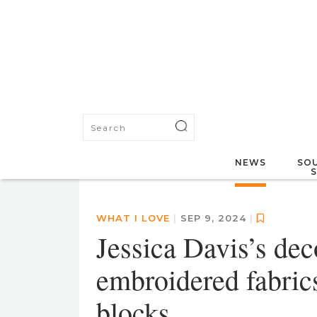
NEWS
SOU
WHAT I LOVE
|
SEP 9, 2024
|
Jessica Davis’s dec
embroidered fabric
blocks