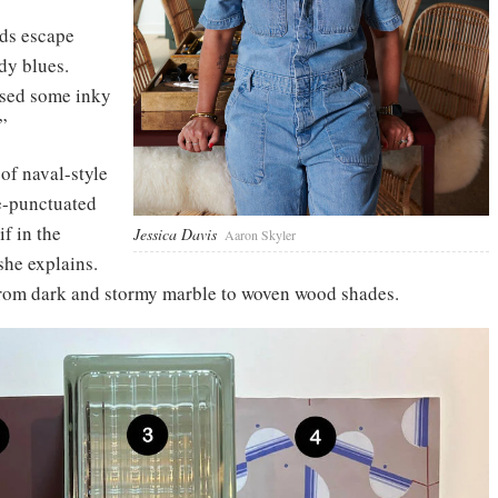
nds escape
dy blues.
 used some inky
”
of naval-style
e-punctuated
f in the
Jessica Davis
Aaron Skyler
she explains.
 from dark and stormy marble to woven wood shades.