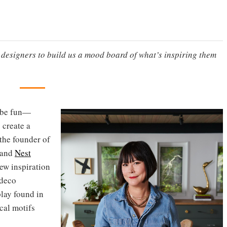
g designers to build us a mood board of what’s inspiring them
n be fun—
 create a
the founder of
rand
Nest
rew inspiration
 deco
play found in
cal motifs