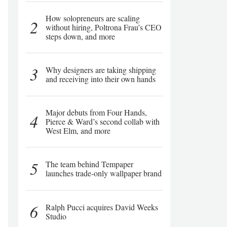
How solopreneurs are scaling
2
without hiring, Poltrona Frau’s CEO
steps down, and more
3
Why designers are taking shipping
and receiving into their own hands
Major debuts from Four Hands,
4
Pierce & Ward’s second collab with
West Elm, and more
5
The team behind Tempaper
launches trade-only wallpaper brand
6
Ralph Pucci acquires David Weeks
Studio