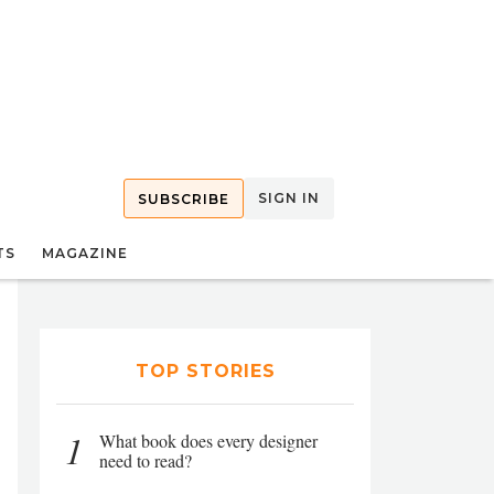
SIGN IN
SUBSCRIBE
TS
MAGAZINE
TOP STORIES
1
What book does every designer
need to read?