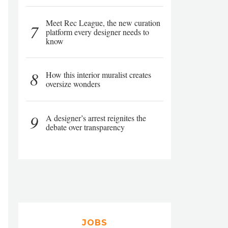
Meet Rec League, the new curation
7
platform every designer needs to
know
8
How this interior muralist creates
oversize wonders
9
A designer’s arrest reignites the
debate over transparency
JOBS