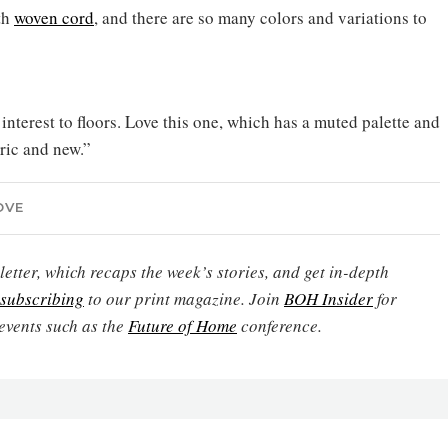
th
woven cord
, and there are so many colors and variations to
 interest to floors. Love this one, which has a muted palette and
oric and new.”
OVE
etter, which recaps the week’s stories, and get in-depth
subscribing
to our print magazine. Join
BOH Insider
for
events such as the
Future of Home
conference.