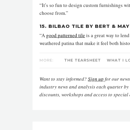
“It’s so fun to design custom furnishings wi
choose from.”
15. BILBAO TILE BY BERT & MAY
“A
good patterned tile
is a great way to lend
weathered patina that make it feel both hist
MORE:
THE TEARSHEET
WHAT I L
Want to stay informed?
Sign up
for our newsl
industry news and analysis each quarter by
discounts, workshops and access to special 