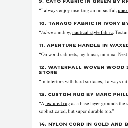
9. CATO FABRIC IN GREEN BY K
“I always enjoy inserting an impactful,
unex
10. TANAGO FABRIC IN IVORY 
“
Adore
a nubby,
nautical-style fabric
. Textu
11. APERTURE HANDLE IN WAXE
“On wood cabinets, my linear, minimal Nest 
12. WATERFALL WOVEN WOOD S
STORE
“In interiors with hard surfaces, I always m
13. CUSTOM RUG BY MARC PHIL
“A
textured rug
as a base layer grounds the 
sophisticated, but super durable too.”
14. NYLON CORD IN GOLD AND 