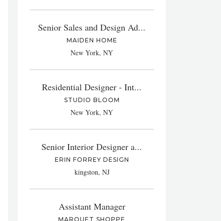
Senior Sales and Design Ad...
MAIDEN HOME
New York, NY
Residential Designer - Int...
STUDIO BLOOM
New York, NY
Senior Interior Designer a...
ERIN FORREY DESIGN
kingston, NJ
Assistant Manager
MARQUET SHOPPE