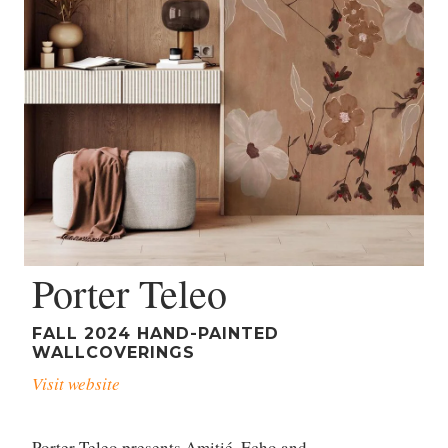
Porter Teleo
FALL 2024 HAND-PAINTED
WALLCOVERINGS
Visit website
Porter Teleo presents Amitié, Echo and