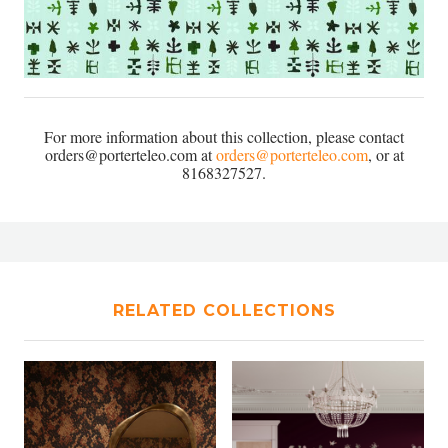
For more information about this collection, please contact
orders@porterteleo.com at
orders@porterteleo.com
, or at
8168327527.
RELATED COLLECTIONS