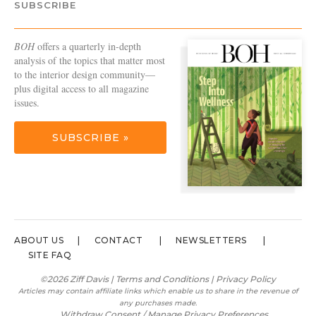
SUBSCRIBE
BOH
offers a quarterly in-depth
analysis of the topics that matter most
to the interior design community—
plus digital access to all magazine
issues.
SUBSCRIBE »
ABOUT US
CONTACT
NEWSLETTERS
SITE FAQ
©2026 Ziff Davis |
Terms and Conditions
|
Privacy Policy
Articles may contain affiliate links which enable us to share in the revenue of
any purchases made.
Withdraw Consent / Manage Privacy Preferences