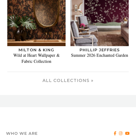
MILTON & KING
PHILLIP JEFFRIES
Wild at Heart Wallpaper &
Summer 2026 Enchanted Garden
Fabric Collection
ALL COLLECTIONS »
WHO WE ARE