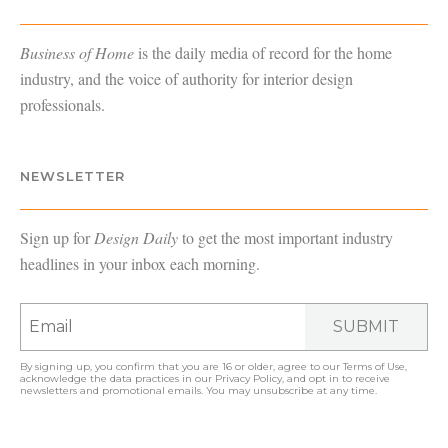
Business of Home
is the daily media of record for the home
industry, and the voice of authority for interior design
professionals.
NEWSLETTER
Sign up for
Design Daily
to get the most important industry
headlines in your inbox each morning.
SUBMIT
By signing up, you confirm that you are 16 or older, agree to our
Terms of Use
,
acknowledge the data practices in our
Privacy Policy
, and opt in to receive
newsletters and promotional emails. You may unsubscribe at any time.