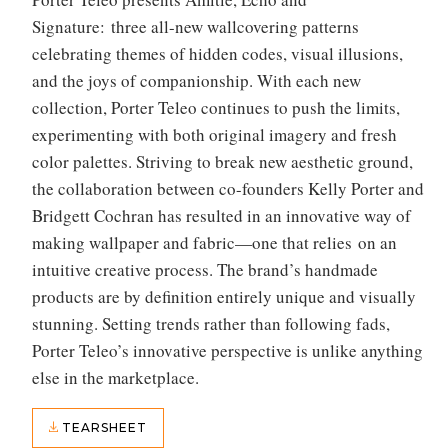
Signature: three all-new wallcovering patterns
celebrating themes of hidden codes, visual illusions,
and the joys of companionship. With each new
collection, Porter Teleo continues to push the limits,
experimenting with both original imagery and fresh
color palettes. Striving to break new aesthetic ground,
the collaboration between co-founders Kelly Porter and
Bridgett Cochran has resulted in an innovative way of
making wallpaper and fabric—one that relies on an
intuitive creative process. The brand’s handmade
products are by definition entirely unique and visually
stunning. Setting trends rather than following fads,
Porter Teleo’s innovative perspective is unlike anything
else in the marketplace.
TEARSHEET