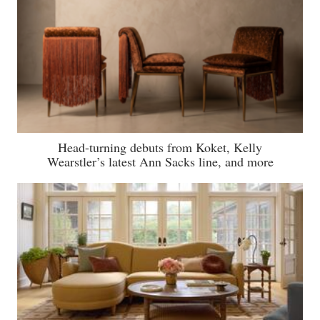
Head-turning debuts from Koket, Kelly
Wearstler’s latest Ann Sacks line, and more