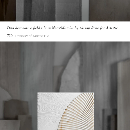
Duo decorative field tile in Nero/Matcha by Alison Rose for Artistic
Tile
Courtesy of Artistic Tile