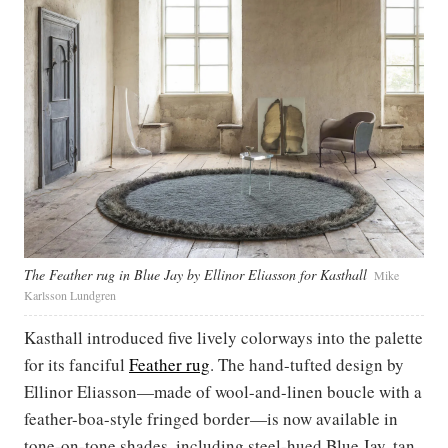
The Feather rug in Blue Jay by Ellinor Eliasson for Kasthall
Mike
Karlsson Lundgren
Kasthall introduced five lively colorways into the palette
for its fanciful
Feather rug
. The hand-tufted design by
Ellinor Eliasson—made of wool-and-linen boucle with a
feather-boa-style fringed border—is now available in
tone-on-tone shades, including steel-hued Blue Jay, tan