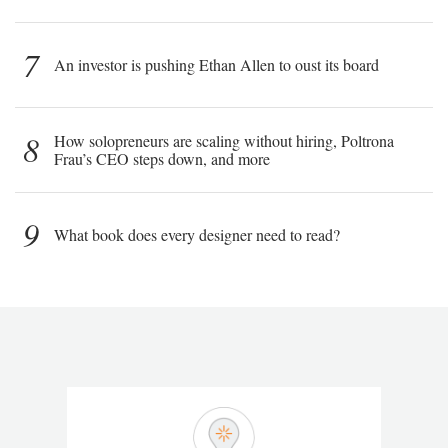
7
An investor is pushing Ethan Allen to oust its board
8
How solopreneurs are scaling without hiring, Poltrona
Frau’s CEO steps down, and more
9
What book does every designer need to read?