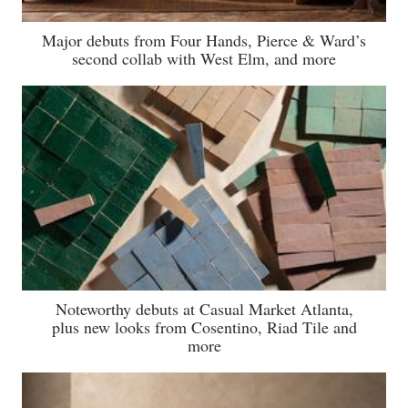
Major debuts from Four Hands, Pierce & Ward’s
second collab with West Elm, and more
Noteworthy debuts at Casual Market Atlanta,
plus new looks from Cosentino, Riad Tile and
more