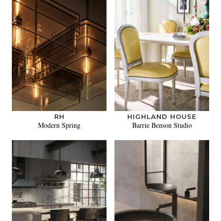
RH
HIGHLAND HOUSE
Modern Spring
Barrie Benson Studio