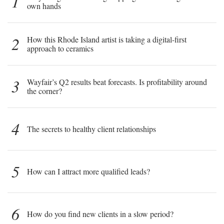
1
own hands
2
How this Rhode Island artist is taking a digital-first
approach to ceramics
3
Wayfair’s Q2 results beat forecasts. Is profitability around
the corner?
4
The secrets to healthy client relationships
5
How can I attract more qualified leads?
6
How do you find new clients in a slow period?