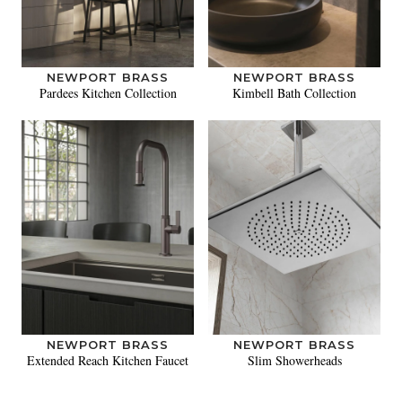
NEWPORT BRASS
NEWPORT BRASS
Pardees Kitchen Collection
Kimbell Bath Collection
NEWPORT BRASS
NEWPORT BRASS
Extended Reach Kitchen Faucet
Slim Showerheads