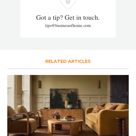
Got a tip? Get in touch.
tips@businessofhome.com
RELATED ARTICLES