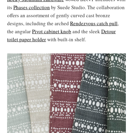
its
Phases collection
by Suede Studio. The collaboration
offers an assortment of gently curved cast bronze
designs, including the arched
Rendezvous catch pull
,
the angular
Pivot cabinet knob
and the sleek
Detour
toilet paper holder
with built-in shelf.