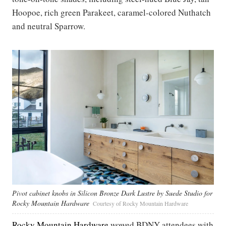
Hoopoe, rich green Parakeet, caramel-colored Nuthatch
and neutral Sparrow.
Pivot cabinet knobs in Silicon Bronze Dark Lustre by Suede Studio for
Rocky Mountain Hardware
Courtesy of Rocky Mountain Hardware
Rocky Mountain Hardware
wowed BDNY attendees with