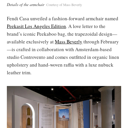
Details of the armchair
Courtesy of Mass Beverly
Fendi Casa unveiled a fashion-forward armchair named
Peekasit Los Angeles Edition
. A love letter to the
brand’s iconic Peekaboo bag, the trapezoidal design—
available exclusively at
Mass Beverly
through February
—is crafted in collaboration with Amsterdam-based
studio Controvento and comes outfitted in organic linen
upholstery and hand-woven raffia with a luxe nubuck
leather trim.