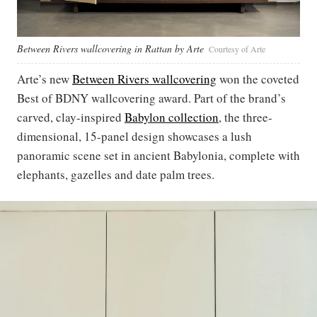
Between Rivers wallcovering in Rattan by Arte
Courtesy of Arte
Arte’s new
Between Rivers wallcovering
won the coveted
Best of BDNY wallcovering award. Part of the brand’s
carved, clay-inspired
Babylon collection
, the three-
dimensional, 15-panel design showcases a lush
panoramic scene set in ancient Babylonia, complete with
elephants, gazelles and date palm trees.