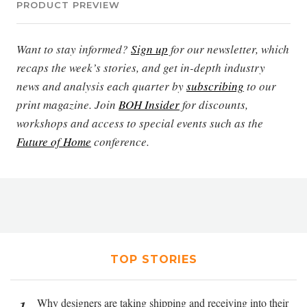
PRODUCT PREVIEW
Want to stay informed?
Sign up
for our newsletter, which
recaps the week’s stories, and get in-depth industry
news and analysis each quarter by
subscribing
to our
print magazine. Join
BOH Insider
for discounts,
workshops and access to special events such as the
Future of Home
conference.
TOP STORIES
Why designers are taking shipping and receiving into their