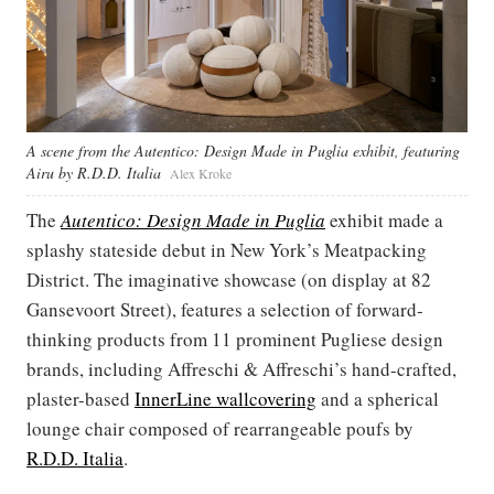
A scene from the Autentico: Design Made in Puglia exhibit, featuring
Airu by R.D.D. Italia
Alex Kroke
The
Autentico: Design Made in Puglia
exhibit made a
splashy stateside debut in New York’s Meatpacking
District. The imaginative showcase (on display at 82
Gansevoort Street), features a selection of forward-
thinking products from 11 prominent Pugliese design
brands, including Affreschi & Affreschi’s hand-crafted,
plaster-based
InnerLine wallcovering
and a spherical
lounge chair composed of rearrangeable poufs by
R.D.D. Italia
.