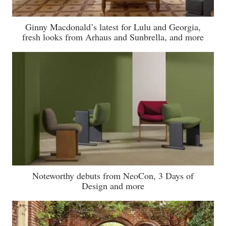
Ginny Macdonald’s latest for Lulu and Georgia,
fresh looks from Arhaus and Sunbrella, and more
Noteworthy debuts from NeoCon, 3 Days of
Design and more