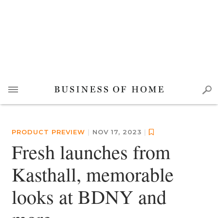
PRODUCT PREVIEW
|
NOV 17, 2023
|
Fresh launches from
Kasthall, memorable
looks at BDNY and