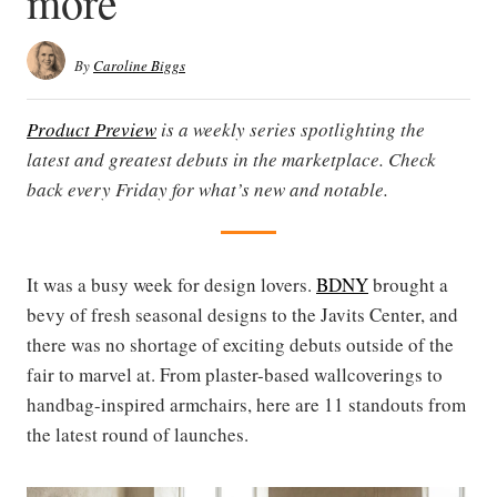
more
By
Caroline Biggs
Product Preview
is a weekly series spotlighting the
latest and greatest debuts in the marketplace. Check
back every Friday for what’s new and notable.
It was a busy week for design lovers.
BDNY
brought a
bevy of fresh seasonal designs to the Javits Center, and
there was no shortage of exciting debuts outside of the
fair to marvel at. From plaster-based wallcoverings to
handbag-inspired armchairs, here are 11 standouts from
the latest round of launches.