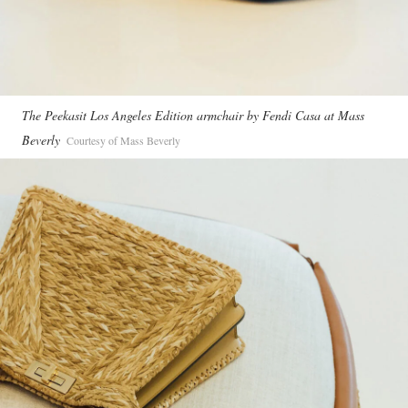
The Peekasit Los Angeles Edition armchair by Fendi Casa at Mass
Beverly
Courtesy of Mass Beverly