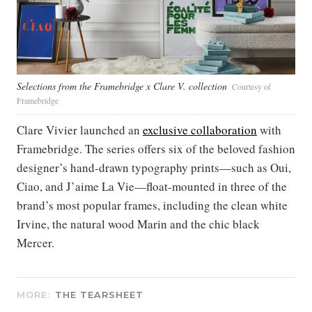
Selections from the Framebridge x Clare V. collection
Courtesy of
Framebridge
Clare Vivier launched an
exclusive collaboration
with
Framebridge. The series offers six of the beloved fashion
designer’s hand-drawn typography prints—such as Oui,
Ciao, and J’aime La Vie—float-mounted in three of the
brand’s most popular frames, including the clean white
Irvine, the natural wood Marin and the chic black
Mercer.
MORE:
THE TEARSHEET