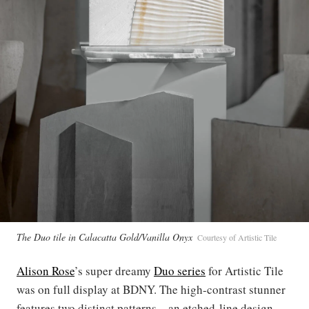
The Duo tile in Calacatta Gold/Vanilla Onyx
Courtesy of Artistic Tile
Alison Rose
’s super dreamy
Duo series
for Artistic Tile
was on full display at BDNY. The high-contrast stunner
features two distinct patterns—an etched-line design