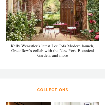
Kelly Wearstler’s latest Lee Jofa Modern launch,
GreenRow’s collab with the New York Botanical
Garden, and more
COLLECTIONS