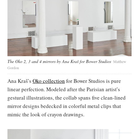
The Oko 2, 3 and 4 mirrors by Ana Kraš for Bower Studios
Matthew
Gordon
Ana Kraš’s
Oko collection
for Bower Studios is pure
linear perfection. Modeled after the Parisian artist’s
gestural illustrations, the collab spans five clean-lined
mirror designs bedecked in colorful metal clips that
mimic the look of crayon drawings.