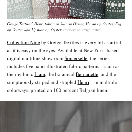
Greige Textiles’ Henri fabric in Salt on Oyster, Heron on Oyster, Fig
on Oyster and Upstate on Oyster
Courtesy of Greige Textiles
Collection Nine
by Greige Textiles is every bit as artful
as it is easy on the eyes. Available at New York–based
digital multiline showroom
Somerselle
, the series
includes five hand-illustrated fabric patterns—such as
the rhythmic
Liam
, the botanical
Bernadette
, and the
sumptuously striped and stippled
Henri
—in multiple
colorways, printed on 100 percent Belgian linen.