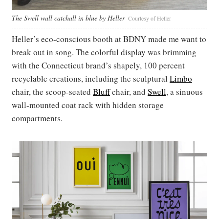
The Swell wall catchall in blue by Heller
Courtesy of Heller
Heller’s eco-conscious booth at BDNY made me want to
break out in song. The colorful display was brimming
with the Connecticut brand’s shapely, 100 percent
recyclable creations, including the sculptural
Limbo
chair, the scoop-seated
Bluff
chair, and
Swell
, a sinuous
wall-mounted coat rack with hidden storage
compartments.