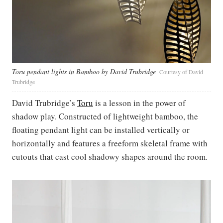
Toru pendant lights in Bamboo by David Trubridge
Courtesy of David
Trubridge
David Trubridge’s
Toru
is a lesson in the power of
shadow play. Constructed of lightweight bamboo, the
floating pendant light can be installed vertically or
horizontally and features a freeform skeletal frame with
cutouts that cast cool shadowy shapes around the room.