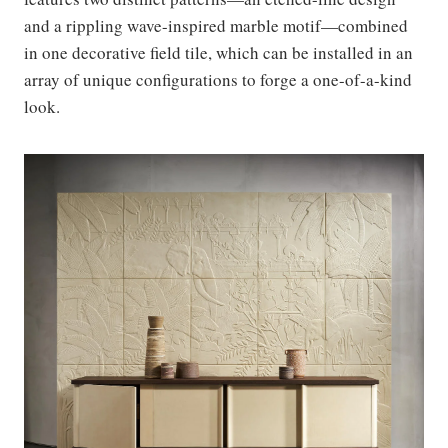
and a rippling wave-inspired marble motif—combined
in one decorative field tile, which can be installed in an
array of unique configurations to forge a one-of-a-kind
look.