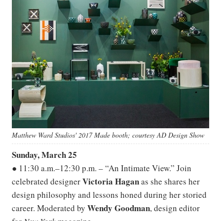
Matthew Ward Studios' 2017 Made booth; courtesy AD Design Show
Sunday, March 25
● 11:30 a.m.–12:30 p.m. – “An Intimate View.” Join
Victoria Hagan
celebrated designer
as she shares her
design philosophy and lessons honed during her storied
Wendy Goodman
career. Moderated by
, design editor