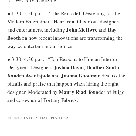
for
New York
magazine.
● 1:30–2:30 p.m. – “The Remodel: Designing for the
Modern Entertainer.” Hear from illustrious designers
John McIlwee
Ray
and entertainers, including
and
Booth
on how recent innovations are transforming the
way we entertain in our homes.
● 3:30–4:30 p.m. –“Top Reasons to Hire an Interior
Joshua
David
Heather
Smith
Designer.” Designers
,
,
Xandro
Aventajado
Joanna
Goodman
and
discuss the
pitfalls and praise that happen when hiring the right
Maury
Riad
designer. Moderated by
, founder of Fuigo
and co-owner of Fortuny Fabrics.
MORE:
INDUSTRY INSIDER