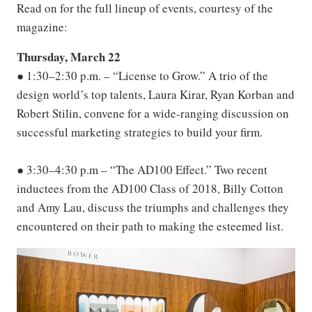
Read on for the full lineup of events, courtesy of the
magazine:
Thursday, March 22
● 1:30–2:30 p.m. – “License to Grow.” A trio of the
design world’s top talents, Laura Kirar, Ryan Korban and
Robert Stilin, convene for a wide-ranging discussion on
successful marketing strategies to build your firm.
● 3:30–4:30 p.m – “The AD100 Effect.” Two recent
inductees from the AD100 Class of 2018, Billy Cotton
and Amy Lau, discuss the triumphs and challenges they
encountered on their path to making the esteemed list.