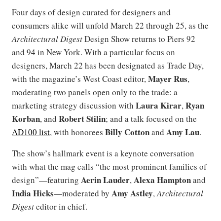
Four days of design curated for designers and
consumers alike will unfold March 22 through 25, as the
Architectural Digest
Design Show returns to Piers 92
and 94 in New York. With a particular focus on
designers, March 22 has been designated as Trade Day,
Mayer
Rus
with the magazine’s West Coast editor,
,
moderating two panels open only to the trade: a
Laura Kirar
Ryan
marketing strategy discussion with
,
Korban
Robert
Stilin
, and
; and a talk focused on the
Billy
Cotton
Amy Lau
AD100 list
, with honorees
and
.
The show’s hallmark event is a keynote conversation
with what the mag calls “the most prominent families of
Aerin Lauder
Alexa Hampton
design”—featuring
,
and
India Hicks
Amy Astley
—moderated by
,
Architectural
Digest
editor in chief.