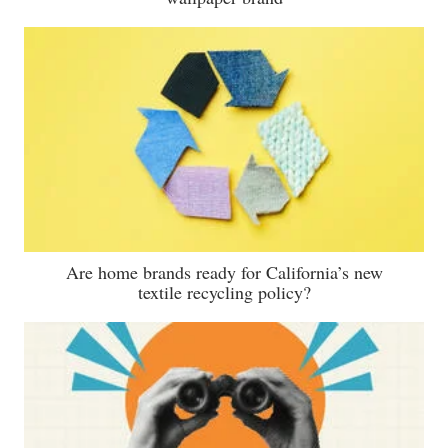
Are home brands ready for California’s new
textile recycling policy?