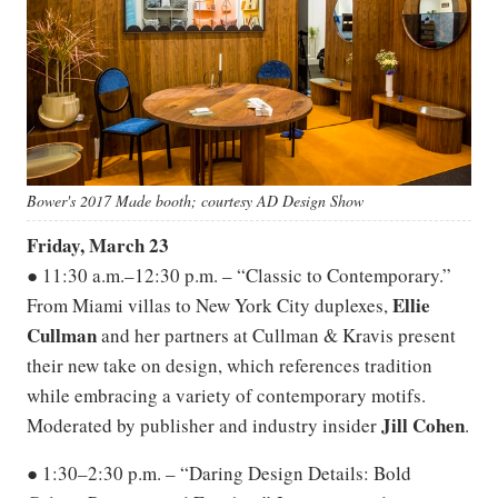
Bower's 2017 Made booth; courtesy AD Design Show
Friday, March 23
● 11:30 a.m.–12:30 p.m. – “Classic to Contemporary.”
Ellie
From Miami villas to New York City duplexes,
Cullman
and her partners at Cullman & Kravis present
their new take on design, which references tradition
while embracing a variety of contemporary motifs.
Jill
Cohen
Moderated by publisher and industry insider
.
● 1:30–2:30 p.m. – “Daring Design Details: Bold