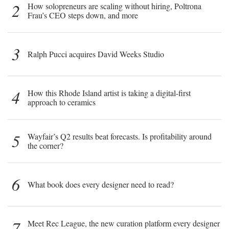
2
How solopreneurs are scaling without hiring, Poltrona
Frau’s CEO steps down, and more
3
Ralph Pucci acquires David Weeks Studio
4
How this Rhode Island artist is taking a digital-first
approach to ceramics
5
Wayfair’s Q2 results beat forecasts. Is profitability around
the corner?
6
What book does every designer need to read?
7
Meet Rec League, the new curation platform every designer