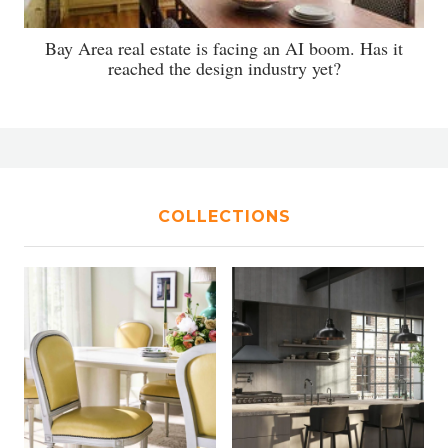
Bay Area real estate is facing an AI boom. Has it
reached the design industry yet?
COLLECTIONS