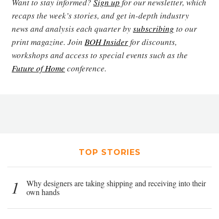
Want to stay informed?
Sign up
for our newsletter, which
recaps the week’s stories, and get in-depth industry
news and analysis each quarter by
subscribing
to our
print magazine. Join
BOH Insider
for discounts,
workshops and access to special events such as the
Future of Home
conference.
TOP STORIES
1
Why designers are taking shipping and receiving into their
own hands