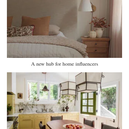
A new hub for home influencers