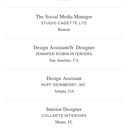
The Social Media Manager
STUDIO CADETTE LTD
Remote
Design Assistant/Jr. Designer
JENNIFER ROBIN INTERIORS
San Anselmo, CA
Design Assistant
HUFF-DEWBERRY, INC.
Atlanta, GA
Interior Designer
COLLARTE INTERIORS
Miami, FL