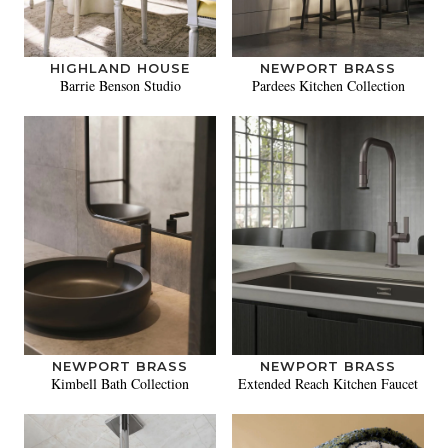
HIGHLAND HOUSE
NEWPORT BRASS
Barrie Benson Studio
Pardees Kitchen Collection
NEWPORT BRASS
NEWPORT BRASS
Kimbell Bath Collection
Extended Reach Kitchen Faucet