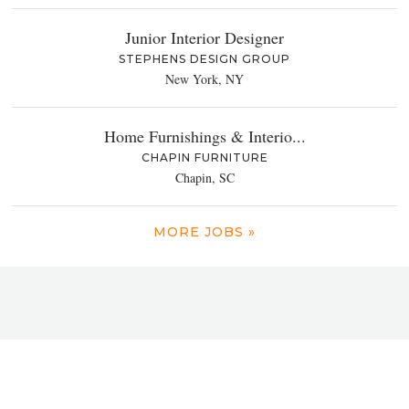
Junior Interior Designer
STEPHENS DESIGN GROUP
New York, NY
Home Furnishings & Interio...
CHAPIN FURNITURE
Chapin, SC
MORE JOBS »