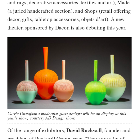
and rugs, decorative accessories, textiles and art), Made
(a juried handcrafted section), and Shops (retail offering
decor, gifts, tabletop accessories, objets d’art). A new
theater, sponsored by Dacor, is also debuting this year.
Carrie Gustafson's modernist glass designs will be on display at this
year's show; courtesy AD Design show.
David Rockwell
Of the range of exhibitors,
, founder and
president of Rockwell Group, says, “There are a lot of