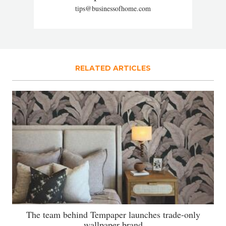
tips@businessofhome.com
RELATED ARTICLES
The team behind Tempaper launches trade-only
wallpaper brand