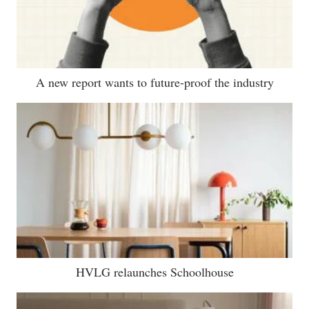
A new report wants to future-proof the industry
HVLG relaunches Schoolhouse