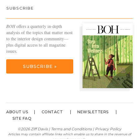
SUBSCRIBE
BOH
offers a quarterly in-depth
analysis of the topics that matter most
to the interior design community—
plus digital access to all magazine
issues.
SUBSCRIBE »
ABOUT US
CONTACT
NEWSLETTERS
SITE FAQ
©2026 Ziff Davis |
Terms and Conditions
|
Privacy Policy
Articles may contain affiliate links which enable us to share in the revenue of