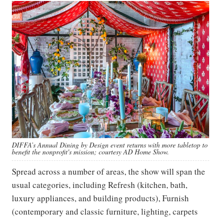
DIFFA’s Annual Dining by Design event returns with more tabletop to
benefit the nonprofit's mission; courtesy AD Home Show.
Spread across a number of areas, the show will span the
usual categories, including Refresh (kitchen, bath,
luxury appliances, and building products), Furnish
(contemporary and classic furniture, lighting, carpets