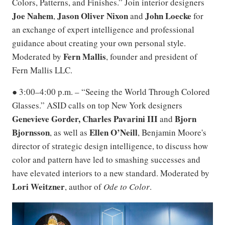
Colors, Patterns, and Finishes.” Join interior designers
Joe Nahem
Jason Oliver Nixon
John Loecke
,
and
for
an exchange of expert intelligence and professional
guidance about creating your own personal style.
Fern Mallis
Moderated by
, founder and president of
Fern Mallis LLC.
● 3:00–4:00 p.m. – “Seeing the World Through Colored
Glasses.” ASID calls on top New York designers
Genevieve Gorder, Charles Pavarini III
Bjorn
and
Bjornsson
Ellen O’Neill
, as well as
, Benjamin Moore's
director of strategic design intelligence, to discuss how
color and pattern have led to smashing successes and
have elevated interiors to a new standard. Moderated by
Lori Weitzner
, author of
Ode to Color
.