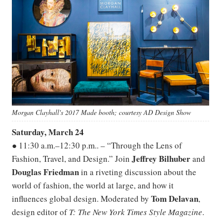
Morgan Clayhall's 2017 Made booth; courtesy AD Design Show
Saturday, March 24
● 11:30 a.m.–12:30 p.m.. – “Through the Lens of
Jeffrey Bilhuber
Fashion, Travel, and Design.” Join
and
Douglas Friedman
in a riveting discussion about the
world of fashion, the world at large, and how it
Tom
Delavan
influences global design. Moderated by
,
design editor of
T:
The New York Times Style Magazine
.