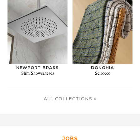
NEWPORT BRASS
DONGHIA
Slim Showerheads
Scirocco
ALL COLLECTIONS »
JOBS