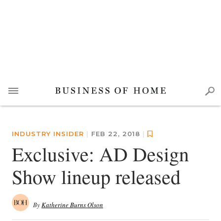
INDUSTRY INSIDER
|
FEB 22, 2018
|
Exclusive: AD Design
Show lineup released
By
Katherine Burns Olson