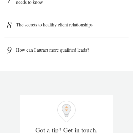
needs to know
8
The secrets to healthy client relationships
9
How can I attract more qualified leads?
Got a tip? Get in touch.