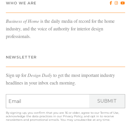
WHO WE ARE
Business of Home
is the daily media of record for the home
industry, and the voice of authority for interior design
professionals.
NEWSLETTER
Sign up for
Design Daily
to get the most important industry
headlines in your inbox each morning.
SUBMIT
By signing up, you confirm that you are 16 or older, agree to our
Terms of Use
,
acknowledge the data practices in our
Privacy Policy
, and opt in to receive
newsletters and promotional emails. You may unsubscribe at any time.