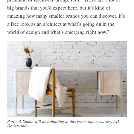
big brands that you’d expect here, but it’s kind of
amazing how many smaller brands you can discover. It’s
a free look as an architect at what’s going on in the
world of design and what’s emerging right now.”
Poritz & Studio will be exhibiting at this year's show; courtesy AD
Design Show.