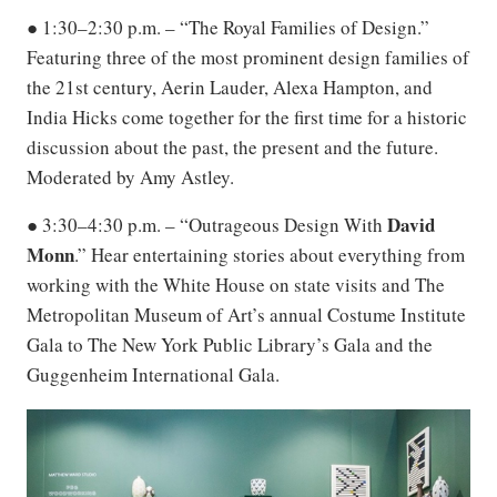
● 1:30–2:30 p.m. – “The Royal Families of Design.”
Featuring three of the most prominent design families of
the 21st century, Aerin Lauder, Alexa Hampton, and
India Hicks come together for the first time for a historic
discussion about the past, the present and the future.
Moderated by Amy Astley.
David
● 3:30–4:30 p.m. – “Outrageous Design With
Monn
.” Hear entertaining stories about everything from
working with the White House on state visits and The
Metropolitan Museum of Art’s annual Costume Institute
Gala to The New York Public Library’s Gala and the
Guggenheim International Gala.