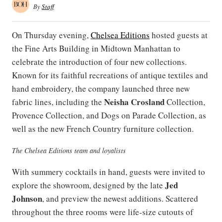
By
Staff
On Thursday evening,
Chelsea Editions
hosted guests at
the Fine Arts Building in Midtown Manhattan to
celebrate the introduction of four new collections.
Known for its faithful recreations of antique textiles and
hand embroidery, the company launched three new
Neisha Crosland
fabric lines, including the
Collection,
Provence Collection, and Dogs on Parade Collection, as
well as the new French Country furniture collection.
The Chelsea Editions team and loyalists
With summery cocktails in hand, guests were invited to
Jed
explore the showroom, designed by the late
Johnson
, and preview the newest additions. Scattered
throughout the three rooms were life-size cutouts of