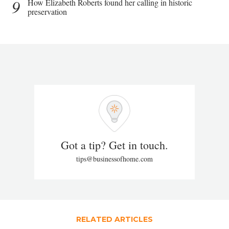
9
How Elizabeth Roberts found her calling in historic
preservation
Got a tip? Get in touch.
tips@businessofhome.com
RELATED ARTICLES