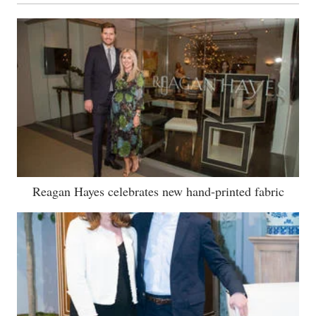
Reagan Hayes celebrates new hand-printed fabric