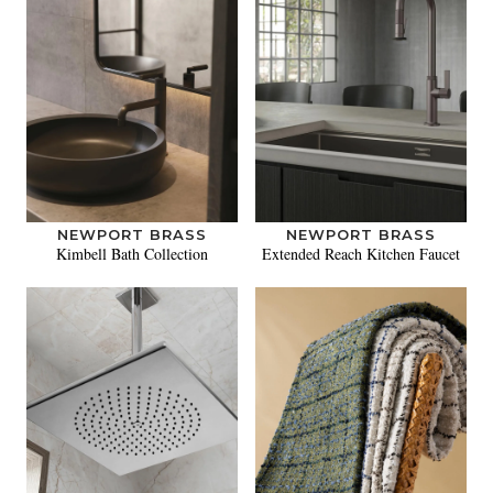
NEWPORT BRASS
NEWPORT BRASS
Kimbell Bath Collection
Extended Reach Kitchen Faucet