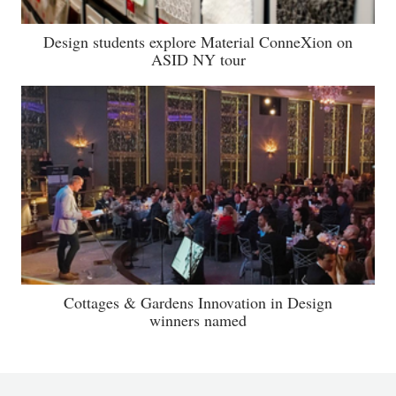
Design students explore Material ConneXion on
ASID NY tour
Cottages & Gardens Innovation in Design
winners named