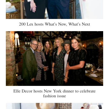
200 Lex hosts What’s New, What’s Next
Elle Decor hosts New York dinner to celebrate
fashion issue