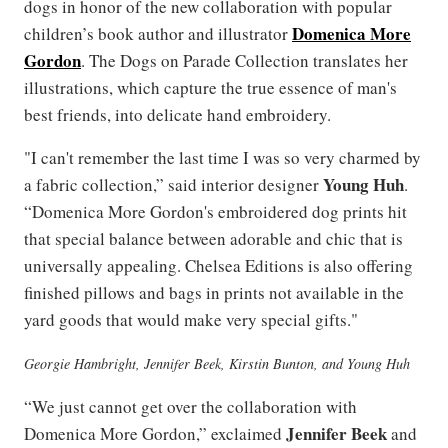
dogs in honor of the new collaboration with popular
Domenica More
children’s book author and illustrator
Gordon
. The Dogs on Parade Collection translates her
illustrations, which capture the true essence of man's
best friends, into delicate hand embroidery.
"I can't remember the last time I was so very charmed by
Young Huh
a fabric collection,” said interior designer
.
“Domenica More Gordon's embroidered dog prints hit
that special balance between adorable and chic that is
universally appealing. Chelsea Editions is also offering
finished pillows and bags in prints not available in the
yard goods that would make very special gifts."
Georgie Hambright, Jennifer Beek, Kirstin Bunton, and Young Huh
“We just cannot get over the collaboration with
Jennifer Beek
Domenica More Gordon,” exclaimed
and