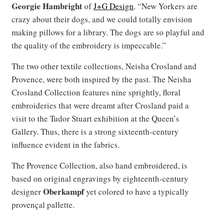
Georgie Hambright
of
J+G Design
. “New Yorkers are
crazy about their dogs, and we could totally envision
making pillows for a library. The dogs are so playful and
the quality of the embroidery is impeccable.”
The two other textile collections, Neisha Crosland and
Provence, were both inspired by the past. The Neisha
Crosland Collection features nine sprightly, floral
embroideries that were dreamt after Crosland paid a
visit to the Tudor Stuart exhibition at the Queen’s
Gallery. Thus, there is a strong sixteenth-century
influence evident in the fabrics.
The Provence Collection, also hand embroidered, is
based on original engravings by eighteenth-century
Oberkampf
designer
yet colored to have a typically
provençal pallette.