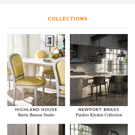
COLLECTIONS
HIGHLAND HOUSE
NEWPORT BRASS
Barrie Benson Studio
Pardees Kitchen Collection