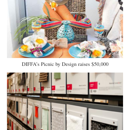
DIFFA’s Picnic by Design raises $50,000