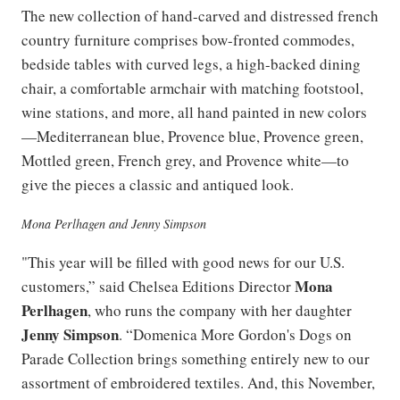
The new collection of hand-carved and distressed french
country furniture comprises bow-fronted commodes,
bedside tables with curved legs, a high-backed dining
chair, a comfortable armchair with matching footstool,
wine stations, and more, all hand painted in new colors
—Mediterranean blue, Provence blue, Provence green,
Mottled green, French grey, and Provence white—to
give the pieces a classic and antiqued look.
Mona Perlhagen and Jenny Simpson
"This year will be filled with good news for our U.S.
Mona
customers,” said Chelsea Editions Director
Perlhagen
, who runs the company with her daughter
Jenny Simpson
. “Domenica More Gordon's Dogs on
Parade Collection brings something entirely new to our
assortment of embroidered textiles. And, this November,