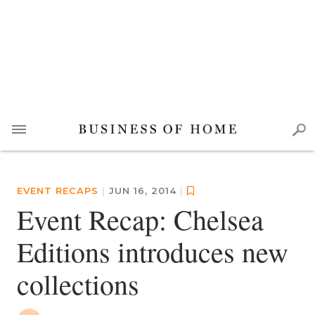
EVENT RECAPS
|
JUN 16, 2014
|
Event Recap: Chelsea
Editions introduces new
collections