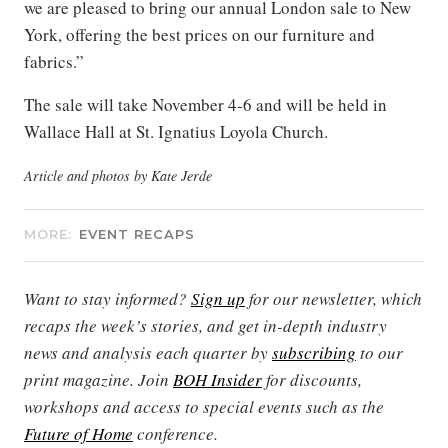
we are pleased to bring our annual London sale to New
York, offering the best prices on our furniture and
fabrics.”
The sale will take November 4-6 and will be held in
Wallace Hall at St. Ignatius Loyola Church.
Article and photos by Kate Jerde
MORE:
EVENT RECAPS
Want to stay informed?
Sign up
for our newsletter, which
recaps the week’s stories, and get in-depth industry
news and analysis each quarter by
subscribing
to our
print magazine. Join
BOH Insider
for discounts,
workshops and access to special events such as the
Future of Home
conference.