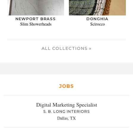
NEWPORT BRASS
DONGHIA
Slim Showerheads
Scirocco
ALL COLLECTIONS »
JOBS
Digital Marketing Specialist
S. B. LONG INTERIORS
Dallas, TX