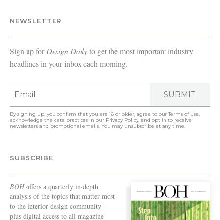
NEWSLETTER
Sign up for
Design Daily
to get the most important industry
headlines in your inbox each morning.
SUBMIT
By signing up, you confirm that you are 16 or older, agree to our
Terms of Use
,
acknowledge the data practices in our
Privacy Policy
, and opt in to receive
newsletters and promotional emails. You may unsubscribe at any time.
SUBSCRIBE
BOH
offers a quarterly in-depth
analysis of the topics that matter most
to the interior design community—
plus digital access to all magazine