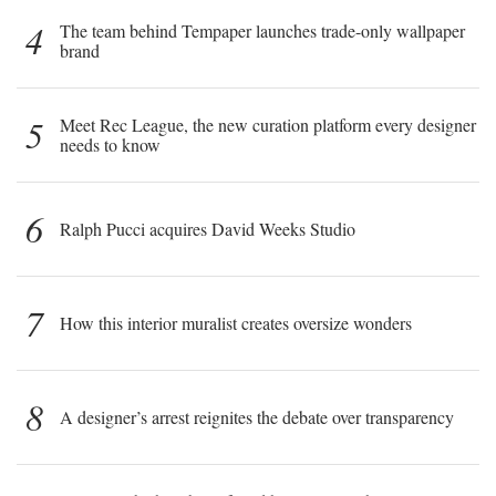
4
The team behind Tempaper launches trade-only wallpaper
brand
5
Meet Rec League, the new curation platform every designer
needs to know
6
Ralph Pucci acquires David Weeks Studio
7
How this interior muralist creates oversize wonders
8
A designer’s arrest reignites the debate over transparency