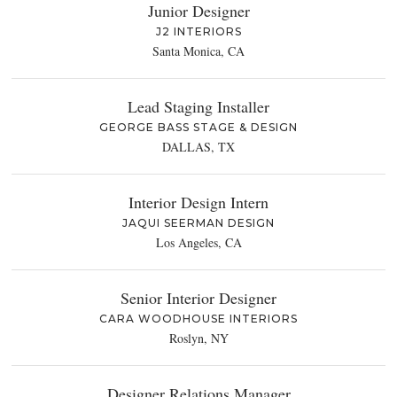
Junior Designer
J2 INTERIORS
Santa Monica, CA
Lead Staging Installer
GEORGE BASS STAGE & DESIGN
DALLAS, TX
Interior Design Intern
JAQUI SEERMAN DESIGN
Los Angeles, CA
Senior Interior Designer
CARA WOODHOUSE INTERIORS
Roslyn, NY
Designer Relations Manager