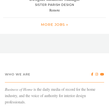
SISTER PARISH DESIGN
Remote
MORE JOBS »
WHO WE ARE
Business of Home
is the daily media of record for the home
industry, and the voice of authority for interior design
professionals.