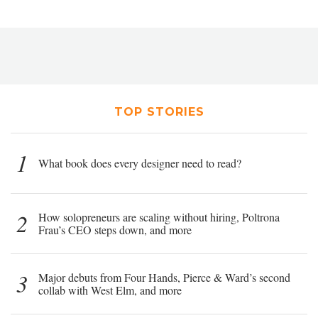
TOP STORIES
1
What book does every designer need to read?
2
How solopreneurs are scaling without hiring, Poltrona
Frau’s CEO steps down, and more
3
Major debuts from Four Hands, Pierce & Ward’s second
collab with West Elm, and more