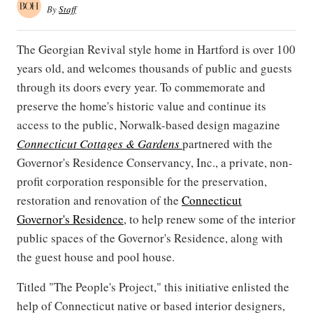
By
Staff
The Georgian Revival style home in Hartford is over 100
years old, and welcomes thousands of public and guests
through its doors every year. To commemorate and
preserve the home's historic value and continue its
access to the public, Norwalk-based design magazine
Connecticut Cottages & Gardens
partnered with the
Governor's Residence Conservancy, Inc., a private, non-
profit corporation responsible for the preservation,
restoration and renovation of the
Connecticut
Governor's Residence
, to help renew some of the interior
public spaces of the Governor's Residence, along with
the guest house and pool house.
Titled "The People's Project," this initiative enlisted the
help of Connecticut native or based interior designers,