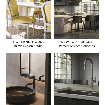
HIGHLAND HOUSE
NEWPORT BRASS
Barrie Benson Studio
Pardees Kitchen Collection