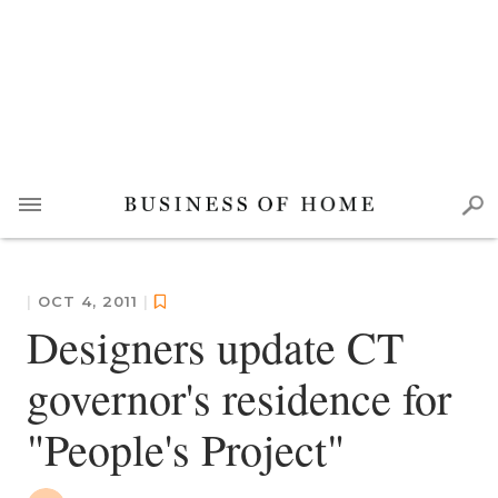
|
OCT 4, 2011
|
Designers update CT
governor's residence for
"People's Project"