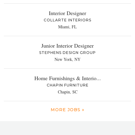
Interior Designer
COLLARTE INTERIORS
Miami, FL
Junior Interior Designer
STEPHENS DESIGN GROUP
New York, NY
Home Furnishings & Interio...
CHAPIN FURNITURE
Chapin, SC
MORE JOBS »