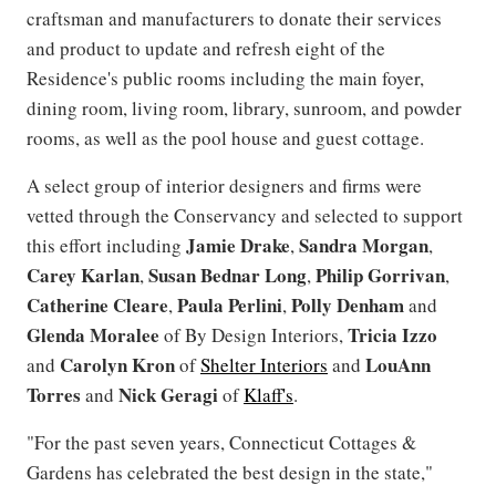
craftsman and manufacturers to donate their services
and product to update and refresh eight of the
Residence's public rooms including the main foyer,
dining room, living room, library, sunroom, and powder
rooms, as well as the pool house and guest cottage.
A select group of interior designers and firms were
vetted through the Conservancy and selected to support
Jamie Drake
Sandra Morgan
this effort including
,
,
Carey Karlan
Susan Bednar Long
Philip Gorrivan
,
,
,
Catherine Cleare
Paula Perlini
Polly Denham
,
,
and
Glenda Moralee
Tricia Izzo
of By Design Interiors,
Carolyn Kron
LouAnn
and
of
Shelter Interiors
and
Torres
Nick Geragi
and
of
Klaff's
.
"For the past seven years, Connecticut Cottages &
Gardens has celebrated the best design in the state,"