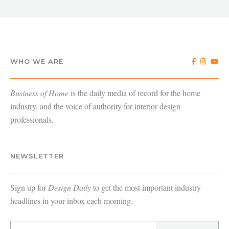
WHO WE ARE
Business of Home
is the daily media of record for the home
industry, and the voice of authority for interior design
professionals.
NEWSLETTER
Sign up for
Design Daily
to get the most important industry
headlines in your inbox each morning.