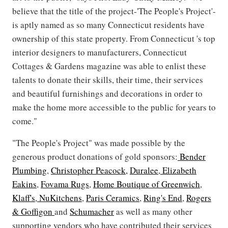
believe that the title of the project-'The People's Project'-
is aptly named as so many Connecticut residents have
ownership of this state property. From Connecticut 's top
interior designers to manufacturers, Connecticut
Cottages & Gardens magazine was able to enlist these
talents to donate their skills, their time, their services
and beautiful furnishings and decorations in order to
make the home more accessible to the public for years to
come."
"The People's Project" was made possible by the
generous product donations of gold sponsors:
Bender
Plumbing
,
Christopher Peacock,
Duralee
,
Elizabeth
Eakins
,
Fovama Rugs
,
Home Boutique of Greenwich
,
Klaff's
,
NuKitchens
,
Paris Ceramics
,
Ring's End
,
Rogers
& Goffigon
and
Schumacher
as well as many other
supporting vendors who have contributed their services