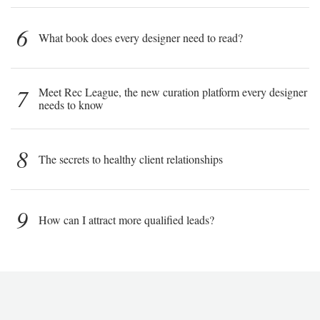
6
What book does every designer need to read?
7
Meet Rec League, the new curation platform every designer
needs to know
8
The secrets to healthy client relationships
9
How can I attract more qualified leads?