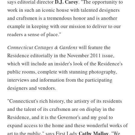
D.J. Carey
says editorial director
. "The opportunity to
work in such an iconic house with talented designers
and craftsmen is a tremendous honor and is another
example in keeping with our mission to deliver to our
readers a sense of place."
Connecticut Cottages & Gardens
will feature the
Residence editorially in the November 2011 issue,
which will include an insider's look of the Residence's
public rooms, complete with stunning photography,
interviews and information from the participating
designers and vendors.
"Connecticut's rich history, the artistry of its residents
and the talent of its craftsmen are on display in the
Residence, and it is the Governor's and my goal to
expand access to the home and these wonderful works of
Cathy Malloy
art to the public," says First Lady
. "We