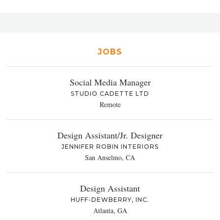
JOBS
Social Media Manager
STUDIO CADETTE LTD
Remote
Design Assistant/Jr. Designer
JENNIFER ROBIN INTERIORS
San Anselmo, CA
Design Assistant
HUFF-DEWBERRY, INC.
Atlanta, GA