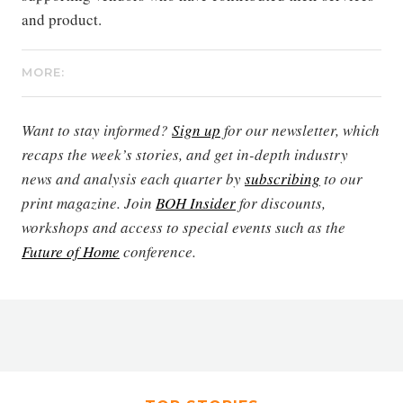
and product.
MORE:
Want to stay informed?
Sign up
for our newsletter, which
recaps the week’s stories, and get in-depth industry
news and analysis each quarter by
subscribing
to our
print magazine. Join
BOH Insider
for discounts,
workshops and access to special events such as the
Future of Home
conference.