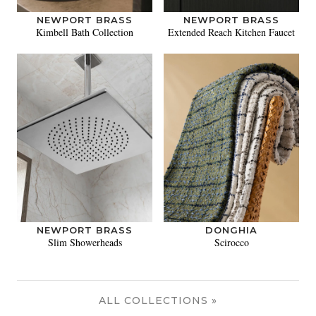
NEWPORT BRASS
NEWPORT BRASS
Kimbell Bath Collection
Extended Reach Kitchen Faucet
NEWPORT BRASS
DONGHIA
Slim Showerheads
Scirocco
ALL COLLECTIONS »