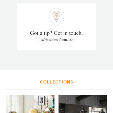
Got a tip? Get in touch.
tips@businessofhome.com
COLLECTIONS