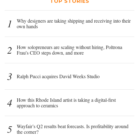
TOP STORIES
1
Why designers are taking shipping and receiving into their
own hands
2
How solopreneurs are scaling without hiring, Poltrona
Frau’s CEO steps down, and more
3
Ralph Pucci acquires David Weeks Studio
4
How this Rhode Island artist is taking a digital-first
approach to ceramics
5
Wayfair’s Q2 results beat forecasts. Is profitability around
the corner?