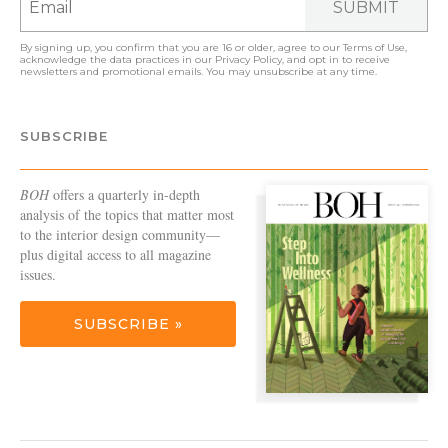
SUBMIT
By signing up, you confirm that you are 16 or older, agree to our
Terms of Use
,
acknowledge the data practices in our
Privacy Policy
, and opt in to receive
newsletters and promotional emails. You may unsubscribe at any time.
SUBSCRIBE
BOH
offers a quarterly in-depth
analysis of the topics that matter most
to the interior design community—
plus digital access to all magazine
issues.
SUBSCRIBE »