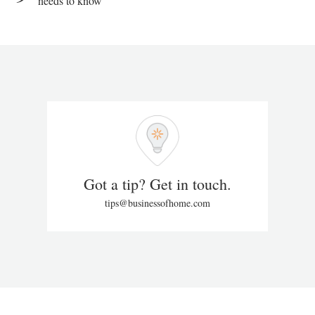
needs to know
Got a tip? Get in touch.
tips@businessofhome.com