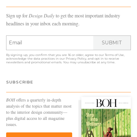
Sign up for
Design Daily
to get the most important industry
headlines in your inbox each morning.
SUBMIT
By signing up, you confirm that you are 16 or older, agree to our
Terms of Use
,
acknowledge the data practices in our
Privacy Policy
, and opt in to receive
newsletters and promotional emails. You may unsubscribe at any time.
SUBSCRIBE
BOH
offers a quarterly in-depth
analysis of the topics that matter most
to the interior design community—
plus digital access to all magazine
issues.