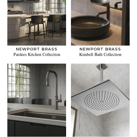
NEWPORT BRASS
NEWPORT BRASS
Pardees Kitchen Collection
Kimbell Bath Collection