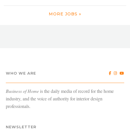
MORE JOBS »
WHO WE ARE
Business of Home
is the daily media of record for the home
industry, and the voice of authority for interior design
professionals.
NEWSLETTER