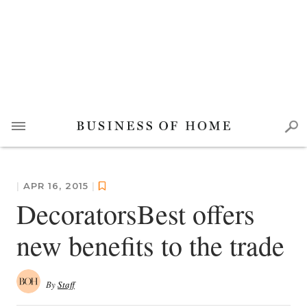
|
APR 16, 2015
|
DecoratorsBest offers
new benefits to the trade
By
Staff