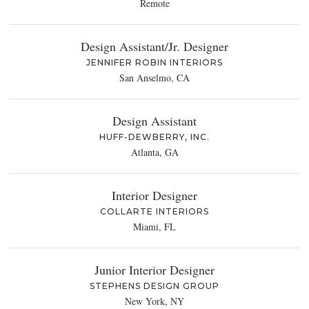
Remote
Design Assistant/Jr. Designer
JENNIFER ROBIN INTERIORS
San Anselmo, CA
Design Assistant
HUFF-DEWBERRY, INC.
Atlanta, GA
Interior Designer
COLLARTE INTERIORS
Miami, FL
Junior Interior Designer
STEPHENS DESIGN GROUP
New York, NY