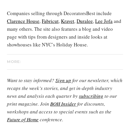
Companies selling through DecoratorsBest include
Clarence House
,
Fabricut
,
Kravet
,
Duralee
,
Lee Jofa
and
many others. The site also features a blog and video
page with tips from designers and inside looks at
showhouses like NYC’s Holiday House.
MORE:
Want to stay informed?
Sign up
for our newsletter, which
recaps the week’s stories, and get in-depth industry
news and analysis each quarter by
subscribing
to our
print magazine. Join
BOH Insider
for discounts,
workshops and access to special events such as the
Future of Home
conference.