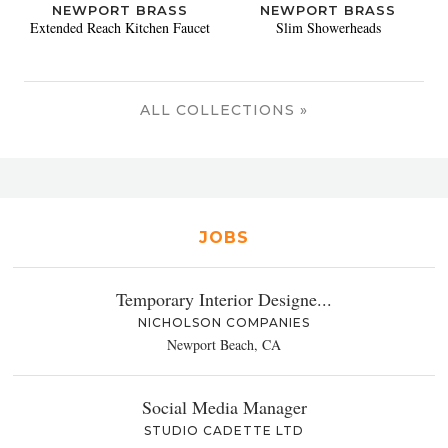
NEWPORT BRASS
NEWPORT BRASS
Extended Reach Kitchen Faucet
Slim Showerheads
ALL COLLECTIONS »
JOBS
Temporary Interior Designe...
NICHOLSON COMPANIES
Newport Beach, CA
Social Media Manager
STUDIO CADETTE LTD