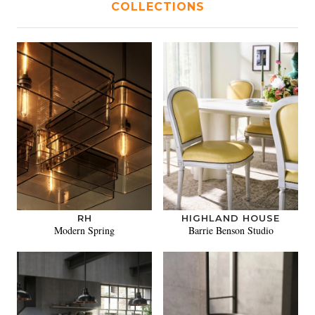
COLLECTIONS
RH
HIGHLAND HOUSE
Modern Spring
Barrie Benson Studio