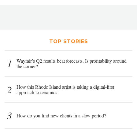
TOP STORIES
1
Wayfair’s Q2 results beat forecasts. Is profitability around
the corner?
2
How this Rhode Island artist is taking a digital-first
approach to ceramics
3
How do you find new clients in a slow period?