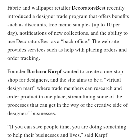
Fabric and wallpaper retailer
DecoratorsBest
recently
introduced a designer trade program that offers benefits
such as discounts, free memo samples (up to 10 per
day), notifications of new collections, and the ability to
use DecoratorsBest as a “back office.” The web site
provides services such as help with placing orders and
order tracking.
Barbara Karpf
Founder
wanted to create a one-stop-
shop for designers, and the site aims to be a “virtual
design mart” where trade members can research and
order product in one place, streamlining some of the
processes that can get in the way of the creative side of
designers’ businesses.
“If you can save people time, you are doing something
to help their businesses and lives,” said Karpf.