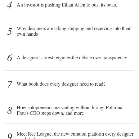
4
An investor is pushing Ethan Allen to oust its board
5
Why designers are taking shipping and receiving into their
own hands
6
A designer’s arrest reignites the debate over transparency
7
What book does every designer need to read?
8
How solopreneurs are scaling without hiring, Poltrona
Frau’s CEO steps down, and more
9
Meet Rec League, the new curation platform every designer