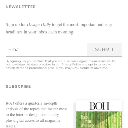
NEWSLETTER
Sign up for
Design Daily
to get the most important industry
headlines in your inbox each morning.
SUBMIT
By signing up, you confirm that you are 16 or older, agree to our
Terms of Use
,
acknowledge the data practices in our
Privacy Policy
, and opt in to receive
newsletters and promotional emails. You may unsubscribe at any time.
SUBSCRIBE
BOH
offers a quarterly in-depth
analysis of the topics that matter most
to the interior design community—
plus digital access to all magazine
issues.