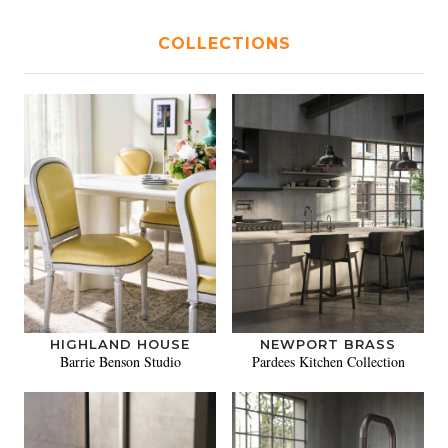
COLLECTIONS
HIGHLAND HOUSE
NEWPORT BRASS
Barrie Benson Studio
Pardees Kitchen Collection