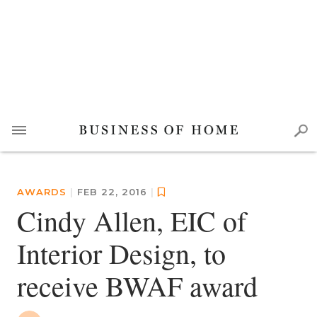
AWARDS
|
FEB 22, 2016
|
Cindy Allen, EIC of
Interior Design, to
receive BWAF award