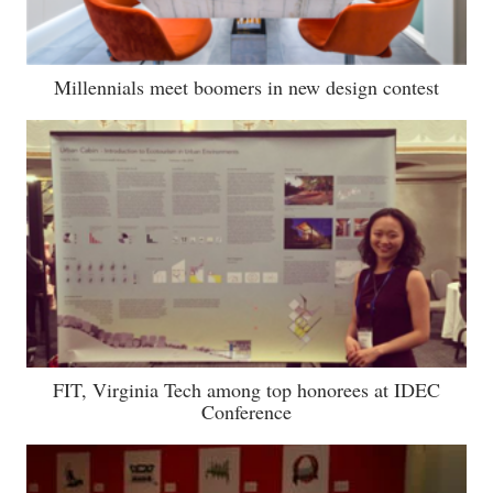
Millennials meet boomers in new design contest
FIT, Virginia Tech among top honorees at IDEC
Conference