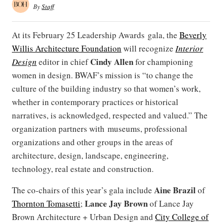
By
Staff
At its February 25 Leadership Awards gala, the
Beverly
Willis Architecture Foundation
will recognize
Interior
Cindy Allen
Design
editor in chief
for championing
women in design. BWAF’s mission is “to change the
culture of the building industry so that women’s work,
whether in contemporary practices or historical
narratives, is acknowledged, respected and valued.” The
organization partners with museums, professional
organizations and other groups in the areas of
architecture, design, landscape, engineering,
technology, real estate and construction.
Aine Brazil
The co-chairs of this year’s gala include
of
Lance Jay Brown
Thornton Tomasetti
;
of Lance Jay
Brown Architecture + Urban Design and
City College of