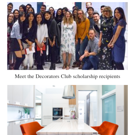
Meet the Decorators Club scholarship recipients