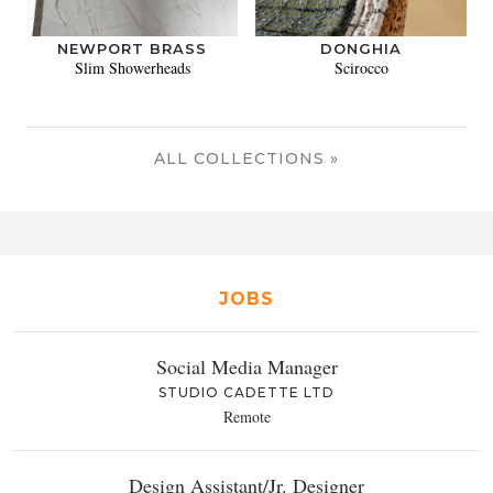
NEWPORT BRASS
DONGHIA
Slim Showerheads
Scirocco
ALL COLLECTIONS »
JOBS
Social Media Manager
STUDIO CADETTE LTD
Remote
Design Assistant/Jr. Designer