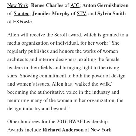
Renee Charles
Anton Germishuizen
New York
;
of
AIG
;
Jennifer Murphy
Sylvia Smith
of
Stantec
;
of
STV
; and
of
FXFowle
.
Allen will receive the Scroll award, which is granted to a
media organization or individual, for her work: “She
regularly publishes and honors the works of women
architects and interior designers, exalting the female
leaders in their fields and bringing light to the rising
stars. Showing commitment to both the power of design
and women’s issues, Allen has ‘walked the walk,’
becoming the authoritative voice in the industry and
mentoring many of the women in her organization, the
design industry and beyond.”
Other honorees for the 2016 BWAF Leadership
Richard Anderson
Awards include
of
New York