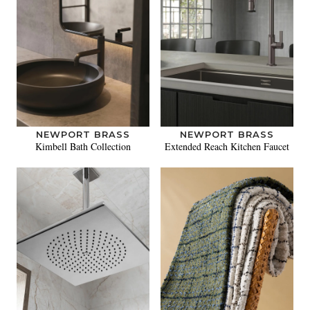
NEWPORT BRASS
NEWPORT BRASS
Kimbell Bath Collection
Extended Reach Kitchen Faucet