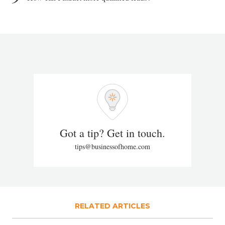
Got a tip? Get in touch.
tips@businessofhome.com
RELATED ARTICLES