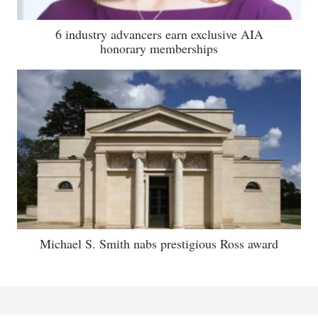
6 industry advancers earn exclusive AIA
honorary memberships
Michael S. Smith nabs prestigious Ross award