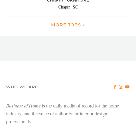
CHAPIN FURNITURE
Chapin, SC
MORE JOBS »
WHO WE ARE
Business of Home
is the daily media of record for the home
industry, and the voice of authority for interior design
professionals.