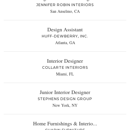
JENNIFER ROBIN INTERIORS
San Anselmo, CA
Design Assistant
HUFF-DEWBERRY, INC.
Atlanta, GA
Interior Designer
COLLARTE INTERIORS
Miami, FL
Junior Interior Designer
STEPHENS DESIGN GROUP
New York, NY
Home Furnishings & Interio...