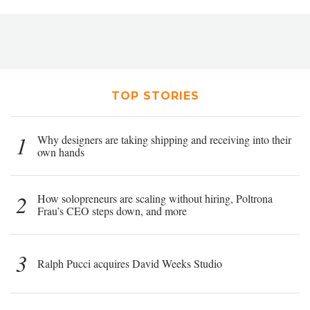
TOP STORIES
1
Why designers are taking shipping and receiving into their
own hands
2
How solopreneurs are scaling without hiring, Poltrona
Frau’s CEO steps down, and more
3
Ralph Pucci acquires David Weeks Studio