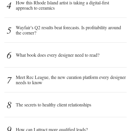
4
How this Rhode Island artist is taking a digital-first
approach to ceramics
5
Wayfair’s Q2 results beat forecasts. Is profitability around
the corner?
6
What book does every designer need to read?
7
Meet Rec League, the new curation platform every designer
needs to know
8
The secrets to healthy client relationships
9
How can I attract more qualified leads?