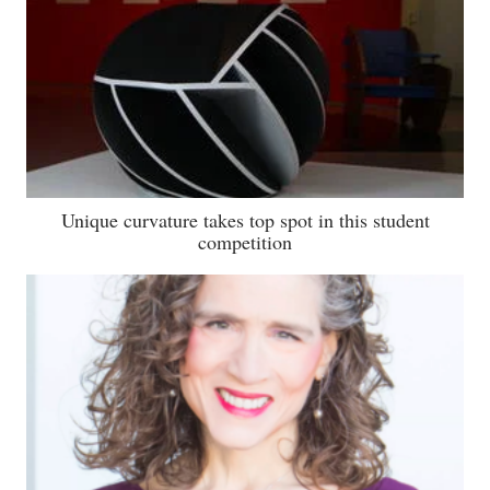
Unique curvature takes top spot in this student
competition