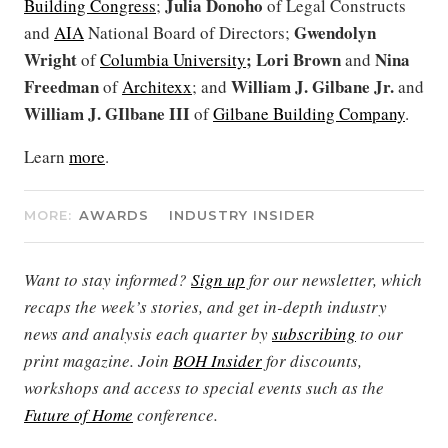
Julia Donoho
Building Congress
;
of Legal Constructs
Gwendolyn
and
AIA
National Board of Directors;
Wright
; Lori Brown
Nina
of
Columbia University
and
Freedman
William J. Gilbane Jr.
of
Architexx
; and
and
William J. GIlbane III
of
Gilbane Building Company
.
Learn
more
.
MORE:
AWARDS
INDUSTRY INSIDER
Want to stay informed?
Sign up
for our newsletter, which
recaps the week’s stories, and get in-depth industry
news and analysis each quarter by
subscribing
to our
print magazine. Join
BOH Insider
for discounts,
workshops and access to special events such as the
Future of Home
conference.