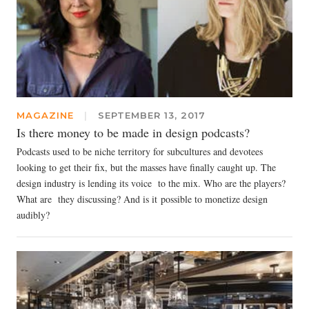
MAGAZINE
|
SEPTEMBER 13, 2017
Is there money to be made in design podcasts?
Podcasts used to be niche territory for subcultures and devotees
looking to get their fix, but the masses have finally caught up. The
design industry is lending its voice to the mix. Who are the players?
What are they discussing? And is it possible to monetize design
audibly?