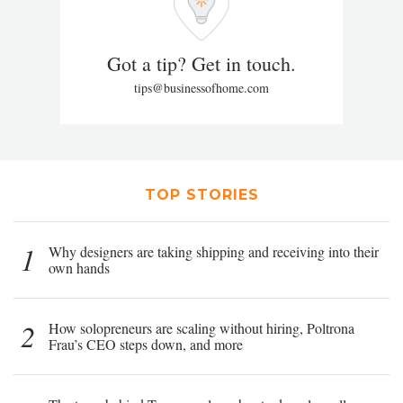
Got a tip? Get in touch.
tips@businessofhome.com
TOP STORIES
1
Why designers are taking shipping and receiving into their
own hands
2
How solopreneurs are scaling without hiring, Poltrona
Frau’s CEO steps down, and more