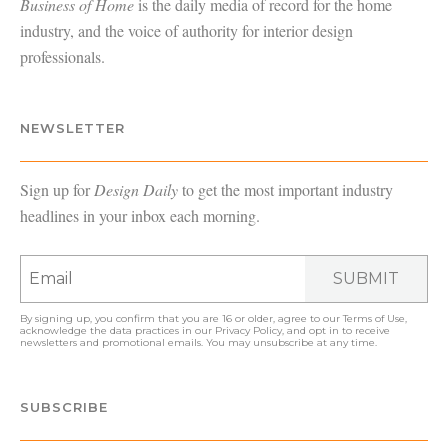
Business of Home
is the daily media of record for the home
industry, and the voice of authority for interior design
professionals.
NEWSLETTER
Sign up for
Design Daily
to get the most important industry
headlines in your inbox each morning.
SUBMIT
By signing up, you confirm that you are 16 or older, agree to our
Terms of Use
,
acknowledge the data practices in our
Privacy Policy
, and opt in to receive
newsletters and promotional emails. You may unsubscribe at any time.
SUBSCRIBE