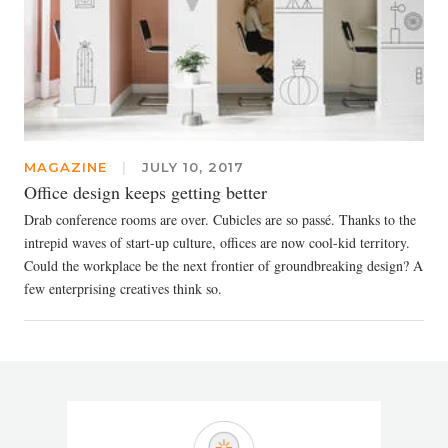
MAGAZINE
|
JULY 10, 2017
Office design keeps getting better
Drab conference rooms are over. Cubicles are so passé. Thanks to the
intrepid waves of start-up culture, offices are now cool-kid territory.
Could the workplace be the next frontier of groundbreaking design? A
few enterprising creatives think so.