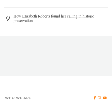
9
How Elizabeth Roberts found her calling in historic
preservation
WHO WE ARE