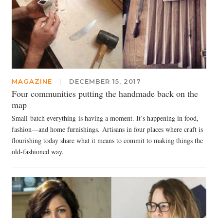
MAGAZINE
|
DECEMBER 15, 2017
Four communities putting the handmade back on the
map
Small-batch everything is having a moment. It’s happening in food,
fashion—and home furnishings. Artisans in four places where craft is
flourishing today share what it means to commit to making things the
old-fashioned way.