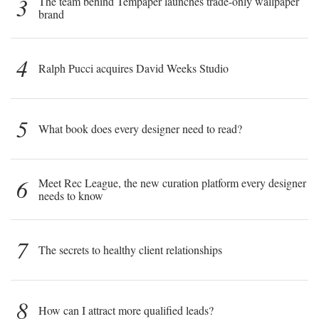
3
The team behind Tempaper launches trade-only wallpaper
brand
4
Ralph Pucci acquires David Weeks Studio
5
What book does every designer need to read?
6
Meet Rec League, the new curation platform every designer
needs to know
7
The secrets to healthy client relationships
8
How can I attract more qualified leads?