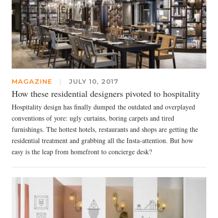
MAGAZINE
|
JULY 10, 2017
How these residential designers pivoted to hospitality
Hospitality design has finally dumped the outdated and overplayed
conventions of yore: ugly curtains, boring carpets and tired
furnishings. The hottest hotels, restaurants and shops are getting the
residential treatment and grabbing all the Insta-attention. But how
easy is the leap from homefront to concierge desk?