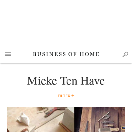
Mieke Ten Have
FILTER