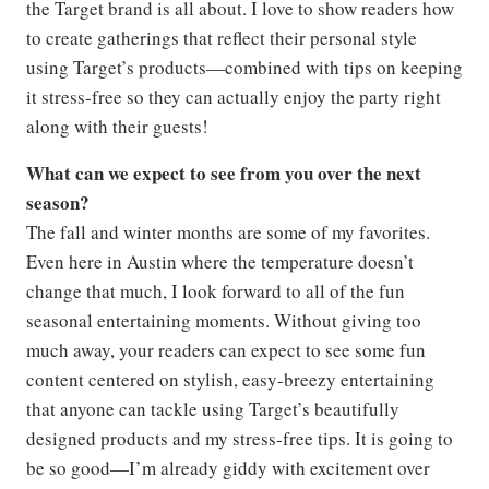
the Target brand is all about. I love to show readers how
to create gatherings that reflect their personal style
using Target’s products—combined with tips on keeping
it stress-free so they can actually enjoy the party right
along with their guests!
What can we expect to see from you over the next
season?
The fall and winter months are some of my favorites.
Even here in Austin where the temperature doesn’t
change that much, I look forward to all of the fun
seasonal entertaining moments. Without giving too
much away, your readers can expect to see some fun
content centered on stylish, easy-breezy entertaining
that anyone can tackle using Target’s beautifully
designed products and my stress-free tips. It is going to
be so good—I’m already giddy with excitement over