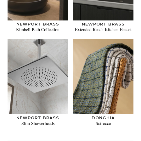
NEWPORT BRASS
NEWPORT BRASS
Kimbell Bath Collection
Extended Reach Kitchen Faucet
NEWPORT BRASS
DONGHIA
Slim Showerheads
Scirocco