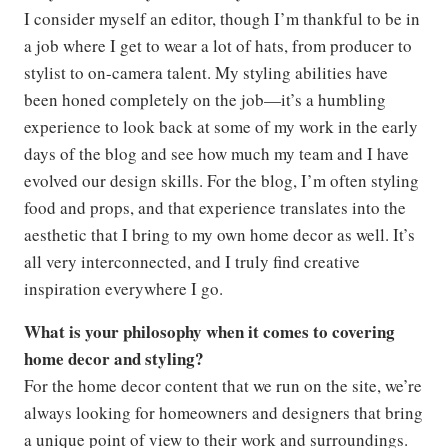
I consider myself an editor, though I’m thankful to be in
a job where I get to wear a lot of hats, from producer to
stylist to on-camera talent. My styling abilities have
been honed completely on the job—it’s a humbling
experience to look back at some of my work in the early
days of the blog and see how much my team and I have
evolved our design skills. For the blog, I’m often styling
food and props, and that experience translates into the
aesthetic that I bring to my own home decor as well. It’s
all very interconnected, and I truly find creative
inspiration everywhere I go.
What is your philosophy when it comes to covering
home decor and styling?
For the home decor content that we run on the site, we’re
always looking for homeowners and designers that bring
a unique point of view to their work and surroundings.