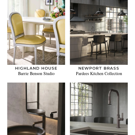
HIGHLAND HOUSE
NEWPORT BRASS
Barrie Benson Studio
Pardees Kitchen Collection