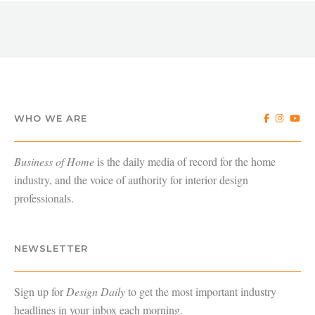
WHO WE ARE
Business of Home
is the daily media of record for the home
industry, and the voice of authority for interior design
professionals.
NEWSLETTER
Sign up for
Design Daily
to get the most important industry
headlines in your inbox each morning.