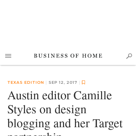
TEXAS EDITION
|
SEP 12, 2017
|
Austin editor Camille
Styles on design
blogging and her Target