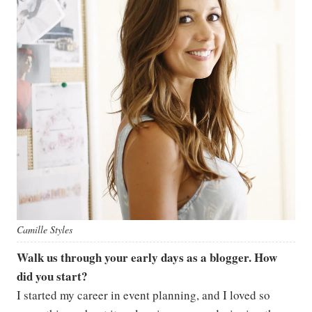
Camille Styles
Walk us through your early days as a blogger. How
did you start?
I started my career in event planning, and I loved so