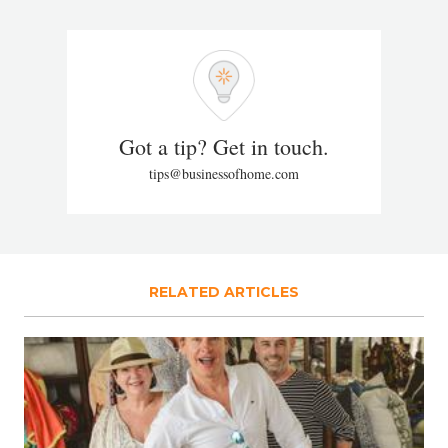
Got a tip? Get in touch.
tips@businessofhome.com
RELATED ARTICLES