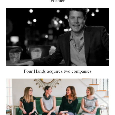
Poehler
Four Hands acquires two companies