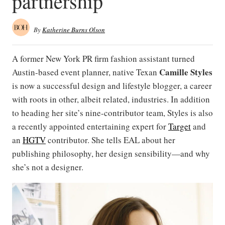
partnership
By
Katherine Burns Olson
A former New York PR firm fashion assistant turned
Camille
Styles
Austin-based event planner, native Texan
is now a successful design and lifestyle blogger, a career
with roots in other, albeit related, industries. In addition
to heading her site’s nine-contributor team, Styles is also
a recently appointed entertaining expert for
Target
and
an
HGTV
contributor. She tells EAL about her
publishing philosophy, her design sensibility—and why
she’s not a designer.