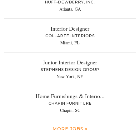
HUFF-DEWBERRY, INC.
Atlanta, GA
Interior Designer
COLLARTE INTERIORS
Miami, FL
Junior Interior Designer
STEPHENS DESIGN GROUP
New York, NY
Home Furnishings & Interio...
CHAPIN FURNITURE
Chapin, SC
MORE JOBS »