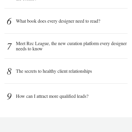
6
What book does every designer need to read?
7
Meet Rec League, the new curation platform every designer
needs to know
8
The secrets to healthy client relationships
9
How can I attract more qualified leads?