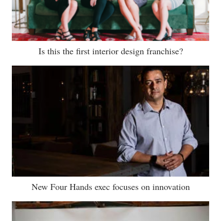
Is this the first interior design franchise?
New Four Hands exec focuses on innovation