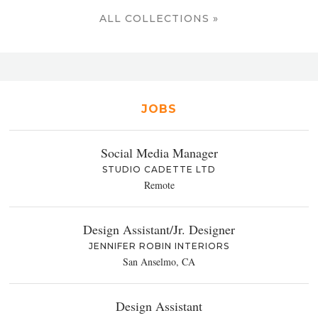
ALL COLLECTIONS »
JOBS
Social Media Manager
STUDIO CADETTE LTD
Remote
Design Assistant/Jr. Designer
JENNIFER ROBIN INTERIORS
San Anselmo, CA
Design Assistant