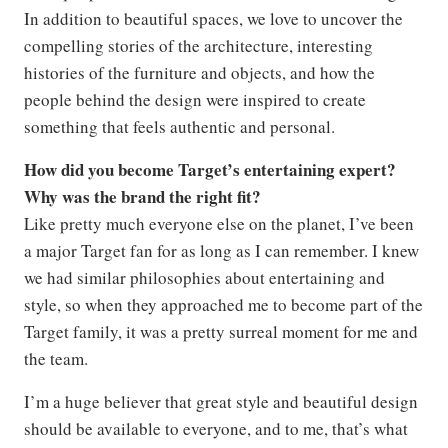
In addition to beautiful spaces, we love to uncover the
compelling stories of the architecture, interesting
histories of the furniture and objects, and how the
people behind the design were inspired to create
something that feels authentic and personal.
How did you become Target’s entertaining expert?
Why was the brand the right fit?
Like pretty much everyone else on the planet, I’ve been
a major Target fan for as long as I can remember. I knew
we had similar philosophies about entertaining and
style, so when they approached me to become part of the
Target family, it was a pretty surreal moment for me and
the team.
I’m a huge believer that great style and beautiful design
should be available to everyone, and to me, that’s what