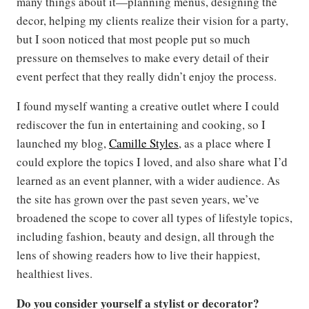
many things about it—planning menus, designing the
decor, helping my clients realize their vision for a party,
but I soon noticed that most people put so much
pressure on themselves to make every detail of their
event perfect that they really didn’t enjoy the process.
I found myself wanting a creative outlet where I could
rediscover the fun in entertaining and cooking, so I
launched my blog,
Camille Styles
, as a place where I
could explore the topics I loved, and also share what I’d
learned as an event planner, with a wider audience. As
the site has grown over the past seven years, we’ve
broadened the scope to cover all types of lifestyle topics,
including fashion, beauty and design, all through the
lens of showing readers how to live their happiest,
healthiest lives.
Do you consider yourself a stylist or decorator?