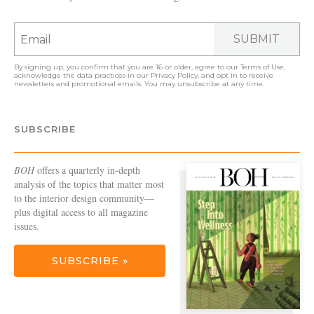
SUBMIT
By signing up, you confirm that you are 16 or older, agree to our
Terms of Use
,
acknowledge the data practices in our
Privacy Policy
, and opt in to receive
newsletters and promotional emails. You may unsubscribe at any time.
SUBSCRIBE
BOH
offers a quarterly in-depth
analysis of the topics that matter most
to the interior design community—
plus digital access to all magazine
issues.
SUBSCRIBE »