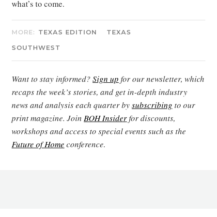
what’s to come.
MORE:
TEXAS EDITION
TEXAS
SOUTHWEST
Want to stay informed?
Sign up
for our newsletter, which
recaps the week’s stories, and get in-depth industry
news and analysis each quarter by
subscribing
to our
print magazine. Join
BOH Insider
for discounts,
workshops and access to special events such as the
Future of Home
conference.