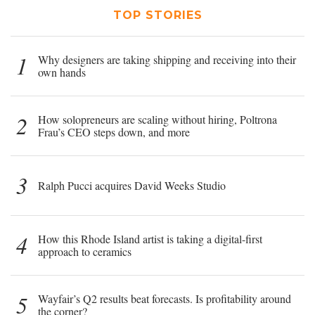
TOP STORIES
1
Why designers are taking shipping and receiving into their
own hands
2
How solopreneurs are scaling without hiring, Poltrona
Frau’s CEO steps down, and more
3
Ralph Pucci acquires David Weeks Studio
4
How this Rhode Island artist is taking a digital-first
approach to ceramics
5
Wayfair’s Q2 results beat forecasts. Is profitability around
the corner?