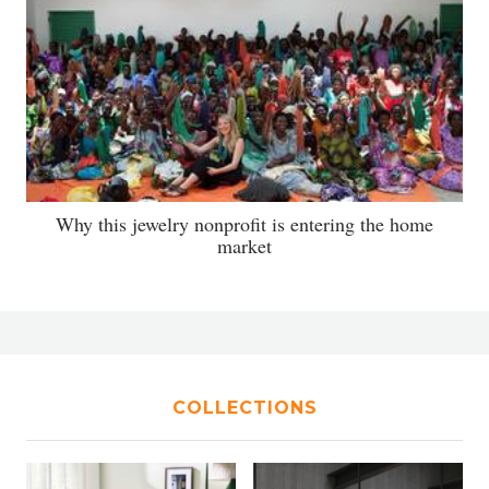
Why this jewelry nonprofit is entering the home
market
COLLECTIONS