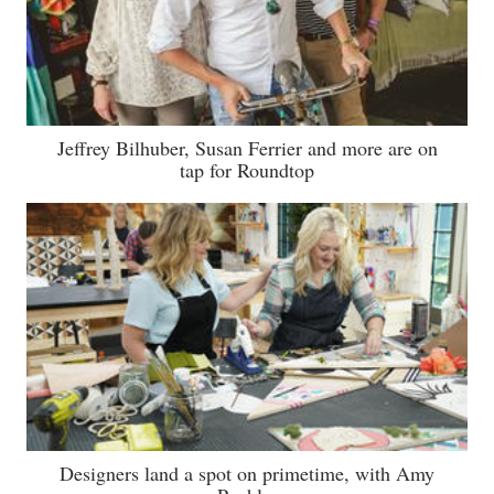
Jeffrey Bilhuber, Susan Ferrier and more are on
tap for Roundtop
Designers land a spot on primetime, with Amy