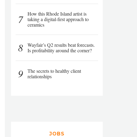
How this Rhode Island artist is
7
taking a digital-first approach to
ceramics
8
Wayfair’s Q2 results beat forecasts.
Is profitability around the corner?
9
The secrets to healthy client
relationships
JOBS