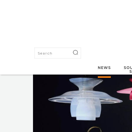
NEWS
SOU