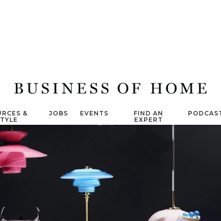
RCES &
JOBS
EVENTS
FIND AN
PODCAS
STYLE
EXPERT