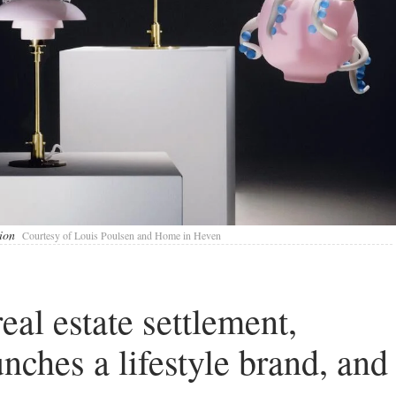
ion
Courtesy of Louis Poulsen and Home in Heven
al estate settlement,
ches a lifestyle brand, and