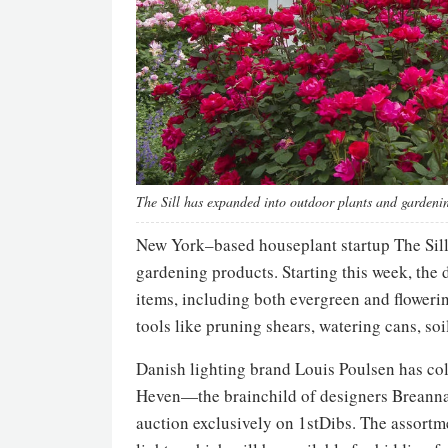
The Sill has expanded into outdoor plants and gardeni
New York–based houseplant startup The Sill
gardening products. Starting this week, the 
items, including both evergreen and flowerin
tools like pruning shears, watering cans, soil
Danish lighting brand Louis Poulsen has c
Heven—the brainchild of designers Brean
auction exclusively on 1stDibs. The assortme