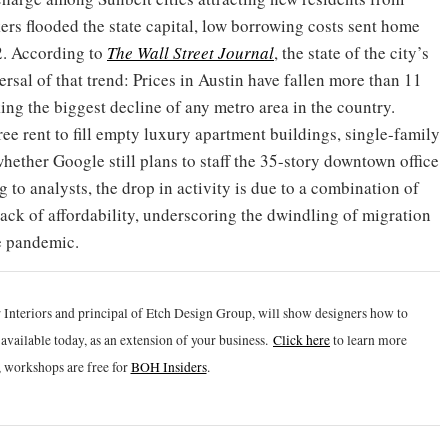
ers flooded the state capital, low borrowing costs sent home
2. According to
The Wall Street Journal
, the state of the city’s
rsal of that trend: Prices in Austin have fallen more than 11
ing the biggest decline of any metro area in the country.
ree rent to fill empty luxury apartment buildings, single-family
 whether Google still plans to staff the 35-story downtown office
g to analysts, the drop in activity is due to a combination of
lack of affordability, underscoring the dwindling of migration
he pandemic.
 Interiors and principal of Etch Design Group, will show designers how to
vailable today, as an extension of your business.
Click h
ere
to learn more
 workshops are free for
BOH Insiders
.