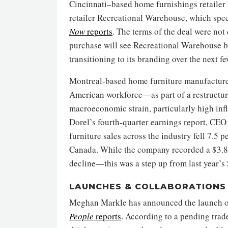
Cincinnati–based home furnishings retailer
retailer Recreational Warehouse, which spec
Now
reports
. The terms of the deal were no
purchase will see Recreational Warehouse b
transitioning to its branding over the next fe
Montreal-based home furniture manufacturer
American workforce—as part of a restructur
macroeconomic strain, particularly high infla
Dorel’s fourth-quarter earnings report, CEO
furniture sales across the industry fell 7.5 
Canada. While the company recorded a $3.8 m
decline—this was a step up from last year’s 
LAUNCHES & COLLABORATIONS
Meghan Markle has announced the launch of 
People
reports
. According to a pending trad