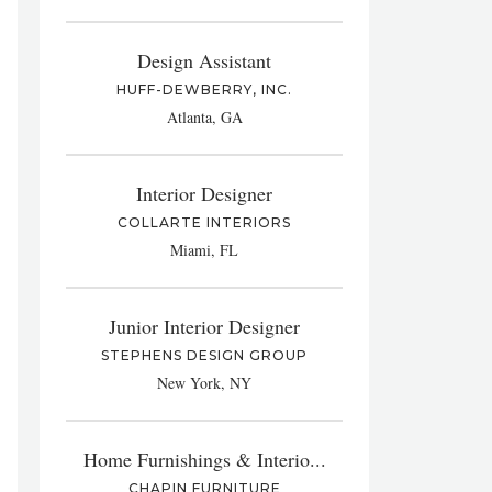
Design Assistant
HUFF-DEWBERRY, INC.
Atlanta, GA
Interior Designer
COLLARTE INTERIORS
Miami, FL
Junior Interior Designer
STEPHENS DESIGN GROUP
New York, NY
Home Furnishings & Interio...
CHAPIN FURNITURE