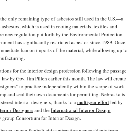
the only remaining type of asbestos still used in the U.S.—a
asbestos, which is used in roofing materials, textiles and
the new regulation put forth by the Environmental Protection
rnment has significantly restricted asbestos since 1989. Once
an immediate ban on imports of the material, while allowing up to
nufacturing.
lations for the interior design profession following the passage
 law by Gov. Jim Pillen earlier this month. The law will create
 designers” to practice independently within the scope of work
tamp and seal their own documents for permitting. Nebraska is
gistered interior designers, thanks to a
multiyear effort
led by
terior Designers
and the
International Interior Design
y group Consortium for Interior Design.
 charge among Sunbelt cities attracting new residents from