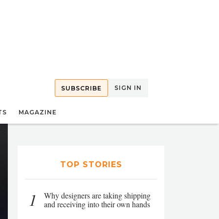
SIGN IN
SUBSCRIBE
TS
MAGAZINE
TOP STORIES
1
Why designers are taking shipping
and receiving into their own hands