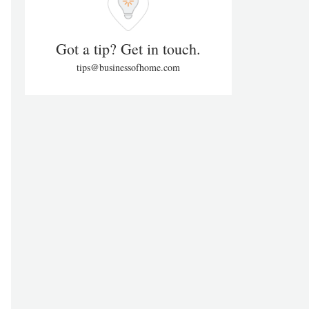
Got a tip? Get in touch.
tips@businessofhome.com