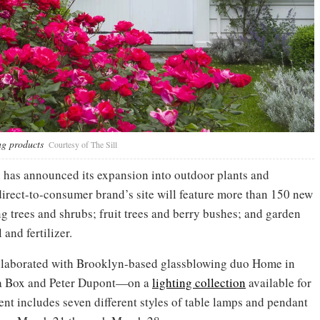
ng products
Courtesy of The Sill
 has announced its expansion into outdoor plants and
direct-to-consumer brand’s site will feature more than 150 new
g trees and shrubs; fruit trees and berry bushes; and garden
 and fertilizer.
ollaborated with Brooklyn-based glassblowing duo Home in
na Box and Peter Dupont—on a
lighting collection
available for
nt includes seven different styles of table lamps and pendant