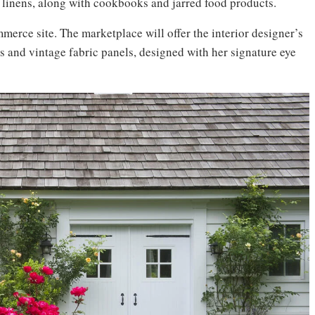
 linens, along with cookbooks and jarred food products.
erce site. The marketplace will offer the interior designer’s
hs and vintage fabric panels, designed with her signature eye