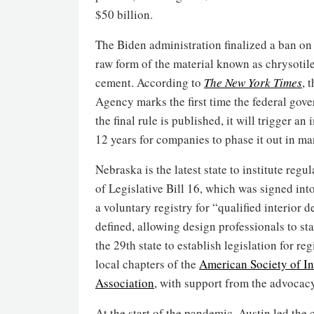
$50 billion.
The Biden administration finalized a ban on 
raw form of the material known as chrysotile 
cement. According to
The New York Times
, 
Agency marks the first time the federal gove
the final rule is published, it will trigger 
12 years for companies to phase it out in ma
Nebraska is the latest state to institute regu
of Legislative Bill 16, which was signed into
a voluntary registry for “qualified interior
defined, allowing design professionals to s
the 29th state to establish legislation for re
local chapters of the
American Society of In
Association
, with support from the advocac
At the start of the pandemic, Austin led the