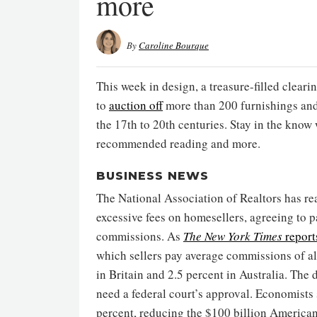
more
By
Caroline Bourque
This week in design, a treasure-filled clear
to
auction off
more than 200 furnishings and
the 17th to 20th centuries. Stay in the know
recommended reading and more.
BUSINESS NEWS
The National Association of Realtors has rea
excessive fees on homesellers, agreeing to p
commissions. As
The New York Times
report
which sellers pay average commissions of a
in Britain and 2.5 percent in Australia. The d
need a federal court’s approval. Economist
percent, reducing the $100 billion America