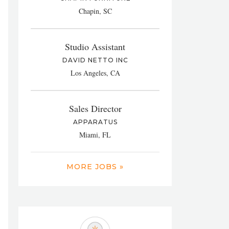
Chapin, SC
Studio Assistant
DAVID NETTO INC
Los Angeles, CA
Sales Director
APPARATUS
Miami, FL
MORE JOBS »