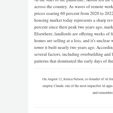
across the country. As waves of remote work
prices soaring 60 percent from 2020 to 202
housing market today represents a sharp reve
percent since their peak two years ago, mark
Elsewhere, landlords are offering weeks of f
homes are selling at a loss, and it's unclear
tower it built nearly two years ago. Accordin
several factors, including overbuilding and 
patterns that dominated the early days of t
On August 12, Jessica Nelson, co-founder of AI for
employ Claude, one of the most impactful AI apps a
and remember,