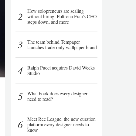
How solopreneurs are scaling
2
without hiring, Poltrona Frau’s CEO
steps down, and more
3
The team behind Tempaper
launches trade-only wallpaper brand
4
Ralph Pucci acquires David Weeks
Studio
5
What book does every designer
need to read?
Meet Rec League, the new curation
6
platform every designer needs to
know