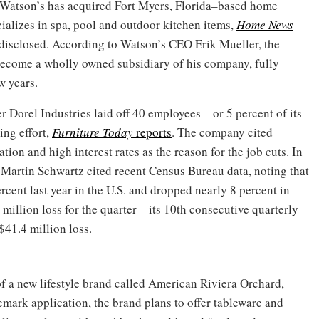
 Watson’s has acquired Fort Myers, Florida–based home
ializes in spa, pool and outdoor kitchen items,
Home News
t disclosed. According to Watson’s CEO Erik Mueller, the
ecome a wholly owned subsidiary of his company, fully
w years.
 Dorel Industries laid off 40 employees—or 5 percent of its
ing effort,
Furniture Today
reports
. The company cited
tion and high interest rates as the reason for the job cuts. In
 Martin Schwartz cited recent Census Bureau data, noting that
percent last year in the U.S. and dropped nearly 8 percent in
illion loss for the quarter—its 10th consecutive quarterly
$41.4 million loss.
a new lifestyle brand called American Riviera Orchard,
emark application, the brand plans to offer tableware and