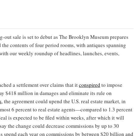
ing-out sale is set to debut as The Brooklyn Museum prepares
 the contents of four period rooms, with antiques spanning
 with our weekly roundup of headlines, launches, events,
ched a settlement over claims that it
conspired
to impose
ay $418 million in damages and eliminate its rule on
s
, the agreement could upend the U.S. real estate market, in
lmost 6 percent to real estate agents—compared to 1.3 percent
eal is expected to be filed within weeks, after which it will
s say the change could decrease commissions by up to 30
ns spend each year on commissions by between $20 billion and