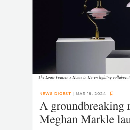
The Louis Poulsen x Home in Heven lighting collaborat
NEWS DIGEST
|
MAR 19, 2024
|
A groundbreaking re
Meghan Markle laun