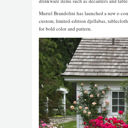
drinkware items such as decanters and table
Muriel Brandolini has launched a new e-comm
custom, limited-edition djellabas, tableclot
for bold color and pattern.