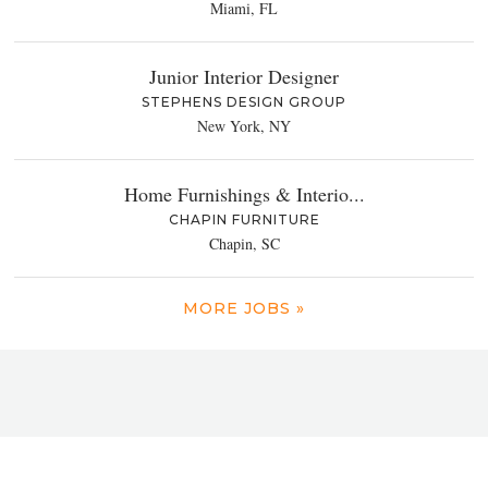
Miami, FL
Junior Interior Designer
STEPHENS DESIGN GROUP
New York, NY
Home Furnishings & Interio...
CHAPIN FURNITURE
Chapin, SC
MORE JOBS »