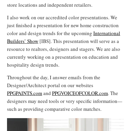
store locations and independent retailers.
I also work on our accredited color presentations. We
just finished a presentation for new home construction
color and design trends for the upcoming
International
Builders’ Show
[IBS]. This presentation will serve as a
resource to realtors, designers and stagers. We are also
currently working on a presentation on education and
hospitality design trends.
Throughout the day, I answer emails from the
Designer/Architect portal on our websites
PPGPAINTS.com
and
PPGVOICEOFCOLOR.com
. The
designers may need tools or very specific information—
such as providing comparative color matches.