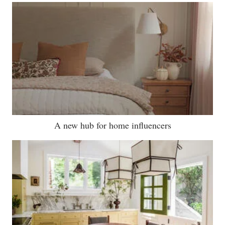
A new hub for home influencers