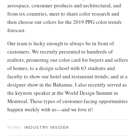
aerospace, consumer products and architectural, and
from six countries, meet to share color research and
then choose our colors for the 2019 PPG color trends
forecast.
Our team is lucky enough to always be in front of
customers. We recently presented to hundreds of
realtors, promoting our color card for buyers and sellers
of homes; to a design school with 63 students and
faculty to show our hotel and restaurant trends; and at a
designer show in the Bahamas. I also recently served as
the keynote speaker at the World Design Summit in
Montreal. These types of customer-facing opportunities
happen weekly with us—and we love it!
MORE:
INDUSTRY INSIDER