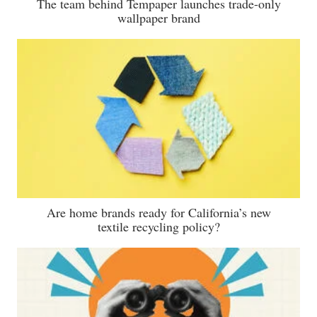
The team behind Tempaper launches trade-only
wallpaper brand
Are home brands ready for California’s new
textile recycling policy?