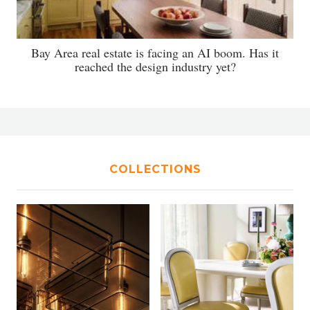
Bay Area real estate is facing an AI boom. Has it
reached the design industry yet?
COLLECTIONS