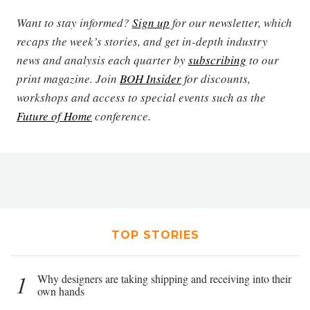
Want to stay informed?
Sign up
for our newsletter, which
recaps the week’s stories, and get in-depth industry
news and analysis each quarter by
subscribing
to our
print magazine. Join
BOH Insider
for discounts,
workshops and access to special events such as the
Future of Home
conference.
TOP STORIES
1
Why designers are taking shipping and receiving into their
own hands