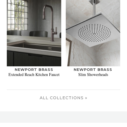
NEWPORT BRASS
NEWPORT BRASS
Extended Reach Kitchen Faucet
Slim Showerheads
ALL COLLECTIONS »