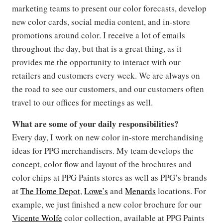
marketing teams to present our color forecasts, develop
new color cards, social media content, and in-store
promotions around color. I receive a lot of emails
throughout the day, but that is a great thing, as it
provides me the opportunity to interact with our
retailers and customers every week. We are always on
the road to see our customers, and our customers often
travel to our offices for meetings as well.
What are some of your daily responsibilities?
Every day, I work on new color in-store merchandising
ideas for PPG merchandisers. My team develops the
concept, color flow and layout of the brochures and
color chips at PPG Paints stores as well as PPG’s brands
at
The Home Depot
,
Lowe’s
and
Menards
locations. For
example, we just finished a new color brochure for our
Vicente Wolfe
color collection, available at PPG Paints