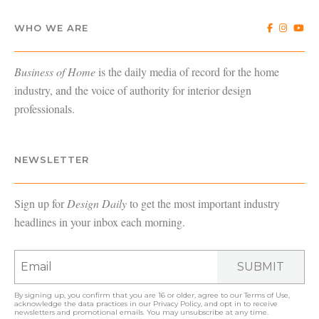
WHO WE ARE
Business of Home
is the daily media of record for the home
industry, and the voice of authority for interior design
professionals.
NEWSLETTER
Sign up for
Design Daily
to get the most important industry
headlines in your inbox each morning.
SUBMIT
By signing up, you confirm that you are 16 or older, agree to our
Terms of Use
,
acknowledge the data practices in our
Privacy Policy
, and opt in to receive
newsletters and promotional emails. You may unsubscribe at any time.