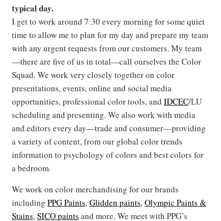
typical day.
I get to work around 7:30 every morning for some quiet
time to allow me to plan for my day and prepare my team
with any urgent requests from our customers. My team
—there are five of us in total—call ourselves the Color
Squad. We work very closely together on color
presentations, events, online and social media
opportunities, professional color tools, and
IDCEC
/LU
scheduling and presenting. We also work with media
and editors every day—trade and consumer—providing
a variety of content, from our global color trends
information to psychology of colors and best colors for
a bedroom.
We work on color merchandising for our brands
including
PPG Paints
,
Glidden paints
,
Olympic Paints &
Stains
,
SICO paints
and more. We meet with PPG’s