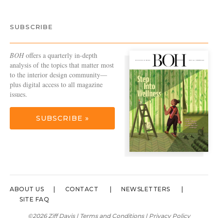
SUBSCRIBE
BOH
offers a quarterly in-depth
analysis of the topics that matter most
to the interior design community—
plus digital access to all magazine
issues.
SUBSCRIBE »
ABOUT US
CONTACT
NEWSLETTERS
SITE FAQ
©2026 Ziff Davis |
Terms and Conditions
|
Privacy Policy