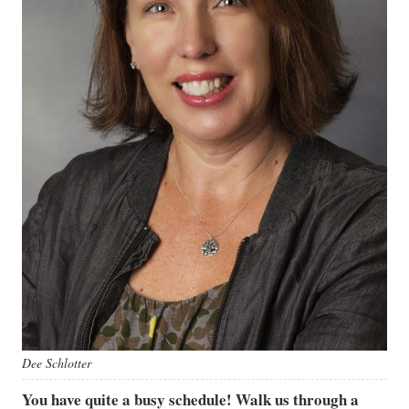
Dee Schlotter
You have quite a busy schedule! Walk us through a