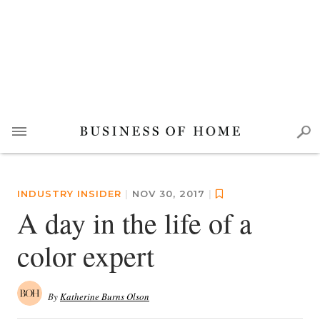
INDUSTRY INSIDER
|
NOV 30, 2017
|
A day in the life of a
color expert
By
Katherine Burns Olson