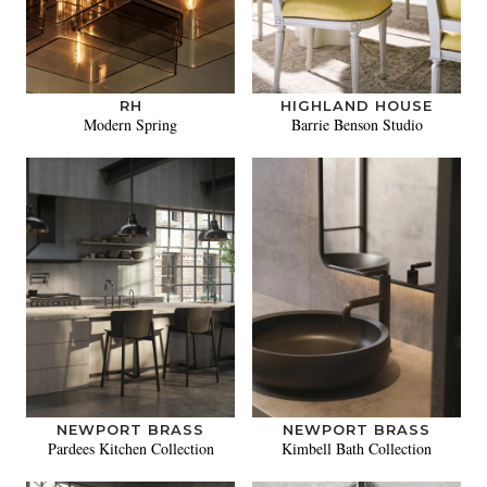
RH
HIGHLAND HOUSE
Modern Spring
Barrie Benson Studio
NEWPORT BRASS
NEWPORT BRASS
Pardees Kitchen Collection
Kimbell Bath Collection