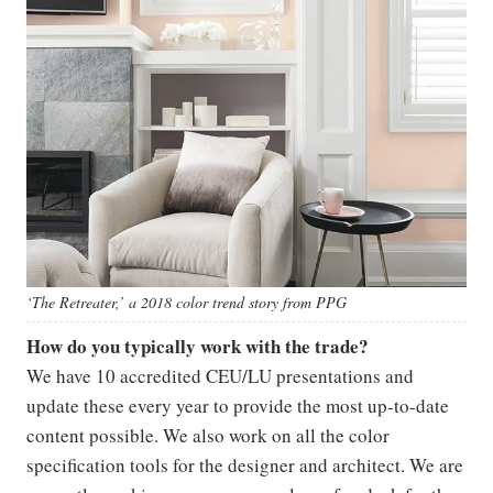
‘The Retreater,’ a 2018 color trend story from PPG
How do you typically work with the trade?
We have 10 accredited CEU/LU presentations and
update these every year to provide the most up-to-date
content possible. We also work on all the color
specification tools for the designer and architect. We are