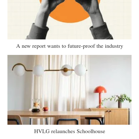
A new report wants to future-proof the industry
HVLG relaunches Schoolhouse