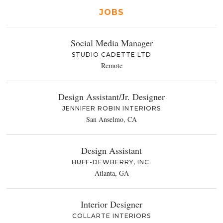
JOBS
Social Media Manager
STUDIO CADETTE LTD
Remote
Design Assistant/Jr. Designer
JENNIFER ROBIN INTERIORS
San Anselmo, CA
Design Assistant
HUFF-DEWBERRY, INC.
Atlanta, GA
Interior Designer
COLLARTE INTERIORS