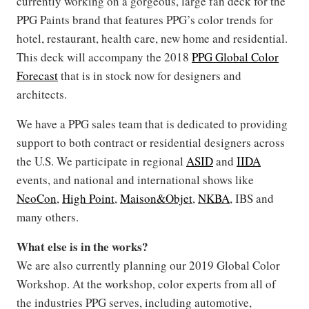
currently working on a gorgeous, large fan deck for the
PPG Paints brand that features PPG’s color trends for
hotel, restaurant, health care, new home and residential.
This deck will accompany the 2018
PPG Global Color
Forecast
that is in stock now for designers and
architects.
We have a PPG sales team that is dedicated to providing
support to both contract or residential designers across
the U.S. We participate in regional
ASID
and
IIDA
events, and national and international shows like
NeoCon
,
High Point
,
Maison&Objet
,
NKBA
, IBS and
many others.
What else is in the works?
We are also currently planning our 2019 Global Color
Workshop. At the workshop, color experts from all of
the industries PPG serves, including automotive,