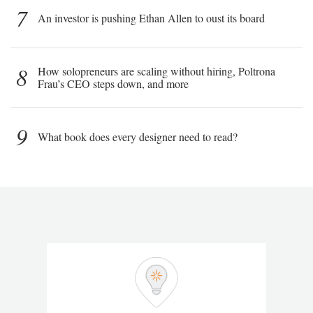
7
An investor is pushing Ethan Allen to oust its board
8
How solopreneurs are scaling without hiring, Poltrona
Frau’s CEO steps down, and more
9
What book does every designer need to read?