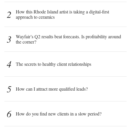
2
How this Rhode Island artist is taking a digital-first
approach to ceramics
3
Wayfair’s Q2 results beat forecasts. Is profitability around
the corner?
4
The secrets to healthy client relationships
5
How can I attract more qualified leads?
6
How do you find new clients in a slow period?