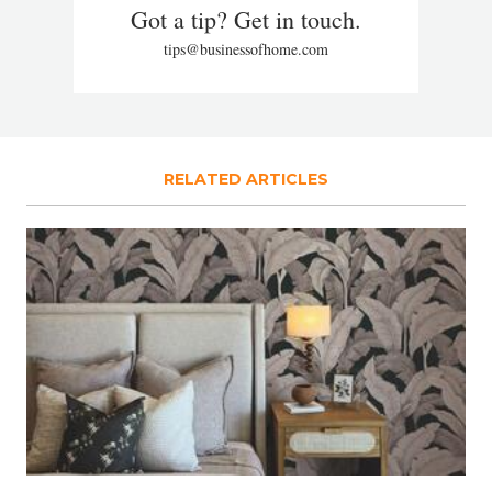
Got a tip? Get in touch.
tips@businessofhome.com
RELATED ARTICLES