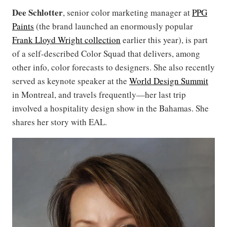
Dee Schlotter
, senior color marketing manager at
PPG
Paints
(the brand launched an enormously popular
Frank Lloyd Wright collection
earlier this year), is part
of a self-described Color Squad that delivers, among
other info, color forecasts to designers. She also recently
served as keynote speaker at the
World Design Summit
in Montreal, and travels frequently—her last trip
involved a hospitality design show in the Bahamas. She
shares her story with EAL.