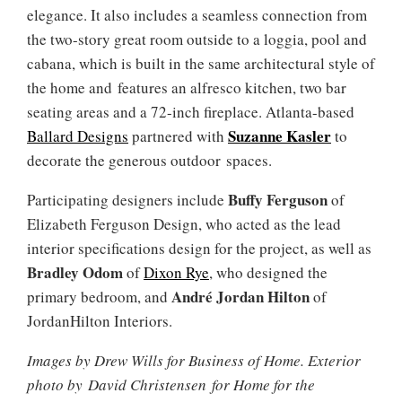
elegance. It also includes a seamless connection from
the two-story great room outside to a loggia, pool and
cabana, which is built in the same architectural style of
the home and features an alfresco kitchen, two bar
seating areas and a 72-inch fireplace. Atlanta-based
Suzanne Kasler
Ballard Designs
partnered with
to
decorate the generous outdoor spaces.
Buffy Ferguson
Participating designers include
of
Elizabeth Ferguson Design, who acted as the lead
interior specifications design for the project, as well as
Bradley Odom
of
Dixon Rye
, who designed the
André Jordan Hilton
primary bedroom, and
of
JordanHilton Interiors.
Images by Drew Wills for Business of Home. Exterior
photo by David Christensen for Home for the