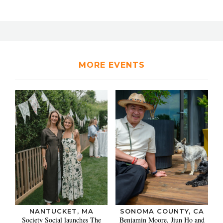
MORE EVENTS
NANTUCKET, MA
SONOMA COUNTY, CA
Society Social launches The
Benjamin Moore, Jiun Ho and