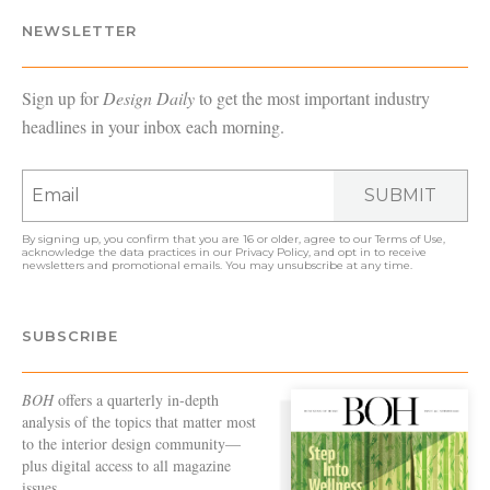
NEWSLETTER
Sign up for
Design Daily
to get the most important industry
headlines in your inbox each morning.
SUBMIT
By signing up, you confirm that you are 16 or older, agree to our
Terms of Use
,
acknowledge the data practices in our
Privacy Policy
, and opt in to receive
newsletters and promotional emails. You may unsubscribe at any time.
SUBSCRIBE
BOH
offers a quarterly in-depth
analysis of the topics that matter most
to the interior design community—
plus digital access to all magazine
issues.