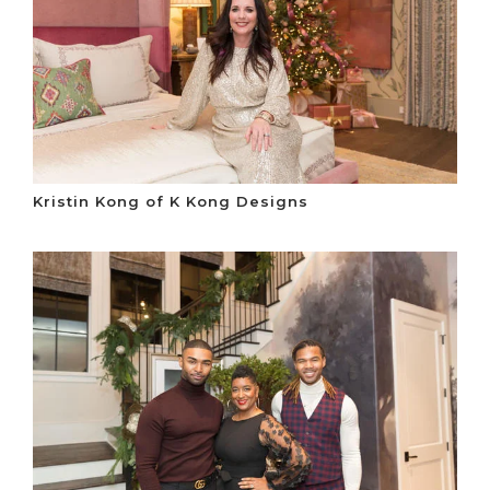
Kristin Kong of K Kong Designs