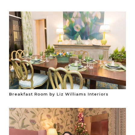
Breakfast Room by Liz Williams Interiors