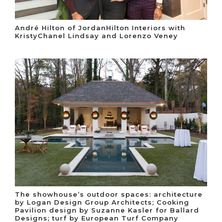
André Hilton of JordanHilton Interiors with
KristyChanel Lindsay and Lorenzo Veney
The showhouse’s outdoor spaces: architecture
by Logan Design Group Architects; Cooking
Pavilion design by Suzanne Kasler for Ballard
Designs; turf by European Turf Company