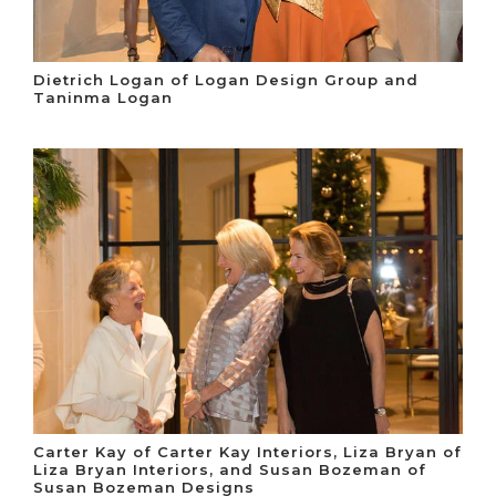
Dietrich Logan of Logan Design Group and
Taninma Logan
Carter Kay of Carter Kay Interiors, Liza Bryan of
Liza Bryan Interiors, and Susan Bozeman of
Susan Bozeman Designs