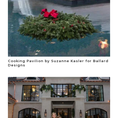
Cooking Pavilion by Suzanne Kasler for Ballard
Designs