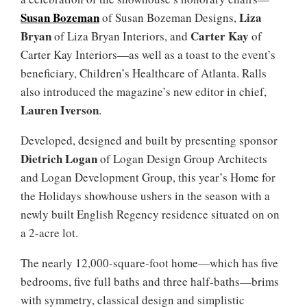
Susan Bozeman
Liza
of Susan Bozeman Designs,
Bryan
Carter Kay
of Liza Bryan Interiors, and
of
Carter Kay Interiors—as well as a toast to the event’s
beneficiary, Children’s Healthcare of Atlanta. Ralls
also introduced the magazine’s new editor in chief,
Lauren Iverson
.
Developed, designed and built by presenting sponsor
Dietrich Logan
of Logan Design Group Architects
and Logan Development Group, this year’s Home for
the Holidays showhouse ushers in the season with a
newly built English Regency residence situated on on
a 2-acre lot.
The nearly 12,000-square-foot home—which has five
bedrooms, five full baths and three half-baths—brims
with symmetry, classical design and simplistic