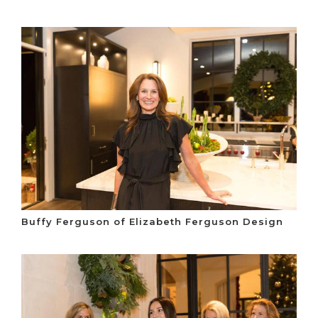
Buffy Ferguson of Elizabeth Ferguson Design