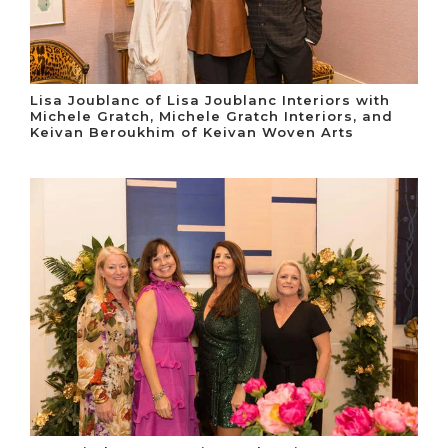
Lisa Joublanc of Lisa Joublanc Interiors with
Michele Gratch, Michele Gratch Interiors, and
Keivan Beroukhim of Keivan Woven Arts