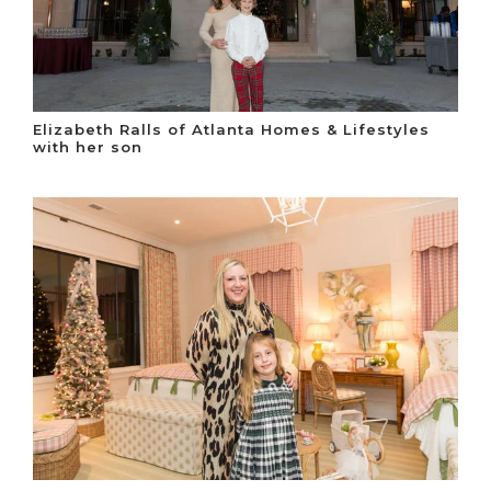
Elizabeth Ralls of Atlanta Homes & Lifestyles
with her son