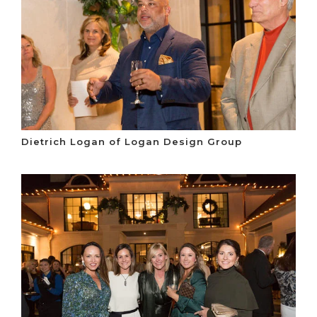
Dietrich Logan of Logan Design Group