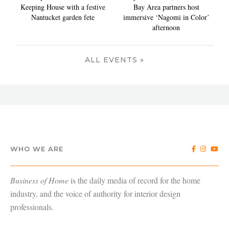
Keeping House with a festive
Bay Area partners host
Nantucket garden fete
immersive ‘Nagomi in Color’
afternoon
ALL EVENTS »
WHO WE ARE
Business of Home
is the daily media of record for the home
industry, and the voice of authority for interior design
professionals.