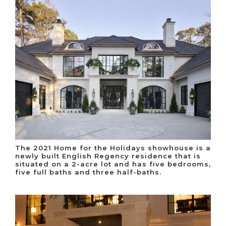
The 2021 Home for the Holidays showhouse is a
newly built English Regency residence that is
situated on a 2-acre lot and has five bedrooms,
five full baths and three half-baths.