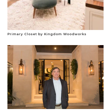
Primary Closet by Kingdom Woodworks