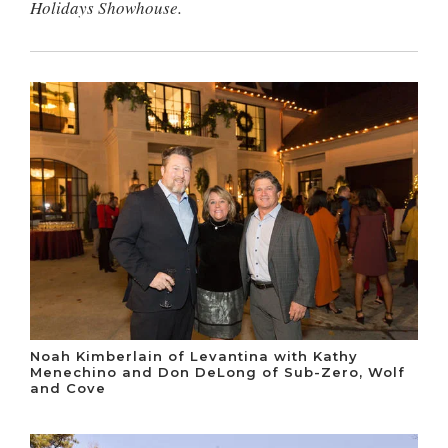
Holidays Showhouse.
Noah Kimberlain of Levantina with Kathy
Menechino and Don DeLong of Sub-Zero, Wolf
and Cove