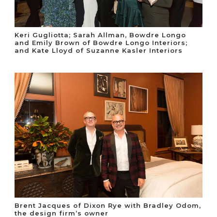
Keri Gugliotta; Sarah Allman, Bowdre Longo
and Emily Brown of Bowdre Longo Interiors;
and Kate Lloyd of Suzanne Kasler Interiors
Brent Jacques of Dixon Rye with Bradley Odom,
the design firm’s owner