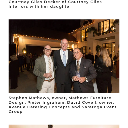
Courtney Giles Decker of Courtney Giles
Interiors with her daughter
Stephen Mathews, owner, Mathews Furniture +
Design; Pieter Ingraham; David Covell, owner,
Avenue Catering Concepts and Saratoga Event
Group