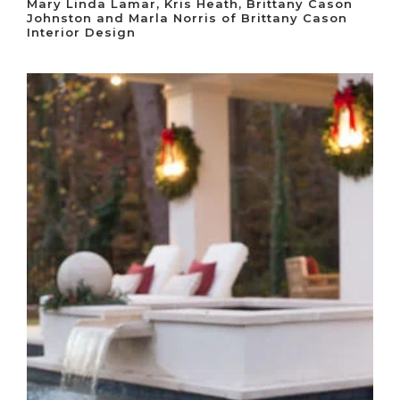
Mary Linda Lamar, Kris Heath, Brittany Cason
Johnston and Marla Norris of Brittany Cason
Interior Design