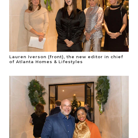
Lauren Iverson (front), the new editor in chief
of Atlanta Homes & Lifestyles