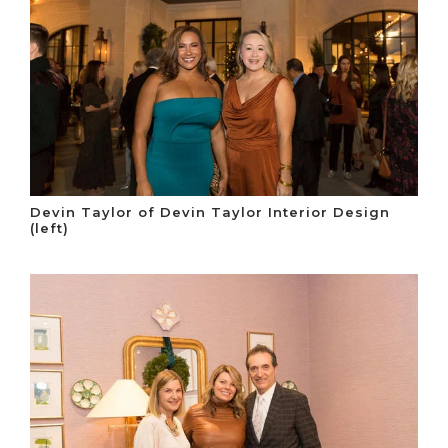
Devin Taylor of Devin Taylor Interior Design
(left)