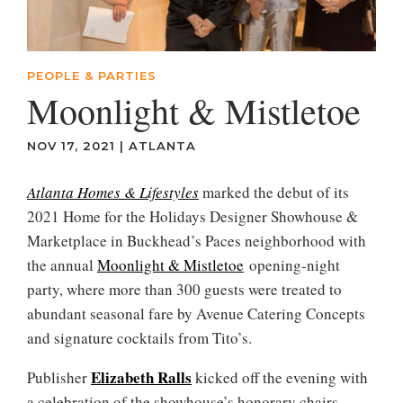
PEOPLE & PARTIES
Moonlight & Mistletoe
NOV 17, 2021
|
ATLANTA
Atlanta Homes & Lifestyles
marked the debut of its
2021 Home for the Holidays Designer Showhouse &
Marketplace in Buckhead’s Paces neighborhood with
the annual
Moonlight & Mistletoe
opening-night
party, where more than 300 guests were treated to
abundant seasonal fare by Avenue Catering Concepts
and signature cocktails from Tito’s.
Elizabeth Ralls
Publisher
kicked off the evening with
a celebration of the showhouse’s honorary chairs—