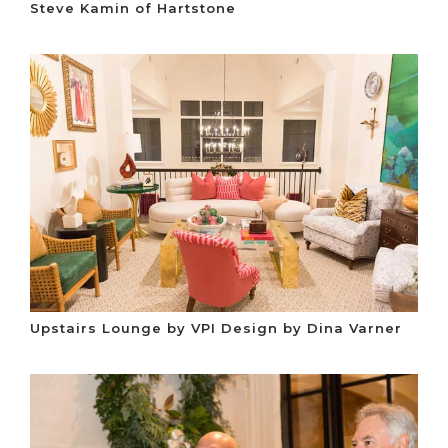
Steve Kamin of Hartstone
Upstairs Lounge by VPI Design by Dina Varner