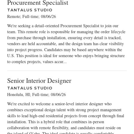
Procurement Specialist
TANTALUS STUDIO
Remote; Full-time
;
08/06/26
We're seeking a detail-oriented Procurement Specialist to join our
team. This remote role is responsible for managing the order lifecycle
from purchase through installation, ensuring every detail is tracked,
vendors are held accountable, and the design team has clear visibility
into project progress. Candidates may be based anywhere within the
U.S. This position is ideal for someone who enjoys bringing structure
to complex projects, values accur...
Senior Interior Designer
TANTALUS STUDIO
Honolulu, HI; Full-time
;
08/06/26
We're excited to welcome a senior-level interior designer who
combines exceptional design talent with strong project management
skills to lead high-end residential projects from concept through final
installation. This is a hybrid role that combines in-person
collaboration with remote flexibility, and candidates must reside on
the island of Oʻahu. The ideal candidate is equally comfortable