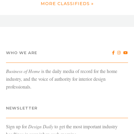
MORE CLASSIFIEDS »
WHO WE ARE
Business of Home
is the daily media of record for the home
industry, and the voice of authority for interior design
professionals.
NEWSLETTER
Sign up for
Design Daily
to get the most important industry