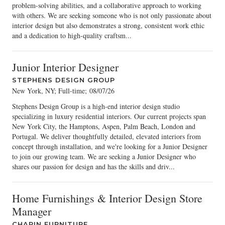
problem-solving abilities, and a collaborative approach to working
with others. We are seeking someone who is not only passionate about
interior design but also demonstrates a strong, consistent work ethic
and a dedication to high-quality craftsm...
Junior Interior Designer
STEPHENS DESIGN GROUP
New York, NY; Full-time
;
08/07/26
Stephens Design Group is a high-end interior design studio
specializing in luxury residential interiors. Our current projects span
New York City, the Hamptons, Aspen, Palm Beach, London and
Portugal. We deliver thoughtfully detailed, elevated interiors from
concept through installation, and we're looking for a Junior Designer
to join our growing team. We are seeking a Junior Designer who
shares our passion for design and has the skills and driv...
Home Furnishings & Interior Design Store
Manager
CHAPIN FURNITURE