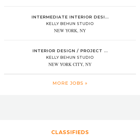
INTERMEDIATE INTERIOR DESI...
KELLY BEHUN STUDIO
NEW YORK, NY
INTERIOR DESIGN / PROJECT ...
KELLY BEHUN STUDIO
NEW YORK CITY, NY
MORE JOBS »
CLASSIFIEDS