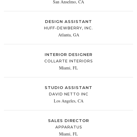
San Anselmo, CA
DESIGN ASSISTANT
HUFF-DEWBERRY, INC.
Atlanta, GA
INTERIOR DESIGNER
COLLARTE INTERIORS
Miami, FL
STUDIO ASSISTANT
DAVID NETTO INC
Los Angeles, CA
SALES DIRECTOR
APPARATUS
Miami, FL