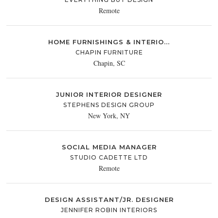
Remote
HOME FURNISHINGS & INTERIO...
CHAPIN FURNITURE
Chapin, SC
JUNIOR INTERIOR DESIGNER
STEPHENS DESIGN GROUP
New York, NY
SOCIAL MEDIA MANAGER
STUDIO CADETTE LTD
Remote
DESIGN ASSISTANT/JR. DESIGNER
JENNIFER ROBIN INTERIORS