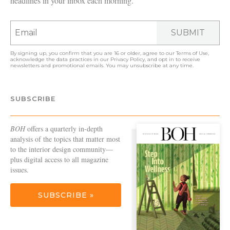
headlines in your inbox each morning.
SUBMIT
By signing up, you confirm that you are 16 or older, agree to our
Terms of Use
,
acknowledge the data practices in our
Privacy Policy
, and opt in to receive
newsletters and promotional emails. You may unsubscribe at any time.
SUBSCRIBE
BOH
offers a quarterly in-depth
analysis of the topics that matter most
to the interior design community—
plus digital access to all magazine
issues.
SUBSCRIBE »