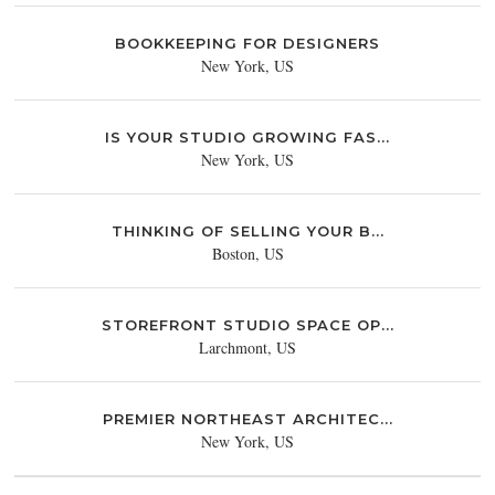
BOOKKEEPING FOR DESIGNERS
New York, US
IS YOUR STUDIO GROWING FAS...
New York, US
THINKING OF SELLING YOUR B...
Boston, US
STOREFRONT STUDIO SPACE OP...
Larchmont, US
PREMIER NORTHEAST ARCHITEC...
New York, US