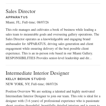
Sales Director
APPARATUS
Miami, FL; Full-time
;
08/07/26
This role manages and cultivates a book of business while leading a
sales team to measurable goals and overseeing gallery operations. The
Sales Director operates as a knowledgeable and engaging brand
ambassador for APPARATUS, driving sales generation and client
engagement while ensuring delivery of the best possible client
experience. This is an in-person role based in our Miami Gallery.
RESPONSIBILITIES Provides senior-level leadership and dir...
Intermediate Interior Designer
KELLY BEHUN STUDIO
NEW YORK, NY; Full-time
;
08/07/26
Position Overview We are seeking a talented and highly motivated
Intermediate Interior Designer to join our team. This role is ideal for a
designer with (3-6 years) of professional experience who is passionate
about creating thoughtful, beautifully detailed interiors and is eager to