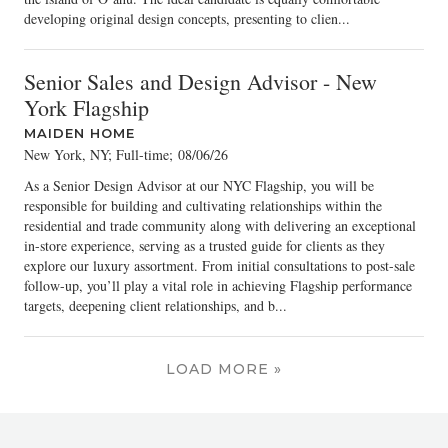
developing original design concepts, presenting to clien...
Senior Sales and Design Advisor - New
York Flagship
MAIDEN HOME
New York, NY; Full-time
;
08/06/26
As a Senior Design Advisor at our NYC Flagship, you will be
responsible for building and cultivating relationships within the
residential and trade community along with delivering an exceptional
in-store experience, serving as a trusted guide for clients as they
explore our luxury assortment. From initial consultations to post-sale
follow-up, you’ll play a vital role in achieving Flagship performance
targets, deepening client relationships, and b...
LOAD MORE »