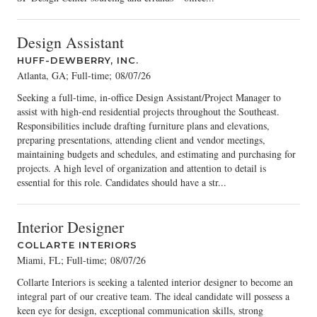
Design Assistant
HUFF-DEWBERRY, INC.
Atlanta, GA; Full-time
;
08/07/26
Seeking a full-time, in-office Design Assistant/Project Manager to
assist with high-end residential projects throughout the Southeast.
Responsibilities include drafting furniture plans and elevations,
preparing presentations, attending client and vendor meetings,
maintaining budgets and schedules, and estimating and purchasing for
projects. A high level of organization and attention to detail is
essential for this role. Candidates should have a str...
Interior Designer
COLLARTE INTERIORS
Miami, FL; Full-time
;
08/07/26
Collarte Interiors is seeking a talented interior designer to become an
integral part of our creative team. The ideal candidate will possess a
keen eye for design, exceptional communication skills, strong