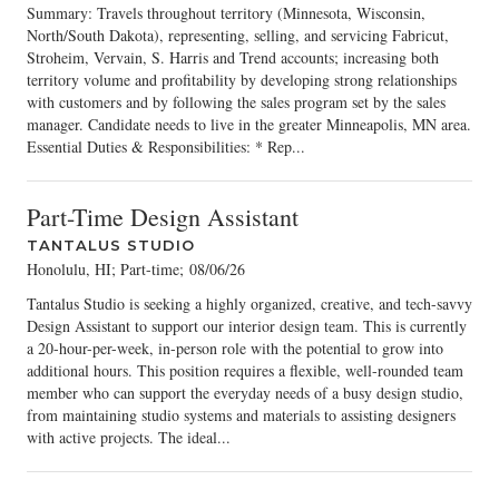
Summary: Travels throughout territory (Minnesota, Wisconsin,
North/South Dakota), representing, selling, and servicing Fabricut,
Stroheim, Vervain, S. Harris and Trend accounts; increasing both
territory volume and profitability by developing strong relationships
with customers and by following the sales program set by the sales
manager. Candidate needs to live in the greater Minneapolis, MN area.
Essential Duties & Responsibilities: * Rep...
Part-Time Design Assistant
TANTALUS STUDIO
Honolulu, HI; Part-time
;
08/06/26
Tantalus Studio is seeking a highly organized, creative, and tech-savvy
Design Assistant to support our interior design team. This is currently
a 20-hour-per-week, in-person role with the potential to grow into
additional hours. This position requires a flexible, well-rounded team
member who can support the everyday needs of a busy design studio,
from maintaining studio systems and materials to assisting designers
with active projects. The ideal...