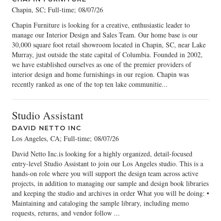
Chapin, SC; Full-time
;
08/07/26
Chapin Furniture is looking for a creative, enthusiastic leader to
manage our Interior Design and Sales Team. Our home base is our
30,000 square foot retail showroom located in Chapin, SC, near Lake
Murray, just outside the state capital of Columbia. Founded in 2002,
we have established ourselves as one of the premier providers of
interior design and home furnishings in our region. Chapin was
recently ranked as one of the top ten lake communitie...
Studio Assistant
DAVID NETTO INC
Los Angeles, CA; Full-time
;
08/07/26
David Netto Inc.is looking for a highly organized, detail-focused
entry-level Studio Assistant to join our Los Angeles studio. This is a
hands-on role where you will support the design team across active
projects, in addition to managing our sample and design book libraries
and keeping the studio and archives in order What you will be doing: •
Maintaining and cataloging the sample library, including memo
requests, returns, and vendor follow ...