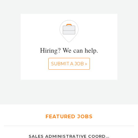
Hiring? We can help.
SUBMIT A JOB »
FEATURED JOBS
SALES ADMINISTRATIVE COORD...