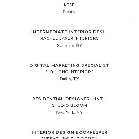
KTJB
Remote
INTERMEDIATE INTERIOR DESI...
RACHEL LAXER INTERIORS
Scarsdale, NY
DIGITAL MARKETING SPECIALIST
S. B. LONG INTERIORS
Dallas, TX
RESIDENTIAL DESIGNER - INT...
STUDIO BLOOM
New York, NY
INTERIOR DESIGN BOOKKEEPER
EVERYTHING BUT DESIGN