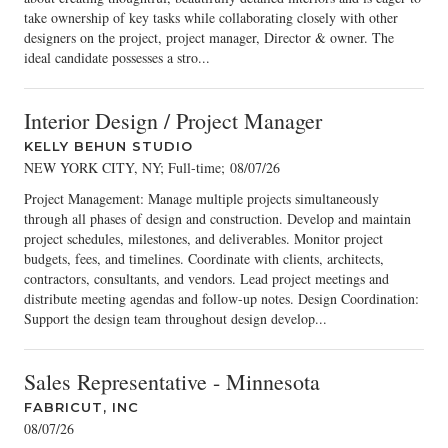
take ownership of key tasks while collaborating closely with other
designers on the project, project manager, Director & owner. The
ideal candidate possesses a stro...
Interior Design / Project Manager
KELLY BEHUN STUDIO
NEW YORK CITY, NY; Full-time
;
08/07/26
Project Management: Manage multiple projects simultaneously
through all phases of design and construction. Develop and maintain
project schedules, milestones, and deliverables. Monitor project
budgets, fees, and timelines. Coordinate with clients, architects,
contractors, consultants, and vendors. Lead project meetings and
distribute meeting agendas and follow-up notes. Design Coordination:
Support the design team throughout design develop...
Sales Representative - Minnesota
FABRICUT, INC
08/07/26