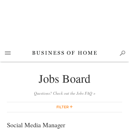
Jobs Board
Questions? Check out the Jobs FAQ »
FILTER
Social Media Manager