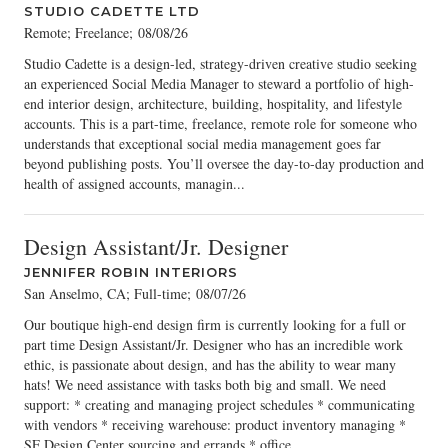
STUDIO CADETTE LTD
Remote; Freelance
;
08/08/26
Studio Cadette is a design-led, strategy-driven creative studio seeking
an experienced Social Media Manager to steward a portfolio of high-
end interior design, architecture, building, hospitality, and lifestyle
accounts. This is a part-time, freelance, remote role for someone who
understands that exceptional social media management goes far
beyond publishing posts. You’ll oversee the day-to-day production and
health of assigned accounts, managin...
Design Assistant/Jr. Designer
JENNIFER ROBIN INTERIORS
San Anselmo, CA; Full-time
;
08/07/26
Our boutique high-end design firm is currently looking for a full or
part time Design Assistant/Jr. Designer who has an incredible work
ethic, is passionate about design, and has the ability to wear many
hats! We need assistance with tasks both big and small. We need
support: * creating and managing project schedules * communicating
with vendors * receiving warehouse: product inventory managing *
SF Design Center sourcing and errands * office...