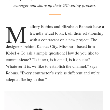
manager and shore up their GC vetting process.
M
allory Robins and Elizabeth Bennett have a
friendly ritual to kick off their relationship
with a contractor on a new project. The
designers behind Kansas City, Missouri–based firm
Kobel + Co ask a simple question: How do you like to
communicate? “Is it text, is it email, is it on site?
Whatever it is, we like to establish the channel,” says
Robins. “Every contractor’s style is different and we’re
adept at flexing to that.”