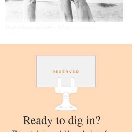
Elizabeth Bennett and Mallory Robins
Courtesy of Kobel
+ Co
Ready to dig in?