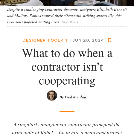
Despite a challenging contractor dynamic, designers Elizabeth Bennett
and Mallory Robins wowed their client with striking spaces like this
luxurious paneled seating area
Nate Sheets
DESIGNER TOOLKIT
|
JUN 20, 2024
|
What to do when a
contractor isn’t
cooperating
By Fred Nicolaus
A singularly antagonistic contractor prompted the
principals of Kobel + Co to hire a dedicated project