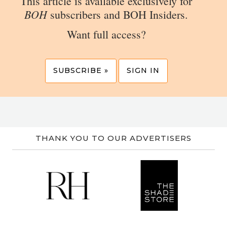
This article is available exclusively for
BOH
subscribers and BOH Insiders.
Want full access?
SUBSCRIBE »
SIGN IN
THANK YOU TO OUR ADVERTISERS