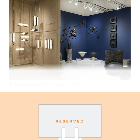
R & Company booth at Collective 2016