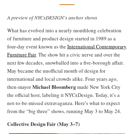
A preview of NYCxDESIGN’s anchor shows
What has evolved into a nearly monthlong celebration
of furniture and product design started in 1989 as a
four-day event known as the
International Contemporary
Furniture Fair
. The show hit a civic nerve and over the
next few decades, snowballed into a five-borough affair.
May became the unofficial month of design for
international and local crowds alike. Four years ago,
Michael Bloomberg
then-mayor
made New York City
the official host, labeling it NYCxDesign. Today, it’s a
not-to-be-missed extravaganza. Here’s what to expect
from the “big three” shows, running May 3 to May 24.
Collective Design Fair (May 3–7)