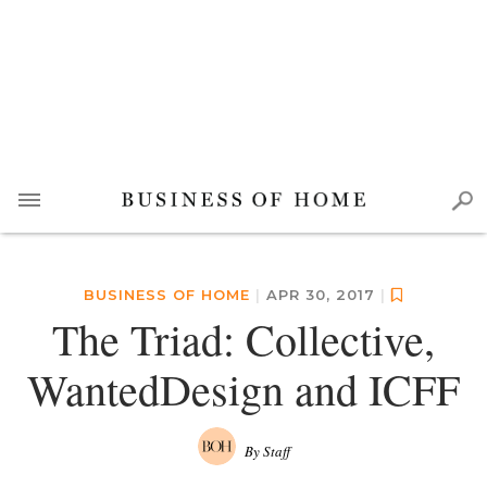
BUSINESS OF HOME
|
APR 30, 2017
|
The Triad: Collective,
WantedDesign and ICFF
By Staff