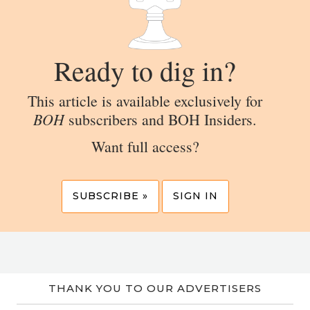
Ready to dig in?
This article is available exclusively for
BOH
subscribers and BOH Insiders.
Want full access?
SUBSCRIBE »
SIGN IN
THANK YOU TO OUR ADVERTISERS