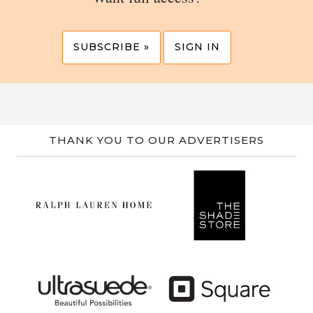
SUBSCRIBE »
SIGN IN
THANK YOU TO OUR ADVERTISERS