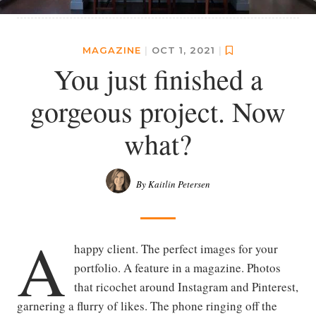
MAGAZINE
|
OCT 1, 2021
|
You just finished a
gorgeous project. Now
what?
By Kaitlin Petersen
A
happy client. The perfect images for your
portfolio. A feature in a magazine. Photos
that ricochet around Instagram and Pinterest,
garnering a flurry of likes. The phone ringing off the