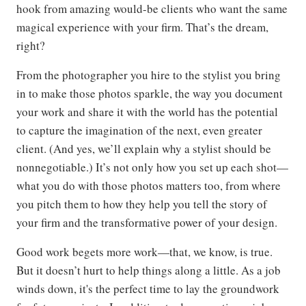
hook from amazing would-be clients who want the same
magical experience with your firm. That’s the dream,
right?
From the photographer you hire to the stylist you bring
in to make those photos sparkle, the way you document
your work and share it with the world has the potential
to capture the imagination of the next, even greater
client. (And yes, we’ll explain why a stylist should be
nonnegotiable.) It’s not only how you set up each shot—
what you do with those photos matters too, from where
you pitch them to how they help you tell the story of
your firm and the transformative power of your design.
Good work begets more work—that, we know, is true.
But it doesn’t hurt to help things along a little. As a job
winds down, it's the perfect time to lay the groundwork