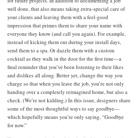
for future projects. In addition to documenting a job
well done, that also means taking extra-special care of
your clients and leaving them with a feel-good
impression that primes them to share your name with
everyone they know (and call you again). For example,
instead of kicking them out during your install days,
send them to a spa. Or dazzle them with a custom
cocktail as they walk in the door for the first time—a
final reminder that you’ve been listening to their likes
and dislikes all along. Better yet, change the way you
charge so that when you leave the job, you’re not only
handing over a completely reimagined home, but also a
check. (We’re not kidding.) In this issue, designers share
some of the most thoughtful ways to say goodbye—
which hopefully means you’re only saying, “Goodbye
for now.”