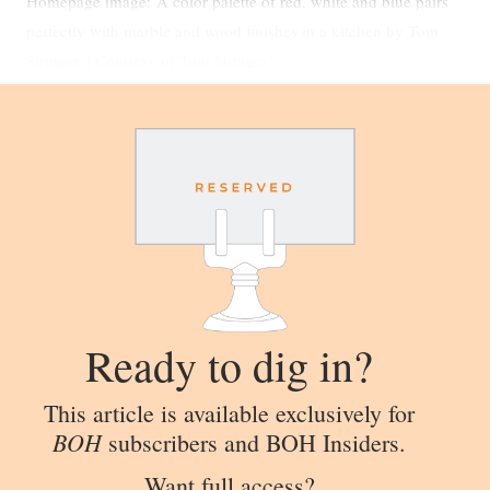
Homepage image: A color palette of red, white and blue pairs
perfectly with marble and wood finishes in a kitchen by Tom
Stringer. | Courtesy of Tom Stringer
Ready to dig in?
This article is available exclusively for
BOH
subscribers and BOH Insiders.
Want full access?