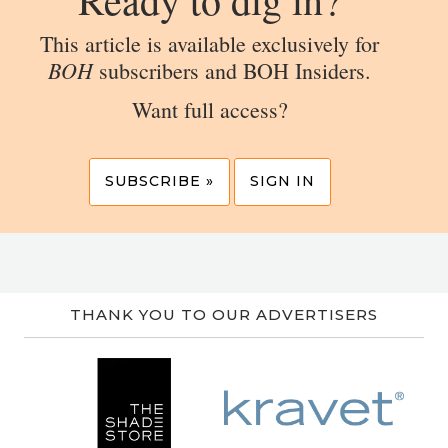
This article is available exclusively for
BOH
subscribers and BOH Insiders.
Want full access?
SUBSCRIBE »
SIGN IN
THANK YOU TO OUR ADVERTISERS