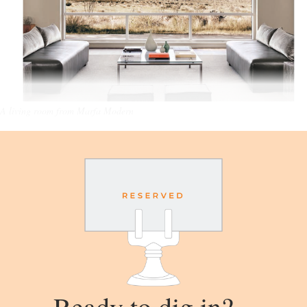
A living room from Marfa Modern
Ready to dig in?