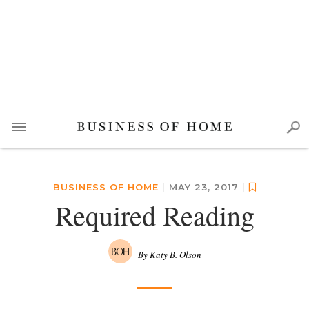
BUSINESS OF HOME
|
MAY 23, 2017
|
Required Reading
By Katy B. Olson