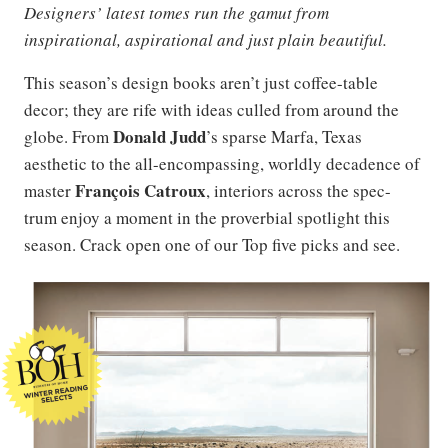
Designers’ latest tomes run the gamut from
inspirational, aspirational and just plain beautiful.
This season’s design books aren’t just coffee-table
decor; they are rife with ideas culled from around the
Donald Judd
globe. From
’s sparse Marfa, Texas
aesthetic to the all-encompassing, worldly decadence of
François Catroux
master
, interiors across the spec-
trum enjoy a moment in the proverbial spotlight this
season. Crack open one of our Top five picks and see.