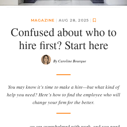
MAGAZINE
|
AUG 28, 2025
|
Confused about who to
hire first? Start here
By Caroline Bourque
You may know it’s time to make a hire—but what kind of
help you need? Here’s how to find the employee who will
change your firm for the better.
ou are overwhelmed with work, and you need