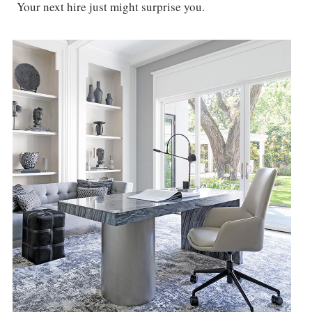
Your next hire just might surprise you.