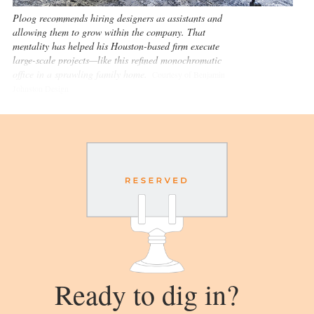
Ploog recommends hiring designers as assistants and
allowing them to grow within the company. That
mentality has helped his Houston-based firm execute
large-scale projects—like this refined monochromatic
office in a sprawling family home.
Courtesy of Benjamin
Johnston Design
Ready to dig in?