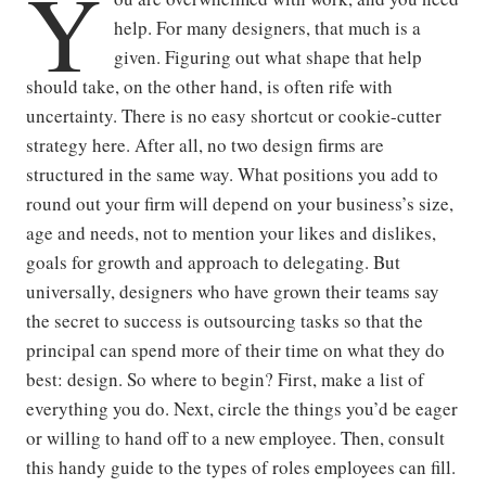
Y
help. For many designers, that much is a
given. Figuring out what shape that help
should take, on the other hand, is often rife with
uncertainty. There is no easy shortcut or cookie-cutter
strategy here. After all, no two design firms are
structured in the same way. What positions you add to
round out your firm will depend on your business’s size,
age and needs, not to mention your likes and dislikes,
goals for growth and approach to delegating. But
universally, designers who have grown their teams say
the secret to success is outsourcing tasks so that the
principal can spend more of their time on what they do
best: design. So where to begin? First, make a list of
everything you do. Next, circle the things you’d be eager
or willing to hand off to a new employee. Then, consult
this handy guide to the types of roles employees can fill.