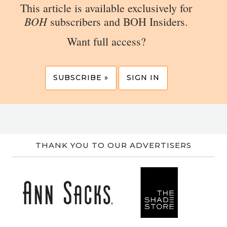
This article is available exclusively for
BOH
subscribers and BOH Insiders.
Want full access?
SUBSCRIBE »
SIGN IN
THANK YOU TO OUR ADVERTISERS