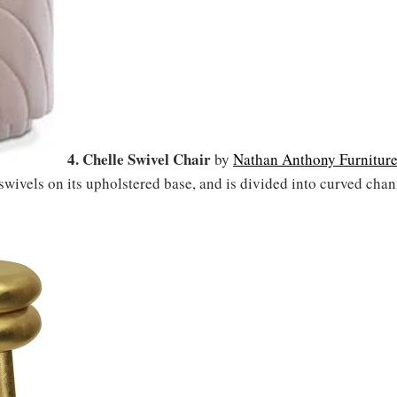
4. Chelle Swivel Chair
by
Nathan Anthony Furnitur
 swivels on its upholstered base, and is divided into curved chan