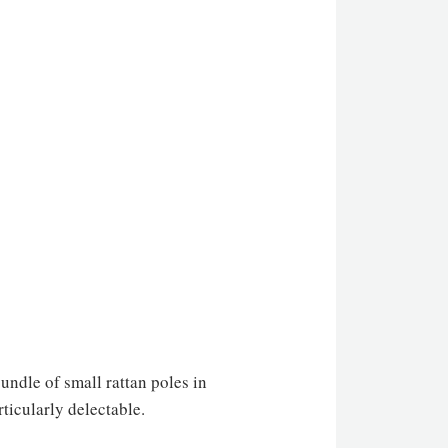
undle of small rattan poles in
ticularly delectable.