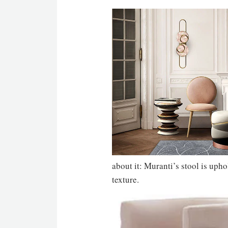
about it: Muranti’s stool is upho
texture.