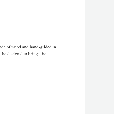
de of wood and hand-gilded in
 The design duo brings the