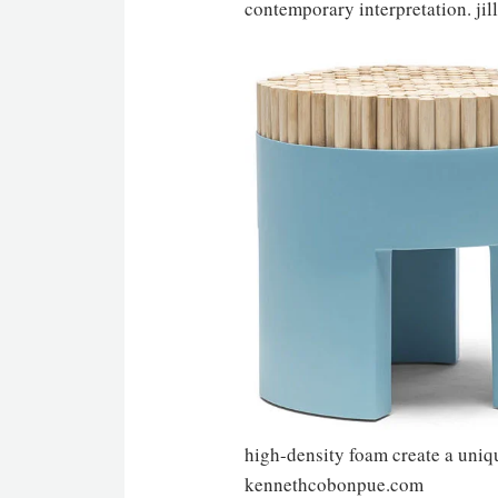
contemporary interpretation. jil
high-density foam create a uniqu
kennethcobonpue.com