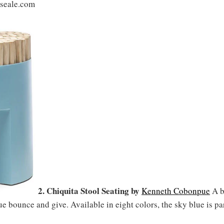
lseale.com
2. Chiquita Stool Seating by
Kenneth Cobonpue
A b
e bounce and give. Available in eight colors, the sky blue is par