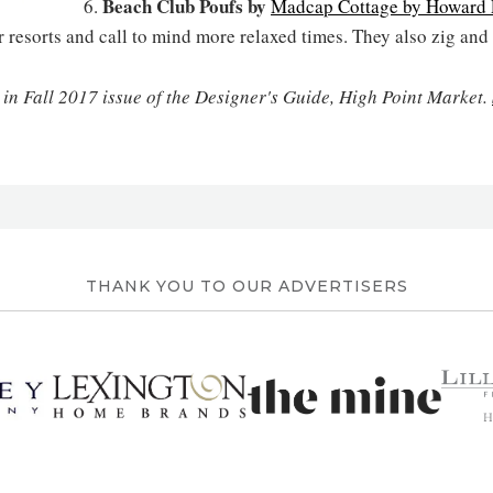
Beach Club Poufs by
6.
Madcap Cottage by Howard E
esorts and call to mind more relaxed times. They also zig and
 in Fall 2017 issue of the Designer's Guide, High Point Market.
THANK YOU TO OUR ADVERTISERS