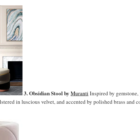
3. Obsidian Stool by
Muranti
Inspired by gemstone, y
lstered in luscious velvet, and accented by polished brass and c