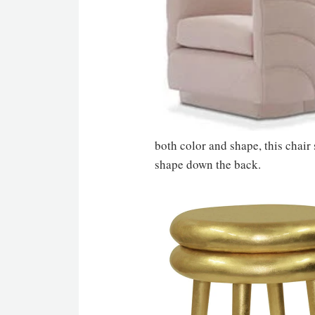
both color and shape, this chair
shape down the back.