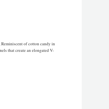
e
Reminiscent of cotton candy in
nels that create an elongated V-