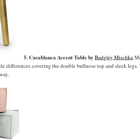
5. Casablanca Accent Table by
Badgley Mischka
Ma
tle differences covering the double bullnose top and sleek legs.
nway.