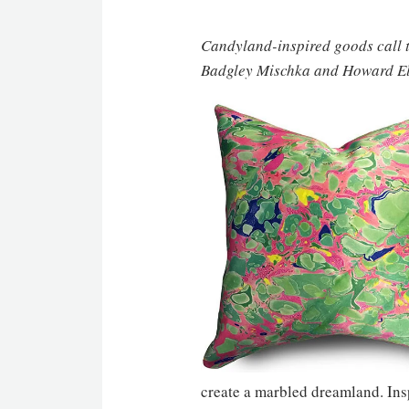
Candyland-inspired goods call t
Badgley Mischka and Howard Elli
create a marbled dreamland. Insp