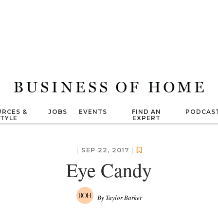
RCES &
JOBS
EVENTS
FIND AN
PODCAS
STYLE
EXPERT
|
SEP 22, 2017
|
Eye Candy
By Taylor Barker