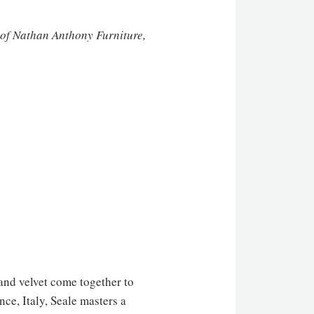
 of Nathan Anthony Furniture,
 and velvet come together to
ce, Italy, Seale masters a