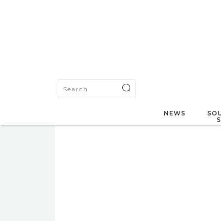
NEWS
SOU