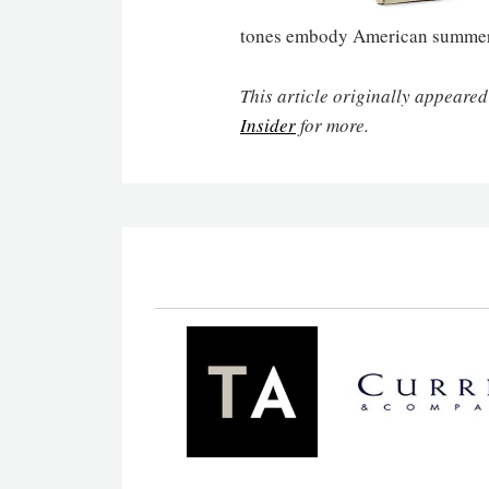
tones embody American summer r
This article originally appeared
Insider
for more.