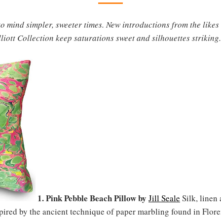
o mind simpler, sweeter times. New introductions from the likes
ott Collection keep saturations sweet and silhouettes striking.
1. Pink Pebble Beach Pillow by
Jill Seale
Silk, linen
ired by the ancient technique of paper marbling found in Floren