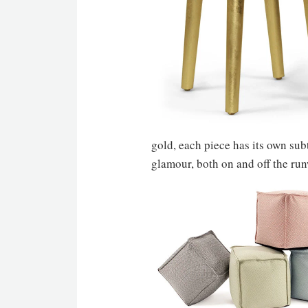
gold, each piece has its own sub
glamour, both on and off the ru