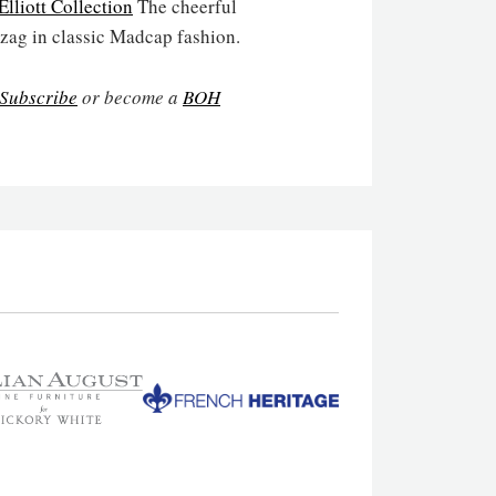
lliott Collection
The cheerful
 zag in classic Madcap fashion.
Subscribe
or become a
BOH