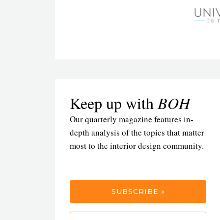
Keep up with
BOH
Our quarterly magazine features in-
depth analysis of the topics that matter
most to the interior design community.
SUBSCRIBE »