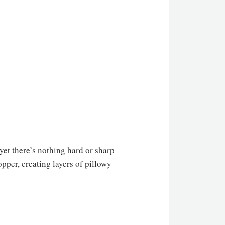
et there’s nothing hard or sharp
opper, creating layers of pillowy