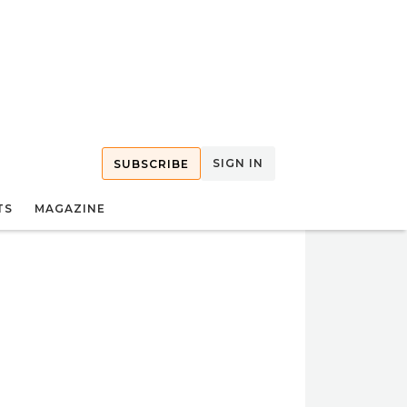
SIGN IN
SUBSCRIBE
TS
MAGAZINE