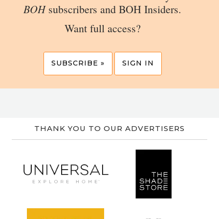
BOH
subscribers and BOH Insiders.
Want full access?
SUBSCRIBE »
SIGN IN
THANK YOU TO OUR ADVERTISERS