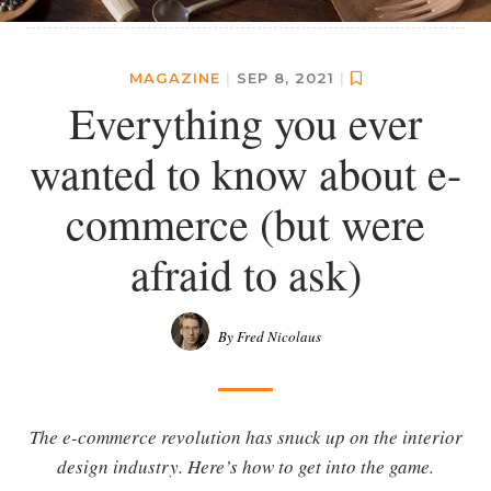
MAGAZINE
|
SEP 8, 2021
|
Everything you ever
wanted to know about e-
commerce (but were
afraid to ask)
By Fred Nicolaus
The e-commerce revolution has snuck up on the interior
design industry. Here’s how to get into the game.