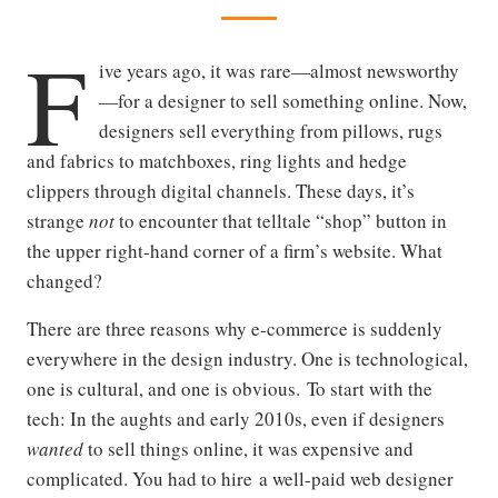
F
ive years ago, it was rare—almost newsworthy
—for a designer to sell something online. Now,
designers sell everything from pillows, rugs
and fabrics to matchboxes, ring lights and hedge
clippers through digital channels. These days, it’s
strange
not
to encounter that telltale “shop” button in
the upper right-hand corner of a firm’s website. What
changed?
There are three reasons why e-commerce is suddenly
everywhere in the design industry. One is technological,
one is cultural, and one is obvious. To start with the
tech: In the aughts and early 2010s, even if designers
wanted
to sell things online, it was expensive and
complicated. You had to hire a well-paid web designer