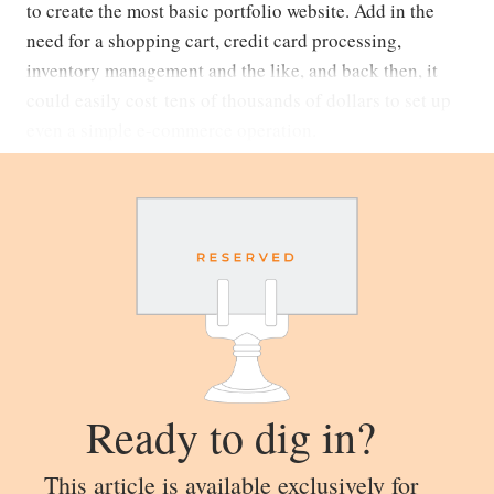
to create the most basic portfolio website. Add in the
need for a shopping cart, credit card processing,
inventory management and the like, and back then, it
could easily cost tens of thousands of dollars to set up
even a simple e-commerce operation.
Ready to dig in?
This article is available exclusively for