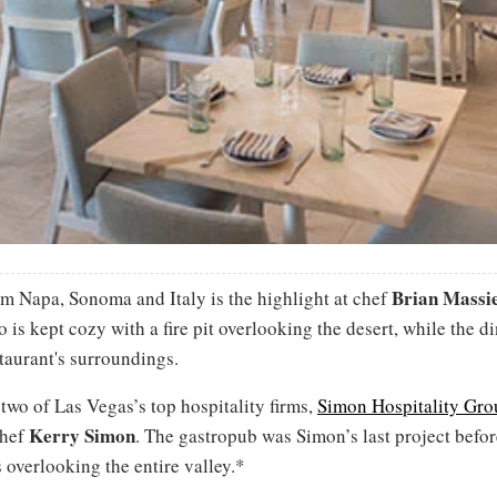
Brian Massi
om Napa, Sonoma and Italy is the highlight at chef
is kept cozy with a fire pit overlooking the desert, while the 
estaurant's surroundings.
two of Las Vegas’s top hospitality firms,
Simon Hospitality Gro
Kerry Simon
chef
. The gastropub was Simon’s last project befor
overlooking the entire valley.*