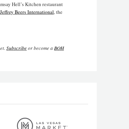
msay Hell’s Kitchen restaurant
Jeffrey Beers International
, the
ket.
Subscribe
or become a
BOH