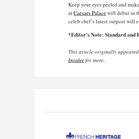
Keep your eyes peeled and make
at
Caesars Palace
will debut in 
celeb chef’s latest outpost will
*Editor's Note: Standard and P
This article originally appeare
Insider
for more.