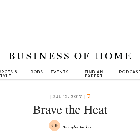
RCES &
JOBS
EVENTS
FIND AN
PODCAS
STYLE
EXPERT
|
JUL 12, 2017
|
Brave the Heat
By Taylor Barker