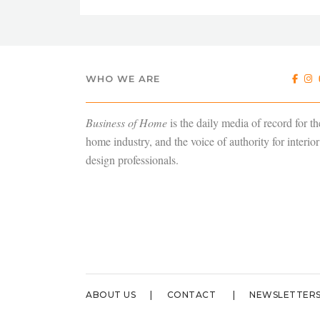
WHO WE ARE
Business of Home
is the daily media of record for th
home industry, and the voice of authority for interior
design professionals.
ABOUT US
CONTACT
NEWSLETTER