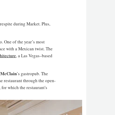
 respite during Market. Plus,
io. One of the year’s most
ace with a Mexican twist. The
hitecture
, a Las Vegas–based
 McClain
’s gastropub. The
he restaurant through the open-
 for which the restaurant's