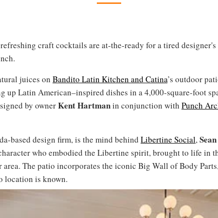
efreshing craft cocktails are at-the-ready for a tired designer's
unch.
atural juices on
Bandito Latin Kitchen and Catina
’s outdoor pat
ing up Latin American–inspired dishes in a 4,000-square-foot sp
Kent Hartman
designed by owner
in conjunction with
Punch Arc
Sean
ada-based design firm, is the mind behind
Libertine Social
,
aracter who embodied the Libertine spirit, brought to life in t
 area. The patio incorporates the iconic Big Wall of Body Parts,
o location is known.