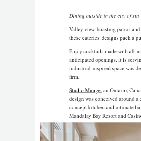
Dining outside in the city of sin
Valley view-boasting patios and r
these eateries' designs pack a p
Enjoy cocktails made with all-n
anticipated openings, it is serv
industrial-inspired space was 
firm.
Studio Munge
, an Ontario, Can
design was conceived around a ch
concept kitchen and intimate bar
Mandalay Bay Resort and Casin