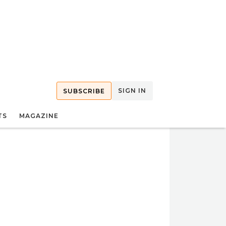
SIGN IN
SUBSCRIBE
TS
MAGAZINE