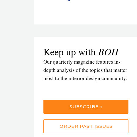
Keep up with
BOH
Our quarterly magazine features in-
depth analysis of the topics that matter
most to the interior design community.
SUBSCRIBE »
ORDER PAST ISSUES