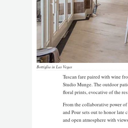
Bottiglia in Las Vegas
Tuscan fare paired with wine fr
Studio Munge. The outdoor patio 
floral prints, evocative of the r
From the collaborative power of 
and Pour sets out to honor late 
and open atmosphere with views 