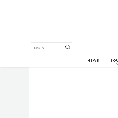
NEWS
SOU