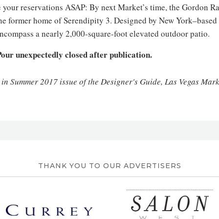
 your reservations ASAP: By next Market’s time, the Gordon Ra
the former home of Serendipity 3. Designed by New York–based
 encompass a nearly 2,000-square-foot elevated outdoor patio.
our unexpectedly closed after publication.
d in Summer 2017 issue of the Designer's Guide, Las Vegas Mar
THANK YOU TO OUR ADVERTISERS