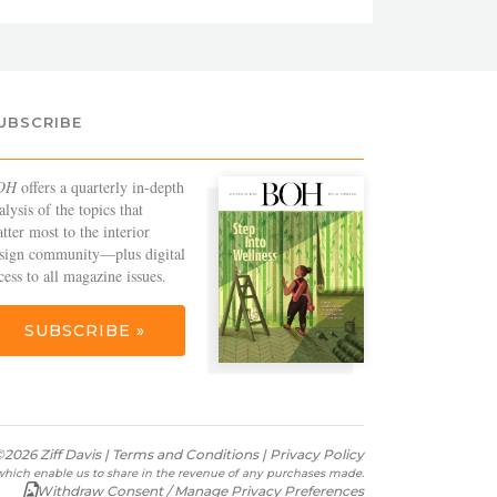
UBSCRIBE
OH
offers a quarterly in-depth
alysis of the topics that
tter most to the interior
sign community—plus digital
cess to all magazine issues.
SUBSCRIBE »
2026 Ziff Davis |
Terms and Conditions
|
Privacy Policy
s which enable us to share in the revenue of any purchases made.
Withdraw Consent / Manage Privacy Preferences