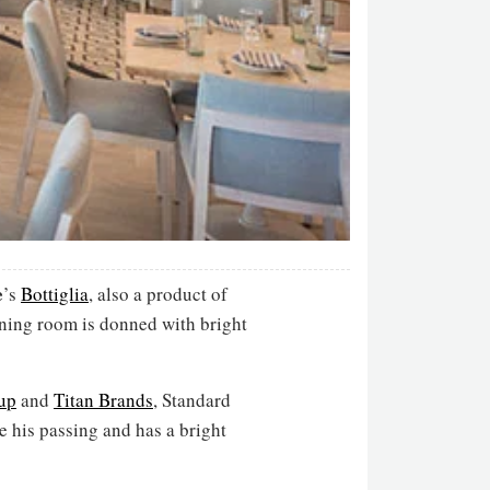
e
’s
Bottiglia
, also a product of
dining room is donned with bright
up
and
Titan Brands
, Standard
e his passing and has a bright