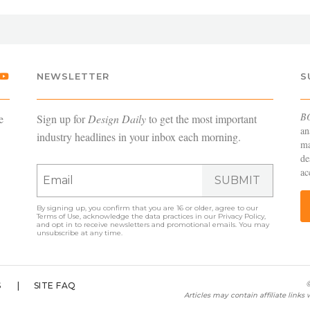
NEWSLETTER
S
B
e
Sign up for
Design Daily
to get the most important
an
industry headlines in your inbox each morning.
ma
de
ac
SUBMIT
By signing up, you confirm that you are 16 or older, agree to our
Terms of Use
, acknowledge the data practices in our
Privacy Policy
,
and opt in to receive newsletters and promotional emails. You may
unsubscribe at any time.
©
S
SITE FAQ
Articles may contain affiliate link