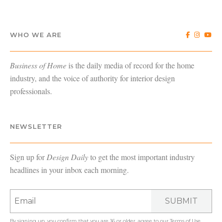
WHO WE ARE
Business of Home
is the daily media of record for the home
industry, and the voice of authority for interior design
professionals.
NEWSLETTER
Sign up for
Design Daily
to get the most important industry
headlines in your inbox each morning.
SUBMIT
By signing up, you confirm that you are 16 or older, agree to our
Terms of Use
,