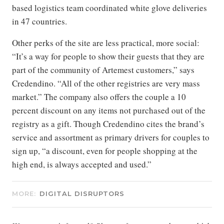
based logistics team coordinated white glove deliveries
in 47 countries.
Other perks of the site are less practical, more social:
“It’s a way for people to show their guests that they are
part of the community of Artemest customers,” says
Credendino. “All of the other registries are very mass
market.” The company also offers the couple a 10
percent discount on any items not purchased out of the
registry as a gift. Though Credendino cites the brand’s
service and assortment as primary drivers for couples to
sign up, “a discount, even for people shopping at the
high end, is always accepted and used.”
MORE:
DIGITAL DISRUPTORS