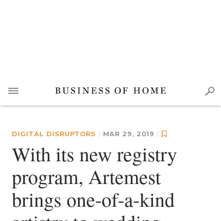
DIGITAL DISRUPTORS
|
MAR 29, 2019
|
With its new registry
program, Artemest
brings one-of-a-kind