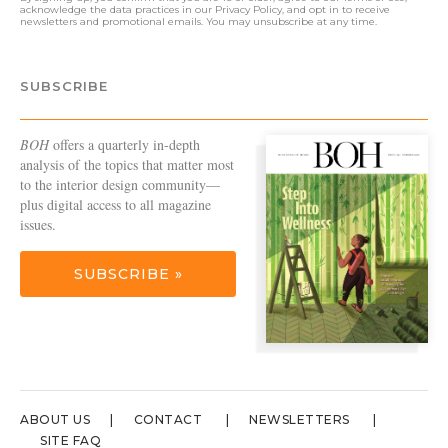
acknowledge the data practices in our
Privacy Policy
, and opt in to receive
newsletters and promotional emails. You may unsubscribe at any time.
SUBSCRIBE
BOH
offers a quarterly in-depth
analysis of the topics that matter most
to the interior design community—
plus digital access to all magazine
issues.
SUBSCRIBE »
ABOUT US
CONTACT
NEWSLETTERS
SITE FAQ