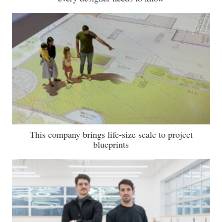
This company brings life-size scale to project
blueprints