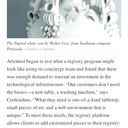
The Nuptial white vase by Walter Usai, from Sardinian company
Pretziada.
Courtesy of Artemest
Artemest began to test what a registry program might
look like using its concierge team and found that there
was enough demand to warrant an investment in the
technological infrastructure. “Our customers don’t need
the basics—a new table, a washing machine,” says
Credendino. “What they need is one-of-a-kind tabletop,
small pieces of art, and a web environment that is
unique.” To meet those needs, the registry platform
allows clients to add customized pieces to their registry;