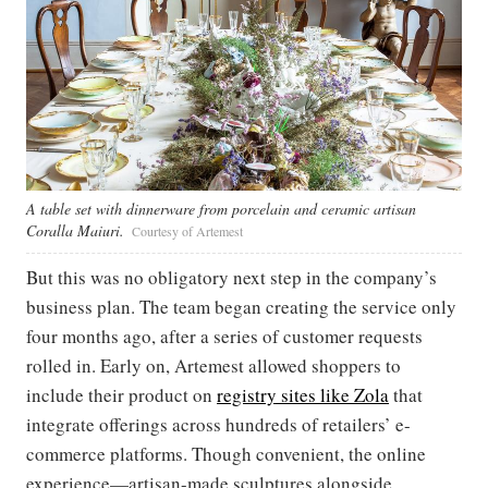
A table set with dinnerware from porcelain and ceramic artisan
Coralla Maiuri.
Courtesy of Artemest
But this was no obligatory next step in the company’s
business plan. The team began creating the service only
four months ago, after a series of customer requests
rolled in. Early on, Artemest allowed shoppers to
include their product on
registry sites like Zola
that
integrate offerings across hundreds of retailers’ e-
commerce platforms. Though convenient, the online
experience—artisan-made sculptures alongside