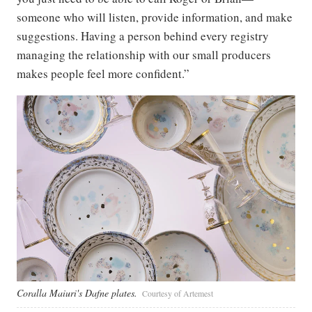
someone who will listen, provide information, and make
suggestions. Having a person behind every registry
managing the relationship with our small producers
makes people feel more confident.”
Coralla Maiuri's Dafne plates.
Courtesy of Artemest