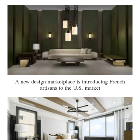
A new design marketplace is introducing French
artisans to the U.S. market