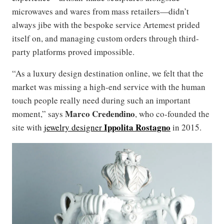
microwaves and wares from mass retailers—didn’t
always jibe with the bespoke service Artemest prided
itself on, and managing custom orders through third-
party platforms proved impossible.
“As a luxury design destination online, we felt that the
market was missing a high-end service with the human
touch people really need during such an important
Marco Credendino
moment,” says
, who co-founded the
Ippolita Rostagno
site with
jewelry designer
in 2015.