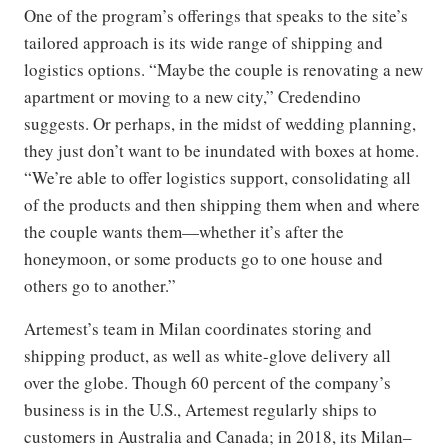
One of the program’s offerings that speaks to the site’s
tailored approach is its wide range of shipping and
logistics options. “Maybe the couple is renovating a new
apartment or moving to a new city,” Credendino
suggests. Or perhaps, in the midst of wedding planning,
they just don’t want to be inundated with boxes at home.
“We’re able to offer logistics support, consolidating all
of the products and then shipping them when and where
the couple wants them—whether it’s after the
honeymoon, or some products go to one house and
others go to another.”
Artemest’s team in Milan coordinates storing and
shipping product, as well as white-glove delivery all
over the globe. Though 60 percent of the company’s
business is in the U.S., Artemest regularly ships to
customers in Australia and Canada; in 2018, its Milan–