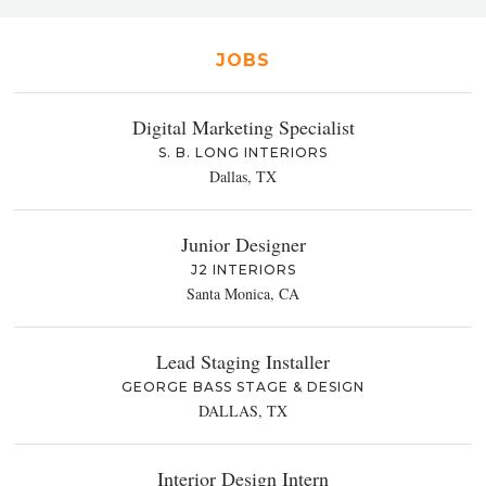
JOBS
Digital Marketing Specialist
S. B. LONG INTERIORS
Dallas, TX
Junior Designer
J2 INTERIORS
Santa Monica, CA
Lead Staging Installer
GEORGE BASS STAGE & DESIGN
DALLAS, TX
Interior Design Intern