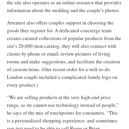
the site also operates as an online resource that provides
information about the wedding and the couple’s photos.
Artemest also offers couples support in choosing the
goods they register for. A dedicated concierge team
creates curated collections of popular products from the
site’s 20,000-item catalog; they will also connect with
clients by phone or email, review pictures of living
rooms and make suggestions, and facilitate the creation
of custom items. (One recent order for a well-to-do
London couple included a complicated family logo on
every product.)
“We are selling products at the very high-end price
range, so we cannot use technology instead of people,”
he says of the mix of touchpoints for consumers. “This
is a personalized shopping experience, and sometimes
you just need to be able to call Roger or Brian—