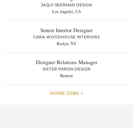
JAQUI SEERMAN DESIGN
Los Angeles, CA
Senior Interior Designer
CARA WOODHOUSE INTERIORS
Roslyn, NY
Designer Relations Manager
SISTER PARISH DESIGN
Remote
MORE JOBS »