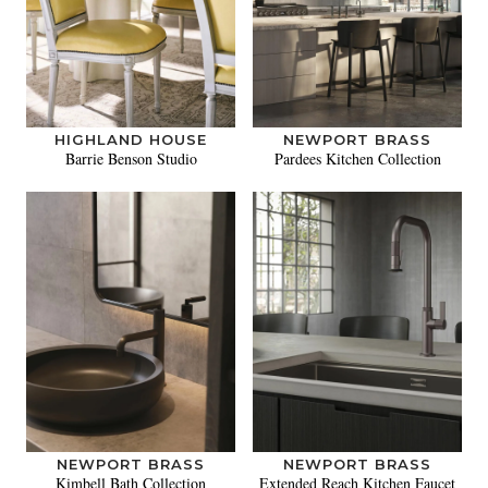
HIGHLAND HOUSE
NEWPORT BRASS
Barrie Benson Studio
Pardees Kitchen Collection
NEWPORT BRASS
NEWPORT BRASS
Kimbell Bath Collection
Extended Reach Kitchen Faucet