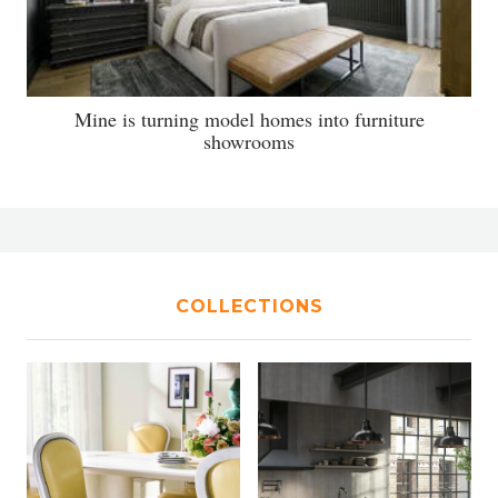
Mine is turning model homes into furniture
showrooms
COLLECTIONS