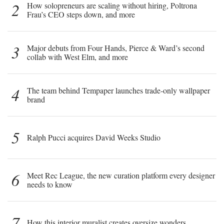
2
How solopreneurs are scaling without hiring, Poltrona
Frau’s CEO steps down, and more
3
Major debuts from Four Hands, Pierce & Ward’s second
collab with West Elm, and more
4
The team behind Tempaper launches trade-only wallpaper
brand
5
Ralph Pucci acquires David Weeks Studio
6
Meet Rec League, the new curation platform every designer
needs to know
7
How this interior muralist creates oversize wonders