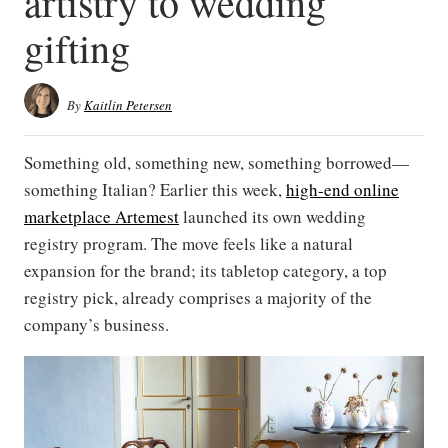
artistry to wedding
gifting
By
Kaitlin Petersen
Something old, something new, something borrowed—
something Italian? Earlier this week,
high-end online
marketplace Artemest
launched its own wedding
registry program. The move feels like a natural
expansion for the brand; its tabletop category, a top
registry pick, already comprises a majority of the
company’s business.