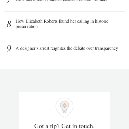
8
How Elizabeth Roberts found her calling in historic
preservation
9
A designer’s arrest reignites the debate over transparency
Got a tip? Get in touch.