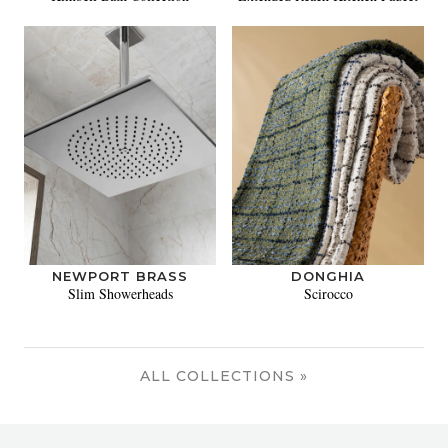
NEWPORT BRASS
DONGHIA
Slim Showerheads
Scirocco
ALL COLLECTIONS »