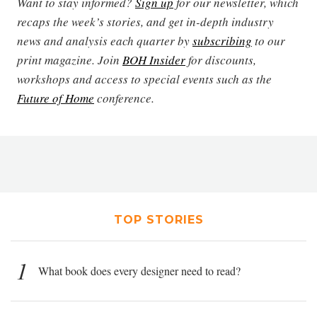
Want to stay informed?
Sign up
for our newsletter, which
recaps the week’s stories, and get in-depth industry
news and analysis each quarter by
subscribing
to our
print magazine. Join
BOH Insider
for discounts,
workshops and access to special events such as the
Future of Home
conference.
TOP STORIES
1
What book does every designer need to read?