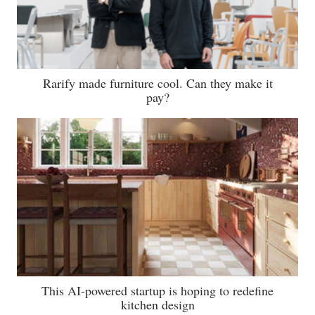
Rarify made furniture cool. Can they make it
pay?
This AI-powered startup is hoping to redefine
kitchen design