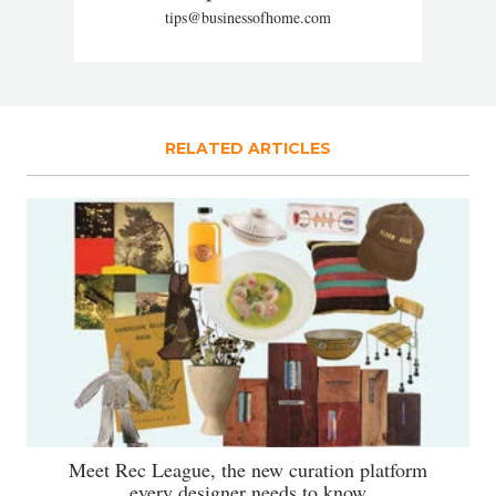
tips@businessofhome.com
RELATED ARTICLES
Meet Rec League, the new curation platform
every designer needs to know