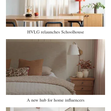
HVLG relaunches Schoolhouse
A new hub for home influencers