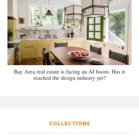
Bay Area real estate is facing an AI boom. Has it
reached the design industry yet?
COLLECTIONS