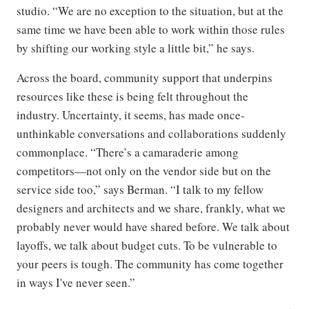
studio. “We are no exception to the situation, but at the
same time we have been able to work within those rules
by shifting our working style a little bit,” he says.
Across the board, community support that underpins
resources like these is being felt throughout the
industry. Uncertainty, it seems, has made once-
unthinkable conversations and collaborations suddenly
commonplace. “There’s a camaraderie among
competitors—not only on the vendor side but on the
service side too,” says Berman. “I talk to my fellow
designers and architects and we share, frankly, what we
probably never would have shared before. We talk about
layoffs, we talk about budget cuts. To be vulnerable to
your peers is tough. The community has come together
in ways I've never seen.”