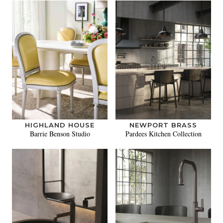
HIGHLAND HOUSE
NEWPORT BRASS
Barrie Benson Studio
Pardees Kitchen Collection