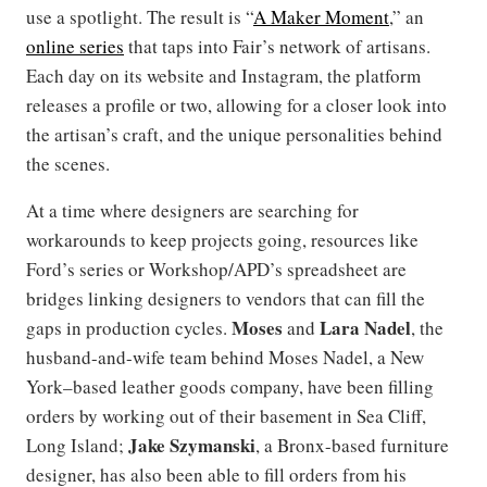
use a spotlight. The result is “
A Maker Moment
,” an
online series
that taps into Fair’s network of artisans.
Each day on its website and Instagram, the platform
releases a profile or two, allowing for a closer look into
the artisan’s craft, and the unique personalities behind
the scenes.
At a time where designers are searching for
workarounds to keep projects going, resources like
Ford’s series or Workshop/APD’s spreadsheet are
bridges linking designers to vendors that can fill the
Moses
Lara Nadel
gaps in production cycles.
and
, the
husband-and-wife team behind Moses Nadel, a New
York–based leather goods company, have been filling
orders by working out of their basement in Sea Cliff,
Jake Szymanski
Long Island;
, a Bronx-based furniture
designer, has also been able to fill orders from his