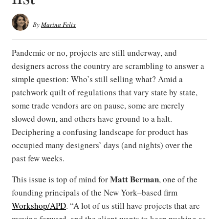
By
Marina Felix
Pandemic or no, projects are still underway, and
designers across the country are scrambling to answer a
simple question: Who’s still selling what? Amid a
patchwork quilt of regulations that vary state by state,
some trade vendors are on pause, some are merely
slowed down, and others have ground to a halt.
Deciphering a confusing landscape for product has
occupied many designers’ days (and nights) over the
past few weeks.
Matt Berman
This issue is top of mind for
, one of the
founding principals of the New York–based firm
Workshop/APD
. “A lot of us still have projects that are
moving forward, and the client wants to keep pushing as