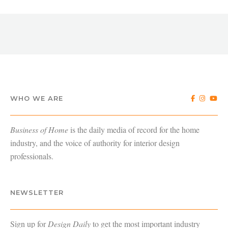
WHO WE ARE
Business of Home
is the daily media of record for the home
industry, and the voice of authority for interior design
professionals.
NEWSLETTER
Sign up for
Design Daily
to get the most important industry