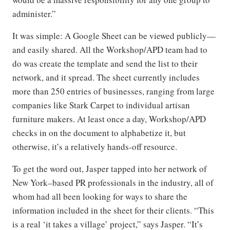
administer.”
It was simple: A Google Sheet can be viewed publicly—
and easily shared. All the Workshop/APD team had to
do was create the template and send the list to their
network, and it spread. The sheet currently includes
more than 250 entries of businesses, ranging from large
companies like Stark Carpet to individual artisan
furniture makers. At least once a day, Workshop/APD
checks in on the document to alphabetize it, but
otherwise, it’s a relatively hands-off resource.
To get the word out, Jasper tapped into her network of
New York–based PR professionals in the industry, all of
whom had all been looking for ways to share the
information included in the sheet for their clients. “This
is a real ‘it takes a village’ project,” says Jasper. “It’s