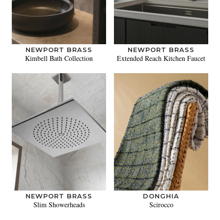
NEWPORT BRASS
NEWPORT BRASS
Kimbell Bath Collection
Extended Reach Kitchen Faucet
NEWPORT BRASS
DONGHIA
Slim Showerheads
Scirocco