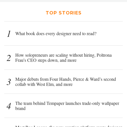
TOP STORIES
1
What book does every designer need to read?
2
How solopreneurs are scaling without hiring, Poltrona
Frau’s CEO steps down, and more
3
Major debuts from Four Hands, Pierce & Ward’s second
collab with West Elm, and more
4
The team behind Tempaper launches trade-only wallpaper
brand