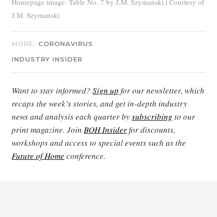
Homepage image: Table No. 7 by J.M. Szymanski | Courtesy of
J.M. Szymanski
MORE:
CORONAVIRUS
INDUSTRY INSIDER
Want to stay informed?
Sign up
for our newsletter, which
recaps the week’s stories, and get in-depth industry
news and analysis each quarter by
subscribing
to our
print magazine. Join
BOH Insider
for discounts,
workshops and access to special events such as the
Future of Home
conference.