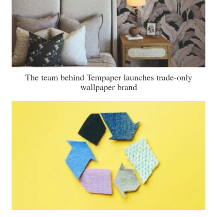
The team behind Tempaper launches trade-only
wallpaper brand