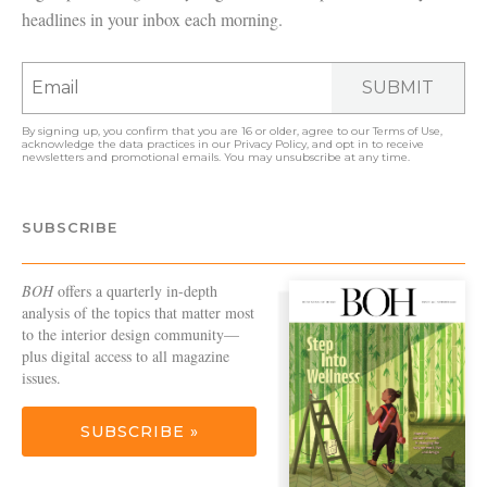
headlines in your inbox each morning.
SUBMIT
By signing up, you confirm that you are 16 or older, agree to our
Terms of Use
,
acknowledge the data practices in our
Privacy Policy
, and opt in to receive
newsletters and promotional emails. You may unsubscribe at any time.
SUBSCRIBE
BOH
offers a quarterly in-depth
analysis of the topics that matter most
to the interior design community—
plus digital access to all magazine
issues.
SUBSCRIBE »