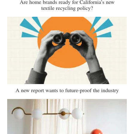
Are home brands ready for California’s new
textile recycling policy?
A new report wants to future-proof the industry