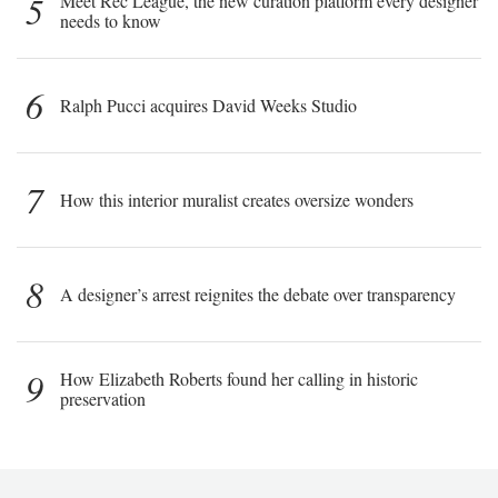
5
Meet Rec League, the new curation platform every designer
needs to know
6
Ralph Pucci acquires David Weeks Studio
7
How this interior muralist creates oversize wonders
8
A designer’s arrest reignites the debate over transparency
9
How Elizabeth Roberts found her calling in historic
preservation