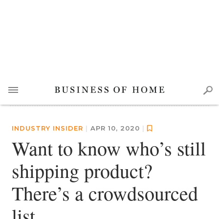
INDUSTRY INSIDER
|
APR 10, 2020
|
Want to know who’s still
shipping product?
There’s a crowdsourced
list