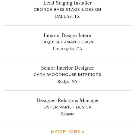
Lead Staging Installer
GEORGE BASS STAGE & DESIGN
DALLAS, TX
Interior Design Intern
JAQUI SEERMAN DESIGN
Los Angeles, CA
Senior Interior Designer
CARA WOODHOUSE INTERIORS
Roslyn, NY
Designer Relations Manager
SISTER PARISH DESIGN
Remote
MORE JOBS »