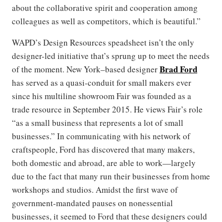
about the collaborative spirit and cooperation among
colleagues as well as competitors, which is beautiful.”
WAPD’s Design Resources speadsheet isn’t the only
designer-led initiative that’s sprung up to meet the needs
Brad Ford
of the moment. New York–based designer
has served as a quasi-conduit for small makers ever
since his multiline showroom Fair was founded as a
trade resource in September 2015. He views Fair’s role
“as a small business that represents a lot of small
businesses.” In communicating with his network of
craftspeople, Ford has discovered that many makers,
both domestic and abroad, are able to work—largely
due to the fact that many run their businesses from home
workshops and studios. Amidst the first wave of
government-mandated pauses on nonessential
businesses, it seemed to Ford that these designers could