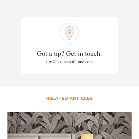
Got a tip? Get in touch.
tips@businessofhome.com
RELATED ARTICLES