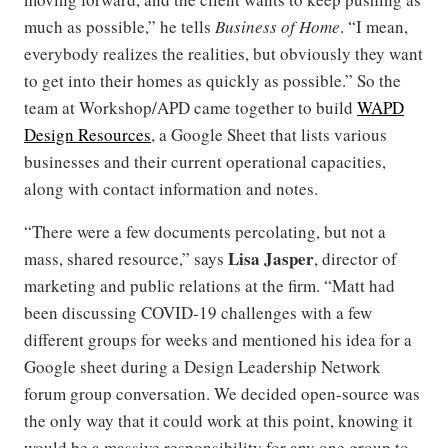
much as possible,” he tells
Business of Home
. “I mean,
everybody realizes the realities, but obviously they want
to get into their homes as quickly as possible.” So the
team at Workshop/APD came together to build
WAPD
Design Resources
, a Google Sheet that lists various
businesses and their current operational capacities,
along with contact information and notes.
“There were a few documents percolating, but not a
Lisa Jasper
mass, shared resource,” says
, director of
marketing and public relations at the firm. “Matt had
been discussing COVID-19 challenges with a few
different groups for weeks and mentioned his idea for a
Google sheet during a Design Leadership Network
forum group conversation. We decided open-source was
the only way that it could work at this point, knowing it
would be a massive responsibility for any one group to