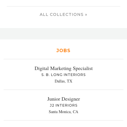
ALL COLLECTIONS »
JOBS
Digital Marketing Specialist
S. B. LONG INTERIORS
Dallas, TX
Junior Designer
J2 INTERIORS
Santa Monica, CA