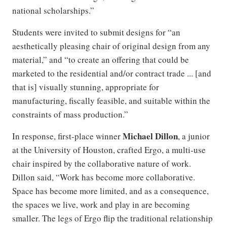
national scholarships.”
Students were invited to submit designs for “an
aesthetically pleasing chair of original design from any
material,” and “to create an offering that could be
marketed to the residential and/or contract trade ... [and
that is] visually stunning, appropriate for
manufacturing, fiscally feasible, and suitable within the
constraints of mass production.”
Michael Dillon
In response, first-place winner
, a junior
at the University of Houston, crafted Ergo, a multi-use
chair inspired by the collaborative nature of work.
Dillon said, “Work has become more collaborative.
Space has become more limited, and as a consequence,
the spaces we live, work and play in are becoming
smaller. The legs of Ergo flip the traditional relationship