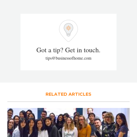
Got a tip? Get in touch.
tips@businessofhome.com
RELATED ARTICLES