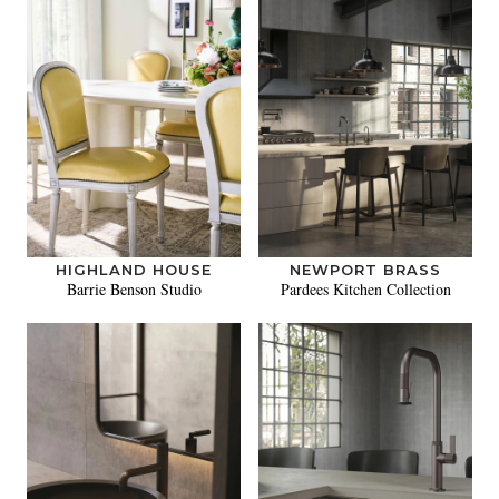
HIGHLAND HOUSE
NEWPORT BRASS
Barrie Benson Studio
Pardees Kitchen Collection