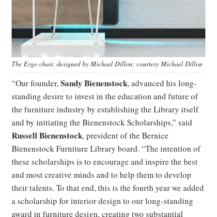
The Ergo chair, designed by Michael Dillon; courtesy Michael Dillon
Sandy Bienenstock
“Our founder,
, advanced his long-
standing desire to invest in the education and future of
the furniture industry by establishing the Library itself
and by initiating the Bienenstock Scholarships,” said
Russell Bienenstock
, president of the Bernice
Bienenstock Furniture Library board. “The intention of
these scholarships is to encourage and inspire the best
and most creative minds and to help them to develop
their talents. To that end, this is the fourth year we added
a scholarship for interior design to our long-standing
award in furniture design, creating two substantial