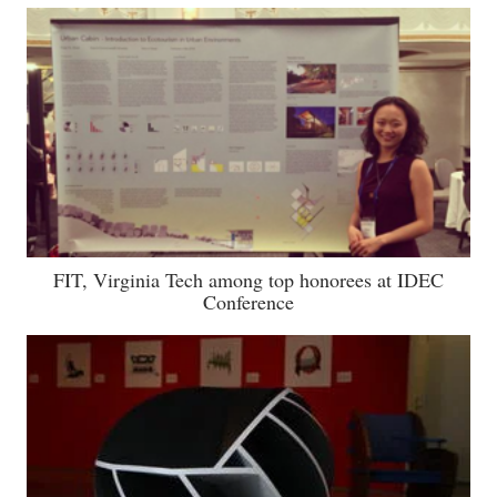
FIT, Virginia Tech among top honorees at IDEC
Conference