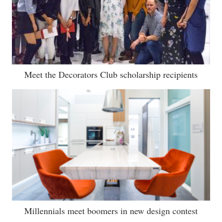
Meet the Decorators Club scholarship recipients
Millennials meet boomers in new design contest