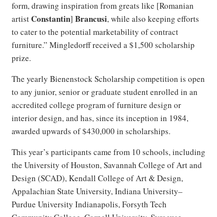
form, drawing inspiration from greats like [Romanian
Constantin
Brancusi
artist
]
, while also keeping efforts
to cater to the potential marketability of contract
furniture.” Mingledorff received a $1,500 scholarship
prize.
The yearly Bienenstock Scholarship competition is open
to any junior, senior or graduate student enrolled in an
accredited college program of furniture design or
interior design, and has, since its inception in 1984,
awarded upwards of $430,000 in scholarships.
This year’s participants came from 10 schools, including
the University of Houston, Savannah College of Art and
Design (SCAD), Kendall College of Art & Design,
Appalachian State University, Indiana University–
Purdue University Indianapolis, Forsyth Tech