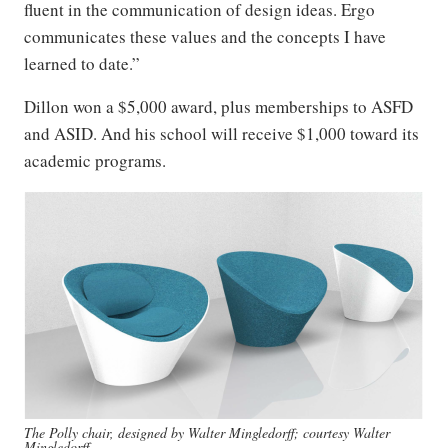
fluent in the communication of design ideas. Ergo
communicates these values and the concepts I have
learned to date.”
Dillon won a $5,000 award, plus memberships to ASFD
and ASID. And his school will receive $1,000 toward its
academic programs.
The Polly chair, designed by Walter Mingledorff; courtesy Walter
Mingledorff