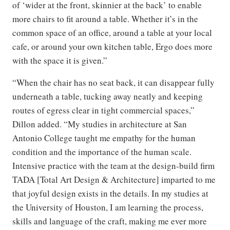
of ‘wider at the front, skinnier at the back’ to enable
more chairs to fit around a table. Whether it’s in the
common space of an office, around a table at your local
cafe, or around your own kitchen table, Ergo does more
with the space it is given.”
“When the chair has no seat back, it can disappear fully
underneath a table, tucking away neatly and keeping
routes of egress clear in tight commercial spaces,”
Dillon added. “My studies in architecture at San
Antonio College taught me empathy for the human
condition and the importance of the human scale.
Intensive practice with the team at the design-build firm
TADA [Total Art Design & Architecture] imparted to me
that joyful design exists in the details. In my studies at
the University of Houston, I am learning the process,
skills and language of the craft, making me ever more