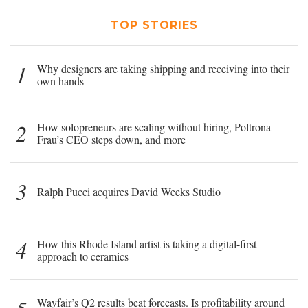
TOP STORIES
1
Why designers are taking shipping and receiving into their
own hands
2
How solopreneurs are scaling without hiring, Poltrona
Frau’s CEO steps down, and more
3
Ralph Pucci acquires David Weeks Studio
4
How this Rhode Island artist is taking a digital-first
approach to ceramics
Wayfair’s Q2 results beat forecasts. Is profitability around