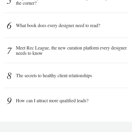
5
the corner?
6
What book does every designer need to read?
7
Meet Rec League, the new curation platform every designer
needs to know
8
The secrets to healthy client relationships
9
How can I attract more qualified leads?