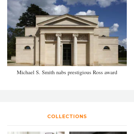
Michael S. Smith nabs prestigious Ross award
COLLECTIONS