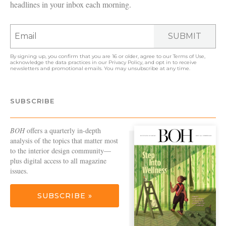
headlines in your inbox each morning.
SUBMIT
By signing up, you confirm that you are 16 or older, agree to our
Terms of Use
,
acknowledge the data practices in our
Privacy Policy
, and opt in to receive
newsletters and promotional emails. You may unsubscribe at any time.
SUBSCRIBE
BOH
offers a quarterly in-depth
analysis of the topics that matter most
to the interior design community—
plus digital access to all magazine
issues.
SUBSCRIBE »