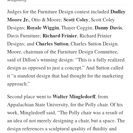
Dudley
Judges for the Furniture Design contest included
Moore Jr.
Scott Coley
, Otto & Moore;
, Scott Coley
Royale Wiggin
Danny Davis
Designs;
, Thayer Coggin;
,
Richard Frinier
Davis Furniture;
, Richard Frinier
Charles Sutton
Designs; and
, Charles Sutton Design.
Moore, chairman of the Furniture Design Committee,
said of Dillon’s winning design: “This is a fully realized
design as opposed to just a concept.” And Sutton called
it “a standout design that had thought for the marketing
approach.”
Walter Mingledorff
Second place went to
, from
Appalachian State University, for the Polly chair. Of his
work, Mingledorff said, “The Polly chair was a result of
an idea of not merely designing a chair, but a space. The
design references a sculptural quality of fluidity and