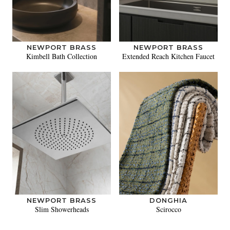
NEWPORT BRASS
NEWPORT BRASS
Kimbell Bath Collection
Extended Reach Kitchen Faucet
NEWPORT BRASS
DONGHIA
Slim Showerheads
Scirocco