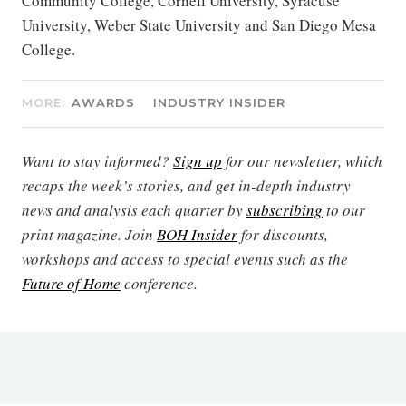
Community College, Cornell University, Syracuse
University, Weber State University and San Diego Mesa
College.
MORE:
AWARDS
INDUSTRY INSIDER
Want to stay informed?
Sign up
for our newsletter, which
recaps the week’s stories, and get in-depth industry
news and analysis each quarter by
subscribing
to our
print magazine. Join
BOH Insider
for discounts,
workshops and access to special events such as the
Future of Home
conference.