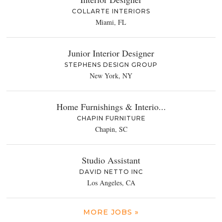
COLLARTE INTERIORS
Miami, FL
Junior Interior Designer
STEPHENS DESIGN GROUP
New York, NY
Home Furnishings & Interio...
CHAPIN FURNITURE
Chapin, SC
Studio Assistant
DAVID NETTO INC
Los Angeles, CA
MORE JOBS »