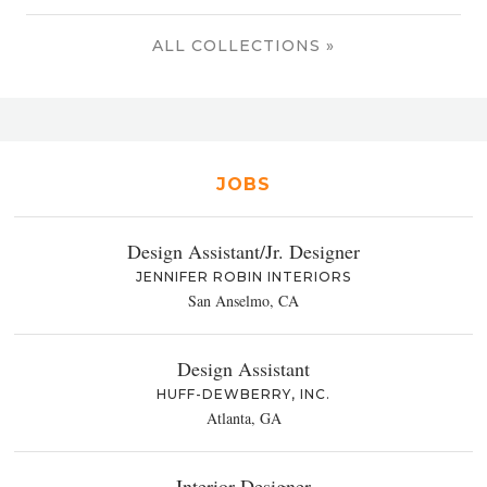
ALL COLLECTIONS »
JOBS
Design Assistant/Jr. Designer
JENNIFER ROBIN INTERIORS
San Anselmo, CA
Design Assistant
HUFF-DEWBERRY, INC.
Atlanta, GA
Interior Designer