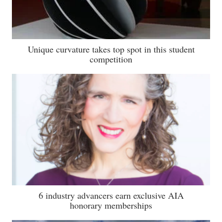
Unique curvature takes top spot in this student
competition
6 industry advancers earn exclusive AIA
honorary memberships