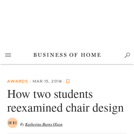
AWARDS
|
MAR 15, 2018
|
How two students
reexamined chair design
By
Katherine Burns Olson