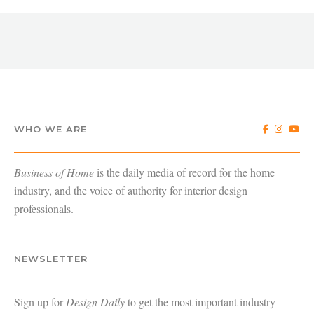
WHO WE ARE
Business of Home
is the daily media of record for the home
industry, and the voice of authority for interior design
professionals.
NEWSLETTER
Sign up for
Design Daily
to get the most important industry