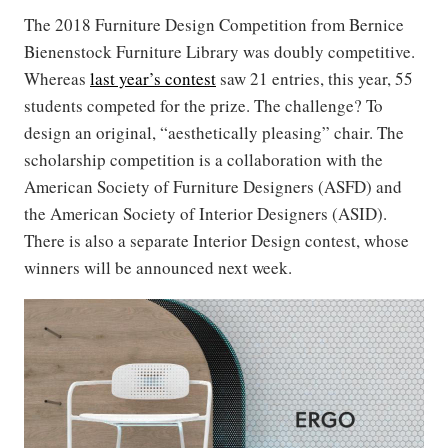
The 2018 Furniture Design Competition from Bernice
Bienenstock Furniture Library was doubly competitive.
Whereas
last year’s contest
saw 21 entries, this year, 55
students competed for the prize. The challenge? To
design an original, “aesthetically pleasing” chair. The
scholarship competition is a collaboration with the
American Society of Furniture Designers (ASFD) and
the American Society of Interior Designers (ASID).
There is also a separate Interior Design contest, whose
winners will be announced next week.