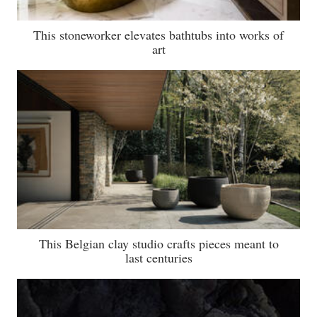
This stoneworker elevates bathtubs into works of
art
This Belgian clay studio crafts pieces meant to
last centuries