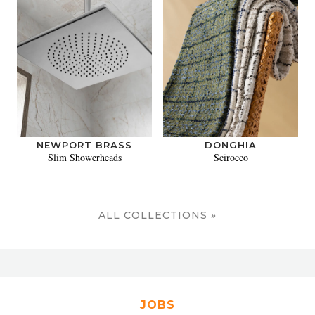
NEWPORT BRASS
DONGHIA
Slim Showerheads
Scirocco
ALL COLLECTIONS »
JOBS