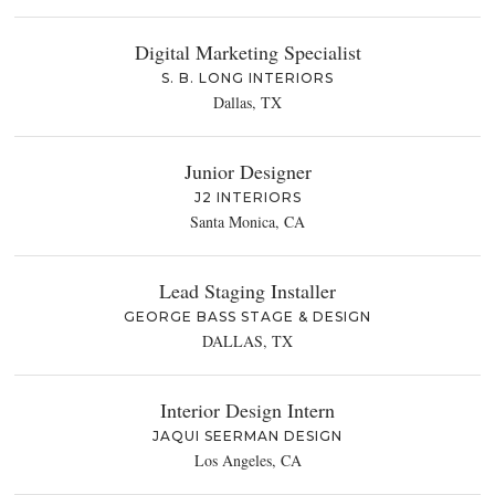
Digital Marketing Specialist
S. B. LONG INTERIORS
Dallas, TX
Junior Designer
J2 INTERIORS
Santa Monica, CA
Lead Staging Installer
GEORGE BASS STAGE & DESIGN
DALLAS, TX
Interior Design Intern
JAQUI SEERMAN DESIGN
Los Angeles, CA