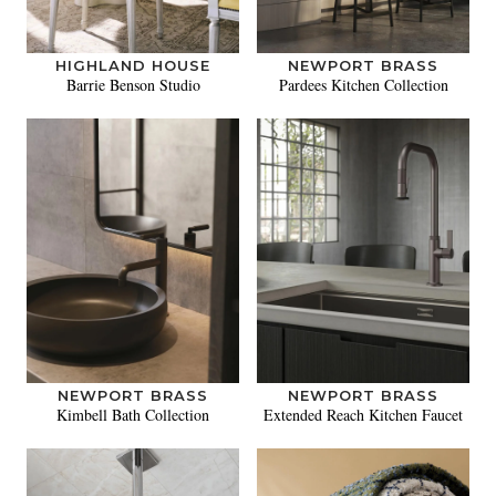
HIGHLAND HOUSE
NEWPORT BRASS
Barrie Benson Studio
Pardees Kitchen Collection
NEWPORT BRASS
NEWPORT BRASS
Kimbell Bath Collection
Extended Reach Kitchen Faucet