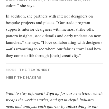
colors,” she says.
In addition, she partners with interior designers on
bespoke projects and pieces. “Our trade program
supports interior designers with memos, strike-offs,
pattern insights, stock details and early updates on new
launches,” she says. “I love collaborating with designers
—it’s rewarding to see where our fabrics travel and how
they come to life through [their] creativity.”
MORE:
THE TEARSHEET
MEET THE MAKERS
Want to stay informed?
Sign up
for our newsletter, which
recaps the week’s stories, and get in-depth industry
news and analysis each quarter by
subscribing
to our