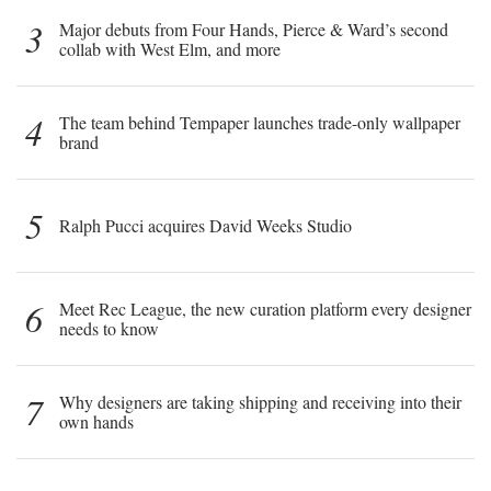
3
Major debuts from Four Hands, Pierce & Ward’s second
collab with West Elm, and more
4
The team behind Tempaper launches trade-only wallpaper
brand
5
Ralph Pucci acquires David Weeks Studio
6
Meet Rec League, the new curation platform every designer
needs to know
7
Why designers are taking shipping and receiving into their
own hands