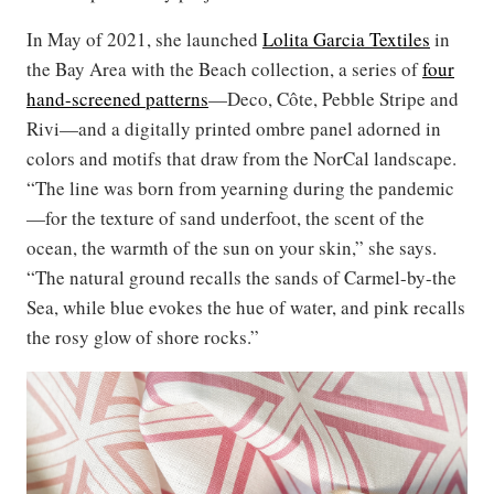
In May of 2021, she launched
Lolita Garcia Textiles
in
the Bay Area with the Beach collection, a series of
four
hand-screened patterns
—Deco, Côte, Pebble Stripe and
Rivi—and a digitally printed ombre panel adorned in
colors and motifs that draw from the NorCal landscape.
“The line was born from yearning during the pandemic
—for the texture of sand underfoot, the scent of the
ocean, the warmth of the sun on your skin,” she says.
“The natural ground recalls the sands of Carmel-by-the
Sea, while blue evokes the hue of water, and pink recalls
the rosy glow of shore rocks.”