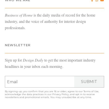
WHO WE ARE
Business of Home
is the daily media of record for the home
industry, and the voice of authority for interior design
professionals.
NEWSLETTER
Sign up for
Design Daily
to get the most important industry
headlines in your inbox each morning.
SUBMIT
By signing up, you confirm that you are 16 or older, agree to our
Terms of Use
,
acknowledge the data practices in our
Privacy Policy
, and opt in to receive
newsletters and promotional emails. You may unsubscribe at any time.