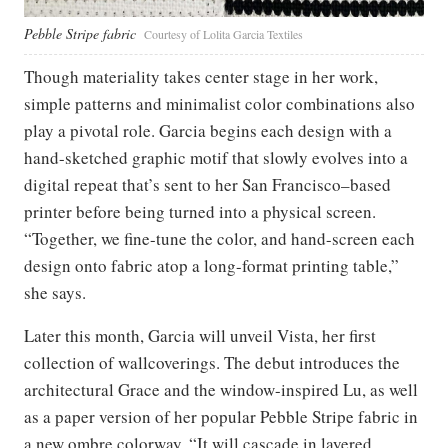
Pebble Stripe fabric
Courtesy of Lolita Garcia Textiles
Though materiality takes center stage in her work,
simple patterns and minimalist color combinations also
play a pivotal role. Garcia begins each design with a
hand-sketched graphic motif that slowly evolves into a
digital repeat that’s sent to her San Francisco–based
printer before being turned into a physical screen.
“Together, we fine-tune the color, and hand-screen each
design onto fabric atop a long-format printing table,”
she says.
Later this month, Garcia will unveil Vista, her first
collection of wallcoverings. The debut introduces the
architectural Grace and the window-inspired Lu, as well
as a paper version of her popular Pebble Stripe fabric in
a new ombre colorway. “It will cascade in layered