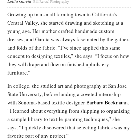
Lolita Garcia
Bill Reitzel Photography
Growing up in a small farming town in California’s
Central Valley, she started drawing and sketching at a
young age. Her mother crafted handmade custom
dresses, and Garcia was always fascinated by the gathers
and folds of the fabric. “I’ve since applied this same
concept to designing textiles,” she says. “I focus on how
they will drape and flow on finished upholstery
furniture.”
In college, she studied art and photography at San Jose
State University, before landing a coveted internship
with Sonoma-based textile designer
Barbara Beckmann
.
“I learned about everything from shipping to organizing
a sample library to textile-painting techniques,” she
says. “I quickly discovered that selecting fabrics was my
favorite part of any project.”