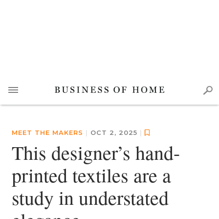
MEET THE MAKERS
|
OCT 2, 2025
|
This designer’s hand-
printed textiles are a
study in understated