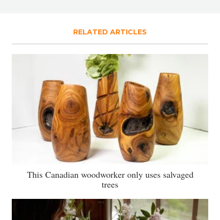
RELATED ARTICLES
This Canadian woodworker only uses salvaged
trees