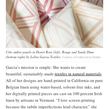
Côte ombre panels in Desert Rose (left), Rouge and Sandy Dune
(bottom right) by Lolita Garcia Textiles
Courtesy of Lolita Garcia Textiles
Garcia’s mission is simple: She wants to create
beautiful, sustainably-made
textiles in natural materials
.
All of her designs are hand-printed in California on pure
Belgian linen using water-based, solvent-free inks, and
her digitally printed pieces are cast on 100 percent Irish
linen by artisans in Vermont. “I love screen-printing
because the subtle imperfections lend character,” she