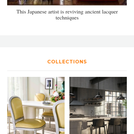
This Japanese artist is reviving ancient lacquer
techniques
COLLECTIONS