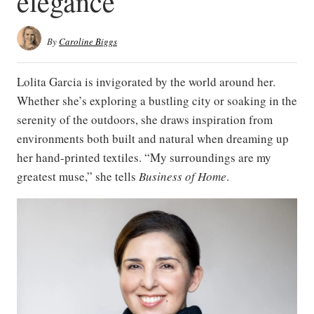
elegance
By
Caroline Biggs
Lolita Garcia is invigorated by the world around her.
Whether she’s exploring a bustling city or soaking in the
serenity of the outdoors, she draws inspiration from
environments both built and natural when dreaming up
her hand-printed textiles. “My surroundings are my
greatest muse,” she tells
Business of Home
.