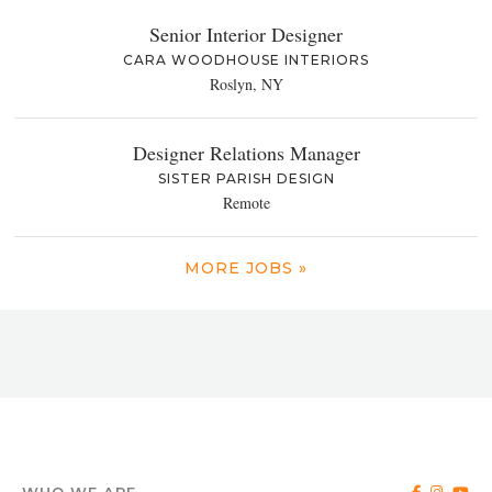
Senior Interior Designer
CARA WOODHOUSE INTERIORS
Roslyn, NY
Designer Relations Manager
SISTER PARISH DESIGN
Remote
MORE JOBS »