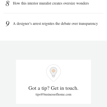
8
How this interior muralist creates oversize wonders
9
A designer’s arrest reignites the debate over transparency
Got a tip? Get in touch.
tips@businessofhome.com