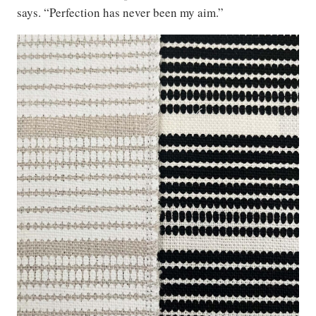
says. “Perfection has never been my aim.”