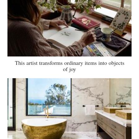
This artist transforms ordinary items into objects
of joy