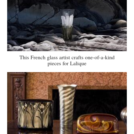
This French glass artist crafts one-of-a-kind
pieces for Lalique