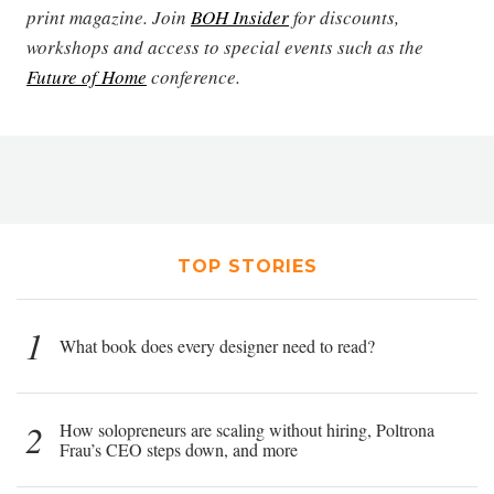
print magazine. Join
BOH Insider
for discounts,
workshops and access to special events such as the
Future of Home
conference.
TOP STORIES
1
What book does every designer need to read?
2
How solopreneurs are scaling without hiring, Poltrona
Frau’s CEO steps down, and more