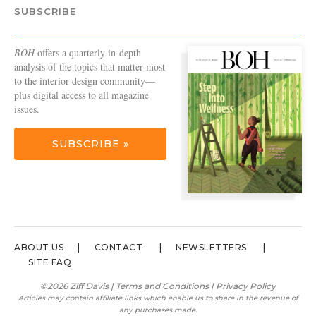
SUBSCRIBE
BOH
offers a quarterly in-depth
analysis of the topics that matter most
to the interior design community—
plus digital access to all magazine
issues.
SUBSCRIBE »
ABOUT US
CONTACT
NEWSLETTERS
SITE FAQ
©2026 Ziff Davis |
Terms and Conditions
|
Privacy Policy
Articles may contain affiliate links which enable us to share in the revenue of
any purchases made.