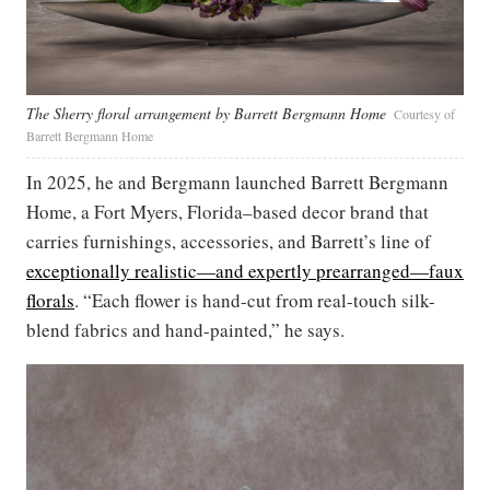
The Sherry floral arrangement by Barrett Bergmann Home
Courtesy of
Barrett Bergmann Home
In 2025, he and Bergmann launched Barrett Bergmann
Home, a Fort Myers, Florida–based decor brand that
carries furnishings, accessories, and Barrett’s line of
exceptionally realistic—and expertly prearranged—faux
florals
. “Each flower is hand-cut from real-touch silk-
blend fabrics and hand-painted,” he says.