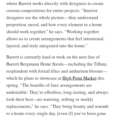
where Barrett works directly with designers to create
custom compositions for entire projects. “Interior
designers see the whole picture—they understand
proportion, mood, and how every element in a home
should work together,” he says. “Working together
allows us to create arrangements that feel intentional,
layered, and truly integrated into the home.”
Barrett is currently hard at work on the next line of
Barrett Bergmann Home florals—including the Tiffany,
resplendent with foxtail lilies and anthurium blooms—
which he plans to showcase at
High Point Market
this
spring. “The benefits of faux arrangements are
undeniable: They’re effortless, long-lasting, and always
look their best—no watering, wilting or weekly
replacements,” he says. “They bring beauty and warmth
to a home every single day, [even if] you’ve been gone