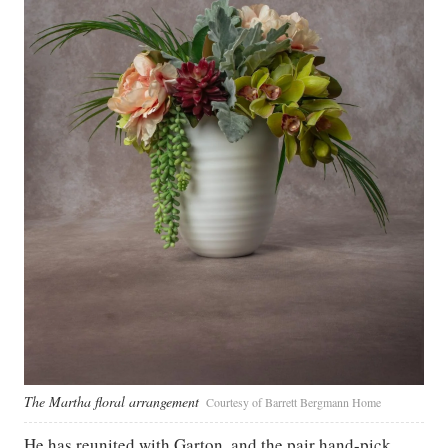
The Martha floral arrangement
Courtesy of Barrett Bergmann Home
He has reunited with Garton, and the pair hand-pick