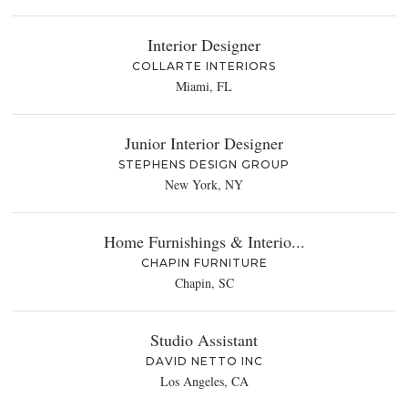
Interior Designer
COLLARTE INTERIORS
Miami, FL
Junior Interior Designer
STEPHENS DESIGN GROUP
New York, NY
Home Furnishings & Interio...
CHAPIN FURNITURE
Chapin, SC
Studio Assistant
DAVID NETTO INC
Los Angeles, CA