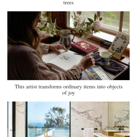
trees
This artist transforms ordinary items into objects
of joy