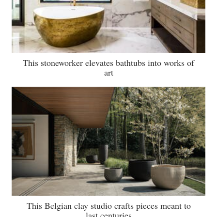
This stoneworker elevates bathtubs into works of
art
This Belgian clay studio crafts pieces meant to
last centuries