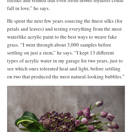
lifelike and refined that even fresh-flower loyalists could
fall in love,” he says.
He spent the next few years sourcing the finest silks (for
petals and leaves) and testing everything from the most
waterlike acrylic paint to the best ways to weave fake
grass. “I went through about 3,000 samples before
settling on just a stem,” he says. “I kept 13 different
types of acrylic water in my garage for two years, just to
see which ones tolerated heat and light, before settling
on two that produced the most natural-looking bubbles.”