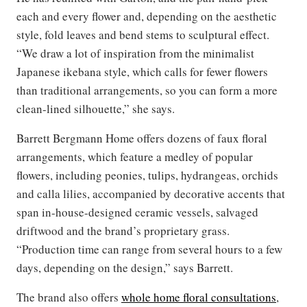
each and every flower and, depending on the aesthetic
style, fold leaves and bend stems to sculptural effect.
“We draw a lot of inspiration from the minimalist
Japanese ikebana style, which calls for fewer flowers
than traditional arrangements, so you can form a more
clean-lined silhouette,” she says.
Barrett Bergmann Home offers dozens of faux floral
arrangements, which feature a medley of popular
flowers, including peonies, tulips, hydrangeas, orchids
and calla lilies, accompanied by decorative accents that
span in-house-designed ceramic vessels, salvaged
driftwood and the brand’s proprietary grass.
“Production time can range from several hours to a few
days, depending on the design,” says Barrett.
The brand also offers
whole home floral consultations
,