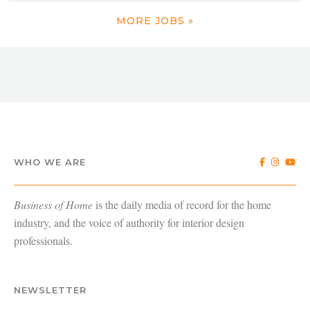
MORE JOBS »
WHO WE ARE
Business of Home
is the daily media of record for the home
industry, and the voice of authority for interior design
professionals.
NEWSLETTER