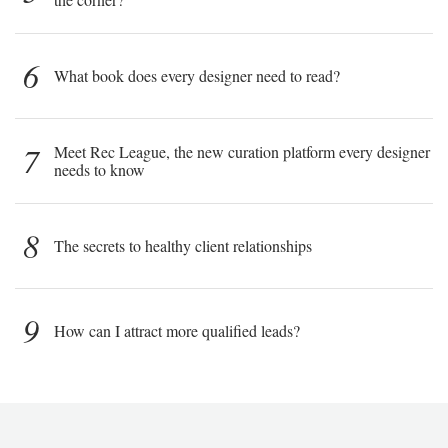
6
What book does every designer need to read?
7
Meet Rec League, the new curation platform every designer
needs to know
8
The secrets to healthy client relationships
9
How can I attract more qualified leads?