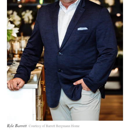
Kyle Barrett
Courtesy of Barrett Bergmann Home