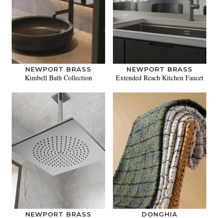
NEWPORT BRASS
NEWPORT BRASS
Kimbell Bath Collection
Extended Reach Kitchen Faucet
NEWPORT BRASS
DONGHIA