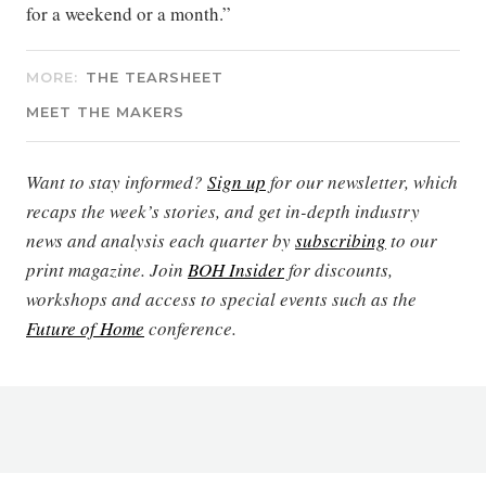
for a weekend or a month.”
MORE:
THE TEARSHEET
MEET THE MAKERS
Want to stay informed?
Sign up
for our newsletter, which
recaps the week’s stories, and get in-depth industry
news and analysis each quarter by
subscribing
to our
print magazine. Join
BOH Insider
for discounts,
workshops and access to special events such as the
Future of Home
conference.