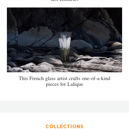
This French glass artist crafts one-of-a-kind
pieces for Lalique
COLLECTIONS