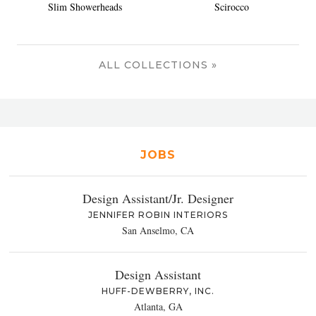
Slim Showerheads
Scirocco
ALL COLLECTIONS »
JOBS
Design Assistant/Jr. Designer
JENNIFER ROBIN INTERIORS
San Anselmo, CA
Design Assistant
HUFF-DEWBERRY, INC.
Atlanta, GA