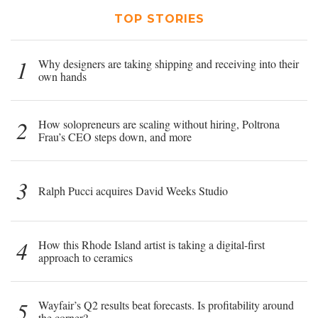
TOP STORIES
1
Why designers are taking shipping and receiving into their
own hands
2
How solopreneurs are scaling without hiring, Poltrona
Frau’s CEO steps down, and more
3
Ralph Pucci acquires David Weeks Studio
4
How this Rhode Island artist is taking a digital-first
approach to ceramics
5
Wayfair’s Q2 results beat forecasts. Is profitability around
the corner?