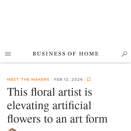
MEET THE MAKERS
|
FEB 12, 2026
|
This floral artist is
elevating artificial
flowers to an art form