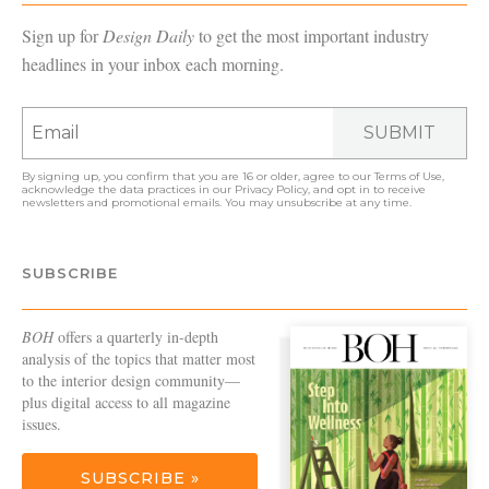
Sign up for
Design Daily
to get the most important industry
headlines in your inbox each morning.
SUBMIT
By signing up, you confirm that you are 16 or older, agree to our
Terms of Use
,
acknowledge the data practices in our
Privacy Policy
, and opt in to receive
newsletters and promotional emails. You may unsubscribe at any time.
SUBSCRIBE
BOH
offers a quarterly in-depth
analysis of the topics that matter most
to the interior design community—
plus digital access to all magazine
issues.
SUBSCRIBE »