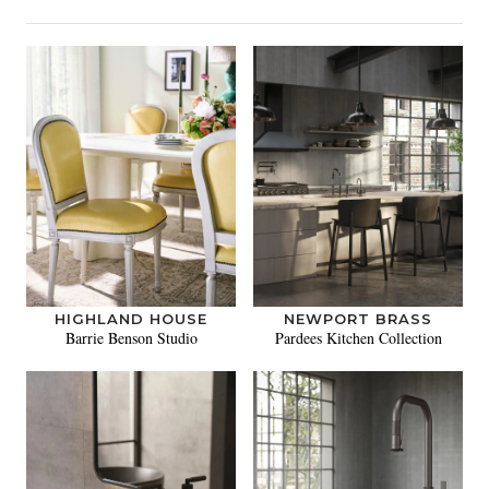
HIGHLAND HOUSE
NEWPORT BRASS
Barrie Benson Studio
Pardees Kitchen Collection