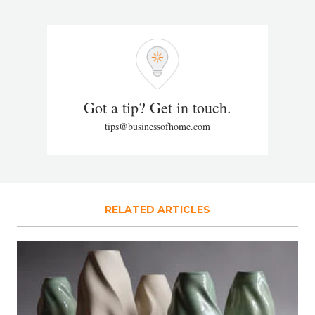
Got a tip? Get in touch.
tips@businessofhome.com
RELATED ARTICLES