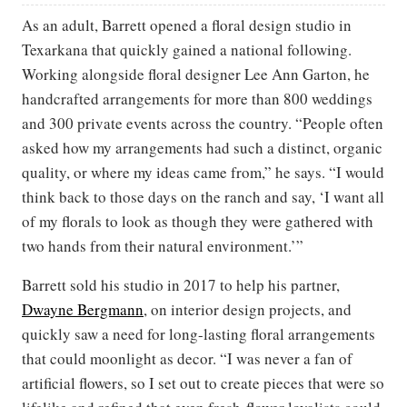
As an adult, Barrett opened a floral design studio in
Texarkana that quickly gained a national following.
Working alongside floral designer Lee Ann Garton, he
handcrafted arrangements for more than 800 weddings
and 300 private events across the country. “People often
asked how my arrangements had such a distinct, organic
quality, or where my ideas came from,” he says. “I would
think back to those days on the ranch and say, ‘I want all
of my florals to look as though they were gathered with
two hands from their natural environment.’”
Barrett sold his studio in 2017 to help his partner,
Dwayne Bergmann
, on interior design projects, and
quickly saw a need for long-lasting floral arrangements
that could moonlight as decor. “I was never a fan of
artificial flowers, so I set out to create pieces that were so