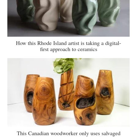
How this Rhode Island artist is taking a digital-
first approach to ceramics
This Canadian woodworker only uses salvaged