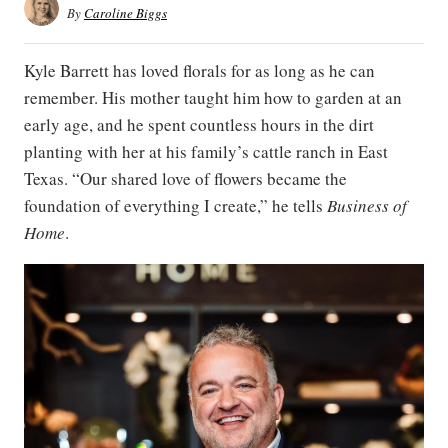
By
Caroline Biggs
Kyle Barrett has loved florals for as long as he can
remember. His mother taught him how to garden at an
early age, and he spent countless hours in the dirt
planting with her at his family’s cattle ranch in East
Texas. “Our shared love of flowers became the
foundation of everything I create,” he tells
Business of
Home
.