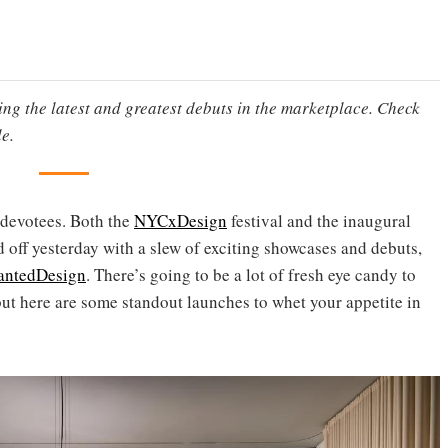
ting the latest and greatest debuts in the marketplace. Check
e.
 devotees. Both the
NYCxDesign
festival and the inaugural
 off yesterday with a slew of exciting showcases and debuts,
ntedDesign
. There’s going to be a lot of fresh eye candy to
but here are some standout launches to whet your appetite in