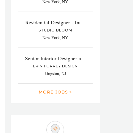
New York, NY
Residential Designer - Int...
STUDIO BLOOM
New York, NY
Senior Interior Designer a...
ERIN FORREY DESIGN
kingston, NJ
MORE JOBS »