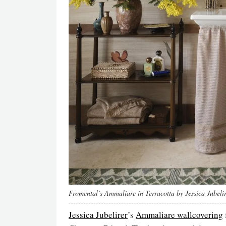
Fromental’s Ammaliare in Terracotta by Jessica Jubeli
Jessica Jubelirer
’s
Ammaliare wallcovering