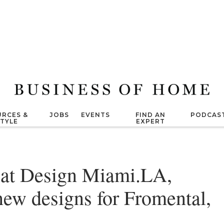
RCES &
JOBS
EVENTS
FIND AN
PODCAS
STYLE
EXPERT
 at Design Miami.LA,
 new designs for Fromental,