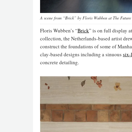
A scene from “Brick” by Floris Wubben at The Future 
Floris Wubben’s “
Brick
” is on full display a
collection, the Netherlands-based artist dre
construct the foundations of some of Manhatt
clay-based designs including a sinuous
six-
concrete detailing.