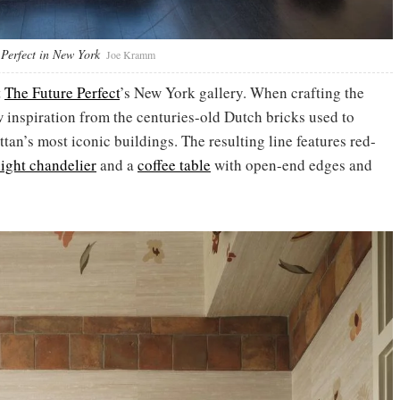
Perfect in New York
Joe Kramm
t
The Future Perfect
’s New York gallery. When crafting the
w inspiration from the centuries-old Dutch bricks used to
an’s most iconic buildings. The resulting line features red-
light chandelier
and a
coffee table
with open-end edges and