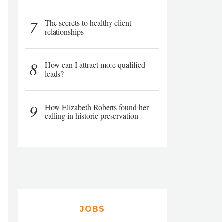
7
The secrets to healthy client
relationships
8
How can I attract more qualified
leads?
9
How Elizabeth Roberts found her
calling in historic preservation
JOBS