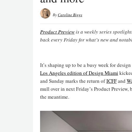
By
Caroline Biggs
Product Preview
is a weekly series spotligh
back every Friday for what’s new and notabl
It’s shaping up to be a busy week for design
Los Angeles edition of Design Miami
kicked
and Sunday marks the return of
ICFF
and
Wa
mull over in next Friday’s Product Preview, 
the meantime.