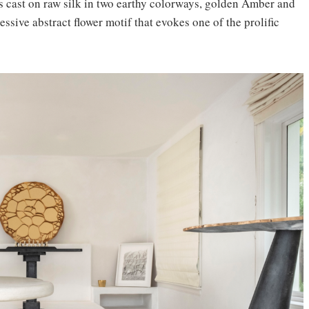
s cast on raw silk in two earthy colorways, golden Amber and
ssive abstract flower motif that evokes one of the prolific