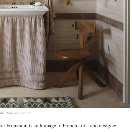
rer
Douglas Friedman
for Fromental is an homage to French artist and designer