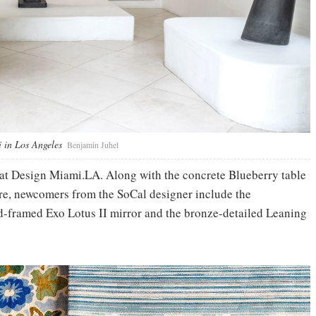
 in Los Angeles
Benjamin Juhel
 at Design Miami.LA. Along with the concrete Blueberry table
ure, newcomers from the SoCal designer include the
d-framed Exo Lotus II mirror and the bronze-detailed Leaning