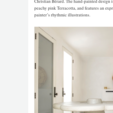
Christian Bérard. The hand-painted design i
peachy pink Terracotta, and features an expre
painter’s rhythmic illustrations.