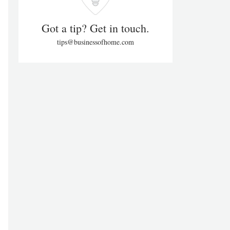
Got a tip? Get in touch.
tips@businessofhome.com