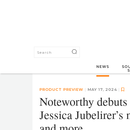
NEWS
SOU
PRODUCT PREVIEW
|
MAY 17, 2024
|
Noteworthy debuts
Jessica Jubelirer’s
and more