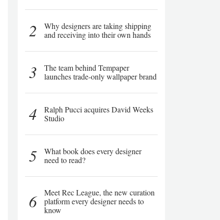
2
Why designers are taking shipping
and receiving into their own hands
3
The team behind Tempaper
launches trade-only wallpaper brand
4
Ralph Pucci acquires David Weeks
Studio
5
What book does every designer
need to read?
Meet Rec League, the new curation
6
platform every designer needs to
know