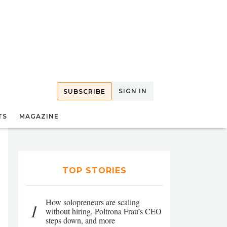
SIGN IN
SUBSCRIBE
TS
MAGAZINE
TOP STORIES
How solopreneurs are scaling
1
without hiring, Poltrona Frau’s CEO
steps down, and more