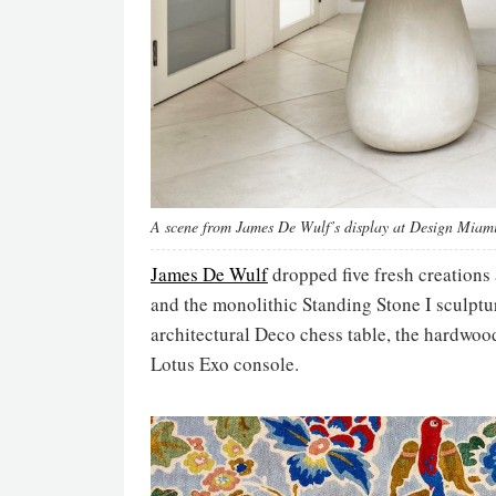
A scene from James De Wulf’s display at Design Miami
James De Wulf
dropped five fresh creations
and the monolithic Standing Stone I sculpt
architectural Deco chess table, the hardwoo
Lotus Exo console.