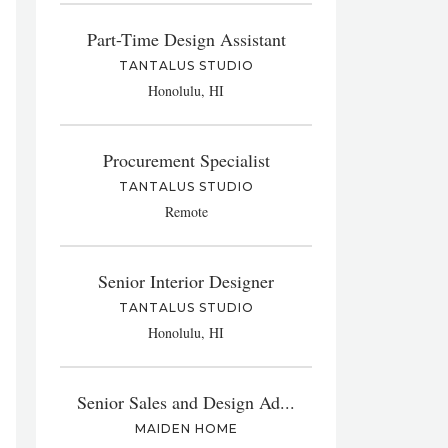
Part-Time Design Assistant
TANTALUS STUDIO
Honolulu, HI
Procurement Specialist
TANTALUS STUDIO
Remote
Senior Interior Designer
TANTALUS STUDIO
Honolulu, HI
Senior Sales and Design Ad...
MAIDEN HOME