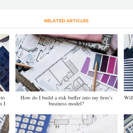
RELATED ARTICLES
 to
How do I build a risk buffer into my firm’s
Wil
m I
business model?