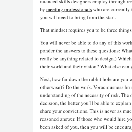
nuanced skills designers employ through re
by
meeting professionals
who are currently i
you will need to bring from the start.
That mindset requires you to be three things
You will never be able to do any of this wor
ponder the answers to these questions: What
really be anything related to design.) Whi
their world and their vision? What else can 
Next, how far down the rabbit hole are you wi
otherwise)? Do the work. Voraciousness bri
understanding of the necessity of risk. The
decision, the better you’ll be able to expla
share your convictions. This is never as muc
reasoned answer. If those who would hire yo
been asked of you, then you will be encoura