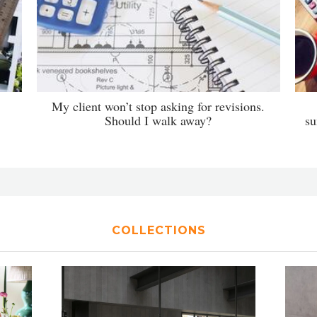
My client won’t stop asking for revisions.
Should I walk away?
su
COLLECTIONS