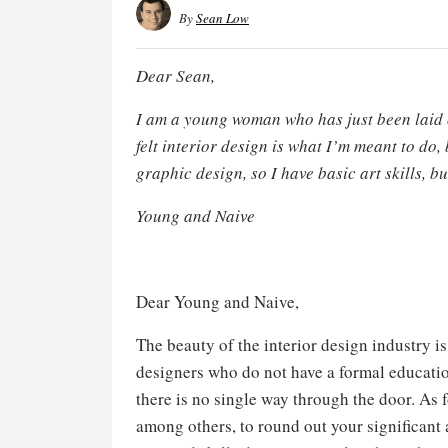
By
Sean Low
Dear Sean,
I am a young woman who has just been laid o
felt interior design is what I’m meant to do, 
graphic design, so I have basic art skills, b
Young and Naive
Dear Young and Naive,
The beauty of the interior design industry i
designers who do not have a formal educatio
there is no single way through the door. As 
among others, to round out your significant 