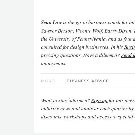
Sean Low
is the go-to business coach for in
Sawyer Berson, Vicente Wolf, Barry Dixon, 
the University of Pennsylvania, and as found
consulted for design businesses. In his
Busi
pressing questions. Have a dilemma?
Send u
anonymous.
MORE:
BUSINESS ADVICE
Want to stay informed?
Sign up
for our newsl
industry news and analysis each quarter by
discounts, workshops and access to special 