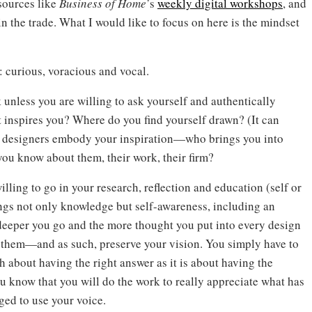
sources like
Business of Home
’s
weekly digital workshops
, and
n the trade. What I would like to focus on here is the mindset
: curious, voracious and vocal.
k unless you are willing to ask yourself and authentically
 inspires you? Where do you find yourself drawn? (It can
ch designers embody your inspiration—who brings you into
you know about them, their work, their firm?
lling to go in your research, reflection and education (self or
ngs not only knowledge but self-awareness, including an
 deeper you go and the more thought you put into every design
in them—and as such, preserve your vision. You simply have to
h about having the right answer as it is about having the
u know that you will do the work to really appreciate what has
ged to use your voice.