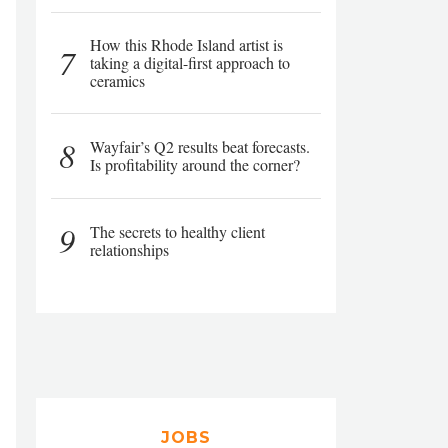
How this Rhode Island artist is
7
taking a digital-first approach to
ceramics
8
Wayfair’s Q2 results beat forecasts.
Is profitability around the corner?
9
The secrets to healthy client
relationships
JOBS