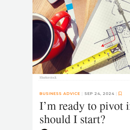
Shutterstock
BUSINESS ADVICE
|
SEP 24, 2024
|
I’m ready to pivot 
should I start?