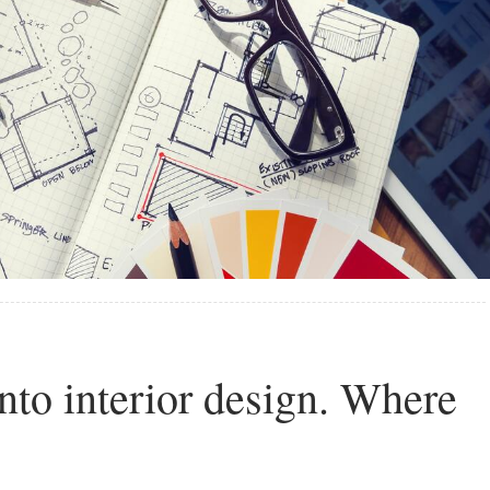
into interior design. Where