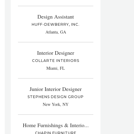
Design Assistant
HUFF-DEWBERRY, INC.
Atlanta, GA
Interior Designer
COLLARTE INTERIORS
Miami, FL
Junior Interior Designer
STEPHENS DESIGN GROUP
New York, NY
Home Furnishings & Interio...
CHAPIN FURNITURE