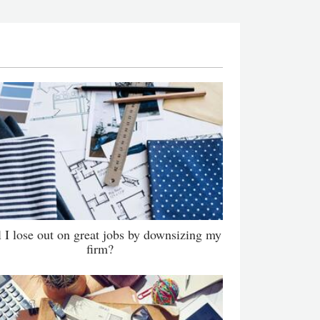
l I lose out on great jobs by downsizing my
firm?