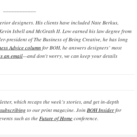
____________
terior designers. His clients have included Nate Berkus,
Kevin Isbell and McGrath II. Low earned his law degree from
er-president of The Business of Being Creative, he has long
ness Advice column
for BOH, he answers designers’ most
s an email
—and don’t worry, we can keep your details
etter, which recaps the week’s stories, and get in-depth
subscribing
to our print magazine. Join
BOH Insider
for
events such as the
Future of Home
conference.