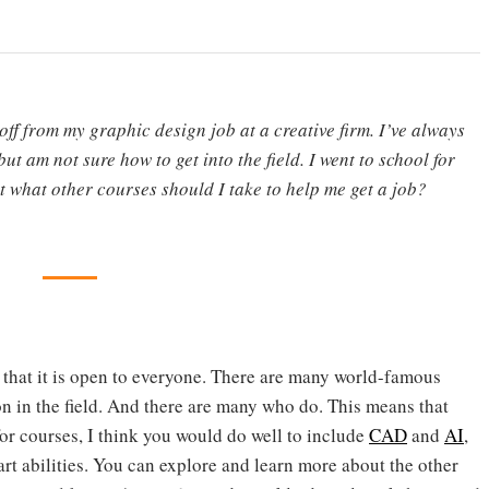
ff from my graphic design job at a creative firm. I’ve always
but am not sure how to get into the field. I went to school for
ut what other courses should I take to help me get a job?
s that it is open to everyone. There are many world-famous
n in the field. And there are many who do. This means that
for courses, I think you would do well to include
CAD
and
AI
,
art abilities. You can explore and learn more about the other