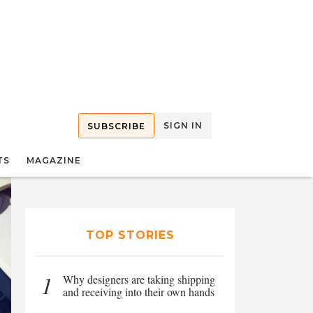
SIGN IN
SUBSCRIBE
TS
MAGAZINE
TOP STORIES
1
Why designers are taking shipping
and receiving into their own hands