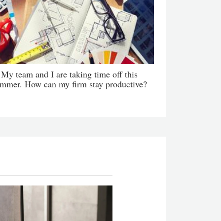
My team and I are taking time off this
mmer. How can my firm stay productive?