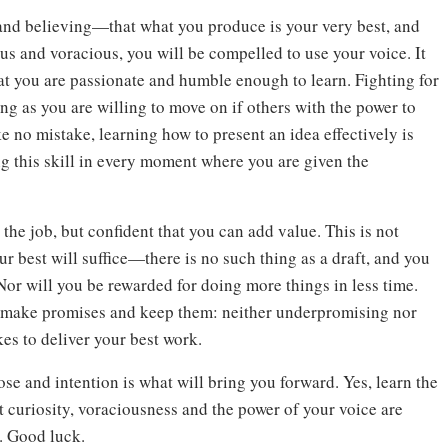
and believing—that what you produce is your very best, and
ous and voracious, you will be compelled to use your voice. It
hat you are passionate and humble enough to learn. Fighting for
ng as you are willing to move on if others with the power to
 no mistake, learning how to present an idea effectively is
ing this skill in every moment where you are given the
 the job, but confident that you can add value. This is not
r best will suffice—there is no such thing as a draft, and you
. Nor will you be rewarded for doing more things in less time.
to make promises and keep them: neither underpromising nor
es to deliver your best work.
ose and intention is what will bring you forward. Yes, learn the
 curiosity, voraciousness and the power of your voice are
r. Good luck.