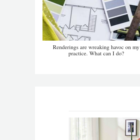
Renderings are wreaking havoc on my
practice. What can I do?