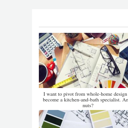
I want to pivot from whole-home design
become a kitchen-and-bath specialist. A
nuts?