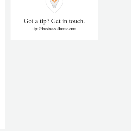
Got a tip? Get in touch.
tips@businessofhome.com