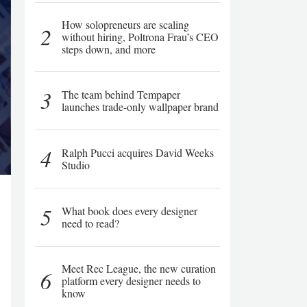
How solopreneurs are scaling
2
without hiring, Poltrona Frau’s CEO
steps down, and more
3
The team behind Tempaper
launches trade-only wallpaper brand
4
Ralph Pucci acquires David Weeks
Studio
5
What book does every designer
need to read?
Meet Rec League, the new curation
6
platform every designer needs to
know