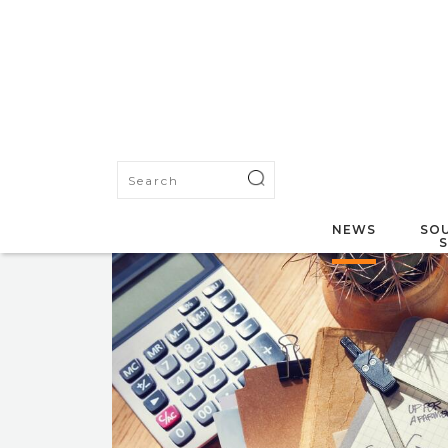
NEWS
SOU