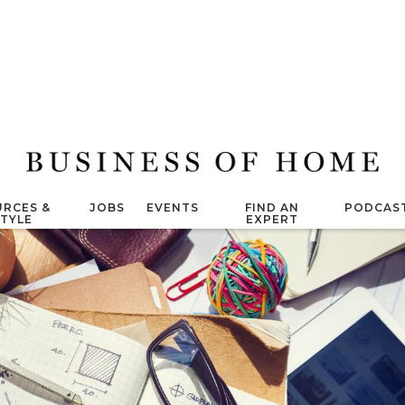
RCES &
JOBS
EVENTS
FIND AN
PODCAS
STYLE
EXPERT