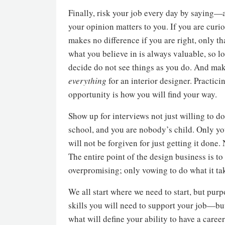
Finally, risk your job every day by saying—
your opinion matters to you. If you are curi
makes no difference if you are right, only t
what you believe in is always valuable, so lo
decide do not see things as you do. And make
everything
for an interior designer. Practic
opportunity is how you will find your way.
Show up for interviews not just willing to do
school, and you are nobody’s child. Only you
will not be forgiven for just getting it done
The entire point of the design business is 
overpromising; only vowing to do what it tak
We all start where we need to start, but purp
skills you will need to support your job—but
what will define your ability to have a caree