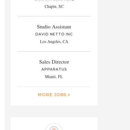
Chapin, SC
Studio Assistant
DAVID NETTO INC
Los Angeles, CA
Sales Director
APPARATUS
Miami, FL
MORE JOBS »