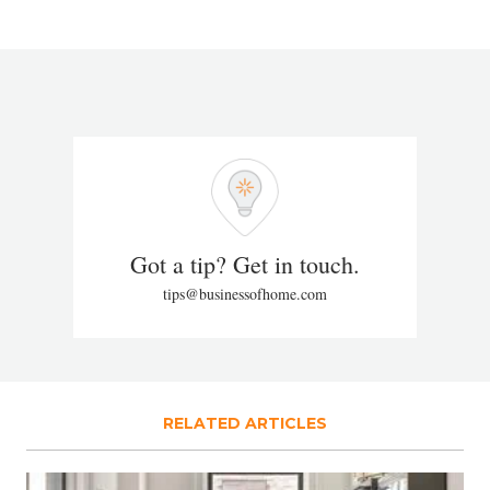
Got a tip? Get in touch.
tips@businessofhome.com
RELATED ARTICLES