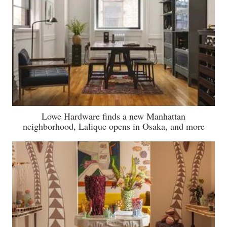
Lowe Hardware finds a new Manhattan
neighborhood, Lalique opens in Osaka, and more