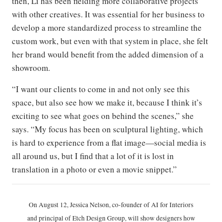
then, Li has been fielding more collaborative projects
with other creatives. It was essential for her business to
develop a more standardized process to streamline the
custom work, but even with that system in place, she felt
her brand would benefit from the added dimension of a
showroom.
“I want our clients to come in and not only see this
space, but also see how we make it, because I think it’s
exciting to see what goes on behind the scenes,” she
says. “My focus has been on sculptural lighting, which
is hard to experience from a flat image—social media is
all around us, but I find that a lot of it is lost in
translation in a photo or even a movie snippet.”
On August 12, Jessica Nelson, co-founder of AI for Interiors
and principal of Etch Design Group, will show designers how