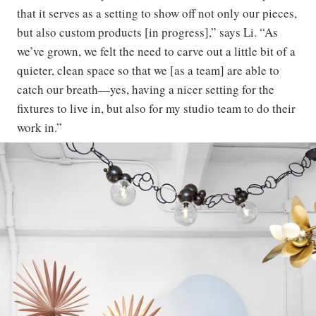
that it serves as a setting to show off not only our pieces,
but also custom products [in progress],” says Li. “As
we’ve grown, we felt the need to carve out a little bit of a
quieter, clean space so that we [as a team] are able to
catch our breath—yes, having a nicer setting for the
fixtures to live in, but also for my studio team to do their
work in.”