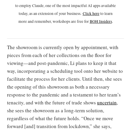
to employ Claude, one of the most impactful AI apps available
today, as an extension of your business.
Click h
ere
to learn
more and remember, workshops are free for
BOH Insiders
.
The showroom is currently open by appointment, with
pieces from each of her collections on the floor for
viewing—and post-pandemic, Li plans to keep it that
way, incorporating a scheduling tool onto her website to
facilitate the process for her clients. Until then, she sees
the opening of this showroom as both a necessary
response to the pandemic and a testament to her team’s
tenacity, and with the future of trade shows
uncertain
,
she sees the showroom as a long-term solution,
regardless of what the future holds. “Once we move
forward [and] transition from lockdown,” she says,