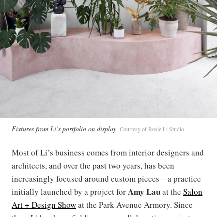
Fixtures from Li’s portfolio on display
Courtesy of Rosie Li Studio
Most of Li’s business comes from interior designers and
architects, and over the past two years, has been
increasingly focused around custom pieces—a practice
Amy Lau
initially launched by a project for
at the
Salon
Art + Design Show
at the Park Avenue Armory. Since