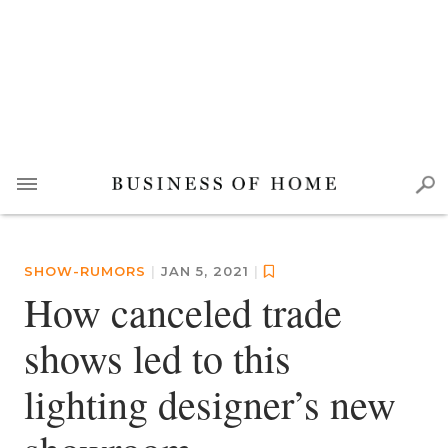
SHOW-RUMORS
|
JAN 5, 2021
|
How canceled trade
shows led to this
lighting designer’s new