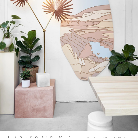
Inside Rosie Li Studio’s Brooklyn showroom
Courtesy of Rosie Li Studio