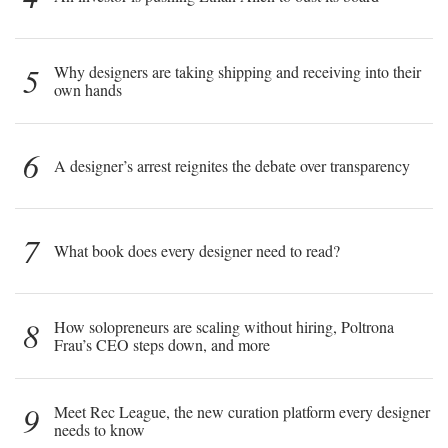
5
Why designers are taking shipping and receiving into their
own hands
6
A designer’s arrest reignites the debate over transparency
7
What book does every designer need to read?
8
How solopreneurs are scaling without hiring, Poltrona
Frau’s CEO steps down, and more
9
Meet Rec League, the new curation platform every designer
needs to know