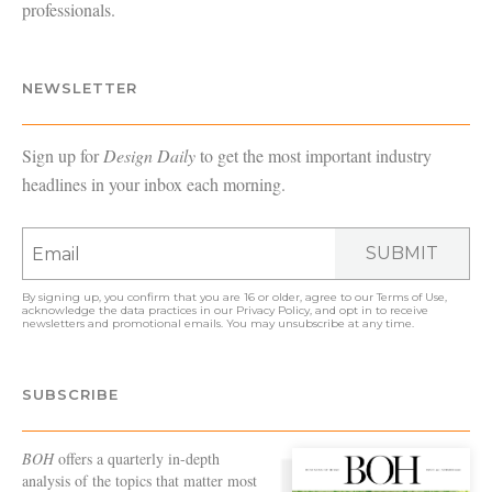
professionals.
NEWSLETTER
Sign up for
Design Daily
to get the most important industry
headlines in your inbox each morning.
SUBMIT
By signing up, you confirm that you are 16 or older, agree to our
Terms of Use
,
acknowledge the data practices in our
Privacy Policy
, and opt in to receive
newsletters and promotional emails. You may unsubscribe at any time.
SUBSCRIBE
BOH
offers a quarterly in-depth
analysis of the topics that matter most