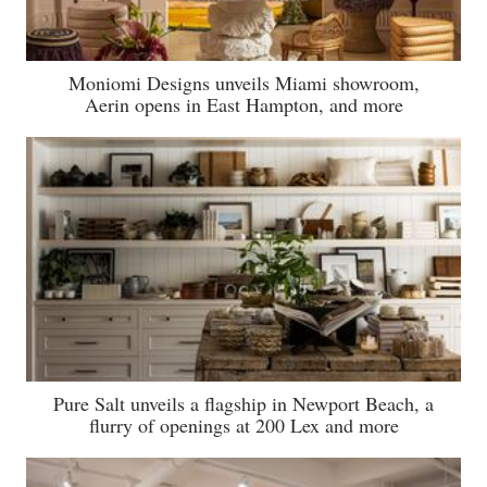
Moniomi Designs unveils Miami showroom,
Aerin opens in East Hampton, and more
Pure Salt unveils a flagship in Newport Beach, a
flurry of openings at 200 Lex and more