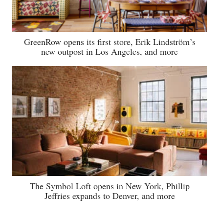
GreenRow opens its first store, Erik Lindström’s
new outpost in Los Angeles, and more
The Symbol Loft opens in New York, Phillip
Jeffries expands to Denver, and more