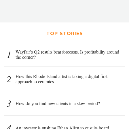
TOP STORIES
1
Wayfair’s Q2 results beat forecasts. Is profitability around
the corner?
2
How this Rhode Island artist is taking a digital-first
approach to ceramics
3
How do you find new clients in a slow period?
4
An investor is pushing Ethan Allen to oust its board