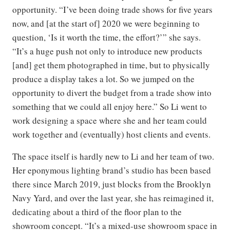
opportunity. “I’ve been doing trade shows for five years
now, and [at the start of] 2020 we were beginning to
question, ‘Is it worth the time, the effort?’” she says.
“It’s a huge push not only to introduce new products
[and] get them photographed in time, but to physically
produce a display takes a lot. So we jumped on the
opportunity to divert the budget from a trade show into
something that we could all enjoy here.” So Li went to
work designing a space where she and her team could
work together and (eventually) host clients and events.
The space itself is hardly new to Li and her team of two.
Her eponymous lighting brand’s studio has been based
there since March 2019, just blocks from the Brooklyn
Navy Yard, and over the last year, she has reimagined it,
dedicating about a third of the floor plan to the
showroom concept. “It’s a mixed-use showroom space in