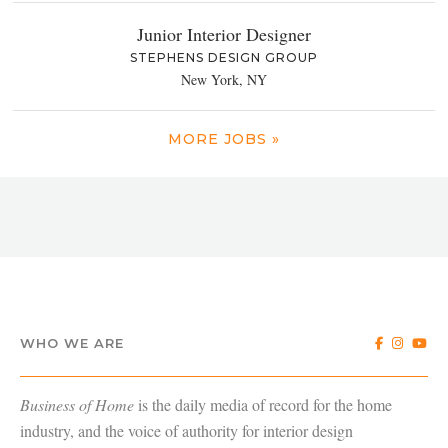
Junior Interior Designer
STEPHENS DESIGN GROUP
New York, NY
MORE JOBS »
WHO WE ARE
Business of Home
is the daily media of record for the home
industry, and the voice of authority for interior design