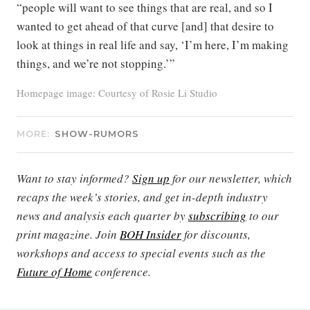
“people will want to see things that are real, and so I
wanted to get ahead of that curve [and] that desire to
look at things in real life and say, ‘I’m here, I’m making
things, and we’re not stopping.’”
Homepage image: Courtesy of Rosie Li Studio
MORE:
SHOW-RUMORS
Want to stay informed?
Sign up
for our newsletter, which
recaps the week’s stories, and get in-depth industry
news and analysis each quarter by
subscribing
to our
print magazine. Join
BOH Insider
for discounts,
workshops and access to special events such as the
Future of Home
conference.