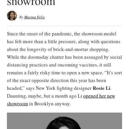
showroom
By
Marina Felix
Since the onset of the pandemic, the showroom model
has felt more than a little pressure, along with questions
about the longevity of brick-and-mortar shopping.
While the doomsday chatter has been assuaged by social
distancing practices and oncoming vaccines, it still
remains a fairly risky time to open a new space. “It’s sort
of the exact opposite direction this year has been
Rosie Li
headed,” says New York lighting designer
.
Daunting, maybe, but a month ago Li
opened her new
showroom
in Brooklyn anyway.