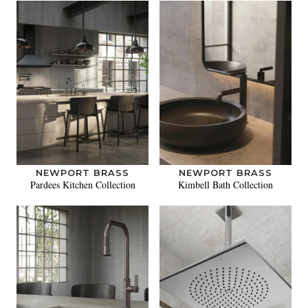
NEWPORT BRASS
NEWPORT BRASS
Pardees Kitchen Collection
Kimbell Bath Collection