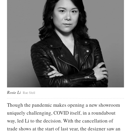
Rosie Li
Rae Steil
Though the pandemic makes opening a new showroom
uniquely challenging, COVID itself, in a roundabout
way, led Li to the decision. With the cancellation of
trade shows at the start of last year, the designer saw an