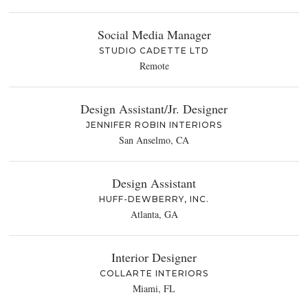
Social Media Manager
STUDIO CADETTE LTD
Remote
Design Assistant/Jr. Designer
JENNIFER ROBIN INTERIORS
San Anselmo, CA
Design Assistant
HUFF-DEWBERRY, INC.
Atlanta, GA
Interior Designer
COLLARTE INTERIORS
Miami, FL