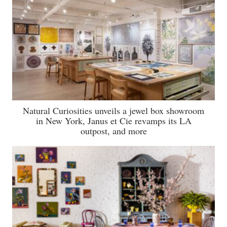
Natural Curiosities unveils a jewel box showroom
in New York, Janus et Cie revamps its LA
outpost, and more