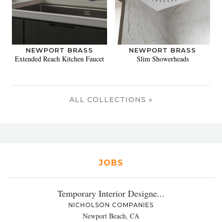
NEWPORT BRASS
NEWPORT BRASS
Extended Reach Kitchen Faucet
Slim Showerheads
ALL COLLECTIONS »
JOBS
Temporary Interior Designe...
NICHOLSON COMPANIES
Newport Beach, CA