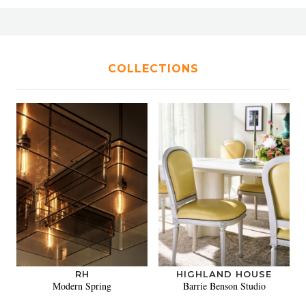
COLLECTIONS
RH
HIGHLAND HOUSE
Modern Spring
Barrie Benson Studio