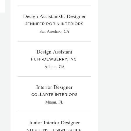
Design Assistant/Jr. Designer
JENNIFER ROBIN INTERIORS
San Anselmo, CA
Design Assistant
HUFF-DEWBERRY, INC.
Atlanta, GA
Interior Designer
COLLARTE INTERIORS
Miami, FL
Junior Interior Designer
STEPHENS DESIGN GROUP