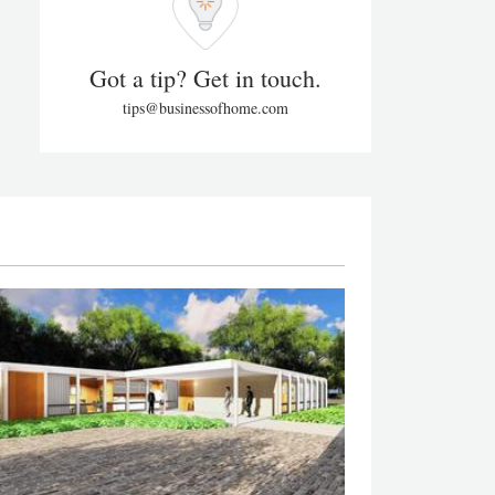
Got a tip? Get in touch.
tips@businessofhome.com