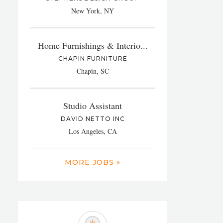
New York, NY
Home Furnishings & Interio...
CHAPIN FURNITURE
Chapin, SC
Studio Assistant
DAVID NETTO INC
Los Angeles, CA
MORE JOBS »