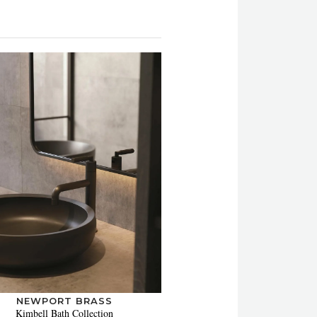
NEWPORT BRASS
Kimbell Bath Collection