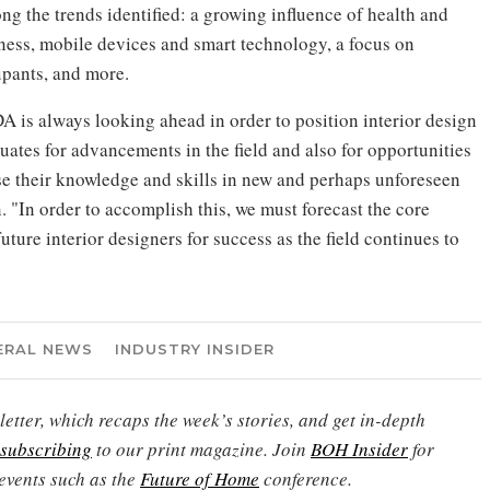
g the trends identified: a growing influence of health and
ness, mobile devices and smart technology, a focus on
pants, and more.
A is always looking ahead in order to position interior design
uates for advancements in the field and also for opportunities
se their knowledge and skills in new and perhaps unforeseen
"In order to accomplish this, we must forecast the core
future interior designers for success as the field continues to
ERAL NEWS
INDUSTRY INSIDER
etter, which recaps the week’s stories, and get in-depth
subscribing
to our print magazine. Join
BOH Insider
for
events such as the
Future of Home
conference.