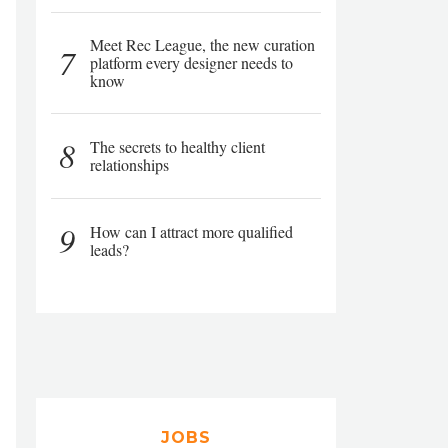
Meet Rec League, the new curation
7
platform every designer needs to
know
8
The secrets to healthy client
relationships
9
How can I attract more qualified
leads?
JOBS