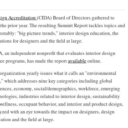
sign Accreditation
(CIDA) Board of Directors gathered to
the prior year. The resulting Summit Report tackles topics and
notably: "big picture trends," interior design education, the
tions for designers and the field at large.
, an independent nonprofit that evaluates interior design
ee programs, has made the report
available
online.
organization yearly issues what it calls an "environmental
," which addresses nine key categories including global
uences, economy, social/demographics, workforce, emerging
nologies, industries related to interior design, sustainability
wellness, occupant behavior, and interior and product design,
yzed with an eye towards the impact on designers, design
ation and the field at large.