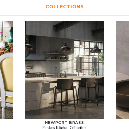
COLLECTIONS
NEWPORT BRASS
Pardees Kitchen Collection