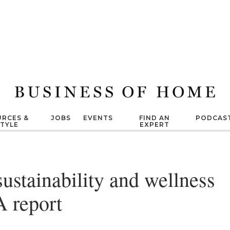
RCES &
JOBS
EVENTS
FIND AN
PODCAS
STYLE
EXPERT
sustainability and wellness
A report