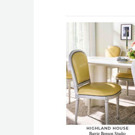
HIGHLAND HOUSE
Barrie Benson Studio