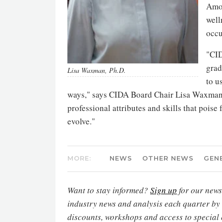
Amon
well
occu
"CID
grad
Lisa Waxman, Ph.D.
to u
ways," says CIDA Board Chair Lisa Waxman. 
professional attributes and skills that poise 
evolve."
MORE:
NEWS
OTHER NEWS
GEN
Want to stay informed?
Sign up
for our newsl
industry news and analysis each quarter by
discounts, workshops and access to special 