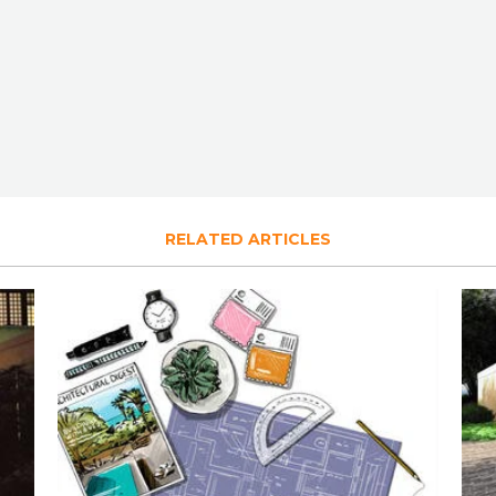
RELATED ARTICLES