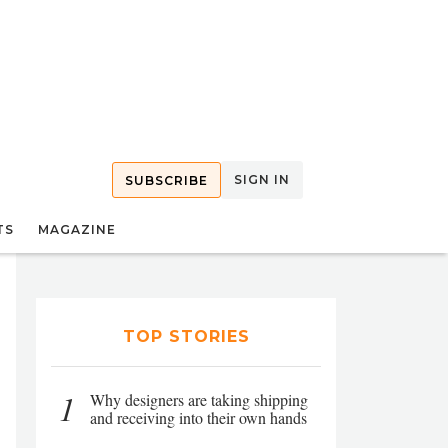
SIGN IN
SUBSCRIBE
TS
MAGAZINE
TOP STORIES
1
Why designers are taking shipping
and receiving into their own hands