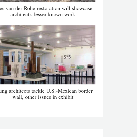
es van der Rohe restoration will showcase
architect's lesser-known work
ung architects tackle U.S.-Mexican border
wall, other issues in exhibit