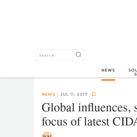
NEWS
SOU
NEWS
|
JUL 11, 2017
|
Global influences, 
focus of latest CID