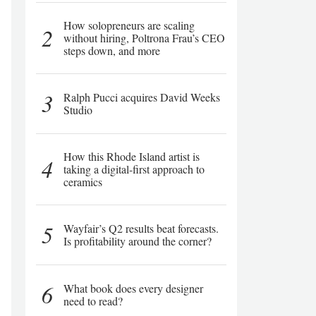
How solopreneurs are scaling
2
without hiring, Poltrona Frau’s CEO
steps down, and more
3
Ralph Pucci acquires David Weeks
Studio
How this Rhode Island artist is
4
taking a digital-first approach to
ceramics
5
Wayfair’s Q2 results beat forecasts.
Is profitability around the corner?
6
What book does every designer
need to read?