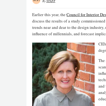
By
STAFF
Earlier this year, the
Council for Interior De
discuss the results of a study commissioned 
trends near and dear to the design industry, 
influence of millennials, and forecast implica
CIDA
degr
The 
scan
infl
tech
and 
anal
educ