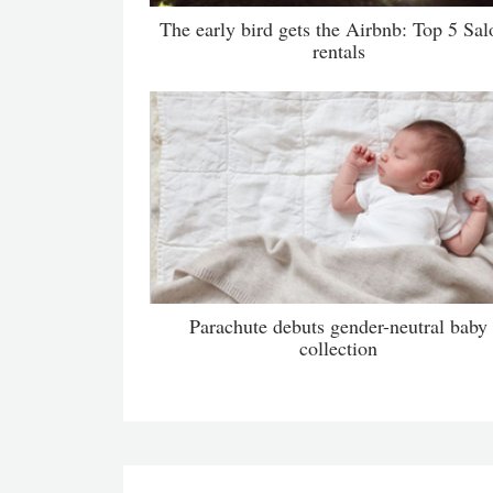
The early bird gets the Airbnb: Top 5 Sal
rentals
Parachute debuts gender-neutral baby
collection