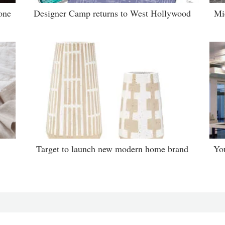
one
Designer Camp returns to West Hollywood
Mi
Target to launch new modern home brand
Yo