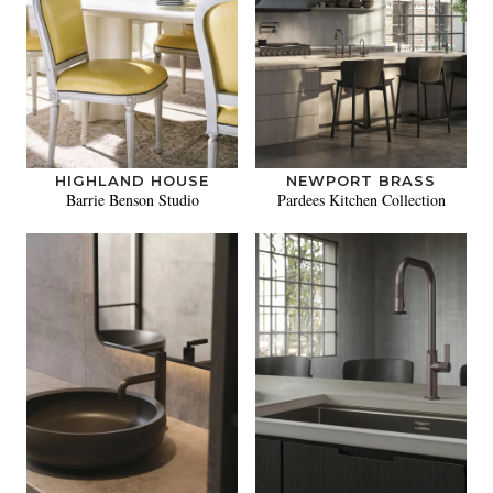
HIGHLAND HOUSE
NEWPORT BRASS
Barrie Benson Studio
Pardees Kitchen Collection