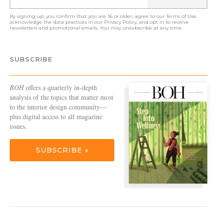
By signing up, you confirm that you are 16 or older, agree to our
Terms of Use
,
acknowledge the data practices in our
Privacy Policy
, and opt in to receive
newsletters and promotional emails. You may unsubscribe at any time.
SUBSCRIBE
BOH
offers a quarterly in-depth
analysis of the topics that matter most
to the interior design community—
plus digital access to all magazine
issues.
SUBSCRIBE »