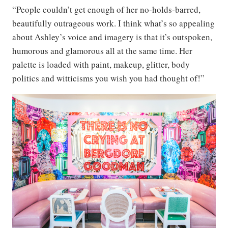
“People couldn’t get enough of her no-holds-barred,
beautifully outrageous work. I think what’s so appealing
about Ashley’s voice and imagery is that it’s outspoken,
humorous and glamorous all at the same time. Her
palette is loaded with paint, makeup, glitter, body
politics and witticisms you wish you had thought of!”