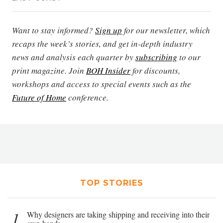
Want to stay informed?
Sign up
for our newsletter, which
recaps the week’s stories, and get in-depth industry
news and analysis each quarter by
subscribing
to our
print magazine. Join
BOH Insider
for discounts,
workshops and access to special events such as the
Future of Home
conference.
TOP STORIES
1
Why designers are taking shipping and receiving into their