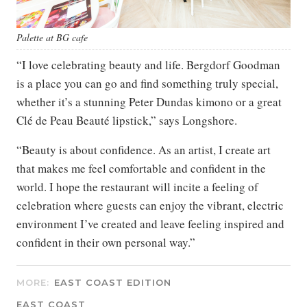
Palette at BG cafe
“I love celebrating beauty and life. Bergdorf Goodman
is a place you can go and find something truly special,
whether it’s a stunning Peter Dundas kimono or a great
Clé de Peau Beauté lipstick,” says Longshore.
“Beauty is about confidence. As an artist, I create art
that makes me feel comfortable and confident in the
world. I hope the restaurant will incite a feeling of
celebration where guests can enjoy the vibrant, electric
environment I’ve created and leave feeling inspired and
confident in their own personal way.”
MORE:
EAST COAST EDITION
EAST COAST