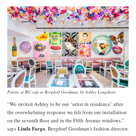
Palette at BG cafe at Bergdorf Goodman, by Ashley Longshore
“We invited Ashley to be our ‘artist in residence’ after
the overwhelming response we felt from our installation
on the seventh floor and in the Fifth Avenue windows,”
Linda
Fargo
says
, Bergdorf Goodman's fashion director.