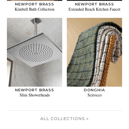
NEWPORT BRASS
NEWPORT BRASS
Kimbell Bath Collection
Extended Reach Kitchen Faucet
NEWPORT BRASS
DONGHIA
Slim Showerheads
Scirocco
ALL COLLECTIONS »