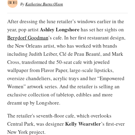
By
Katherine Burns Olson
After dressing the luxe retailer’s windows earlier in the
Ashley Longshore
year, pop artist
has set her sights on
Bergdorf Goodman
’s cafe. In her first restaurant design,
the New Orleans artist, who has worked with brands
including Judith Leiber, Clé de Peau Beauté, and Mark
Cross, transformed the 50-seat cafe with jeweled
wallpaper from Flavor Paper, large-scale lipsticks,
oversize chandeliers, acrylic trays and her “Empowered
Women” artwork series. And the retailer is selling an
exclusive collection of tabletop, edibles and more
dreamt up by Longshore.
The retailer's seventh-floor cafe, which overlooks
Kelly Wearstler
Central Park, was designer
’s first-ever
New York project.