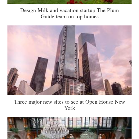
Design Milk and vacation startup The Plum
Guide team on top homes
Three major new sites to see at Open House New
York