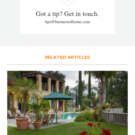
Got a tip? Get in touch.
tips@businessofhome.com
RELATED ARTICLES