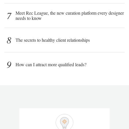
7
Meet Rec League, the new curation platform every designer
needs to know
8
The secrets to healthy client relationships
9
How can I attract more qualified leads?