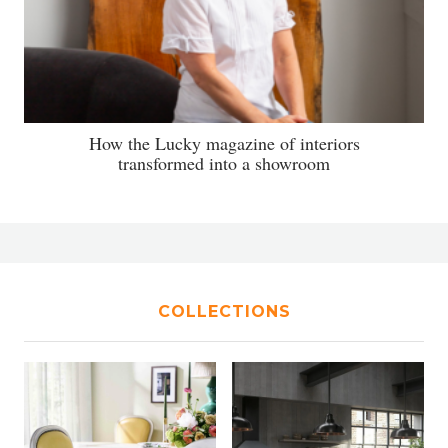
How the Lucky magazine of interiors
transformed into a showroom
COLLECTIONS