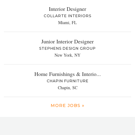
Interior Designer
COLLARTE INTERIORS
Miami, FL
Junior Interior Designer
STEPHENS DESIGN GROUP
New York, NY
Home Furnishings & Interio...
CHAPIN FURNITURE
Chapin, SC
MORE JOBS »