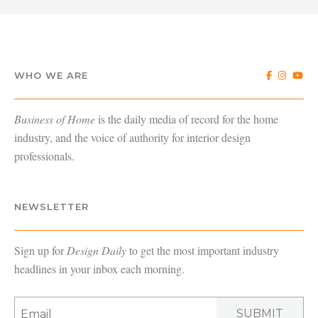
WHO WE ARE
Business of Home
is the daily media of record for the home
industry, and the voice of authority for interior design
professionals.
NEWSLETTER
Sign up for
Design Daily
to get the most important industry
headlines in your inbox each morning.
SUBMIT