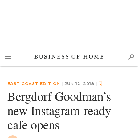
EAST COAST EDITION
|
JUN 12, 2018
|
Bergdorf Goodman’s
new Instagram-ready
cafe opens