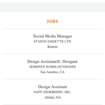
JOBS
Social Media Manager
STUDIO CADETTE LTD
Remote
Design Assistant/Jr. Designer
JENNIFER ROBIN INTERIORS
San Anselmo, CA
Design Assistant
HUFF-DEWBERRY, INC.
Atlanta, GA