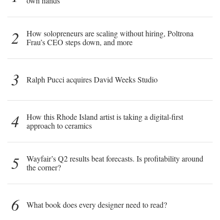
own hands
2
How solopreneurs are scaling without hiring, Poltrona
Frau’s CEO steps down, and more
3
Ralph Pucci acquires David Weeks Studio
4
How this Rhode Island artist is taking a digital-first
approach to ceramics
5
Wayfair’s Q2 results beat forecasts. Is profitability around
the corner?
6
What book does every designer need to read?