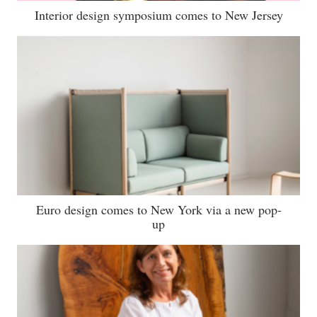
Interior design symposium comes to New Jersey
Euro design comes to New York via a new pop-
up