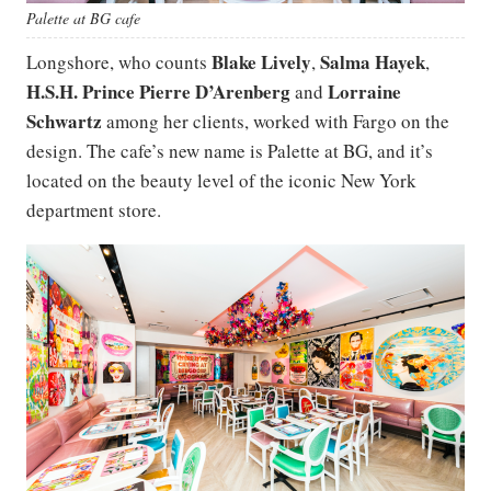
Palette at BG cafe
Blake Lively
Salma Hayek
Longshore, who counts
,
,
H.S.H. Prince Pierre D’Arenberg
Lorraine
and
Schwartz
among her clients, worked with Fargo on the
design. The cafe’s new name is Palette at BG, and it’s
located on the beauty level of the iconic New York
department store.