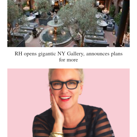
RH opens gigantic NY Gallery, announces plans
for more