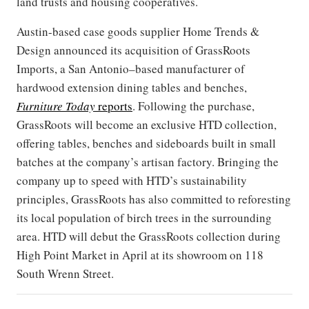
land trusts and housing cooperatives.
Austin-based case goods supplier Home Trends &
Design announced its acquisition of GrassRoots
Imports, a San Antonio–based manufacturer of
hardwood extension dining tables and benches,
Furniture Today
reports
. Following the purchase,
GrassRoots will become an exclusive HTD collection,
offering tables, benches and sideboards built in small
batches at the company’s artisan factory. Bringing the
company up to speed with HTD’s sustainability
principles, GrassRoots has also committed to reforesting
its local population of birch trees in the surrounding
area. HTD will debut the GrassRoots collection during
High Point Market in April at its showroom on 118
South Wrenn Street.