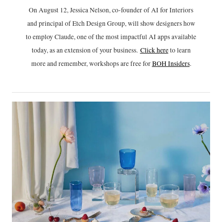
On August 12, Jessica Nelson, co-founder of AI for Interiors
and principal of Etch Design Group, will show designers how
to employ Claude, one of the most impactful AI apps available
today, as an extension of your business.
Click h
ere
to learn
more and remember, workshops are free for
BOH Insiders
.