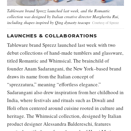
Tableware brand Sprezz launched last week, and the Romantic
collection was designed by Italian creative director Margherita Rui,
including shapes inspired by Qing dynasty teacups
Courtesy of Sprezz
LAUNCHES & COLLABORATIONS
Tableware brand Sprezz launched last week with two
debut collections of hand-made tumblers and glassware,
titled Romantic and Whimsical. The brainchild of
founder Anam Sadarangani, the New York–based brand
draws its name from the Italian concept of
“sprezzatura,” meaning “effortless elegance.”
Sadarangani also drew inspiration from her childhood in
India, where festivals and rituals such as Diwali and
Holi often centered around cuisine rooted in culture and
heritage. The Whimsical collection, designed by Italian
product designer Alessandra Baldereschi, features