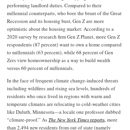
performing landlord duties. Compared to their
millennial counterparts, who bore the brunt of the Great
Recession and its housing bust, Gen Z are more
optimistic about the housing market: According to a
2020 survey by research firm Gen Z Planet, more Gen Z
respondents (87 percent) want to own a home compared
to millennials (63 percent), while 68 percent of Gen
Zers view homeownership as a way to build wealth
versus 60 percent of millennials.
In the face of frequent climate change-induced threats
including wildfires and rising sea levels, hundreds of
residents who once lived in regions with warm and
temperate climates are relocating to cold-weather cities
like Duluth, Minnesota—a locale one professor dubbed
“climate-proof.” As
The New York Times
reports
, more
than 2,494 new residents from out of state (namely