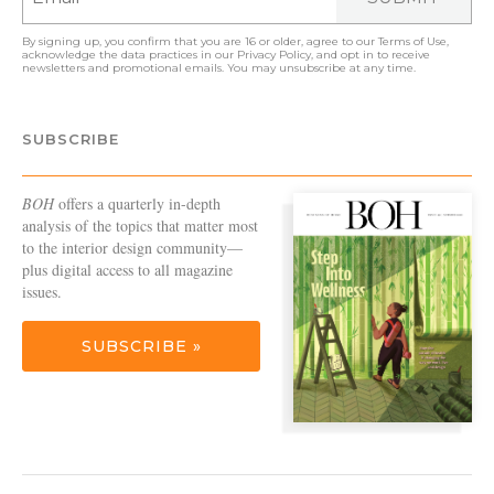
By signing up, you confirm that you are 16 or older, agree to our
Terms of Use
,
acknowledge the data practices in our
Privacy Policy
, and opt in to receive
newsletters and promotional emails. You may unsubscribe at any time.
SUBSCRIBE
BOH
offers a quarterly in-depth
analysis of the topics that matter most
to the interior design community—
plus digital access to all magazine
issues.
SUBSCRIBE »