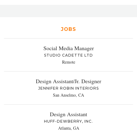
JOBS
Social Media Manager
STUDIO CADETTE LTD
Remote
Design Assistant/Jr. Designer
JENNIFER ROBIN INTERIORS
San Anselmo, CA
Design Assistant
HUFF-DEWBERRY, INC.
Atlanta, GA