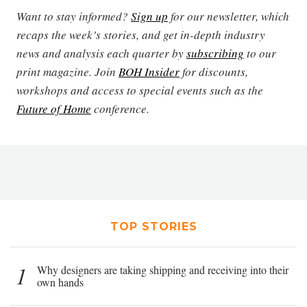
Want to stay informed?
Sign up
for our newsletter, which
recaps the week’s stories, and get in-depth industry
news and analysis each quarter by
subscribing
to our
print magazine. Join
BOH Insider
for discounts,
workshops and access to special events such as the
Future of Home
conference.
TOP STORIES
1
Why designers are taking shipping and receiving into their
own hands