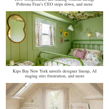
Poltrona Frau’s CEO steps down, and more
Kips Bay New York unveils designer lineup, AI
staging stirs frustration, and more