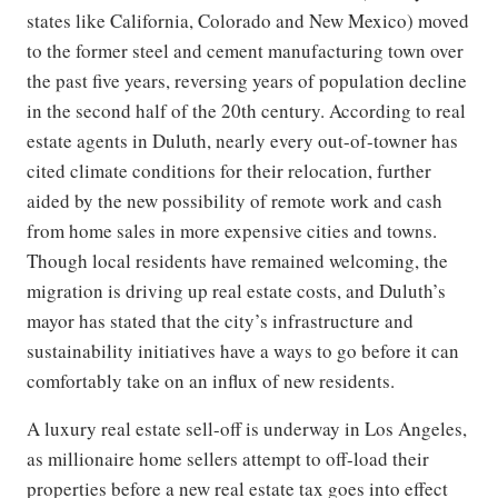
states like California, Colorado and New Mexico) moved
to the former steel and cement manufacturing town over
the past five years, reversing years of population decline
in the second half of the 20th century. According to real
estate agents in Duluth, nearly every out-of-towner has
cited climate conditions for their relocation, further
aided by the new possibility of remote work and cash
from home sales in more expensive cities and towns.
Though local residents have remained welcoming, the
migration is driving up real estate costs, and Duluth’s
mayor has stated that the city’s infrastructure and
sustainability initiatives have a ways to go before it can
comfortably take on an influx of new residents.
A luxury real estate sell-off is underway in Los Angeles,
as millionaire home sellers attempt to off-load their
properties before a new real estate tax goes into effect