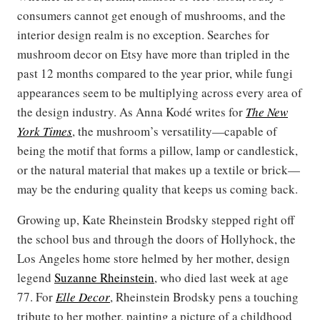
consumers cannot get enough of mushrooms, and the
interior design realm is no exception. Searches for
mushroom decor on Etsy have more than tripled in the
past 12 months compared to the year prior, while fungi
appearances seem to be multiplying across every area of
the design industry. As Anna Kodé writes for
The New
York Times
, the mushroom’s versatility—capable of
being the motif that forms a pillow, lamp or candlestick,
or the natural material that makes up a textile or brick—
may be the enduring quality that keeps us coming back.
Growing up, Kate Rheinstein Brodsky stepped right off
the school bus and through the doors of Hollyhock, the
Los Angeles home store helmed by her mother, design
legend
Suzanne Rheinstein
, who died last week at age
77. For
Elle Decor
, Rheinstein Brodsky pens a touching
tribute to her mother, painting a picture of a childhood