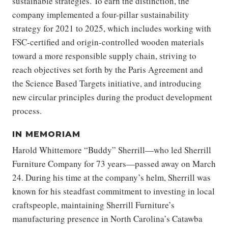
sustainable strategies. To earn the distinction, the
company implemented a four-pillar sustainability
strategy for 2021 to 2025, which includes working with
FSC-certified and origin-controlled wooden materials
toward a more responsible supply chain, striving to
reach objectives set forth by the Paris Agreement and
the Science Based Targets initiative, and introducing
new circular principles during the product development
process.
IN MEMORIAM
Harold Whittemore “Buddy” Sherrill—who led Sherrill
Furniture Company for 73 years—passed away on March
24. During his time at the company’s helm, Sherrill was
known for his steadfast commitment to investing in local
craftspeople, maintaining Sherrill Furniture’s
manufacturing presence in North Carolina’s Catawba