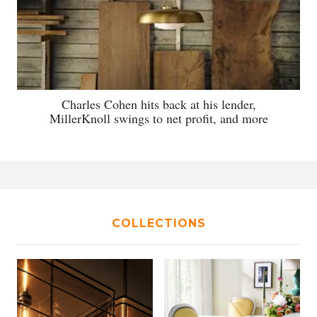
Charles Cohen hits back at his lender,
MillerKnoll swings to net profit, and more
COLLECTIONS