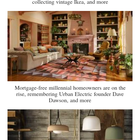
collecting vintage Ikea, and more
Mortgage-free millennial homeowners are on the
rise, remembering Urban Electric founder Dave
Dawson, and more