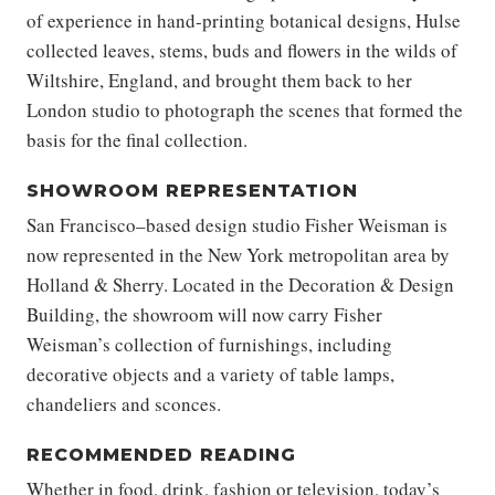
of experience in hand-printing botanical designs, Hulse
collected leaves, stems, buds and flowers in the wilds of
Wiltshire, England, and brought them back to her
London studio to photograph the scenes that formed the
basis for the final collection.
SHOWROOM REPRESENTATION
San Francisco–based design studio Fisher Weisman is
now represented in the New York metropolitan area by
Holland & Sherry. Located in the Decoration & Design
Building, the showroom will now carry Fisher
Weisman’s collection of furnishings, including
decorative objects and a variety of table lamps,
chandeliers and sconces.
RECOMMENDED READING
Whether in food, drink, fashion or television, today’s