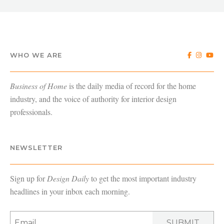
WHO WE ARE
Business of Home
is the daily media of record for the home
industry, and the voice of authority for interior design
professionals.
NEWSLETTER
Sign up for
Design Daily
to get the most important industry
headlines in your inbox each morning.
SUBMIT