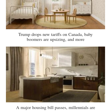
Trump drops new tariffs on Canada, baby
boomers are upsizing, and more
A major housing bill passes, millennials are