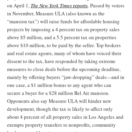
on April 1,
The New York Times
reports
. Passed by voters
in November, Measure ULA (also known as the
“mansion tax”) will raise funds for affordable housing
projects by imposing a 4 percent tax on property sales
above $5 million, and a 5.5 percent tax on properties
above $10 million, to be paid by the seller. Top brokers
and real estate agents, many of whom have voiced their
dissent to the tax, have responded by taking extreme
measures to close deals before the upcoming deadline,
mainly by offering buyers “jaw-dropping” deals—and in
one case, a $1 million bonus to any agent who can
secure a buyer for a $28 million Bel Air mansion.
Opponents also say Measure ULA will hinder new
development, though the tax is likely to affect only
about 4 percent of all property sales in Los Angeles and
exempts property transfers to nonprofits, community