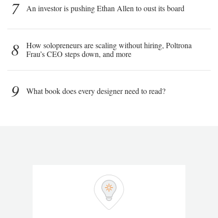
7
An investor is pushing Ethan Allen to oust its board
8
How solopreneurs are scaling without hiring, Poltrona
Frau’s CEO steps down, and more
9
What book does every designer need to read?