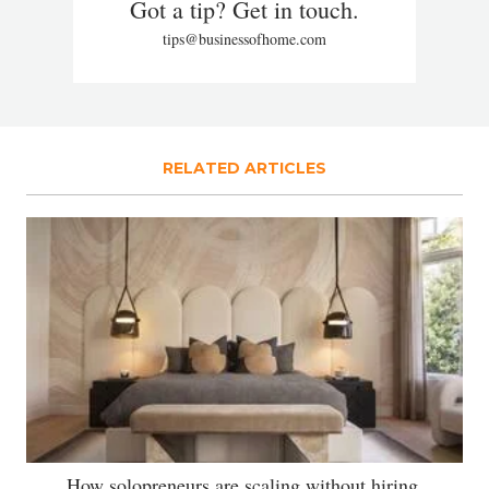
Got a tip? Get in touch.
tips@businessofhome.com
RELATED ARTICLES
How solopreneurs are scaling without hiring,