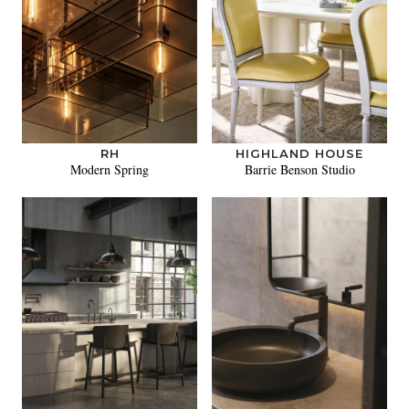
RH
HIGHLAND HOUSE
Modern Spring
Barrie Benson Studio