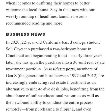
when it comes to outfitting their homes to better
welcome the local fauna. Stay in the know with our
weekly roundup of headlines, launches, events,
recommended reading and more.
BUSINESS NEWS
In 2020, 22-year-old California-based college student
Soli Cayetano purchased a two-bedroom home in
Cincinnati and began renting it out—nearly three years
later, she has spun the purchase into a 36-unit real estate
investment portfolio. As
Insider
reports
, members of
Gen Z (the generation born between 1997 and 2012) are
increasingly embracing real estate investment as an
alternative to nine-to-five desk jobs, benefitting from the
abundance of online educational resources as well as
the newfound ability to conduct the entire process
remotely—from purchasing to flipping, and even