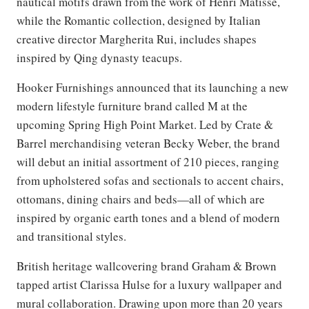
nautical motifs drawn from the work of Henri Matisse,
while the Romantic collection, designed by Italian
creative director Margherita Rui, includes shapes
inspired by Qing dynasty teacups.
Hooker Furnishings announced that its launching a new
modern lifestyle furniture brand called M at the
upcoming Spring High Point Market. Led by Crate &
Barrel merchandising veteran Becky Weber, the brand
will debut an initial assortment of 210 pieces, ranging
from upholstered sofas and sectionals to accent chairs,
ottomans, dining chairs and beds—all of which are
inspired by organic earth tones and a blend of modern
and transitional styles.
British heritage wallcovering brand Graham & Brown
tapped artist Clarissa Hulse for a luxury wallpaper and
mural collaboration. Drawing upon more than 20 years