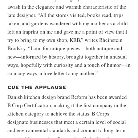
awash in the elegance and warmth characteristic of the
late designer. “All the stores visited, books read, trips
taken, and gardens wandered with my mother as a child
left an imprint on me and gave me a point of view that I
try to bring to my own shop, KRB,” writes Rheinstein
Brodsky. “I aim for unique pieces—both antique and
new—informed by history, brought together in unusual
ways, hopefully with curiosity and a touch of humor—in
so many ways, a love letter to my mother.”
CUE THE APPLAUSE
Danish kitchen design brand Reform has been awarded
B Corp Certification, making it the first company in the
kitchen category to achieve the status. B Corps
designate businesses that meet a certain level of social
and environmental standards and commit to long-term,