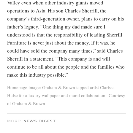
Valley even when other industry giants moved
operations to Asia. His son Charles Sherrill, the
company’s third-generation owner, plans to carry on his
father’s legacy. “One thing my dad made sure I
understood is that the responsibility of leading Sherrill
Furniture is never just about the money. If it was, he
could have sold the company many times,” said Charles
Sherrill in a statement. “This company is and will
continue to be all about the people and the families who
make this industry possible.”
Homepage image: Graham & Brown tapped artist Clarissa
Hulse for a luxury wallpaper and mural collaboration | Courtesy
of Graham & Brown
MORE:
NEWS DIGEST