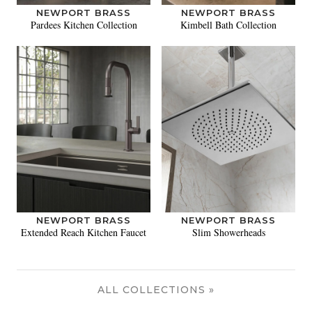
NEWPORT BRASS
NEWPORT BRASS
Pardees Kitchen Collection
Kimbell Bath Collection
NEWPORT BRASS
NEWPORT BRASS
Extended Reach Kitchen Faucet
Slim Showerheads
ALL COLLECTIONS »