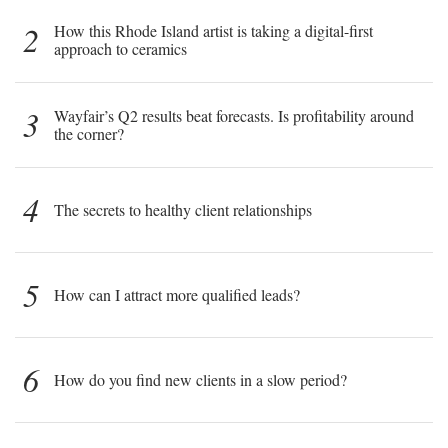
2
How this Rhode Island artist is taking a digital-first
approach to ceramics
3
Wayfair’s Q2 results beat forecasts. Is profitability around
the corner?
4
The secrets to healthy client relationships
5
How can I attract more qualified leads?
6
How do you find new clients in a slow period?