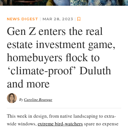
NEWS DIGEST
|
MAR 28, 2023
|
Gen Z enters the real
estate investment game,
homebuyers flock to
‘climate-proof’ Duluth
and more
By
Caroline Bourque
This week in design, from native landscaping to extra-
wide windows,
extreme bird-watchers
spare no expense