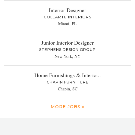
Interior Designer
COLLARTE INTERIORS
Miami, FL
Junior Interior Designer
STEPHENS DESIGN GROUP
New York, NY
Home Furnishings & Interio...
CHAPIN FURNITURE
Chapin, SC
MORE JOBS »