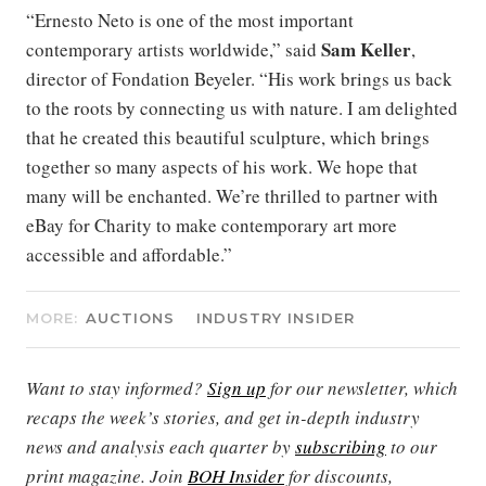
“Ernesto Neto is one of the most important
Sam Keller
contemporary artists worldwide,” said
,
director of Fondation Beyeler. “His work brings us back
to the roots by connecting us with nature. I am delighted
that he created this beautiful sculpture, which brings
together so many aspects of his work. We hope that
many will be enchanted. We’re thrilled to partner with
eBay for Charity to make contemporary art more
accessible and affordable.”
MORE:
AUCTIONS
INDUSTRY INSIDER
Want to stay informed?
Sign up
for our newsletter, which
recaps the week’s stories, and get in-depth industry
news and analysis each quarter by
subscribing
to our
print magazine. Join
BOH Insider
for discounts,