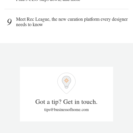
9
Meet Rec League, the new curation platform every designer
needs to know
Got a tip? Get in touch.
tips@businessofhome.com