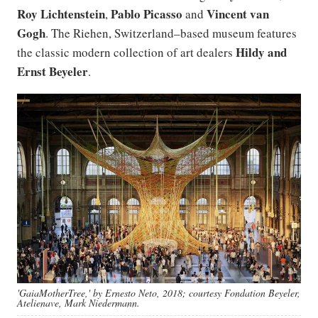
Roy Lichtenstein
Pablo Picasso
Vincent van
,
and
Gogh
. The Riehen, Switzerland–based museum features
Hildy and
the classic modern collection of art dealers
Ernst Beyeler
.
'GaiaMotherTree,' by Ernesto Neto, 2018; courtesy Fondation Beyeler,
Atelienave, Mark Niedermann.