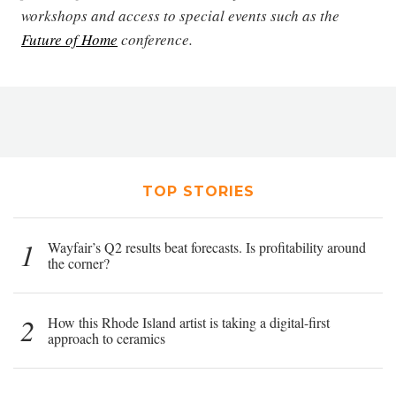
workshops and access to special events such as the
Future of Home
conference.
TOP STORIES
1
Wayfair’s Q2 results beat forecasts. Is profitability around
the corner?
2
How this Rhode Island artist is taking a digital-first
approach to ceramics