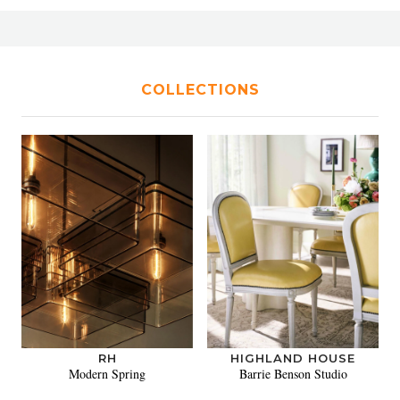
COLLECTIONS
RH
HIGHLAND HOUSE
Modern Spring
Barrie Benson Studio