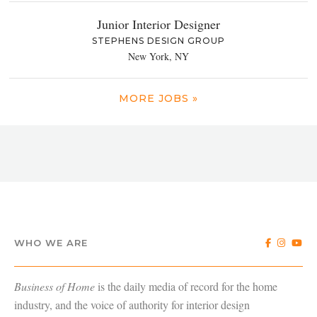
Junior Interior Designer
STEPHENS DESIGN GROUP
New York, NY
MORE JOBS »
WHO WE ARE
Business of Home
is the daily media of record for the home
industry, and the voice of authority for interior design