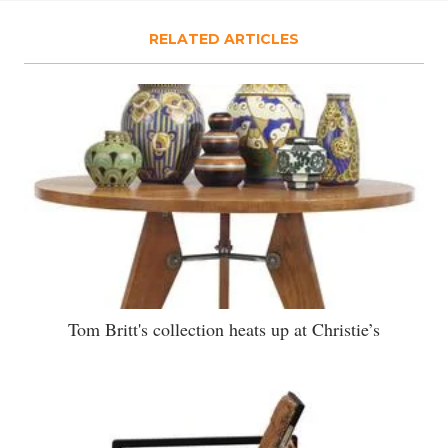
RELATED ARTICLES
Tom Britt's collection heats up at Christie’s