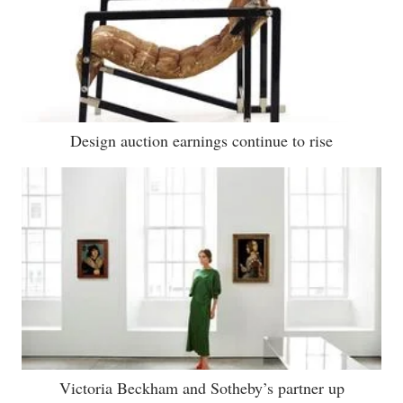
Design auction earnings continue to rise
Victoria Beckham and Sotheby’s partner up