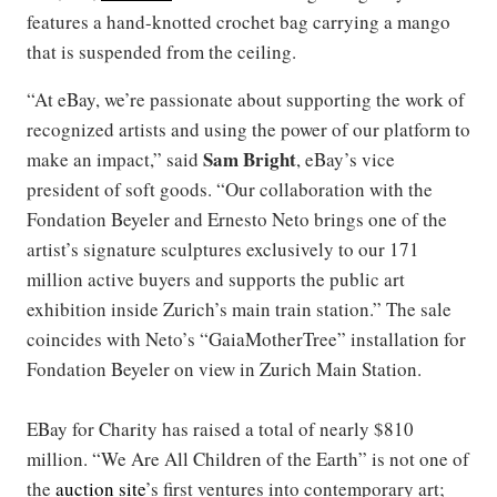
features a hand-knotted crochet bag carrying a mango
that is suspended from the ceiling.
“At eBay, we’re passionate about supporting the work of
recognized artists and using the power of our platform to
Sam Bright
make an impact,” said
, eBay’s vice
president of soft goods. “Our collaboration with the
Fondation Beyeler and Ernesto Neto brings one of the
artist’s signature sculptures exclusively to our 171
million active buyers and supports the public art
exhibition inside Zurich’s main train station.” The sale
coincides with Neto’s “GaiaMotherTree” installation for
Fondation Beyeler on view in Zurich Main Station.
EBay for Charity has raised a total of nearly $810
million. “We Are All Children of the Earth” is not one of
the
auction site
’s first ventures into contemporary art;