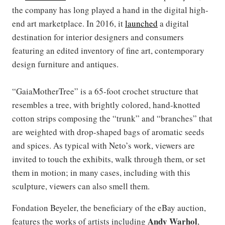
the company has long played a hand in the digital high-
end art marketplace. In 2016, it
launched
a digital
destination for interior designers and consumers
featuring an edited inventory of fine art, contemporary
design furniture and antiques.
“GaiaMotherTree” is a 65-foot crochet structure that
resembles a tree, with brightly colored, hand-knotted
cotton strips composing the “trunk” and “branches” that
are weighted with drop-shaped bags of aromatic seeds
and spices. As typical with Neto’s work, viewers are
invited to touch the exhibits, walk through them, or set
them in motion; in many cases, including with this
sculpture, viewers can also smell them.
Fondation Beyeler, the beneficiary of the eBay auction,
Andy Warhol
features the works of artists including
,