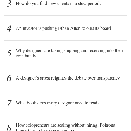
3
How do you find new clients in a slow period?
4
An investor is pushing Ethan Allen to oust its board
5
Why designers are taking shipping and receiving into their
own hands
6
A designer’s arrest reignites the debate over transparency
7
What book does every designer need to read?
8
How solopreneurs are scaling without hiring, Poltrona
Frau’s CEO steps down, and more