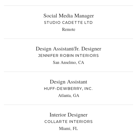
Social Media Manager
STUDIO CADETTE LTD
Remote
Design Assistant/Jr. Designer
JENNIFER ROBIN INTERIORS
San Anselmo, CA
Design Assistant
HUFF-DEWBERRY, INC.
Atlanta, GA
Interior Designer
COLLARTE INTERIORS
Miami, FL