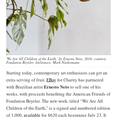
'We Are All Children of the Earth,' by Ernesto Neto, 2018; courtesy
Fondation Beyeler, Atelienave, Mark Niedermann
Starting today, contemporary art enthusiasts can get an
extra serving of fruit.
EBay
for Charity has partnered
Ernesto Neto
with Brazilian artist
to sell one of his
works, with proceeds benefiting the American Friends of
Fondation Beyeler. The new work, titled “We Are All
Children of the Earth,” is a signed and numbered edition
of 1,000,
available
for $620 each beginning July 23. It