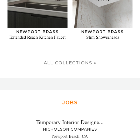
NEWPORT BRASS
NEWPORT BRASS
Extended Reach Kitchen Faucet
Slim Showerheads
ALL COLLECTIONS »
JOBS
Temporary Interior Designe...
NICHOLSON COMPANIES
Newport Beach, CA