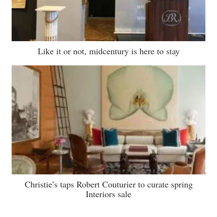
Like it or not, midcentury is here to stay
Christie’s taps Robert Couturier to curate spring
Interiors sale