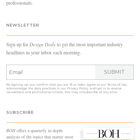
professionals.
NEWSLETTER
Sign up for
Design Daily
to get the most important industry
headlines in your inbox each morning.
SUBMIT
By signing up, you confirm that you are 16 or older, agree to our
Terms of Use
,
acknowledge the data practices in our
Privacy Policy
, and opt in to receive
newsletters and promotional emails. You may unsubscribe at any time.
SUBSCRIBE
BOH
offers a quarterly in-depth
analysis of the topics that matter most