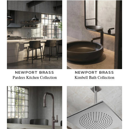
NEWPORT BRASS
NEWPORT BRASS
Pardees Kitchen Collection
Kimbell Bath Collection