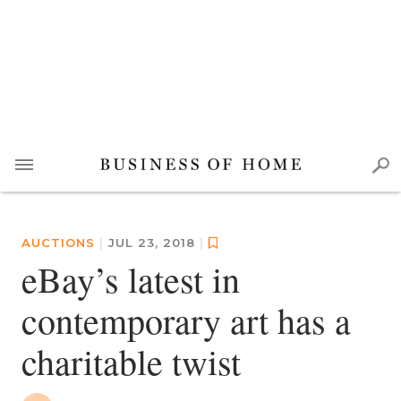
AUCTIONS
|
JUL 23, 2018
|
eBay’s latest in
contemporary art has a
charitable twist