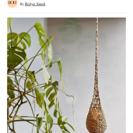
By
Robyn Smith