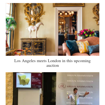
Los Angeles meets London in this upcoming
auction