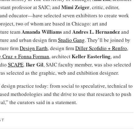
Mimi Zeiger
istant professor at SAIC; and
, critic, editor,
 and educator—have selected seven exhibitors to create work
 project, two of whom are based in Chicago: art and
Amanda Williams
Andres L.
Hernandez
cture team
and
and
cture and urban design firm
Studio Gang
. They’ll be joined by
cture firm
Design Earth
, design firm
Diller Scofidio + Renfro
,
Keller Easterling
y Cruz + Fonna Forman
, architect
, and
Iker Gil
udio
SCAPE
.
, SAIC faculty member, was also selected
as selected as the graphic, web and exhibition designer.
design practice today: from social to speculative, technical to
based methodologies and the drive to use that research to push
l,” the curators said in a statement.
ST