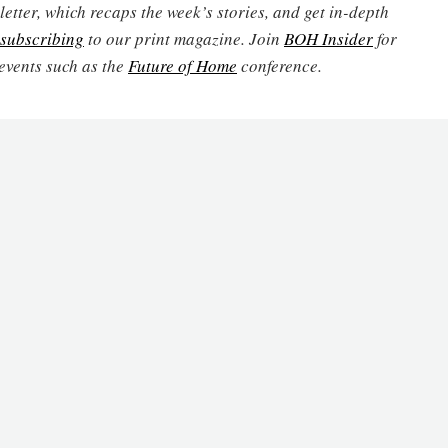
etter, which recaps the week’s stories, and get in-depth
subscribing
to our print magazine. Join
BOH Insider
for
events such as the
Future of Home
conference.