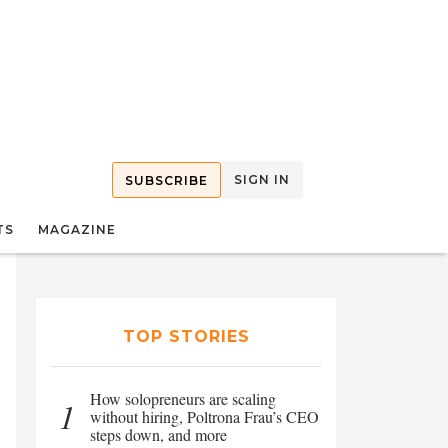
SIGN IN
SUBSCRIBE
TS
MAGAZINE
TOP STORIES
How solopreneurs are scaling
1
without hiring, Poltrona Frau’s CEO
steps down, and more