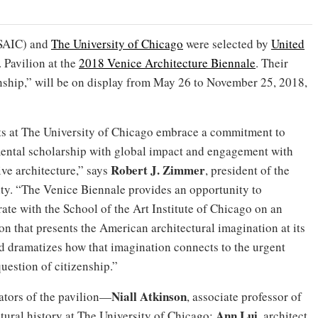
SAIC) and
The University of Chicago
were selected by
United
 Pavilion at the
2018 Venice Architecture Biennale
. Their
nship,” will be on display from May 26 to November 25, 2018,
ts at The University of Chicago embrace a commitment to
ental scholarship with global impact and engagement with
Robert J. Zimmer
ive architecture,” says
, president of the
ity. “The Venice Biennale provides an opportunity to
ate with the School of the Art Institute of Chicago on an
on that presents the American architectural imagination at its
nd dramatizes how that imagination connects to the urgent
uestion of citizenship.”
Niall Atkinson
ators of the pavilion—
, associate professor of
Ann Lui
ctural history at The University of Chicago;
, architect