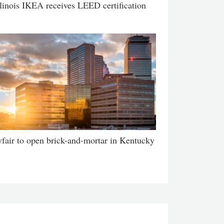
llinois IKEA receives LEED certification
fair to open brick-and-mortar in Kentucky