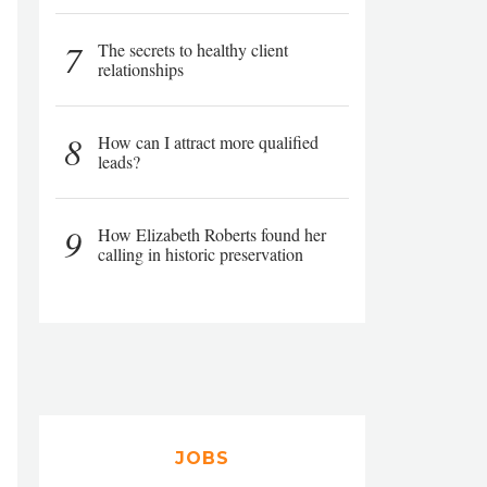
7
The secrets to healthy client
relationships
8
How can I attract more qualified
leads?
9
How Elizabeth Roberts found her
calling in historic preservation
JOBS