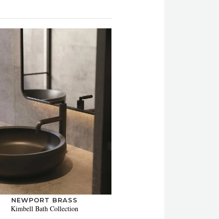
NEWPORT BRASS
Kimbell Bath Collection