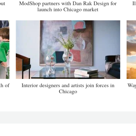
but
ModShop partners with Dan Rak Design for
I
launch into Chicago market
th of
Interior designers and artists join forces in
Way
Chicago