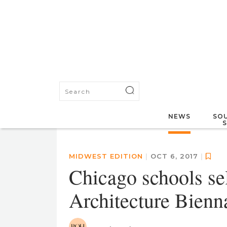
NEWS
SOU
MIDWEST EDITION
|
OCT 6, 2017
|
Chicago schools se
Architecture Bienn