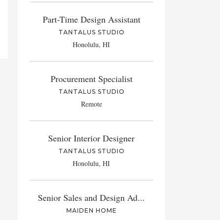
Part-Time Design Assistant
TANTALUS STUDIO
Honolulu, HI
Procurement Specialist
TANTALUS STUDIO
Remote
Senior Interior Designer
TANTALUS STUDIO
Honolulu, HI
Senior Sales and Design Ad...
MAIDEN HOME