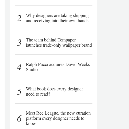
2
Why designers are taking shipping
and receiving into their own hands
3
The team behind Tempaper
launches trade-only wallpaper brand
4
Ralph Pucci acquires David Weeks
Studio
5
What book does every designer
need to read?
Meet Rec League, the new curation
6
platform every designer needs to
know