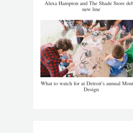
Alexa Hampton and The Shade Store de
new line
What to watch for at Detroit’s annual Mon
Design