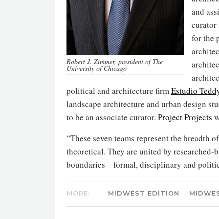
and ass
curator
for the
archite
Robert J. Zimmer, president of The
archite
University of Chicago
archite
political and architecture firm
Estudio Tedd
landscape architecture and urban design st
to be an associate curator.
Project Projects
w
“These seven teams represent the breadth of 
theoretical. They are united by researched-
boundaries—formal, disciplinary and politica
MORE:
MIDWEST EDITION
MIDWE