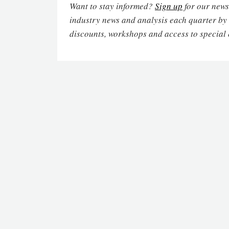
Want to stay informed?
Sign up
for our newsl
industry news and analysis each quarter by
discounts, workshops and access to special 