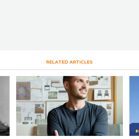
RELATED ARTICLES