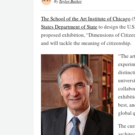
By
Taylor Barker
The School of the Art Institute of Chicago
(
States Department of State
to design the U.S.
proposed exhibition, “Dimensions of Citize
and will tackle the meaning of citizenship.
“The ar
experim
distinct
univers
collabor
exhibiti
best, a
global q
The cur
archite