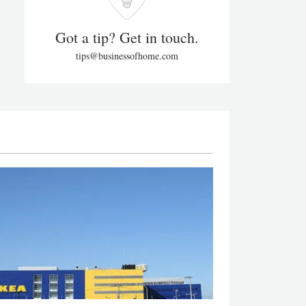
Got a tip? Get in touch.
tips@businessofhome.com