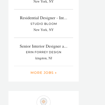
New York, NY
Residential Designer - Int...
STUDIO BLOOM
New York, NY
Senior Interior Designer a...
ERIN FORREY DESIGN
kingston, NJ
MORE JOBS »