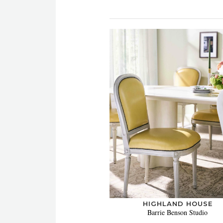
HIGHLAND HOUSE
Barrie Benson Studio