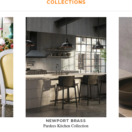
COLLECTIONS
NEWPORT BRASS
Pardees Kitchen Collection