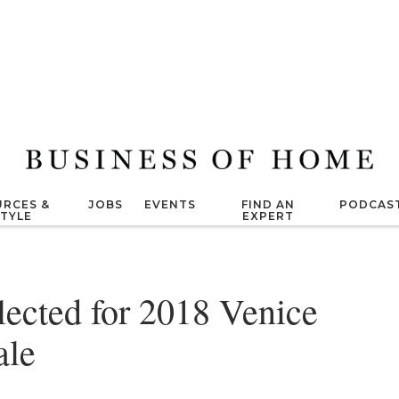
RCES &
JOBS
EVENTS
FIND AN
PODCAS
STYLE
EXPERT
lected for 2018 Venice
ale