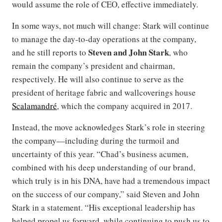
would assume the role of CEO, effective immediately.
In some ways, not much will change: Stark will continue
to manage the day-to-day operations at the company,
Steven and John Stark
and he still reports to
, who
remain the company’s president and chairman,
respectively. He will also continue to serve as the
president of heritage fabric and wallcoverings house
Scalamandré
, which the company acquired in 2017.
Instead, the move acknowledges Stark’s role in steering
the company—including during the turmoil and
uncertainty of this year. “Chad’s business acumen,
combined with his deep understanding of our brand,
which truly is in his DNA, have had a tremendous impact
on the success of our company,” said Steven and John
Stark in a statement. “His exceptional leadership has
helped propel us forward, while continuing to push us to