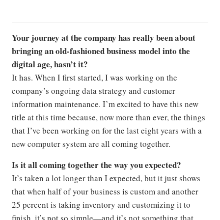
Your journey at the company has really been about
bringing an old-fashioned business model into the
digital age, hasn’
t it?
It has. When I first started, I was working on the
company’s ongoing data strategy and customer
information maintenance. I’m excited to have this new
title at this time because, now more than ever, the things
that I’ve been working on for the last eight years with a
new computer system are all coming together.
Is it all coming together the way you expected?
It’s taken a lot longer than I expected, but it just shows
that when half of your business is custom and another
25 percent is taking inventory and customizing it to
finish, it’s not so simple—and it’s not something that