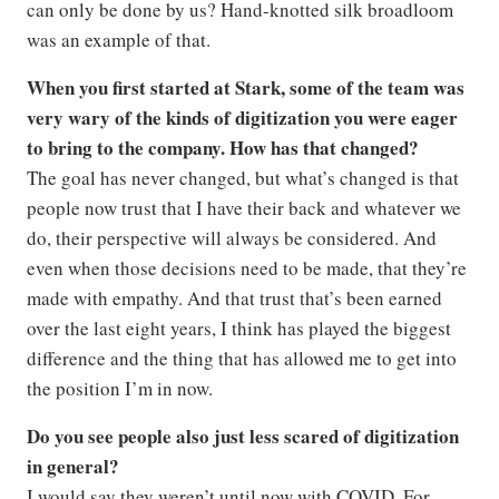
can only be done by us? Hand-knotted silk broadloom
was an example of that.
When you first started at Stark, some of the team was
very wary of the kinds of digitization you were eager
to bring to the company. How has that changed?
The goal has never changed, but what’s changed is that
people now trust that I have their back and whatever we
do, their perspective will always be considered. And
even when those decisions need to be made, that they’re
made with empathy. And that trust that’s been earned
over the last eight years, I think has played the biggest
difference and the thing that has allowed me to get into
the position I’m in now.
Do you see people also just less scared of digitization
in general?
I would say they weren’t until now with COVID. For