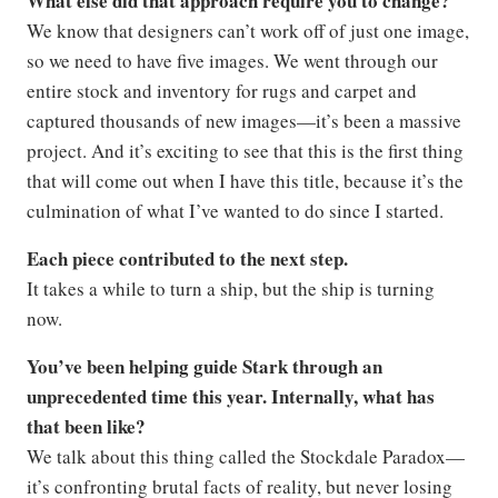
What else did that approach require you to change?
We know that designers can’t work off of just one image,
so we need to have five images. We went through our
entire stock and inventory for rugs and carpet and
captured thousands of new images—it’s been a massive
project. And it’s exciting to see that this is the first thing
that will come out when I have this title, because it’s the
culmination of what I’ve wanted to do since I started.
Each piece contributed to the next step.
It takes a while to turn a ship, but the ship is turning
now.
You’ve been helping guide Stark through an
unprecedented time this year. Internally, what has
that been like?
We talk about this thing called the Stockdale Paradox—
it’s confronting brutal facts of reality, but never losing