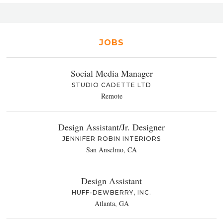
JOBS
Social Media Manager
STUDIO CADETTE LTD
Remote
Design Assistant/Jr. Designer
JENNIFER ROBIN INTERIORS
San Anselmo, CA
Design Assistant
HUFF-DEWBERRY, INC.
Atlanta, GA