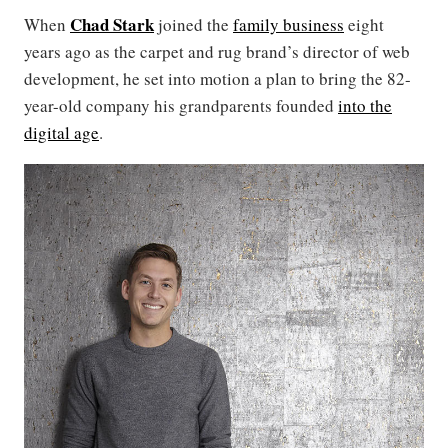
Chad Stark
When
joined the
family business
eight
years ago as the carpet and rug brand’s director of web
development, he set into motion a plan to bring the 82-
year-old company his grandparents founded
into the
digital age
.