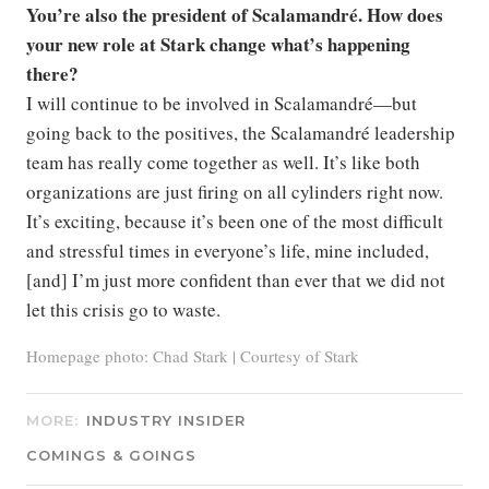
You’re also the president of Scalamandré. How does
your new role at Stark change what’s happening
there?
I will continue to be involved in Scalamandré—but
going back to the positives, the Scalamandré leadership
team has really come together as well. It’s like both
organizations are just firing on all cylinders right now.
It’s exciting, because it’s been one of the most difficult
and stressful times in everyone’s life, mine included,
[and] I’m just more confident than ever that we did not
let this crisis go to waste.
Homepage photo: Chad Stark | Courtesy of Stark
MORE:
INDUSTRY INSIDER
COMINGS & GOINGS