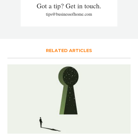
Got a tip? Get in touch.
tips@businessofhome.com
RELATED ARTICLES