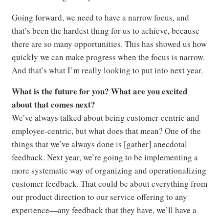
Going forward, we need to have a narrow focus, and
that’s been the hardest thing for us to achieve, because
there are so many opportunities. This has showed us how
quickly we can make progress when the focus is narrow.
And that’s what I’m really looking to put into next year.
What is the future for you? What are you excited
about that comes next?
We’ve always talked about being customer-centric and
employee-centric, but what does that mean? One of the
things that we’ve always done is [gather] anecdotal
feedback. Next year, we’re going to be implementing a
more systematic way of organizing and operationalizing
customer feedback. That could be about everything from
our product direction to our service offering to any
experience—any feedback that they have, we’ll have a