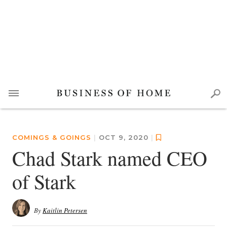
COMINGS & GOINGS
|
OCT 9, 2020
|
Chad Stark named CEO
of Stark
By
Kaitlin Petersen