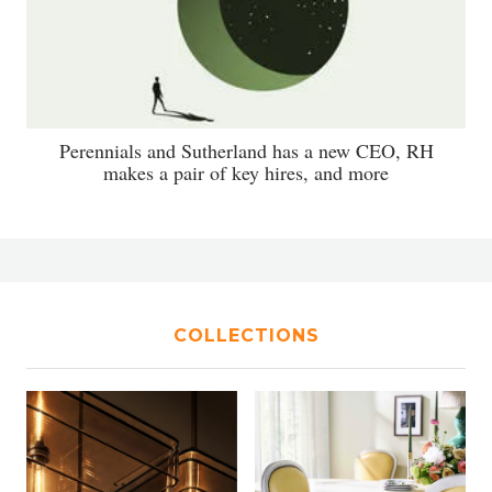
Perennials and Sutherland has a new CEO, RH
makes a pair of key hires, and more
COLLECTIONS