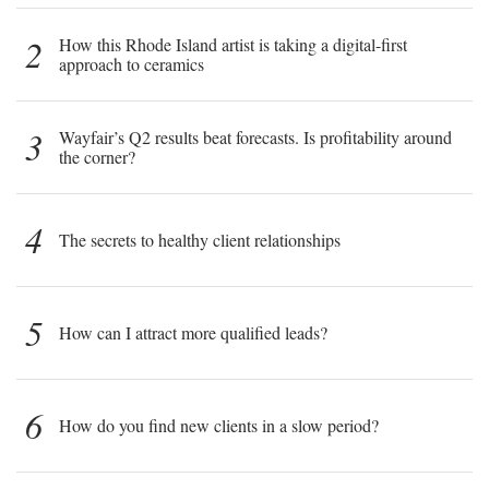
2
How this Rhode Island artist is taking a digital-first
approach to ceramics
3
Wayfair’s Q2 results beat forecasts. Is profitability around
the corner?
4
The secrets to healthy client relationships
5
How can I attract more qualified leads?
6
How do you find new clients in a slow period?