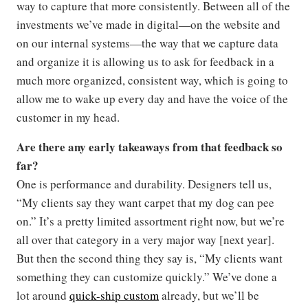
way to capture that more consistently. Between all of the
investments we’ve made in digital—on the website and
on our internal systems—the way that we capture data
and organize it is allowing us to ask for feedback in a
much more organized, consistent way, which is going to
allow me to wake up every day and have the voice of the
customer in my head.
Are there any early takeaways from that feedback so
far?
One is performance and durability. Designers tell us,
“My clients say they want carpet that my dog can pee
on.” It’s a pretty limited assortment right now, but we’re
all over that category in a very major way [next year].
But then the second thing they say is, “My clients want
something they can customize quickly.” We’ve done a
lot around
quick-ship custom
already, but we’ll be