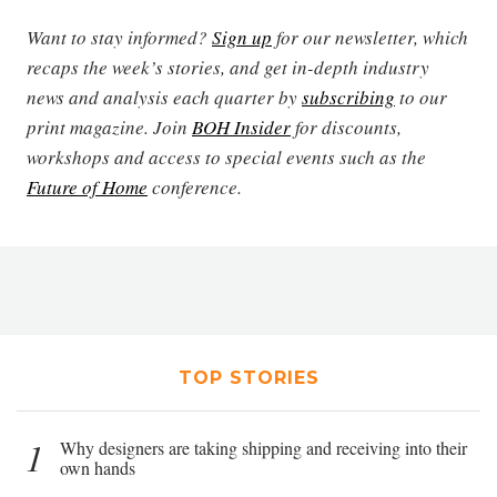
Want to stay informed?
Sign up
for our newsletter, which
recaps the week’s stories, and get in-depth industry
news and analysis each quarter by
subscribing
to our
print magazine. Join
BOH Insider
for discounts,
workshops and access to special events such as the
Future of Home
conference.
TOP STORIES
1
Why designers are taking shipping and receiving into their
own hands