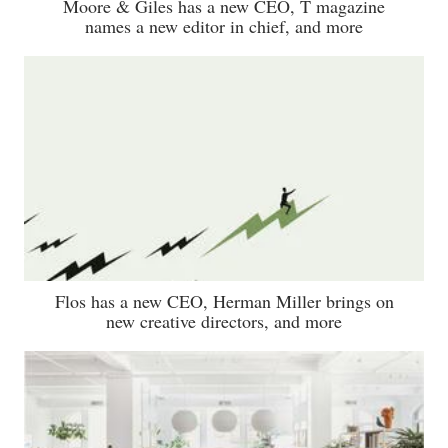
Moore & Giles has a new CEO, T magazine
names a new editor in chief, and more
Flos has a new CEO, Herman Miller brings on
new creative directors, and more