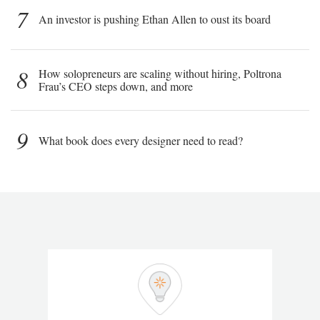
7
An investor is pushing Ethan Allen to oust its board
8
How solopreneurs are scaling without hiring, Poltrona
Frau’s CEO steps down, and more
9
What book does every designer need to read?