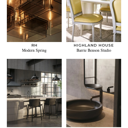
RH
HIGHLAND HOUSE
Modern Spring
Barrie Benson Studio