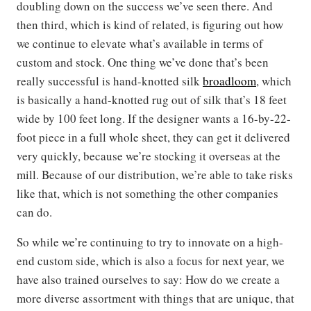
doubling down on the success we’ve seen there. And
then third, which is kind of related, is figuring out how
we continue to elevate what’s available in terms of
custom and stock. One thing we’ve done that’s been
really successful is hand-knotted silk
broadloom
, which
is basically a hand-knotted rug out of silk that’s 18 feet
wide by 100 feet long. If the designer wants a 16-by-22-
foot piece in a full whole sheet, they can get it delivered
very quickly, because we’re stocking it overseas at the
mill. Because of our distribution, we’re able to take risks
like that, which is not something the other companies
can do.
So while we’re continuing to try to innovate on a high-
end custom side, which is also a focus for next year, we
have also trained ourselves to say: How do we create a
more diverse assortment with things that are unique, that