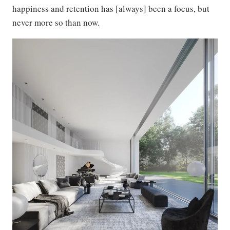
happiness and retention has [always] been a focus, but
never more so than now.