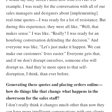
example, I was ready for the conversation with all of our
sales managers and designers about [implementing]
real-time quotes—I was ready for a lot of resistance. But
during this experience, they were all like, “Well, that
makes sense.” I was like, “Really? I was ready for an
hourlong conversation defending the decision.” And
everyone was like, “Let’s just make it happen. We can
make our customers’ lives easier.” Everyone gets that,
and if we don’t disrupt ourselves, someone else will
disrupt us. And they’re more open to that self-
disruption, I think, than ever before.
Generating these quotes and placing orders online—
how do things like that change what happens in the
showroom for the sales staff?
I don’t really think it changes much other than now they
can have more intelligent conversations with our clients