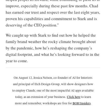
improve, especially during these past few months. Chad
has earned our trust and respect over the last eight years,
proven his capabilities and commitment to Stark and is
deserving of the CEO position.”
We caught up with Stark to find out how he helped the
family brand weather the rocky climate brought about
by the pandemic, how he’s reshaping the company’s
digital footprint, and what he’s looking forward to in the
year to come.
On August 12, Jessica Nelson, co-founder of AI for Interiors
and principal of Etch Design Group, will show designers how
to employ Claude, one of the most impactful AI apps available
today, as an extension of your business.
Click h
ere
to learn
more and remember, workshops are free for
BOH Insiders
.