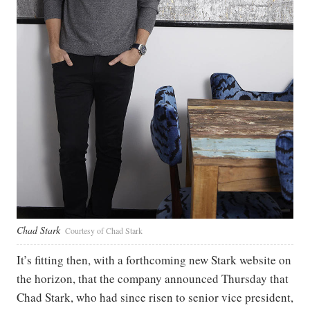
Chad Stark
Courtesy of Chad Stark
It’s fitting then, with a forthcoming new Stark website on
the horizon, that the company announced Thursday that
Chad Stark, who had since risen to senior vice president,