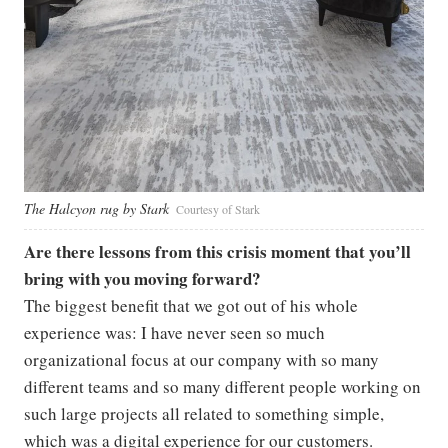
The Halcyon rug by Stark
Courtesy of Stark
Are there lessons from this crisis moment that you’ll
bring with you moving forward?
The biggest benefit that we got out of his whole
experience was: I have never seen so much
organizational focus at our company with so many
different teams and so many different people working on
such large projects all related to something simple,
which was a digital experience for our customers.