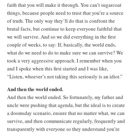
faith that you will make it through. You can’t sugarcoat
things, because people need to trust that you’re a source
of truth. The only way they’ll do that is confront the
brutal facts, but continue to keep everyone faithful that
we will survive. And so we did everything in the first
couple of weeks, to say: If, basically, the world ends,
what do we need to do to make sure we can survive? We
took a very aggressive approach. I remember when you
and I spoke when this first started and I was like,
“Listen, whoever’s not taking this seriously is an idiot.”
And then the world ended.
And then the world ended. So fortunately, my father and
uncle were pushing that agenda, but the ideal is to create
a doomsday scenario, ensure that no matter what, we can
survive, and then communicate regularly, frequently and
transparently with everyone so they understand you’re