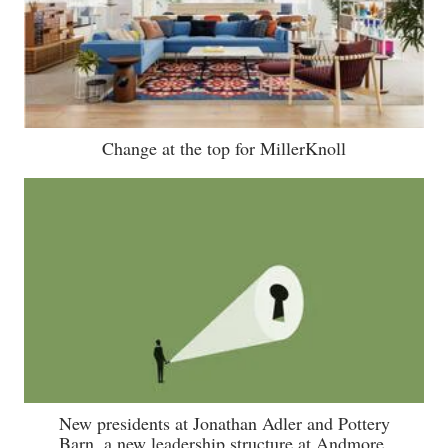
Change at the top for MillerKnoll
New presidents at Jonathan Adler and Pottery
Barn, a new leadership structure at Andmore,