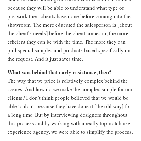
because they will be able to understand what type of
pre-work their clients have done before coming into the
showroom. The more educated the salesperson is [about
the client’s needs] before the client comes in, the more
efficient they can be with the time. The more they can
pull special samples and products based specifically on
the request. And it just saves time.
What was behind that early resistance, then?
The way that we price is relatively complex behind the
scenes. And how do we make the complex simple for our
clients? I don’t think people believed that we would be
able to do it, because they have done it [the old way] for
a long time. But by interviewing designers throughout
this process and by working with a really top-notch user
experience agency, we were able to simplify the process.