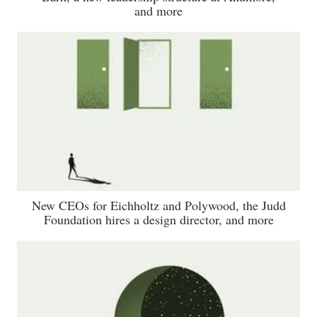
and more
New CEOs for Eichholtz and Polywood, the Judd
Foundation hires a design director, and more