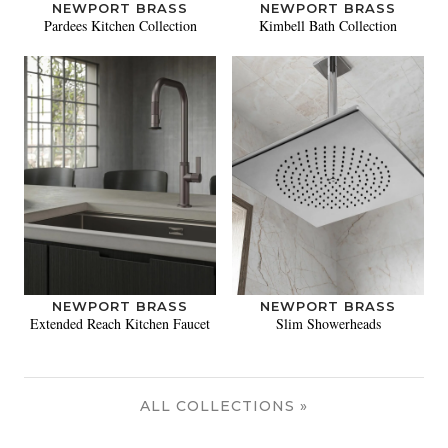
NEWPORT BRASS
NEWPORT BRASS
Pardees Kitchen Collection
Kimbell Bath Collection
NEWPORT BRASS
NEWPORT BRASS
Extended Reach Kitchen Faucet
Slim Showerheads
ALL COLLECTIONS »