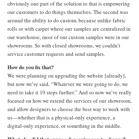
obviously one part of the solution to that is empowering
our customers to do things themselves. The second was
around the ability to do custom, because unlike fabric
rolls or with carpet where our samples are centralized in
our warehouse, most of our custom samples were in our
showrooms. So with closed showrooms, we couldn’t
service customer requests and send samples.
How do you fix that?
We were planning on upgrading the website [already],
but now we’ve said, “Whatever we were going to do, we
need to take it 10 steps further.” And so now we’ve really
focused on how we extend the services of our showroom,
and allow designers to choose the best way to work with
us—whether that is a physical-only experience, a
digital-only experience, or something in the middle.