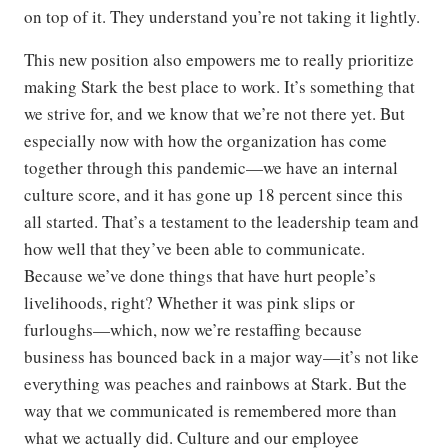
on top of it. They understand you’re not taking it lightly.
This new position also empowers me to really prioritize
making Stark the best place to work. It’s something that
we strive for, and we know that we’re not there yet. But
especially now with how the organization has come
together through this pandemic—we have an internal
culture score, and it has gone up 18 percent since this
all started. That’s a testament to the leadership team and
how well that they’ve been able to communicate.
Because we’ve done things that have hurt people’s
livelihoods, right? Whether it was pink slips or
furloughs—which, now we’re restaffing because
business has bounced back in a major way—it’s not like
everything was peaches and rainbows at Stark. But the
way that we communicated is remembered more than
what we actually did. Culture and our employee