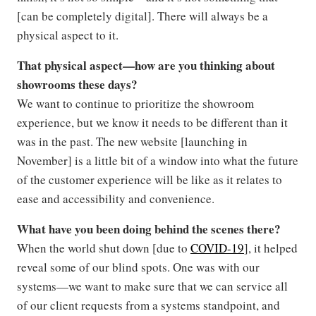
[can be completely digital]. There will always be a
physical aspect to it.
That physical aspect—how are you thinking about
showrooms these days?
We want to continue to prioritize the showroom
experience, but we know it needs to be different than it
was in the past. The new website [launching in
November] is a little bit of a window into what the future
of the customer experience will be like as it relates to
ease and accessibility and convenience.
What have you been doing behind the scenes there?
When the world shut down [due to
COVID-19
], it helped
reveal some of our blind spots. One was with our
systems—we want to make sure that we can service all
of our client requests from a systems standpoint, and