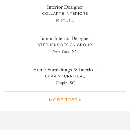
Interior Designer
COLLARTE INTERIORS
Miami, FL
Junior Interior Designer
STEPHENS DESIGN GROUP
New York, NY
Home Furnishings & Interio...
CHAPIN FURNITURE
Chapin, SC
MORE JOBS »