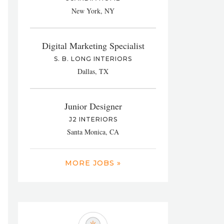
New York, NY
Digital Marketing Specialist
S. B. LONG INTERIORS
Dallas, TX
Junior Designer
J2 INTERIORS
Santa Monica, CA
MORE JOBS »