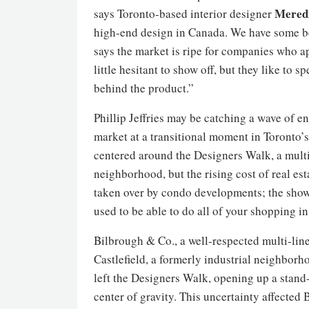
Mered
says Toronto-based interior designer
high-end design in Canada. We have some bea
says the market is ripe for companies who ap
little hesitant to show off, but they like to 
behind the product.”
Phillip Jeffries may be catching a wave of e
market at a transitional moment in Toronto’
centered around the Designers Walk, a multi
neighborhood, but the rising cost of real e
taken over by condo developments; the showr
used to be able to do all of your shopping in 
Bilbrough & Co., a well-respected multi-lin
Castlefield, a formerly industrial neighbor
left the Designers Walk, opening up a stand-
center of gravity. This uncertainty affected 