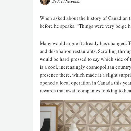
By
Fred Nicolaus
When asked about the history of Canadian t
before he speaks. “Things were very beige he
Many would argue it already has changed. Tor
and destination restaurants. Scrolling thro
would be hard-pressed to say which side of 
is a cool, increasingly cosmopolitan countr
presence there, which made it a slight surp
opened a local operation in Canada this year
rewards that await companies looking to hea