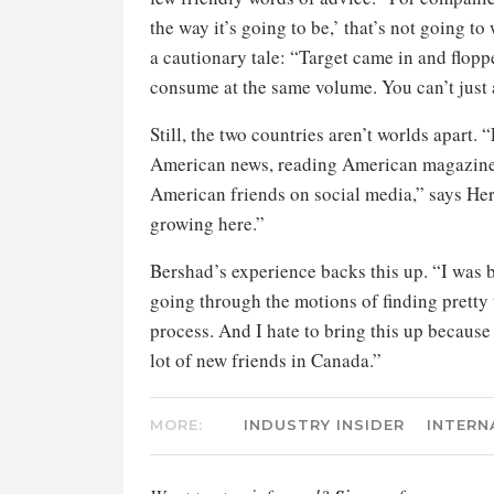
the way it’s going to be,’ that’s not going t
a cautionary tale: “Target came in and flop
consume at the same volume. You can’t just 
Still, the two countries aren’t worlds apart
American news, reading American magazines
American friends on social media,” says Heron
growing here.”
Bershad’s experience backs this up. “I was b
going through the motions of finding pretty 
process. And I hate to bring this up because I
lot of new friends in Canada.”
MORE:
INDUSTRY INSIDER
INTERN