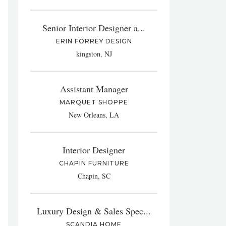
Senior Interior Designer a...
ERIN FORREY DESIGN
kingston, NJ
Assistant Manager
MARQUET SHOPPE
New Orleans, LA
Interior Designer
CHAPIN FURNITURE
Chapin, SC
Luxury Design & Sales Spec...
SCANDIA HOME