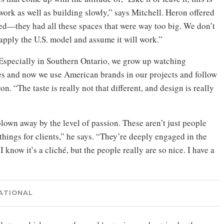
o work as well as building slowly,” says Mitchell. Heron offered
ped—they had all these spaces that were way too big. We don’t
apply the U.S. model and assume it will work.”
. “Especially in Southern Ontario, we grow up watching
 and now we use American brands in our projects and follow
. “The taste is really not that different, and design is really
lown away by the level of passion. These aren’t just people
things for clients,” he says. “They’re deeply engaged in the
 know it’s a cliché, but the people really are so nice. I have a
ATIONAL