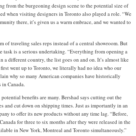
ng from the burgeoning design scene to the potential size of
ed when visiting designers in Toronto also played a role. “We
mmunity there, it’s given us a warm embrace, and we wanted to
eam of traveling sales reps instead of a central showroom. But
he task is a serious undertaking. “Everything from opening a
 a different country, the list goes on and on. It’s almost like
first went up to Toronto, we literally had no idea who our
explain why so many American companies have historically
s in Canada.
 potential benefits are many. Bershad says cutting out the
es and cut down on shipping times. Just as importantly in an
ompany to offer its new products without any time lag. “Before,
 Canada for three to six months after they were released in the
vailable in New York, Montreal and Toronto simultaneously.”