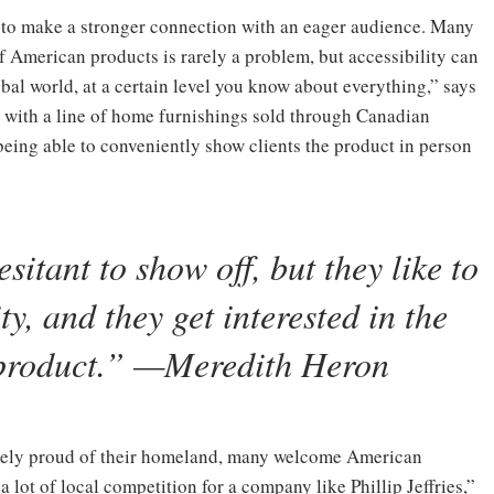
 to make a stronger connection with an eager audience. Many
f American products is rarely a problem, but accessibility can
obal world, at a certain level you know about everything,” says
r with a line of home furnishings sold through Canadian
eing able to conveniently show clients the product in person
sitant to show off, but they like to
y, and they get interested in the
 product.” —Meredith Heron
cely proud of their homeland, many welcome American
 lot of local competition for a company like Phillip Jeffries,”