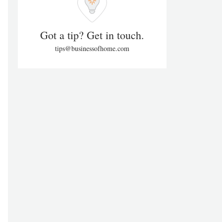
Got a tip? Get in touch.
tips@businessofhome.com