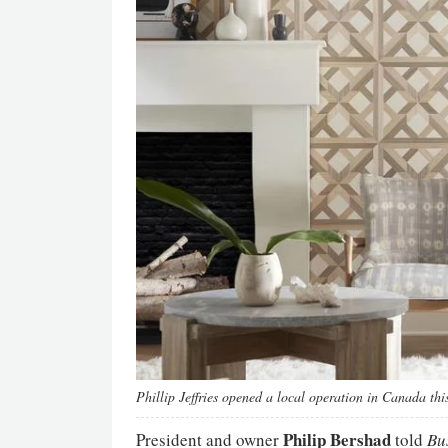
Phillip Jeffries opened a local operation in Canada this
Philip Bershad
President and owner
told
Bus