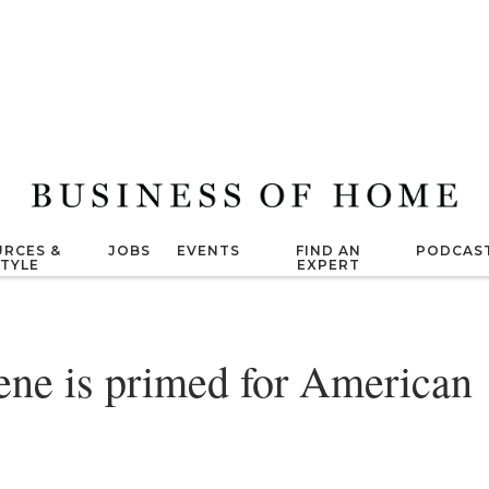
RCES &
JOBS
EVENTS
FIND AN
PODCAS
STYLE
EXPERT
ene is primed for American