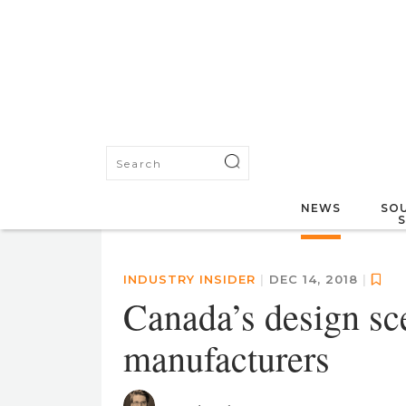
NEWS
SOU
INDUSTRY INSIDER
|
DEC 14, 2018
|
Canada’s design sc
manufacturers