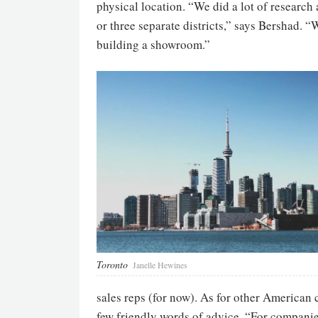
physical location. “We did a lot of research 
or three separate districts,” says Bershad. 
building a showroom.”
Toronto
Janelle Hewines
sales reps (for now). As for other American
few friendly words of advice. “For companies t