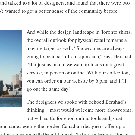
and talked to a lot of designers, and found that there were two
“We wanted to get a better sense of the community before
And while the design landscape in Toronto shifts,
the overall outlook for physical retail remains a
moving target as well. “Showrooms are always
going to be a part of our approach,” says Bershad.
“But just as much, we want to focus on a great
service, in person or online. With our collection,
you can order on our website by 6 p.m. and it’ll
go out the same day.”
The designers we spoke with echoed Bershad’s
thinking—most would welcome more showrooms,
but will settle for good online tools and great
 companies eyeing the border, Canadian designers offer up a
hat come up with the attitude of, ‘Like it or leave it, this is