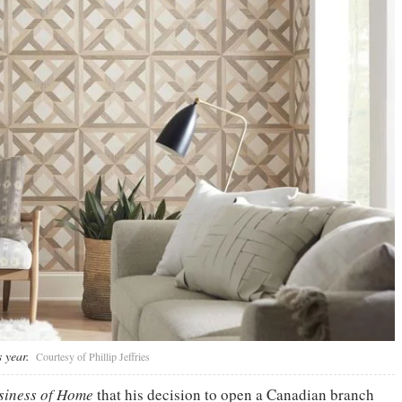
 year.
Courtesy of Phillip Jeffries
iness of Home
that his decision to open a Canadian branch