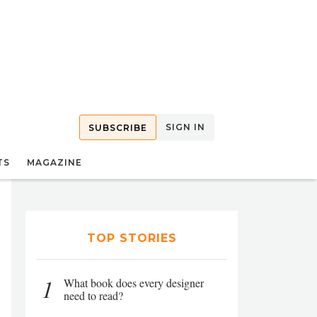
SIGN IN
SUBSCRIBE
TS
MAGAZINE
TOP STORIES
1
What book does every designer
need to read?