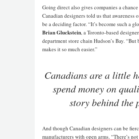
Going direct also gives companies a chance
Canadian designers told us that awareness o
be a deciding factor. “It’s become such a gl
Brian Gluckstein
, a Toronto-based designe
department store chain Hudson’s Bay. “But b
makes it so much easier.”
Canadians are a little he
spend money on qualit
story behind the
And though Canadian designers can be fier
manufacturers with open arms. “There’s not a