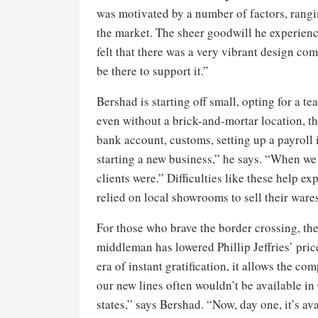
was motivated by a number of factors, rangi
the market. The sheer goodwill he experienc
felt that there was a very vibrant design co
be there to support it.”
Bershad is starting off small, opting for a t
even without a brick-and-mortar location, t
bank account, customs, setting up a payroll in
starting a new business,” he says. “When we 
clients were.” Difficulties like these help 
relied on local showrooms to sell their ware
For those who brave the border crossing, the
middleman has lowered Phillip Jeffries’ pric
era of instant gratification, it allows the c
our new lines often wouldn’t be available in
states,” says Bershad. “Now, day one, it’s a