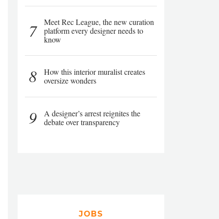
Meet Rec League, the new curation
7
platform every designer needs to
know
8
How this interior muralist creates
oversize wonders
9
A designer’s arrest reignites the
debate over transparency
JOBS