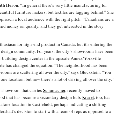
ith Heron
. “In general there’s very little manufacturing for
utiful furniture makers, but textiles are lagging behind.” She
proach a local audience with the right pitch. “Canadians are a
spend money on quality, and they get interested in the story
nthusiasm for high-end product in Canada, but it’s entering the
s design community. For years, the city’s showrooms have been
-building design center in the upscale Annex/Yorkville
state has changed the equation. “The neighborhood has been
ooms are scattering all over the city,” says Gluckstein. “You
one location, but now there’s a lot of driving all over the city.”
e showroom that carries
Schumacher
, recently moved to
hood that has become a secondary design hub.
Kravet
, too, has
alone location in Castlefield, perhaps indicating a shifting
Bershad’s decision to start with a team of reps as opposed to a