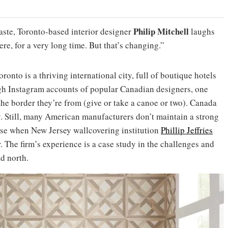
Philip Mitchell
aste, Toronto-based interior designer
laughs
re, for a very long time. But that’s changing.”
onto is a thriving international city, full of boutique hotels
ugh Instagram accounts of popular Canadian designers, one
the border they’re from (give or take a canoe or two). Canada
y. Still, many American manufacturers don’t maintain a strong
rise when New Jersey wallcovering institution
Phillip Jeffries
. The firm’s experience is a case study in the challenges and
d north.