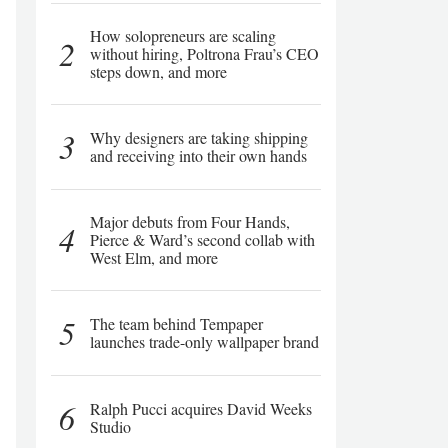
How solopreneurs are scaling
2
without hiring, Poltrona Frau’s CEO
steps down, and more
3
Why designers are taking shipping
and receiving into their own hands
Major debuts from Four Hands,
4
Pierce & Ward’s second collab with
West Elm, and more
5
The team behind Tempaper
launches trade-only wallpaper brand
6
Ralph Pucci acquires David Weeks
Studio