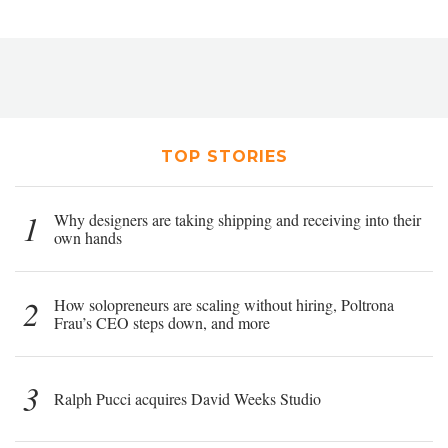
TOP STORIES
1
Why designers are taking shipping and receiving into their
own hands
2
How solopreneurs are scaling without hiring, Poltrona
Frau’s CEO steps down, and more
3
Ralph Pucci acquires David Weeks Studio