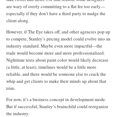
are wary of overly committing to a flat fee too early—
especially if they don’t have a third party to nudge the
client along.
However, if The Eye takes off, and other agencies pop up
to compete, Stanley’s pricing model could evolve into an
industry standard. Maybe even more impactful—the
trade would become more and more professionalized.
Nighttime texts about paint color would likely decrease
(a little, at least), timelines would be a little more
reliable, and there would be someone else to crack the
whip and get clients to make their minds up about that
trim.
For now, it’s a business concept in development mode.
But if successful, Stanley’s brainchild could reorganize
the industry.