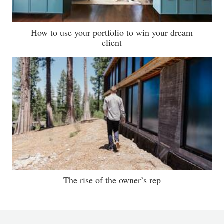
How to use your portfolio to win your dream
client
The rise of the owner’s rep