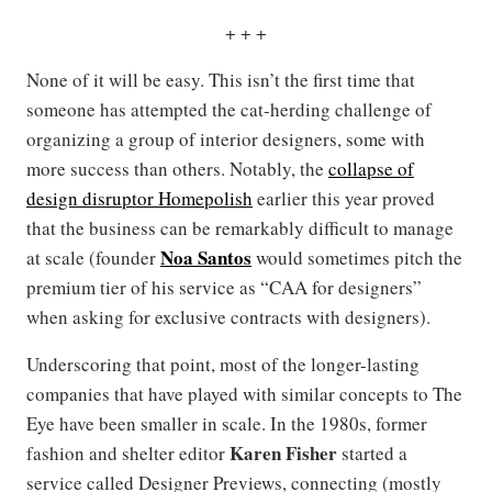
+ + +
None of it will be easy. This isn’t the first time that
someone has attempted the cat-herding challenge of
organizing a group of interior designers, some with
more success than others. Notably, the
collapse of
design disruptor Homepolish
earlier this year proved
that the business can be remarkably difficult to manage
Noa Santos
at scale (founder
would sometimes pitch the
premium tier of his service as “CAA for designers”
when asking for exclusive contracts with designers).
Underscoring that point, most of the longer-lasting
companies that have played with similar concepts to The
Eye have been smaller in scale. In the 1980s, former
Karen Fisher
fashion and shelter editor
started a
service called Designer Previews, connecting (mostly