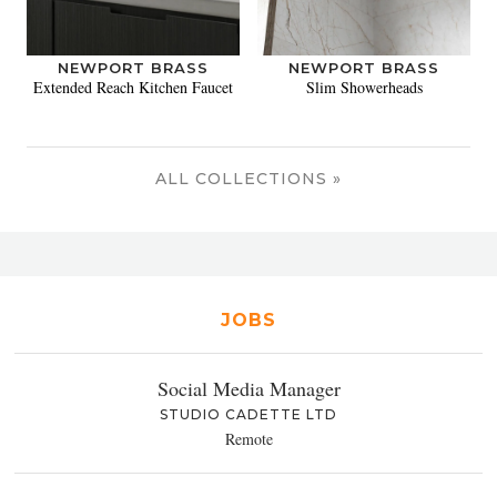
NEWPORT BRASS
NEWPORT BRASS
Extended Reach Kitchen Faucet
Slim Showerheads
ALL COLLECTIONS »
JOBS
Social Media Manager
STUDIO CADETTE LTD
Remote