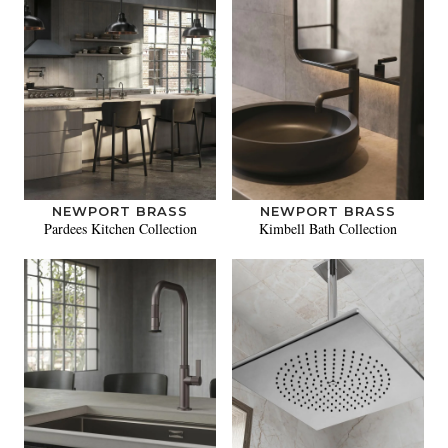
NEWPORT BRASS
NEWPORT BRASS
Pardees Kitchen Collection
Kimbell Bath Collection