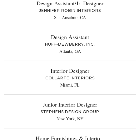
Design Assistant/Jr. Designer
JENNIFER ROBIN INTERIORS
San Anselmo, CA
Design Assistant
HUFF-DEWBERRY, INC.
Atlanta, GA
Interior Designer
COLLARTE INTERIORS
Miami, FL
Junior Interior Designer
STEPHENS DESIGN GROUP
New York, NY
Home Furnishings & Interio...