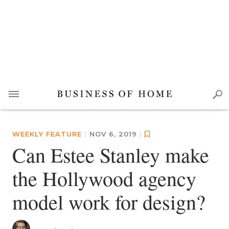
WEEKLY FEATURE
|
NOV 6, 2019
|
Can Estee Stanley make
the Hollywood agency
model work for design?