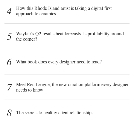
4
How this Rhode Island artist is taking a digital-first
approach to ceramics
5
Wayfair’s Q2 results beat forecasts. Is profitability around
the corner?
6
What book does every designer need to read?
7
Meet Rec League, the new curation platform every designer
needs to know
8
The secrets to healthy client relationships