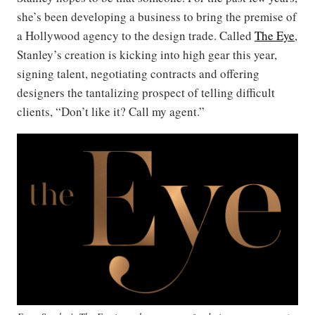
she’s been developing a business to bring the premise of
a Hollywood agency to the design trade. Called
The Eye
,
Stanley’s creation is kicking into high gear this year,
signing talent, negotiating contracts and offering
designers the tantalizing prospect of telling difficult
clients, “Don’t like it? Call my agent.”