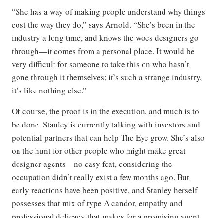
“She has a way of making people understand why things
cost the way they do,” says Arnold. “She’s been in the
industry a long time, and knows the woes designers go
through—it comes from a personal place. It would be
very difficult for someone to take this on who hasn’t
gone through it themselves; it’s such a strange industry,
it’s like nothing else.”
Of course, the proof is in the execution, and much is to
be done. Stanley is currently talking with investors and
potential partners that can help The Eye grow. She’s also
on the hunt for other people who might make great
designer agents—no easy feat, considering the
occupation didn’t really exist a few months ago. But
early reactions have been positive, and Stanley herself
possesses that mix of type A candor, empathy and
professional delicacy that makes for a promising agent.