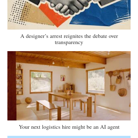
A designer’s arrest reignites the debate over
transparency
Your next logistics hire might be an AI agent