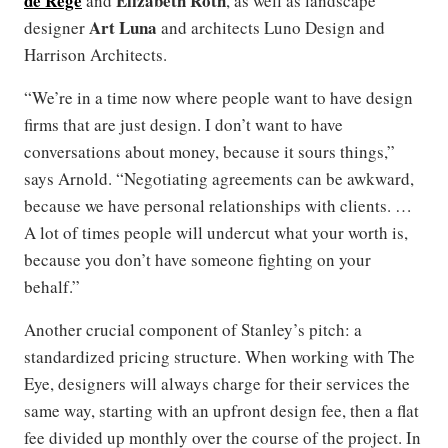
de Rege
Elizabeth Roth
and
, as well as landscape
Art Luna
designer
and architects Luno Design and
Harrison Architects.
“We’re in a time now where people want to have design
firms that are just design. I don’t want to have
conversations about money, because it sours things,”
says Arnold. “Negotiating agreements can be awkward,
because we have personal relationships with clients. …
A lot of times people will undercut what your worth is,
because you don’t have someone fighting on your
behalf.”
Another crucial component of Stanley’s pitch: a
standardized pricing structure. When working with The
Eye, designers will always charge for their services the
same way, starting with an upfront design fee, then a flat
fee divided up monthly over the course of the project. In