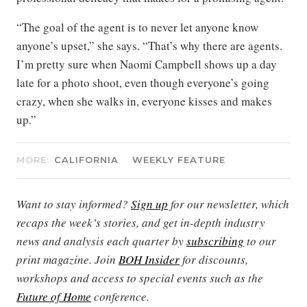
“The goal of the agent is to never let anyone know
anyone’s upset,” she says. “That’s why there are agents.
I’m pretty sure when Naomi Campbell shows up a day
late for a photo shoot, even though everyone’s going
crazy, when she walks in, everyone kisses and makes
up.”
MORE:
CALIFORNIA
WEEKLY FEATURE
Want to stay informed?
Sign up
for our newsletter, which
recaps the week’s stories, and get in-depth industry
news and analysis each quarter by
subscribing
to our
print magazine. Join
BOH Insider
for discounts,
workshops and access to special events such as the
Future of Home
conference.