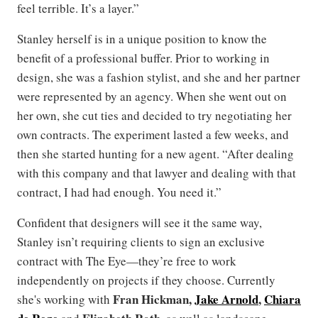
feel terrible. It’s a layer.”
Stanley herself is in a unique position to know the
benefit of a professional buffer. Prior to working in
design, she was a fashion stylist, and she and her partner
were represented by an agency. When she went out on
her own, she cut ties and decided to try negotiating her
own contracts. The experiment lasted a few weeks, and
then she started hunting for a new agent. “After dealing
with this company and that lawyer and dealing with that
contract, I had had enough. You need it.”
Confident that designers will see it the same way,
Stanley isn’t requiring clients to sign an exclusive
contract with The Eye—they’re free to work
independently on projects if they choose. Currently
Fran Hickman,
Jake Arnold
,
Chiara
she's working with