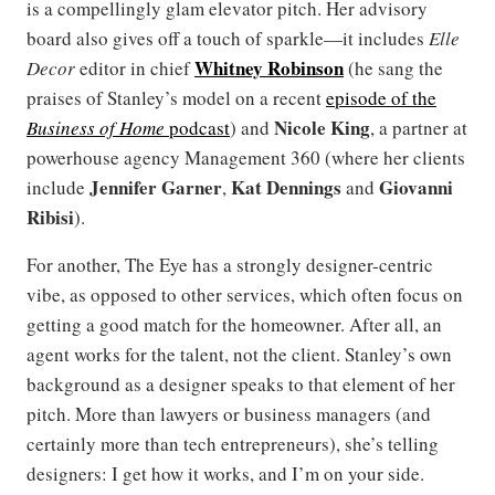
is a compellingly glam elevator pitch. Her advisory
board also gives off a touch of sparkle—it includes
Elle
Whitney Robinson
Decor
editor in chief
(he sang the
praises of Stanley’s model on a recent
episode of the
Nicole King
Business of Home
podcast
) and
, a partner at
powerhouse agency Management 360 (where her clients
Jennifer Garner
Kat Dennings
Giovanni
include
,
and
Ribisi
).
For another, The Eye has a strongly designer-centric
vibe, as opposed to other services, which often focus on
getting a good match for the homeowner. After all, an
agent works for the talent, not the client. Stanley’s own
background as a designer speaks to that element of her
pitch. More than lawyers or business managers (and
certainly more than tech entrepreneurs), she’s telling
designers: I get how it works, and I’m on your side.