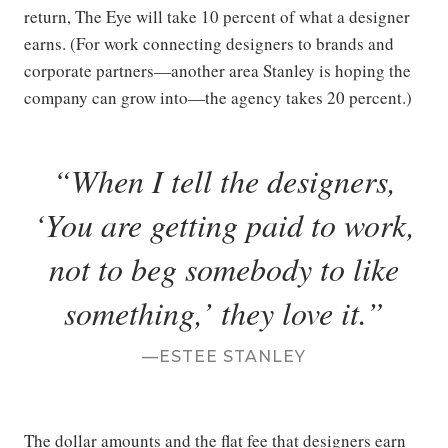
return, The Eye will take 10 percent of what a designer
earns. (For work connecting designers to brands and
corporate partners—another area Stanley is hoping the
company can grow into—the agency takes 20 percent.)
When I tell the designers,
‘You are getting paid to work,
not to beg somebody to like
something,’ they love it.
ESTEE STANLEY
The dollar amounts and the flat fee that designers earn