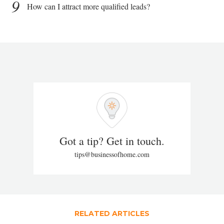
9
How can I attract more qualified leads?
Got a tip? Get in touch.
tips@businessofhome.com
RELATED ARTICLES