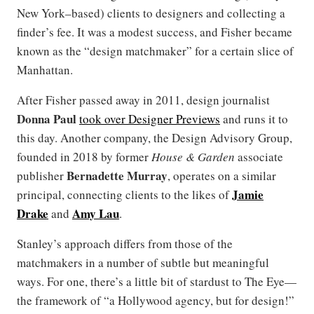
New York–based) clients to designers and collecting a
finder’s fee. It was a modest success, and Fisher became
known as the “design matchmaker” for a certain slice of
Manhattan.
After Fisher passed away in 2011, design journalist
Donna Paul
took over Designer Previews
and runs it to
this day. Another company, the Design Advisory Group,
founded in 2018 by former
House & Garden
associate
Bernadette Murray
publisher
, operates on a similar
Jamie
principal, connecting clients to the likes of
Drake
Amy Lau
and
.
Stanley’s approach differs from those of the
matchmakers in a number of subtle but meaningful
ways. For one, there’s a little bit of stardust to The Eye—
the framework of “a Hollywood agency, but for design!”