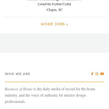
CHAPIN FURNITURE
Chapin, SC
MORE JOBS »
WHO WE ARE
Business of Home
is the daily media of record for the home
industry, and the voice of authority for interior design
professionals.