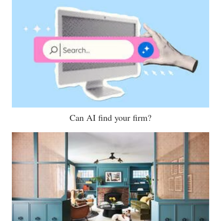
Can AI find your firm?