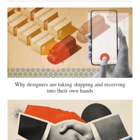
Why designers are taking shipping and receiving
into their own hands