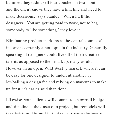
bummed they didn’t sell four couches in two months,
and the client knows they have a timeline and need to
make decisions,” says Stanley. “When I tell the
designers, ‘You are getting paid to work, not to beg
somebody to like something,’ they love it.”
Eliminating product markups as the central source of
income is certainly a hot topic in the industry. Generally
speaking, if designers could live off of their creative
talents as opposed to their markup, many would.
However, in an open, Wild West–y market, where it can
be easy for one designer to undercut another by
lowballing a design fee and relying on markups to make
up for it, it’s easier said than done.
Likewise, some clients will commit to an overall budget
and timeline at the onset of a project, but remodels will
take twists and turns. For that reason, some designers