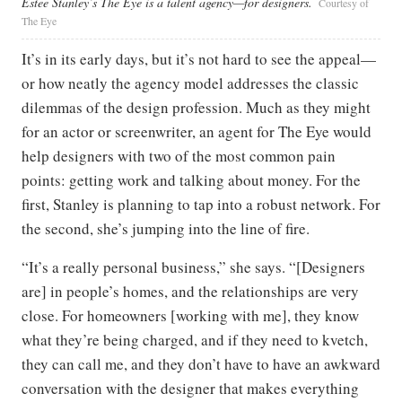
Estee Stanley’s The Eye is a talent agency—for designers.
Courtesy of
The Eye
It’s in its early days, but it’s not hard to see the appeal—
or how neatly the agency model addresses the classic
dilemmas of the design profession. Much as they might
for an actor or screenwriter, an agent for The Eye would
help designers with two of the most common pain
points: getting work and talking about money. For the
first, Stanley is planning to tap into a robust network. For
the second, she’s jumping into the line of fire.
“It’s a really personal business,” she says. “[Designers
are] in people’s homes, and the relationships are very
close. For homeowners [working with me], they know
what they’re being charged, and if they need to kvetch,
they can call me, and they don’t have to have an awkward
conversation with the designer that makes everything