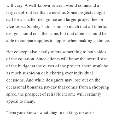
will vary. A well-known veteran would command a
larger upfront fee than a newbie. Some projects might
call for a smaller design fee and larger project fee, or
vice versa. Stanley’s aim is not so much that all interior
design should cost the same, but that clients should be
able to compare apples to apples when making a choice.
Her concept also neatly offers something to both sides
of the equation. Since clients will know the overall size
of the budget at the outset of the project, there won’t be
as much suspicion or bickering over individual
decisions. And while designers may lose out on the
occasional bonanza payday that comes from a shopping
spree, the prospect of reliable income will certainly
appeal to many.
“Everyone knows what they’re making, no one’s