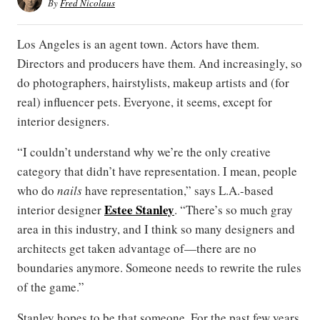
By
Fred Nicolaus
Los Angeles is an agent town. Actors have them.
Directors and producers have them. And increasingly, so
do photographers, hairstylists, makeup artists and (for
real) influencer pets. Everyone, it seems, except for
interior designers.
“I couldn’t understand why we’re the only creative
category that didn’t have representation. I mean, people
who do
nails
have representation,” says L.A.-based
Estee Stanley
interior designer
. “There’s so much gray
area in this industry, and I think so many designers and
architects get taken advantage of—there are no
boundaries anymore. Someone needs to rewrite the rules
of the game.”
Stanley hopes to be that someone. For the past few years,