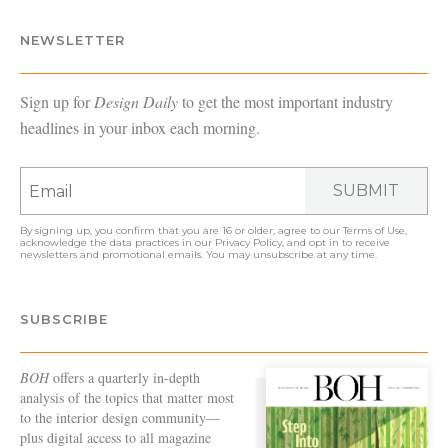
NEWSLETTER
Sign up for
Design Daily
to get the most important industry
headlines in your inbox each morning.
SUBMIT
By signing up, you confirm that you are 16 or older, agree to our
Terms of Use
,
acknowledge the data practices in our
Privacy Policy
, and opt in to receive
newsletters and promotional emails. You may unsubscribe at any time.
SUBSCRIBE
BOH
offers a quarterly in-depth
analysis of the topics that matter most
to the interior design community—
plus digital access to all magazine