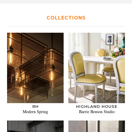
COLLECTIONS
RH
HIGHLAND HOUSE
Modern Spring
Barrie Benson Studio