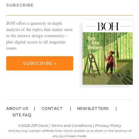
SUBSCRIBE
BOH
offers a quarterly in-depth
analysis of the topics that matter most
to the interior design community—
plus digital access to all magazine
issues.
SUBSCRIBE »
ABOUT US
CONTACT
NEWSLETTERS
SITE FAQ
©2026 Ziff Davis |
Terms and Conditions
|
Privacy Policy
Articles may contain affiliate links which enable us to share in the revenue of
any purchases made.