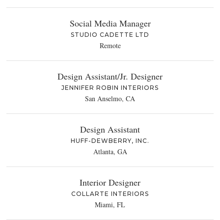
Social Media Manager
STUDIO CADETTE LTD
Remote
Design Assistant/Jr. Designer
JENNIFER ROBIN INTERIORS
San Anselmo, CA
Design Assistant
HUFF-DEWBERRY, INC.
Atlanta, GA
Interior Designer
COLLARTE INTERIORS
Miami, FL