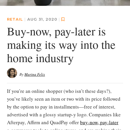
RETAIL
|
AUG 31, 2020
|
Buy-now, pay-later is
making its way into the
home industry
By
Marina Felix
If you’re an online shopper (who isn’t these days?),
you’ve likely seen an item or two with its price followed
by the option to pay in installments—free of interest,
advertised with a glossy startup-y logo. Companies like
Afterpay, Affirm and QuadPay offer
buy-now, pay-later