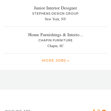
Junior Interior Designer
STEPHENS DESIGN GROUP
New York, NY
Home Furnishings & Interio...
CHAPIN FURNITURE
Chapin, SC
MORE JOBS »
WHO WE ARE