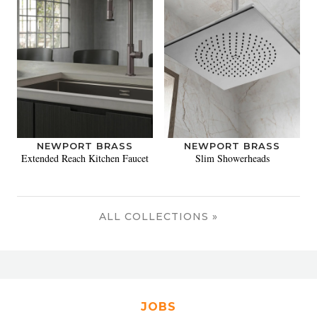
NEWPORT BRASS
NEWPORT BRASS
Extended Reach Kitchen Faucet
Slim Showerheads
ALL COLLECTIONS »
JOBS