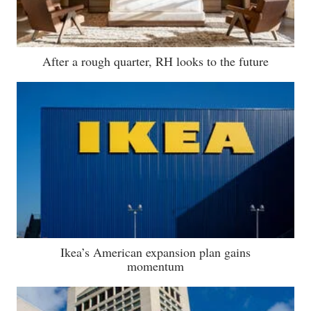
After a rough quarter, RH looks to the future
Ikea’s American expansion plan gains
momentum