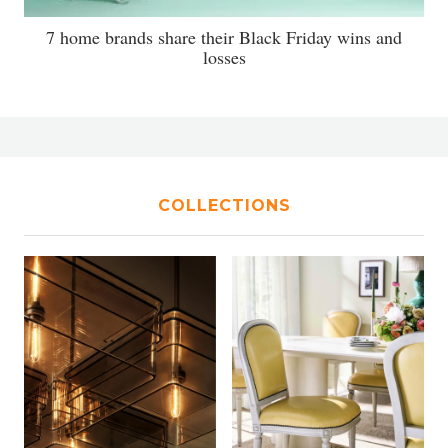
7 home brands share their Black Friday wins and
losses
COLLECTIONS