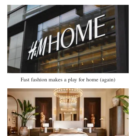
Fast fashion makes a play for home (again)