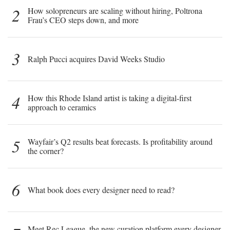
2
How solopreneurs are scaling without hiring, Poltrona
Frau’s CEO steps down, and more
3
Ralph Pucci acquires David Weeks Studio
4
How this Rhode Island artist is taking a digital-first
approach to ceramics
5
Wayfair’s Q2 results beat forecasts. Is profitability around
the corner?
6
What book does every designer need to read?
Meet Rec League, the new curation platform every designer