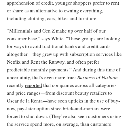
apprehension of credit, younger shoppers prefer to
rent
or share as an alternative to owning everything,
including clothing, cars, bikes and furniture.
“Millennials and Gen Z make up over half of our
consumer base,” says White. “These groups are looking
for ways to avoid traditional banks and credit cards
altogether—they grew up with subscription services like
Netflix and Rent the Runway, and often prefer
predictable monthly payments.” And during this time of
uncertainty, that’s even more true:
Business of Fashion
recently
reported
that companies across all categories
and price ranges—from discount beauty retailers to
Oscar de la Renta—have seen upticks in the use of buy-
now, pay-later option since brick-and-mortars were
forced to shut down. (They’ve also seen customers using
the service spend more, on average, than customers