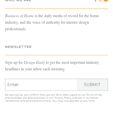
Business of Home
is the daily media of record for the home
industry, and the voice of authority for interior design
professionals.
NEWSLETTER
Sign up for
Design Daily
to get the most important industry
headlines in your inbox each morning.
SUBMIT
By signing up, you confirm that you are 16 or older, agree to our
Terms of Use
,
acknowledge the data practices in our
Privacy Policy
, and opt in to receive
newsletters and promotional emails. You may unsubscribe at any time.