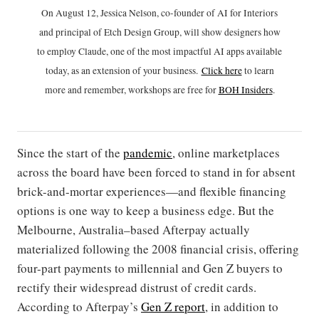
On August 12, Jessica Nelson, co-founder of AI for Interiors
and principal of Etch Design Group, will show designers how
to employ Claude, one of the most impactful AI apps available
today, as an extension of your business.
Click h
ere
to learn
more and remember, workshops are free for
BOH Insiders
.
Since the start of the
pandemic
, online marketplaces
across the board have been forced to stand in for absent
brick-and-mortar experiences—and flexible financing
options is one way to keep a business edge. But the
Melbourne, Australia–based Afterpay actually
materialized following the 2008 financial crisis, offering
four-part payments to millennial and Gen Z buyers to
rectify their widespread distrust of credit cards.
According to Afterpay’s
Gen Z report
, in addition to