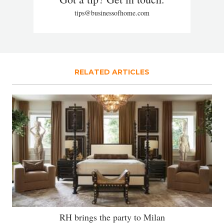
tips@businessofhome.com
RELATED ARTICLES
RH brings the party to Milan