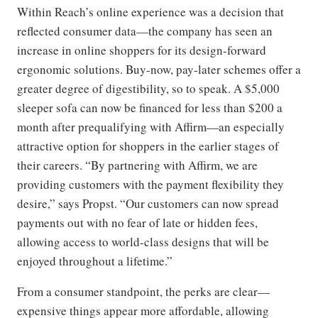
Within Reach’s online experience was a decision that
reflected consumer data—the company has seen an
increase in online shoppers for its design-forward
ergonomic solutions. Buy-now, pay-later schemes offer a
greater degree of digestibility, so to speak. A $5,000
sleeper sofa can now be financed for less than $200 a
month after prequalifying with Affirm—an especially
attractive option for shoppers in the earlier stages of
their careers. “By partnering with Affirm, we are
providing customers with the payment flexibility they
desire,” says Propst. “Our customers can now spread
payments out with no fear of late or hidden fees,
allowing access to world-class designs that will be
enjoyed throughout a lifetime.”
From a consumer standpoint, the perks are clear—
expensive things appear more affordable, allowing