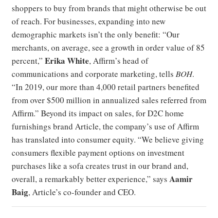
shoppers to buy from brands that might otherwise be out
of reach. For businesses, expanding into new
demographic markets isn’t the only benefit: “Our
merchants, on average, see a growth in order value of 85
Erika White
percent,”
, Affirm’s head of
communications and corporate marketing, tells
BOH
.
“In 2019, our more than 4,000 retail partners benefited
from over $500 million in annualized sales referred from
Affirm.” Beyond its impact on sales, for D2C home
furnishings brand Article, the company’s use of Affirm
has translated into consumer equity. “We believe giving
consumers flexible payment options on investment
purchases like a sofa creates trust in our brand and,
Aamir
overall, a remarkably better experience,” says
Baig
, Article’s co-founder and CEO.