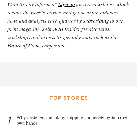
Want to stay informed?
Sign up
for our newsletter, which
recaps the week’s stories, and get in-depth industry
news and analysis each quarter by
subscribing
to our
print magazine. Join
BOH Insider
for discounts,
workshops and access to special events such as the
Future of Home
conference.
TOP STORIES
1
Why designers are taking shipping and receiving into their
own hands