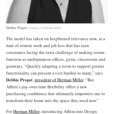
Debbie Propst
Courtesy of Herman Miller
The model has taken on heightened relevance now, at a
time of remote work and job loss that has seen
consumers facing the extra challenge of making rooms
function as multipurpose offices, gyms, classrooms and
getaways. “Quickly adapting a room to support greater
functionality can present a cost burden to many,” says
Debbie Propst
,
president of Herman Miller
. “But
Affirm’s pay-over-time flexibility offers a new
purchasing confidence that ultimately empowers one to
transform their home into the space they need now.”
For
Herman Miller
, introducing Affirm into Design