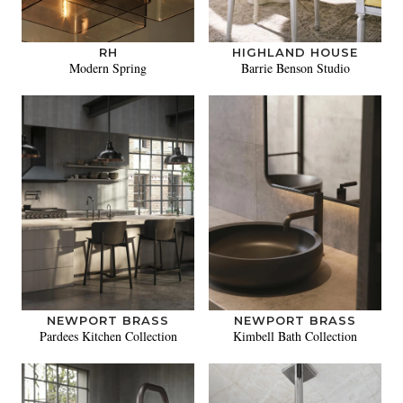
RH
HIGHLAND HOUSE
Modern Spring
Barrie Benson Studio
NEWPORT BRASS
NEWPORT BRASS
Pardees Kitchen Collection
Kimbell Bath Collection