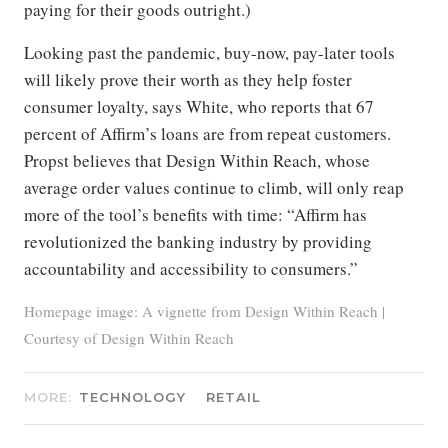
paying for their goods outright.)
Looking past the pandemic, buy-now, pay-later tools
will likely prove their worth as they help foster
consumer loyalty, says White, who reports that 67
percent of Affirm’s loans are from repeat customers.
Propst believes that Design Within Reach, whose
average order values continue to climb, will only reap
more of the tool’s benefits with time: “Affirm has
revolutionized the banking industry by providing
accountability and accessibility to consumers.”
Homepage image: A vignette from Design Within Reach |
Courtesy of Design Within Reach
MORE:
TECHNOLOGY
RETAIL