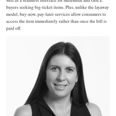
well as a seamless interface for millennial and Gen Z
buyers seeking big-ticket items. Plus, unlike the layaway
model, buy-now, pay-later services allow consumers to
access the item immediately rather than once the bill is
paid off.