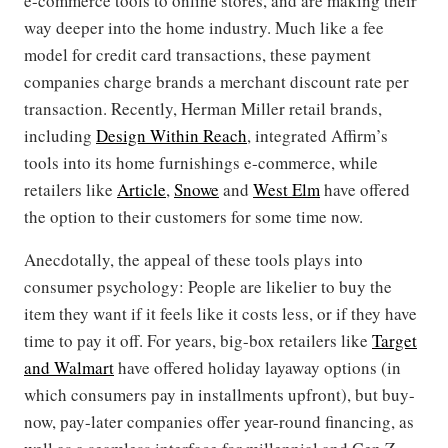
e-commerce tools to online stores, and are making their
way deeper into the home industry. Much like a fee
model for credit card transactions, these payment
companies charge brands a merchant discount rate per
transaction. Recently, Herman Miller retail brands,
including
Design Within Reach
, integrated Affirm’s
tools into its home furnishings e-commerce, while
retailers like
Article
,
Snowe
and
West Elm
have offered
the option to their customers for some time now.
Anecdotally, the appeal of these tools plays into
consumer psychology: People are likelier to buy the
item they want if it feels like it costs less, or if they have
time to pay it off. For years, big-box retailers like
Target
and Walmart
have offered holiday layaway options (in
which consumers pay in installments upfront), but buy-
now, pay-later companies offer year-round financing, as