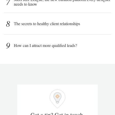
7
needs to know
8
The secrets to healthy client relationships
9
How can I attract more qualified leads?
Got a tip? Get in touch.