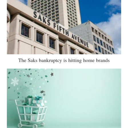
The Saks bankruptcy is hitting home brands