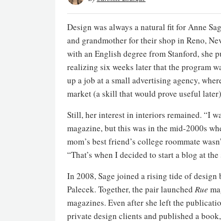
Design was always a natural fit for Anne S
and grandmother for their shop in Reno, N
with an English degree from Stanford, she pu
realizing six weeks later that the program w
up a job at a small advertising agency, wher
market (a skill that would prove useful later)
Still, her interest in interiors remained. “I
magazine, but this was in the mid-2000s whe
mom’s best friend’s college roommate wasn’t
“That’s when I decided to start a blog at the
In 2008, Sage joined a rising tide of design
Palecek. Together, the pair launched
Rue
mag
magazines. Even after she left the publicat
private design clients and published a book