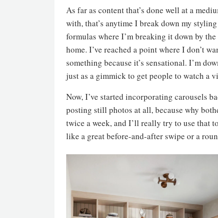
As far as content that’s done well at a medi
with, that’s anytime I break down my styling
formulas where I’m breaking it down by the n
home. I’ve reached a point where I don’t wan
something because it’s sensational. I’m dow
just as a gimmick to get people to watch a v
Now, I’ve started incorporating carousels ba
posting still photos at all, because why bot
twice a week, and I’ll really try to use that t
like a great before-and-after swipe or a round