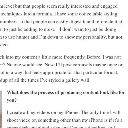
um level but that people seem really interested and engaged
 techniques into a formula. I have some coffee table styling
umbers so that people can easily digest it and re-create it at
t to just be adding to noise—I don’t want to just be doing
n to use humor and I’m down to show my personality, but not
ideo.
ck into my content a little more frequently. Before, I was not
her? No one would see. Now, I’ll post carousels maybe once or
ool in a way that feels appropriate for that particular format,
up of all the times I’ve styled a gallery wall.
What does the process of producing content look like for
you?
I create all my videos on my iPhone. The only time I will
shoot video on something other than my iPhone is if it’s a
super dark and cloudy day and I’m on a deadline, so I