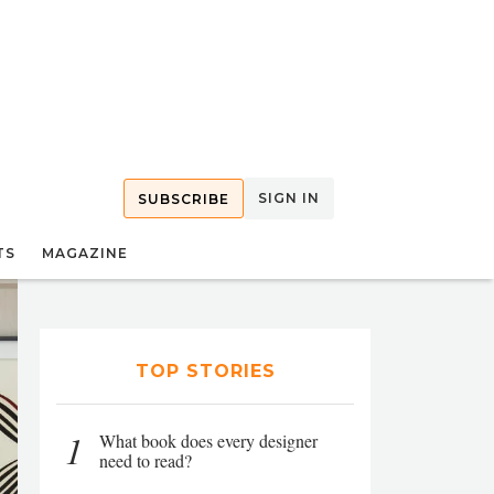
SIGN IN
SUBSCRIBE
TS
MAGAZINE
TOP STORIES
1
What book does every designer
need to read?