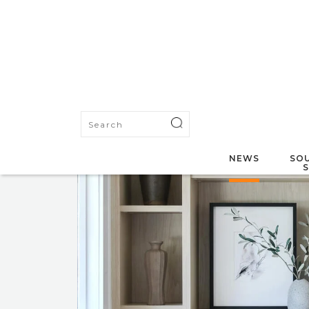
NEWS
SOU