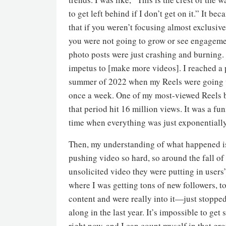
to get left behind if I don’t get on it.” It be
that if you weren’t focusing almost exclusive
you were not going to grow or see engageme
photo posts were just crashing and burning.
impetus to [make more videos]. I reached a 
summer of 2022 when my Reels were going 
once a week. One of my most-viewed Reels b
that period hit 16 million views. It was a f
time when everything was just exponentiall
Then, my understanding of what happened is
pushing video so hard, so around the fall o
unsolicited video they were putting in users
where I was getting tons of new followers, 
content and were really into it—just stopped
along in the last year. It’s impossible to get
right now, and I can count myself in that gr