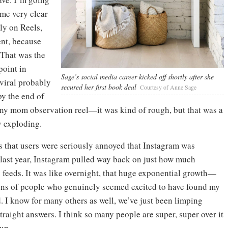
came very clear
ly on Reels,
nt, because
 That was the
point in
Sage’s social media career kicked off shortly after she
viral probably
secured her first book deal
Courtesy of Anne Sage
y the end of
unny mom observation reel—it was kind of rough, but that was a
y exploding.
 that users were seriously annoyed that Instagram was
f last year, Instagram pulled way back on just how much
’ feeds. It was like overnight, that huge exponential growth—
tons of people who genuinely seemed excited to have found my
. I know for many others as well, we’ve just been limping
 straight answers. I think so many people are super, super over it
oup.