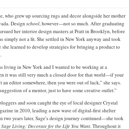
age, who grew up sourcing rugs and decor alongside her mother
evada. Design
school
, however—not so much. After graduating
rsued her interior design masters at Pratt in Brooklyn, before
as simply not a fit. She settled in New York anyway and took
e she learned to develop strategies for bringing a product to
.
 was living in New York and I wanted to be working at a
n it was still very much a closed door for that world—if your
 an editor somewhere, then you were out of luck,” she says.
 suggestion of a mentor, just to have some creative outlet.”
 bloggers and soon caught the eye of local designer Crystal
azine in 2010, leading a new wave of digital-first shelter
ion two years later, Sage’s design journey continued—she took
,
Sage Living: Decorate for the Life You Want
. Throughout it