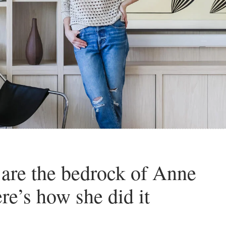
 are the bedrock of Anne
re’s how she did it