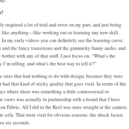
u?
tely required a lot of trial and error on my part, and just being
 It’s like anything—like working out or learning any new skill.
t. In my early videos you can definitely see the learning curve.
ks and the fancy transitions and the gimmicky funny audio, and
 bother with any of that stuff. I just focus on, “What’s the
I’m telling, and what’s the best way to tell it?”
e ones that had nothing to do with design, because they were
 had that kind of sticky quality that goes viral. In terms of the
ays where there was something a little controversial or
n views was actually in partnership with a brand that I have
n Fabric. All I did in the Reel was stare straight at the camera
e sofa. That went viral for obvious reasons: the shock factor,
e or six seconds.