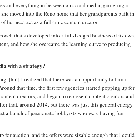
mes and everything in between on social media, garnering a
 she moved into the Reno home that her grandparents built in
of her next act as a full-time content creator.
oach that’s developed into a full-fledged business of its own,
ontent, and how she overcame the learning curve to producing
dia with a strategy?
g, [but] I realized that there was an opportunity to turn it
round that time, the first few agencies started popping up for
ontent creators, and began to represent content creators and
er that, around 2014, but there was just this general energy
ust a bunch of passionate hobbyists who were having fun
for auction, and the offers were sizable enough that I could