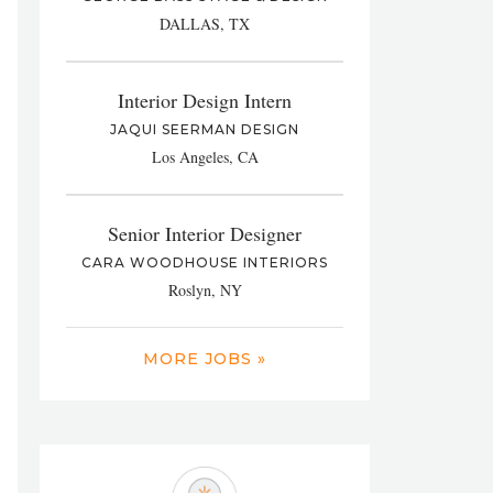
DALLAS, TX
Interior Design Intern
JAQUI SEERMAN DESIGN
Los Angeles, CA
Senior Interior Designer
CARA WOODHOUSE INTERIORS
Roslyn, NY
MORE JOBS »