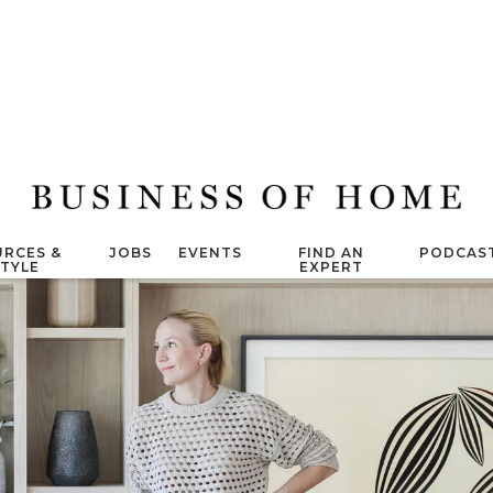
RCES &
JOBS
EVENTS
FIND AN
PODCAS
STYLE
EXPERT