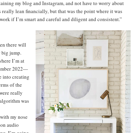
taining my blog and Instagram, and not have to worry about
 really lean financially, but that was the point where it was
 work if I’m smart and careful and diligent and consistent.”
en there will
r big jump.
where I’m at
ptember 2022—
e into creating
erms of the
were really
 algorithm was
t with my nose
 on audio
wave. I’m going