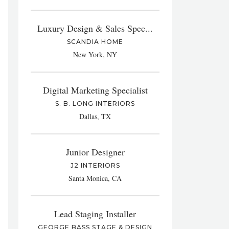
Luxury Design & Sales Spec...
SCANDIA HOME
New York, NY
Digital Marketing Specialist
S. B. LONG INTERIORS
Dallas, TX
Junior Designer
J2 INTERIORS
Santa Monica, CA
Lead Staging Installer
GEORGE BASS STAGE & DESIGN