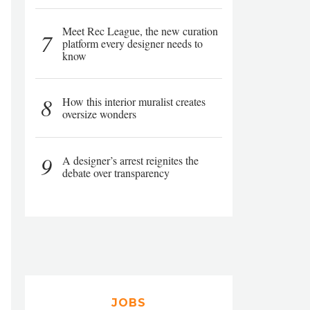
Meet Rec League, the new curation
7
platform every designer needs to
know
8
How this interior muralist creates
oversize wonders
9
A designer’s arrest reignites the
debate over transparency
JOBS