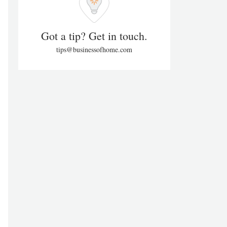
Got a tip? Get in touch.
tips@businessofhome.com