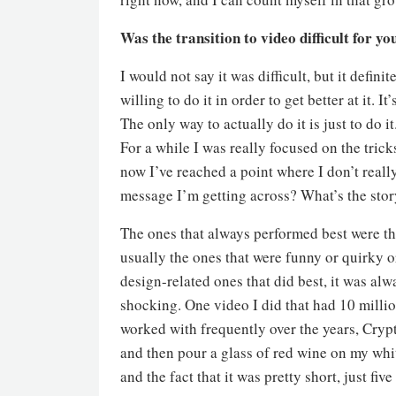
Was the transition to video difficult for yo
I would not say it was difficult, but it defini
willing to do it in order to get better at it.
The only way to actually do it is just to do i
For a while I was really focused on the tric
now I’ve reached a point where I don’t really
message I’m getting across? What’s the story 
The ones that always performed best were th
usually the ones that were funny or quirky or
design-related ones that did best, it was alw
shocking. One video I did that had 10 millio
worked with frequently over the years, Crypto
and then pour a glass of red wine on my whit
and the fact that it was pretty short, just fiv