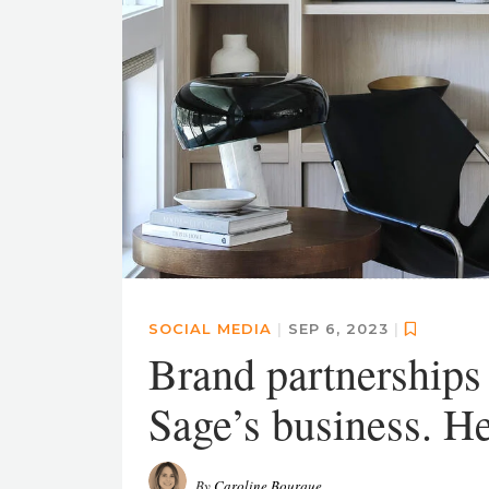
SOCIAL MEDIA
|
SEP 6, 2023
|
Brand partnerships
Sage’s business. He
By
Caroline Bourque