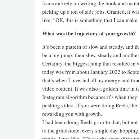
focus entirely on writing the book and main
picking up a ton of side jobs. Granted, it was
like, “OK, this is something that I can make
What was the trajectory of your growth?
It’s been a pattern of slow and steady, and th
be a big jump; then slow, steady and anothe
Certainly, the biggest jump that resulted in 
today was from about January 2022 to Se
that’s when I invested all my energy and tim
video content. It was also a golden time in t
Instagram algorithm because it’s when they 
pushing video. If you were doing Reels, the
rewarding you with growth.
I had been doing Reels prior to that, but no
to the grindstone, every single day, hopping
trends. I was like, “This is the crest of the 