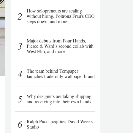
How solopreneurs are scaling
2
without hiring, Poltrona Frau’s CEO
steps down, and more
Major debuts from Four Hands,
3
Pierce & Ward’s second collab with
West Elm, and more
4
The team behind Tempaper
launches trade-only wallpaper brand
5
Why designers are taking shipping
and receiving into their own hands
6
Ralph Pucci acquires David Weeks
Studio