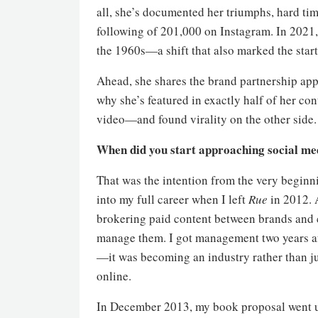
all, she’s documented her triumphs, hard ti
following of 201,000 on Instagram. In 2021,
the 1960s—a shift that also marked the start 
Ahead, she shares the brand partnership appr
why she’s featured in exactly half of her c
video—and found virality on the other side.
When did you start approaching social me
That was the intention from the very beginnin
into my full career when I left
Rue
in 2012. A
brokering paid content between brands and c
manage them. I got management two years aft
—it was becoming an industry rather than j
online.
In December 2013, my book proposal went up 