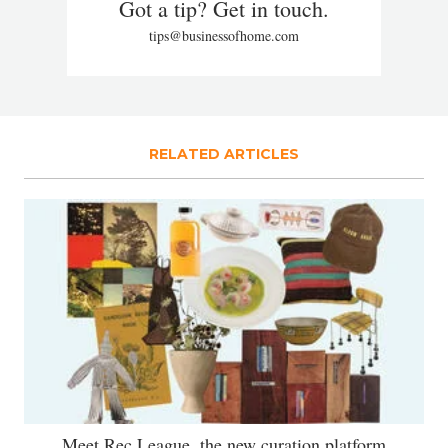
Got a tip? Get in touch.
tips@businessofhome.com
RELATED ARTICLES
Meet Rec League, the new curation platform