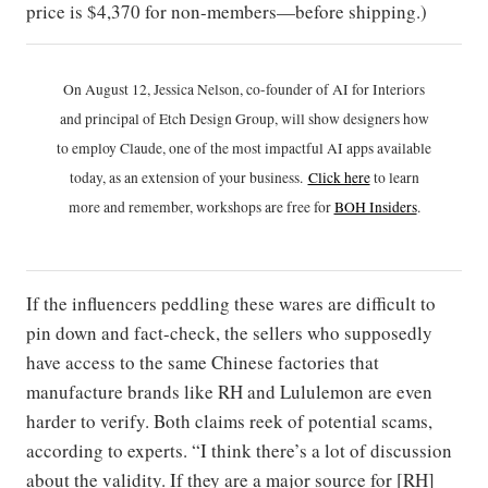
price is $4,370 for non-members—before shipping.)
On August 12, Jessica Nelson, co-founder of AI for Interiors
and principal of Etch Design Group, will show designers how
to employ Claude, one of the most impactful AI apps available
today, as an extension of your business.
Click h
ere
to learn
more and remember, workshops are free for
BOH Insiders
.
If the influencers peddling these wares are difficult to
pin down and fact-check, the sellers who supposedly
have access to the same Chinese factories that
manufacture brands like RH and Lululemon are even
harder to verify. Both claims reek of potential scams,
according to experts. “I think there’s a lot of discussion
about the validity. If they are a major source for [RH]