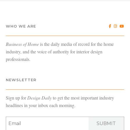
WHO WE ARE
Business of Home
is the daily media of record for the home
industry, and the voice of authority for interior design
professionals.
NEWSLETTER
Sign up for
Design Daily
to get the most important industry
headlines in your inbox each morning.
SUBMIT