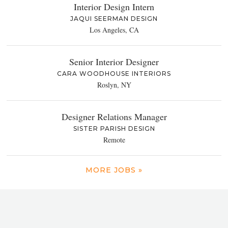
Interior Design Intern
JAQUI SEERMAN DESIGN
Los Angeles, CA
Senior Interior Designer
CARA WOODHOUSE INTERIORS
Roslyn, NY
Designer Relations Manager
SISTER PARISH DESIGN
Remote
MORE JOBS »