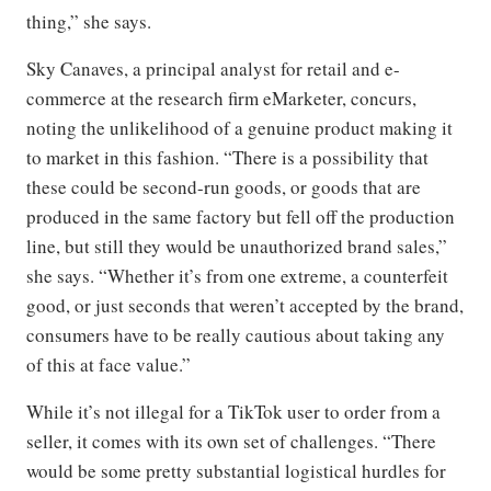
thing,” she says.
Sky Canaves, a principal analyst for retail and e-
commerce at the research firm eMarketer, concurs,
noting the unlikelihood of a genuine product making it
to market in this fashion. “There is a possibility that
these could be second-run goods, or goods that are
produced in the same factory but fell off the production
line, but still they would be unauthorized brand sales,”
she says. “Whether it’s from one extreme, a counterfeit
good, or just seconds that weren’t accepted by the brand,
consumers have to be really cautious about taking any
of this at face value.”
While it’s not illegal for a TikTok user to order from a
seller, it comes with its own set of challenges. “There
would be some pretty substantial logistical hurdles for