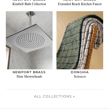
Kimbell Bath Collection
Extended Reach Kitchen Faucet
NEWPORT BRASS
DONGHIA
Slim Showerheads
Scirocco
ALL COLLECTIONS »