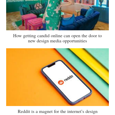
How getting candid online can open the door to
new design media opportunities
Reddit is a magnet for the internet’s design