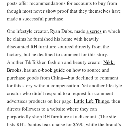
posts offer recommendations for accounts to buy from—
though most never show proof that they themselves have
made a successful purchase.
One lifestyle creator, Ryan Dubs, made
a series
in which
he claims he furnished his home with heavily
discounted RH furniture sourced directly from the
factory, but he declined to comment for this story.
Another TikTokker, fashion and beauty creator
Nikki
Brooks
, has an
e-book guide
on how to source and
purchase goods from China—but declined to comment
for this story without compensation. Yet another lifestyle
creator who didn’t respond to a request for comment
advertises products on her page,
Little Life Things
, then
directs followers to a website where they can
purportedly shop RH furniture at a discount. (The site
lists RH’s Santos teak chaise for $590, while the brand’s