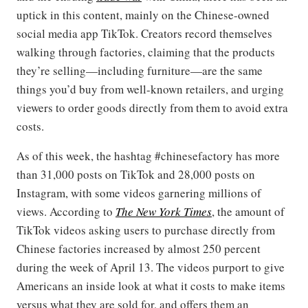
uptick in this content, mainly on the Chinese-owned
social media app TikTok. Creators record themselves
walking through factories, claiming that the products
they’re selling—including furniture—are the same
things you’d buy from well-known retailers, and urging
viewers to order goods directly from them to avoid extra
costs.
As of this week, the hashtag #chinesefactory has more
than 31,000 posts on TikTok and 28,000 posts on
Instagram, with some videos garnering millions of
views. According to
The New York Times
, the amount of
TikTok videos asking users to purchase directly from
Chinese factories increased by almost 250 percent
during the week of April 13. The videos purport to give
Americans an inside look at what it costs to make items
versus what they are sold for, and offers them an