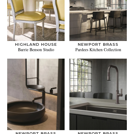
HIGHLAND HOUSE
NEWPORT BRASS
Barrie Benson Studio
Pardees Kitchen Collection
NEWPORT BRASS
NEWPORT BRASS