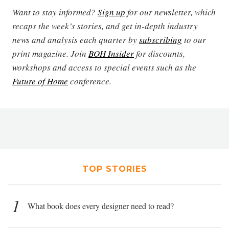
Want to stay informed?
Sign up
for our newsletter, which
recaps the week’s stories, and get in-depth industry
news and analysis each quarter by
subscribing
to our
print magazine. Join
BOH Insider
for discounts,
workshops and access to special events such as the
Future of Home
conference.
TOP STORIES
1
What book does every designer need to read?