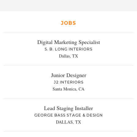
JOBS
Digital Marketing Specialist
S. B. LONG INTERIORS
Dallas, TX
Junior Designer
J2 INTERIORS
Santa Monica, CA
Lead Staging Installer
GEORGE BASS STAGE & DESIGN
DALLAS, TX