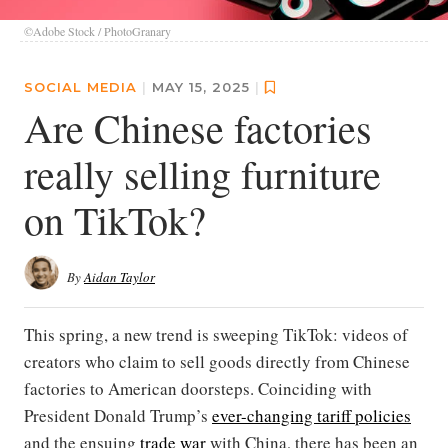
©Adobe Stock / PhotoGranary
SOCIAL MEDIA
|
MAY 15, 2025
|
Are Chinese factories
really selling furniture
on TikTok?
By
Aidan Taylor
This spring, a new trend is sweeping TikTok: videos of
creators who claim to sell goods directly from Chinese
factories to American doorsteps. Coinciding with
President Donald Trump’s
ever-changing tariff policies
and the ensuing
trade war
with China, there has been an