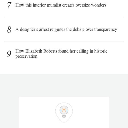
7
How this interior muralist creates oversize wonders
8
A designer’s arrest reignites the debate over transparency
9
How Elizabeth Roberts found her calling in historic
preservation