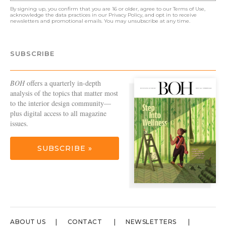
By signing up, you confirm that you are 16 or older, agree to our
Terms of Use
,
acknowledge the data practices in our
Privacy Policy
, and opt in to receive
newsletters and promotional emails. You may unsubscribe at any time.
SUBSCRIBE
BOH
offers a quarterly in-depth
analysis of the topics that matter most
to the interior design community—
plus digital access to all magazine
issues.
SUBSCRIBE »
ABOUT US
CONTACT
NEWSLETTERS