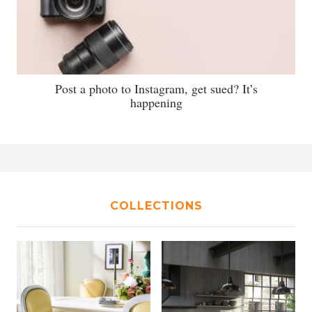
Post a photo to Instagram, get sued? It’s
happening
COLLECTIONS