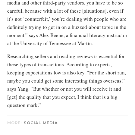
media and other third-party vendors, you have to be so
careful, because with a lot of these [situations], even if
it’s not ‘counterfeit,’ you’re dealing with people who are
definitely trying to get in on a buzzed-about topic in the
moment,” says Alex Beene, a financial literacy instructor
at the University of Tennessee at Martin.
Researching sellers and reading reviews is essential for
these types of transactions. According to experts,
keeping expectations low is also key. “For the short run,
maybe you could get some interesting things overseas,”
says Yang. “But whether or not you will receive it and
[get] the quality that you expect, I think that is a big
question mark.”
MORE:
SOCIAL MEDIA