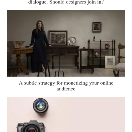
dialogue. Should designers join in?
A subtle strategy for monetizing your online
audience