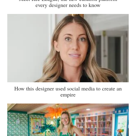
every designer needs to know
How this designer used social media to create an
empire