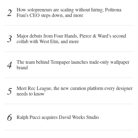
2
How solopreneurs are scaling without hiring, Poltrona
Frau’s CEO steps down, and more
3
Major debuts from Four Hands, Pierce & Ward’s second
collab with West Elm, and more
4
The team behind Tempaper launches trade-only wallpaper
brand
5
Meet Rec League, the new curation platform every designer
needs to know
6
Ralph Pucci acquires David Weeks Studio