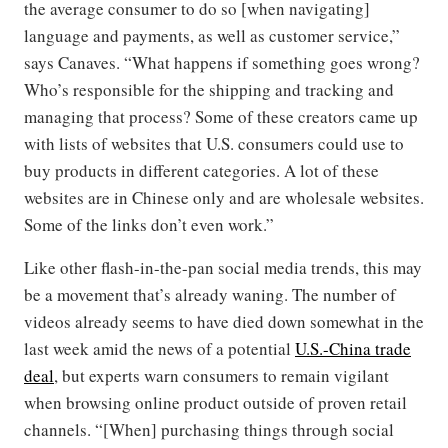
the average consumer to do so [when navigating]
language and payments, as well as customer service,”
says Canaves. “What happens if something goes wrong?
Who’s responsible for the shipping and tracking and
managing that process? Some of these creators came up
with lists of websites that U.S. consumers could use to
buy products in different categories. A lot of these
websites are in Chinese only and are wholesale websites.
Some of the links don’t even work.”
Like other flash-in-the-pan social media trends, this may
be a movement that’s already waning. The number of
videos already seems to have died down somewhat in the
last week amid the news of a potential
U.S.-China trade
deal
, but experts warn consumers to remain vigilant
when browsing online product outside of proven retail
channels. “[When] purchasing things through social