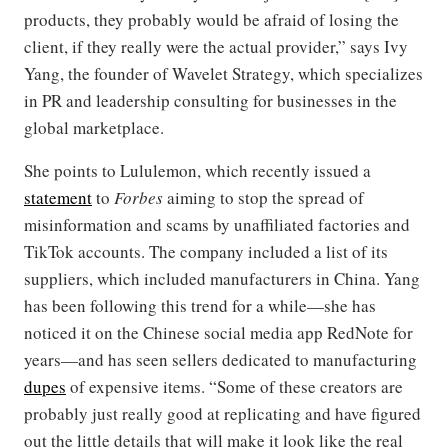
products, they probably would be afraid of losing the
client, if they really were the actual provider,” says Ivy
Yang, the founder of Wavelet Strategy, which specializes
in PR and leadership consulting for businesses in the
global marketplace.
She points to Lululemon, which recently issued a
statement
to
Forbes
aiming to stop the spread of
misinformation and scams by unaffiliated factories and
TikTok accounts. The company included a list of its
suppliers, which included manufacturers in China. Yang
has been following this trend for a while—she has
noticed it on the Chinese social media app RedNote for
years—and has seen sellers dedicated to manufacturing
dupes
of expensive items. “Some of these creators are
probably just really good at replicating and have figured
out the little details that will make it look like the real