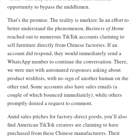
opportunity to bypass the middlemen.
That’s the promise. The reality is murkier. In an effort to
better understand the phenomenon,
Business of Home
reached out to numerous TikTok accounts claiming to
sell furniture directly from Chinese factories. If an
account did respond, they would immediately send a
WhatsApp number to continue the conversation. There,
we were met with automated responses asking about
product wishlists, with no sign of another human on the
other end. Some accounts also have sales emails (a
couple of which bounced immediately), while others
promptly denied a request to comment.
Amid sales pitches for factory-direct goods, you’ll also
find American TikTok creators are claiming to have
purchased from these Chinese manufacturers. Their