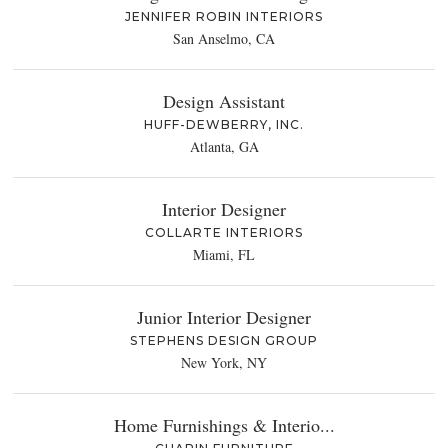
JENNIFER ROBIN INTERIORS
San Anselmo, CA
Design Assistant
HUFF-DEWBERRY, INC.
Atlanta, GA
Interior Designer
COLLARTE INTERIORS
Miami, FL
Junior Interior Designer
STEPHENS DESIGN GROUP
New York, NY
Home Furnishings & Interio...