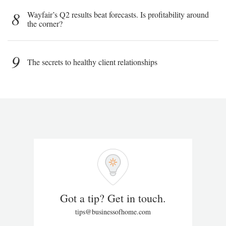
8
Wayfair’s Q2 results beat forecasts. Is profitability around
the corner?
9
The secrets to healthy client relationships
Got a tip? Get in touch.
tips@businessofhome.com