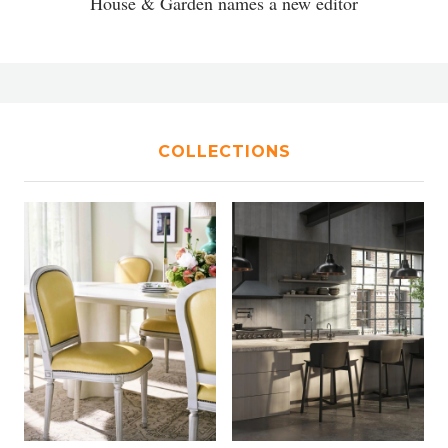
House & Garden names a new editor
COLLECTIONS