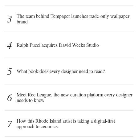
3
The team behind Tempaper launches trade-only wallpaper
brand
4
Ralph Pucci acquires David Weeks Studio
5
What book does every designer need to read?
6
Meet Rec League, the new curation platform every designer
needs to know
7
How this Rhode Island artist is taking a digital-first
approach to ceramics