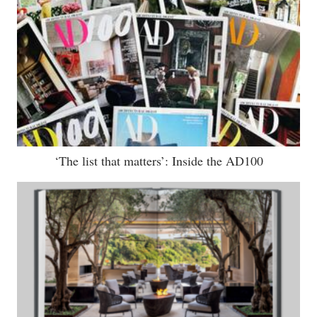
‘The list that matters’: Inside the AD100