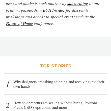
news and analysis each quarter by
subscribing
to our
print magazine. Join
BOH Insider
for discounts,
workshops and access to special events such as the
Future of Home
conference.
TOP STORIES
1
Why designers are taking shipping and receiving into their
own hands
2
How solopreneurs are scaling without hiring, Poltrona
Frau’s CEO steps down, and more