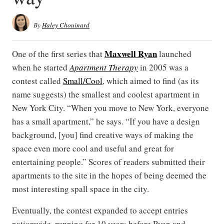
By
Haley Chouinard
Maxwell Ryan
One of the first series that
launched
when he started
Apartment Therapy
in 2005 was a
contest called
Small/Cool
, which aimed to find (as its
name suggests) the smallest and coolest apartment in
New York City. “When you move to New York, everyone
has a small apartment,” he says. “If you have a design
background, [you] find creative ways of making the
space even more cool and useful and great for
entertaining people.” Scores of readers submitted their
apartments to the site in the hopes of being deemed the
most interesting spall space in the city.
Eventually, the contest expanded to accept entries
nationwide, running for 10 years before Ryan and