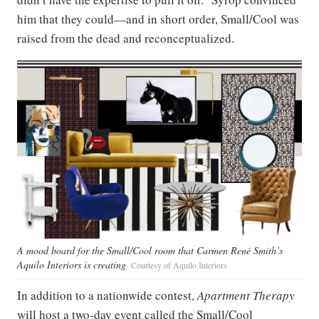
him that they could—and in short order, Small/Cool was
raised from the dead and reconceptualized.
A mood board for the Small/Cool room that Carmen René Smith’s
Aquilo Interiors is creating
Courtesy of Aquilo Interiors
In addition to a nationwide contest,
Apartment Therapy
will host a two-day event called the Small/Cool