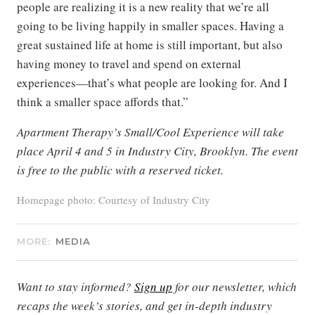
people are realizing it is a new reality that we’re all
going to be living happily in smaller spaces. Having a
great sustained life at home is still important, but also
having money to travel and spend on external
experiences—that’s what people are looking for. And I
think a smaller space affords that.”
Apartment Therapy’s Small/Cool Experience will take
place April 4 and 5 in Industry City, Brooklyn. The event
is free to the public with a reserved ticket.
Homepage photo: Courtesy of Industry City
MORE:
MEDIA
Want to stay informed?
Sign up
for our newsletter, which
recaps the week’s stories, and get in-depth industry