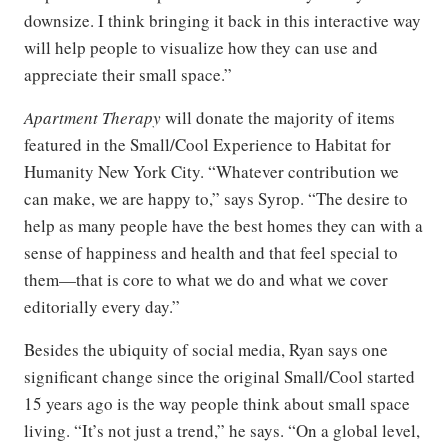
downsize. I think bringing it back in this interactive way
will help people to visualize how they can use and
appreciate their small space.”
Apartment Therapy
will donate the majority of items
featured in the Small/Cool Experience to Habitat for
Humanity New York City. “Whatever contribution we
can make, we are happy to,” says Syrop. “The desire to
help as many people have the best homes they can with a
sense of happiness and health and that feel special to
them—that is core to what we do and what we cover
editorially every day.”
Besides the ubiquity of social media, Ryan says one
significant change since the original Small/Cool started
15 years ago is the way people think about small space
living. “It’s not just a trend,” he says. “On a global level,