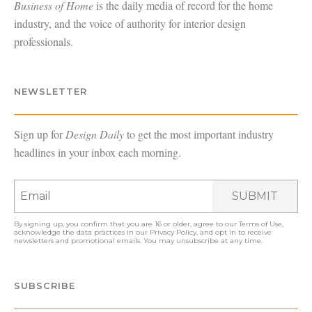
Business of Home
is the daily media of record for the home
industry, and the voice of authority for interior design
professionals.
NEWSLETTER
Sign up for
Design Daily
to get the most important industry
headlines in your inbox each morning.
SUBMIT
By signing up, you confirm that you are 16 or older, agree to our
Terms of Use
,
acknowledge the data practices in our
Privacy Policy
, and opt in to receive
newsletters and promotional emails. You may unsubscribe at any time.
SUBSCRIBE