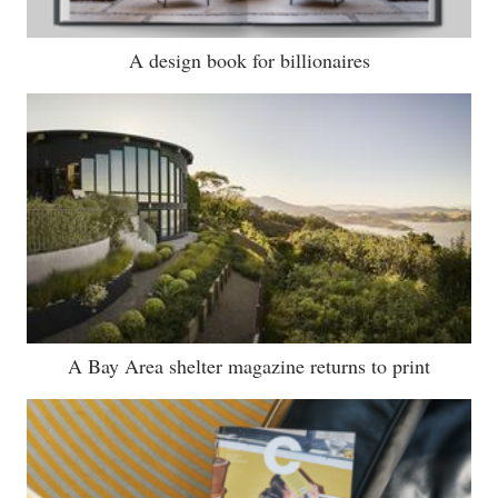
A design book for billionaires
A Bay Area shelter magazine returns to print