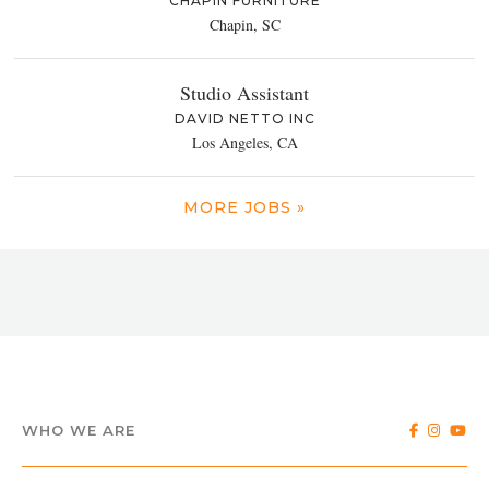
CHAPIN FURNITURE
Chapin, SC
Studio Assistant
DAVID NETTO INC
Los Angeles, CA
MORE JOBS »
WHO WE ARE