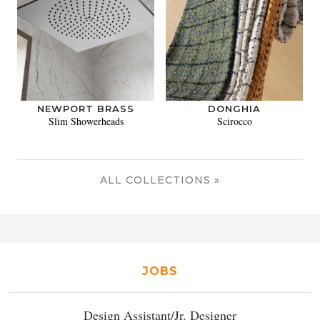
NEWPORT BRASS
DONGHIA
Slim Showerheads
Scirocco
ALL COLLECTIONS »
JOBS
Design Assistant/Jr. Designer