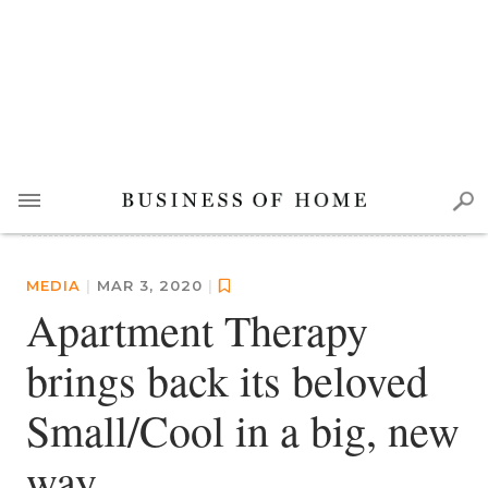
MEDIA
|
MAR 3, 2020
|
Apartment Therapy
brings back its beloved
Small/Cool in a big, new
way