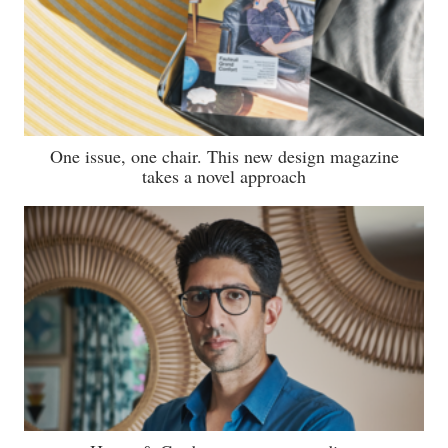
One issue, one chair. This new design magazine
takes a novel approach