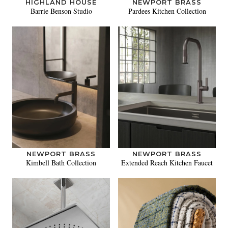
HIGHLAND HOUSE
NEWPORT BRASS
Barrie Benson Studio
Pardees Kitchen Collection
NEWPORT BRASS
NEWPORT BRASS
Kimbell Bath Collection
Extended Reach Kitchen Faucet