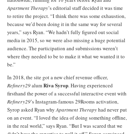
Apartment Therapy
’s editorial staff decided it was time
to retire the project. “I think there was some exhaustion,
because we’d been doing it in the same way for several
years,” says Ryan. “We hadn’t fully figured out social
media in 2015, so we were also missing a huge potential
audience. The participation and submissions weren’t
where they needed to be to make it what we wanted it to
be.”
In 2018, the site got a new chief revenue officer,
Riva Syrop
Refinery29
alum
. Having experienced
firsthand the power of a successful interactive event with
Refinery29
’s Instagram-famous 29Rooms activation,
Syrop asked Ryan why
Apartment Therapy
had never put
on an event. “I loved the idea of doing something offline,
in the real world,” says Ryan. “But I was scared that we
didn’t have the expertise to pull it off.” Syrop convinced