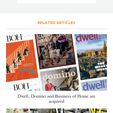
RELATED ARTICLES
Dwell, Domino and Business of Home are
acquired