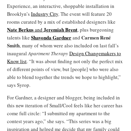
Experience, an interactive, shoppable installation in
Brooklyn’s
Industry City
. The event will feature 20
rooms curated by a mix of established designers like
Nate Berkus
Jeremiah Brent
and
, plus burgeoning
Shavonda Gardner
Carmen René
talents like
and
Smith
, many of whom were also included on last fall’s
inaugural
Apartment Therapy
Design Changemakers to
Know list
. “It was about finding not only the perfect mix
of different points of view, but [people] who were also
able to blend together the trends we hope to highlight,”
says Syrop.
For Gardner, a designer and blogger, being included in
this new iteration of Small/Cool feels like her career has
come full circle: “I submitted my apartment to the
contest years ago,” she says. “This series was a big
inspiration and helped me decide that my family could