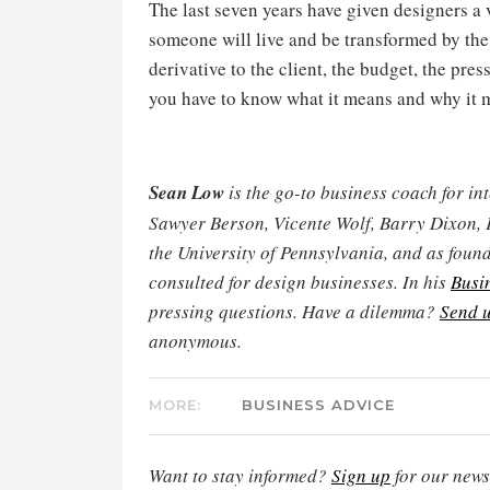
The last seven years have given designers a 
someone will live and be transformed by the
derivative to the client, the budget, the press
you have to know what it means and why it m
Sean Low
is the go-to business coach for in
Sawyer Berson, Vicente Wolf, Barry Dixon, 
the University of Pennsylvania, and as found
consulted for design businesses. In his
Busi
pressing questions. Have a dilemma?
Send u
anonymous.
MORE:
BUSINESS ADVICE
Want to stay informed?
Sign up
for our newsl