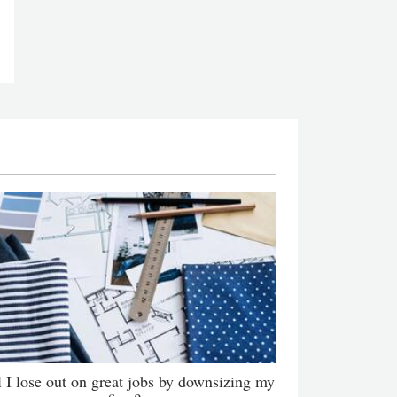
l I lose out on great jobs by downsizing my