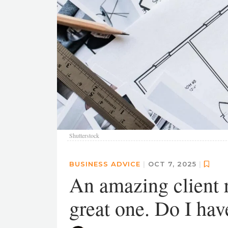
Shutterstock
BUSINESS ADVICE
|
OCT 7, 2025
|
An amazing client r
great one. Do I hav