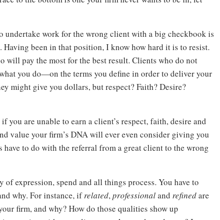
 to undertake work for the wrong client with a big checkbook is
. Having been in that position, I know how hard it is to resist.
ho will pay the most for the best result. Clients who do not
what you do—on the terms you define in order to deliver your
ey might give you dollars, but respect? Faith? Desire?
 you are unable to earn a client’s respect, faith, desire and
d value your firm’s DNA will ever even consider giving you
 have to do with the referral from a great client to the wrong
 of expression, spend and all things process. You have to
nd why. For instance, if
related
,
professional
and
refined
are
o your firm, and why? How do those qualities show up