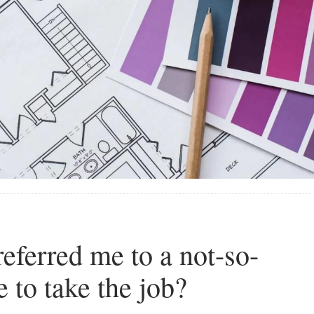
eferred me to a not-so-
e to take the job?