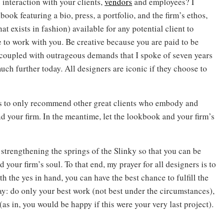
 interaction with your clients,
vendors
and employees? I
ook featuring a bio, press, a portfolio, and the firm’s ethos,
at exists in fashion) available for any potential client to
 to work with you. Be creative because you are paid to be
 coupled with outrageous demands that I spoke of seven years
much further today. All designers are iconic if they choose to
ents to only recommend other great clients who embody and
 your firm. In the meantime, let the lookbook and your firm’s
trengthening the springs of the Slinky so that you can be
 your firm’s soul. To that end, my prayer for all designers is to
h the yes in hand, you can have the best chance to fulfill the
: do only your best work (not best under the circumstances),
(as in, you would be happy if this were your very last project).