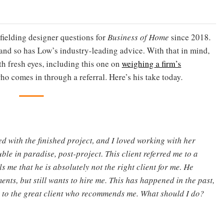
fielding designer questions for
Business of Home
since 2018.
nd so has Low’s industry-leading advice. With that in mind,
th fresh eyes, including this one on
weighing a firm’s
ho comes in through a referral. Here’s his take today.
d with the finished project, and I loved working with her
ble in paradise, post-project. This client referred me to a
ls me that he is absolutely not the right client for me. He
nts, but still wants to hire me. This has happened in the past,
ed to the great client who recommends me. What should I do?