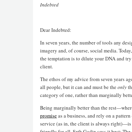
Indebted
Dear Indebted:
In seven years, the number of tools any des
imagery and, of course, social media. Today
the temptation is to dilute your DNA and try 
client.
The ethos of my advice from seven years ago 
all people, but it can and must be the
only
th
category of one, rather than marginally better
Being marginally better than the rest—where
promise
as a business, and rely on a patter
service (as in, the client is always right)—is
friendly for all. Seth Godin says it best: The