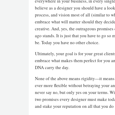
everywhere in your business, in every single
believe as a designer you should have a lookb
process, and vision most of all (similar to wh
embrace what will matter should they decide
creative. And, yes, the outrageous promises
ago stands. It is just that you have to go so 
be. Today you have no other choice.
Ultimately, your goal is for your great cli
embrace what makes them perfect for you and
DNA carry the day.
None of the above means rigidity—it means s
ever more flexible without betraying your and
never say no, but only yes on your terms. Wit
two promises every designer must make today
and stake your reputation on all that you do 