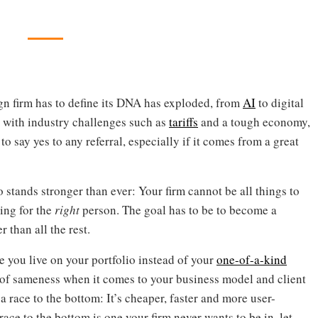
ign firm has to define its DNA has exploded, from
AI
to digital
, with industry challenges such as
tariffs
and a tough economy,
to say yes to any referral, especially if it comes from a great
stands stronger than ever: Your firm cannot be all things to
ing for the
right
person. The goal has to be to become a
 than all the rest.
 you live on your portfolio instead of your
one-of-a-kind
n of sameness when it comes to your business model and client
 a race to the bottom: It’s cheaper, faster and more user-
 race to the bottom is one your firm never wants to be in, let