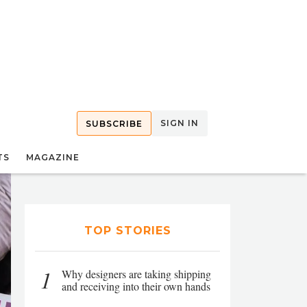
SIGN IN
SUBSCRIBE
TS
MAGAZINE
TOP STORIES
1
Why designers are taking shipping
and receiving into their own hands