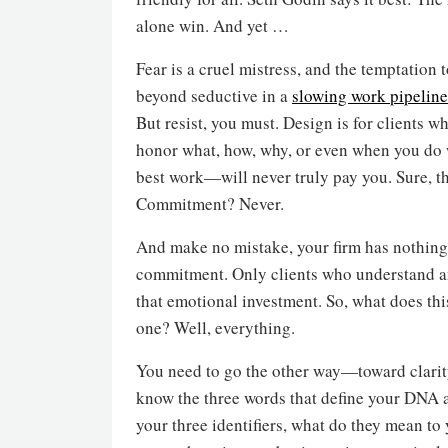
alone win. And yet …
Fear is a cruel mistress, and the temptation
beyond seductive in a
slowing work pipeline
But resist, you must. Design is for clients w
honor what, how, why, or even when you do 
best work—will never truly pay you. Sure, th
Commitment? Never.
And make no mistake, your firm has nothing if
commitment. Only clients who understand an
that emotional investment. So, what does this
one? Well, everything.
You need to go the other way—toward clarity
know the three words that define your DNA a
your three identifiers, what do they mean t