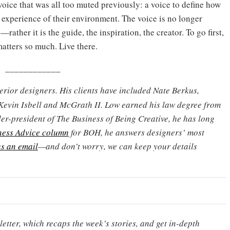
voice that was all too muted previously: a voice to define how
 experience of their environment. The voice is no longer
—rather it is the guide, the inspiration, the creator. To go first,
atters so much. Live there.
____________
terior designers. His clients have included Nate Berkus,
Kevin Isbell and McGrath II. Low earned his law degree from
er-president of The Business of Being Creative, he has long
ness Advice column
for BOH, he answers designers’ most
s an email
—and don’t worry, we can keep your details
etter, which recaps the week’s stories, and get in-depth