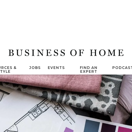
RCES &
JOBS
EVENTS
FIND AN
PODCAS
STYLE
EXPERT