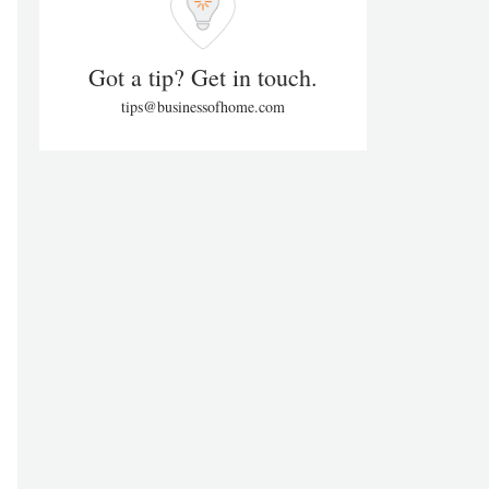
Got a tip? Get in touch.
tips@businessofhome.com