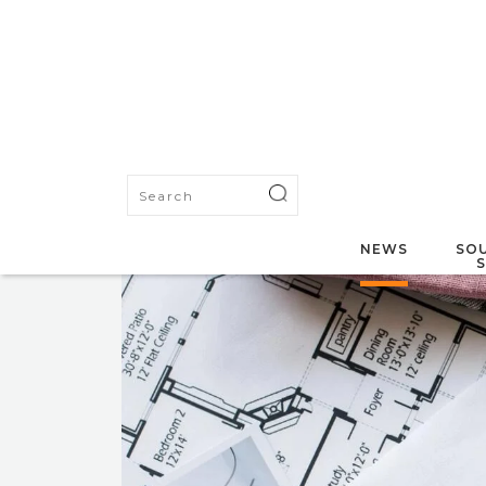
NEWS
SOU