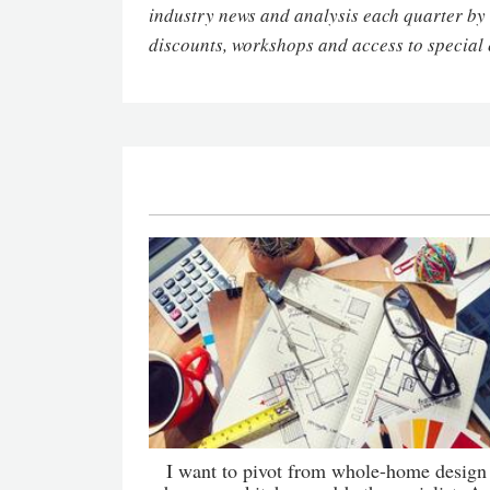
industry news and analysis each quarter by
discounts, workshops and access to special 
I want to pivot from whole-home design