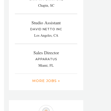
Chapin, SC
Studio Assistant
DAVID NETTO INC
Los Angeles, CA
Sales Director
APPARATUS
Miami, FL
MORE JOBS »