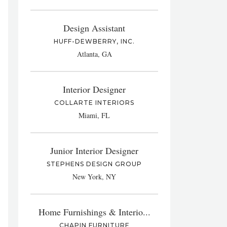
Design Assistant
HUFF-DEWBERRY, INC.
Atlanta, GA
Interior Designer
COLLARTE INTERIORS
Miami, FL
Junior Interior Designer
STEPHENS DESIGN GROUP
New York, NY
Home Furnishings & Interio...
CHAPIN FURNITURE