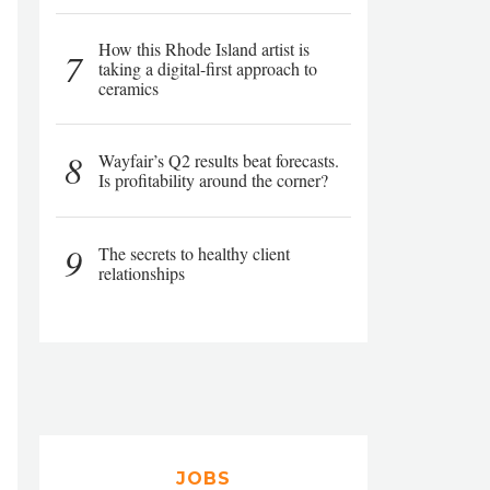
How this Rhode Island artist is
7
taking a digital-first approach to
ceramics
8
Wayfair’s Q2 results beat forecasts.
Is profitability around the corner?
9
The secrets to healthy client
relationships
JOBS