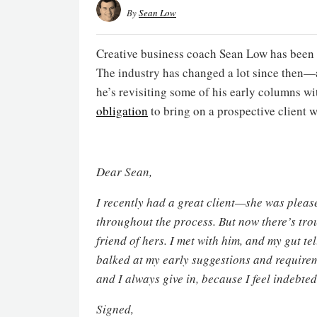
By
Sean Low
Creative business coach Sean Low has been 
The industry has changed a lot since then—a
he’s revisiting some of his early columns wi
obligation
to bring on a prospective client w
Dear Sean,
I recently had a great client—she was please
throughout the process. But now there’s trou
friend of hers. I met with him, and my gut tel
balked at my early suggestions and requireme
and I always give in, because I feel indebt
Signed,