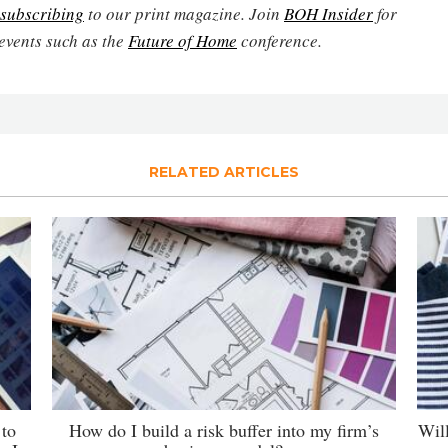
subscribing
to our print magazine. Join
BOH Insider
for
events such as the
Future of Home
conference.
RELATED ARTICLES
 to
How do I build a risk buffer into my firm’s
Wil