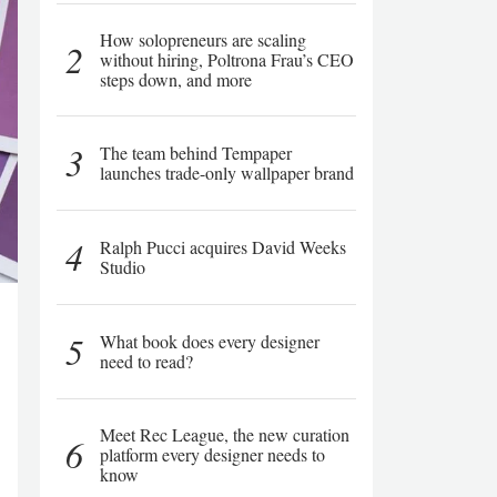
How solopreneurs are scaling
2
without hiring, Poltrona Frau’s CEO
steps down, and more
3
The team behind Tempaper
launches trade-only wallpaper brand
4
Ralph Pucci acquires David Weeks
Studio
5
What book does every designer
need to read?
Meet Rec League, the new curation
6
platform every designer needs to
know