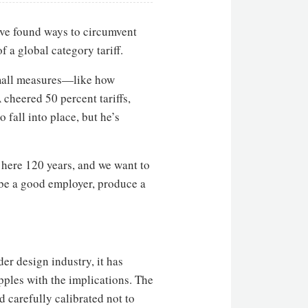
ave found ways to circumvent
a global category tariff.
 small measures—like how
cheered 50 percent tariffs,
o fall into place, but he’s
 here 120 years, and we want to
 be a good employer, produce a
er design industry, it has
pples with the implications. The
d carefully calibrated not to