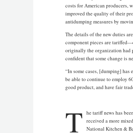
costs for American producers, w
improved the quality of their p
antidumping measures by moving 
The details of the new duties a
component pieces are tariffed—c
originally the organization had pu
confident that some change is n
“In some cases, [dumping] has e
be able to continue to employ 6
good product, and have fair trade 
T
he tariff news has bee
received a more mixed
National Kitchen & Ba