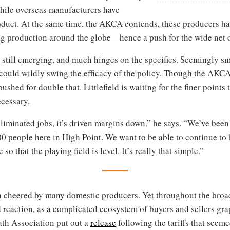
hile overseas manufacturers have
roduct. At the same time, the AKCA contends, these producers h
production around the globe—hence a push for the wide net of 
re still emerging, and much hinges on the specifics. Seemingly
ould wildly swing the efficacy of the policy. Though the AKCA 
shed for double that. Littlefield is waiting for the finer points t
ecessary.
liminated jobs, it’s driven margins down,” he says. “We’ve been
00 people here in High Point. We want to be able to continue to
so that the playing field is level. It’s really that simple.”
n cheered by many domestic producers. Yet throughout the broad
 reaction, as a complicated ecosystem of buyers and sellers gra
th Association put out a
release
following the tariffs that seeme