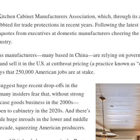
Kitchen Cabinet Manufacturers Association, which, through its
bied for trade protections in recent years. Following the latest 
 quotes from executives at domestic manufacturers cheering the 
ustry.
seas manufacturers—many based in China—are relying on govern
and sell it in the U.S. at cutthroat pricing (a practice known as
ys that 250,000 American jobs are at stake.
uggest huge recent drop-offs in the
any insiders fear that, without strong
 case goods business in the 2000s—
n to cabinetry in the 2020s. And there’s
ade huge inroads in the lower and middle
t decade, squeezing American producers.