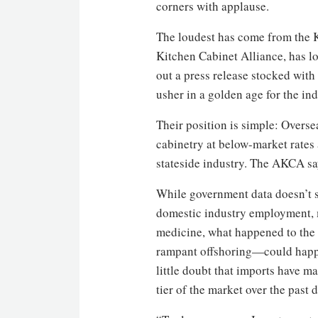
corners with applause.
The loudest has come from the 
Kitchen Cabinet Alliance, has lob
out a press release stocked with
usher in a golden age for the ind
Their position is simple: Over
cabinetry at below-market rates 
stateside industry. The AKCA sa
While government data doesn’t s
domestic industry employment, m
medicine, what happened to the
rampant offshoring—could happe
little doubt that imports have m
tier of the market over the pas