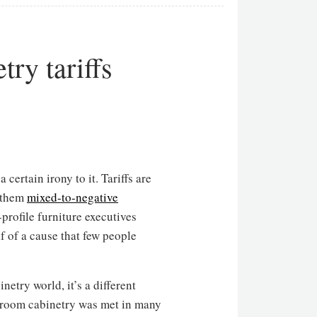
ry tariffs
 certain irony to it. Tariffs are
n them
mixed-to-negative
rofile furniture executives
lf of a cause that few people
netry world, it’s a different
throom cabinetry was met in many