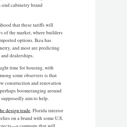
gh-end cabinetry brand
hood that these tariffs will
ers of the market, where builders
imported options. Ikea has
inetry, and most are predicting
 and dealerships.
ught time for housing, with
 among some observers is that
 new construction and renovation
d perhaps boomeranging around
s supposedly aim to help.
the design trade
. Florida interior
elies on a brand with some U.S.
rojects—a company that will