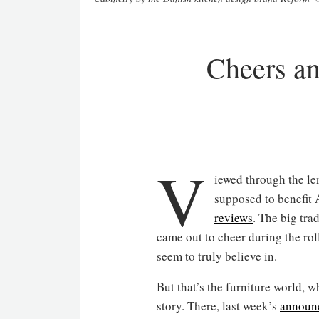
Cheers an
V
iewed through the lens
supposed to benefit
reviews
. The big tra
came out to cheer during the rol
seem to truly believe in.
But that’s the furniture world, 
story. There, last week’s
announ