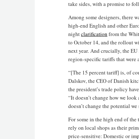
take sides, with a promise to fo
Among some designers, there was
high-end English and other Eur
night
clarification
from the White
to October 14, and the rollout w
next year. And crucially, the EU 
region-specific tariffs that were
“[The 15 percent tariff] is, of c
Dalskov, the CEO of Danish kit
the president’s trade policy hav
“It doesn’t change how we look at
doesn’t change the potential we 
For some in the high end of the 
rely on local shops as their prim
price-sensitive: Domestic or imp