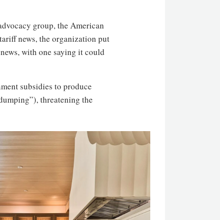
 advocacy group, the American
tariff news, the organization put
news, with one saying it could
ment subsidies to produce
 “dumping”), threatening the