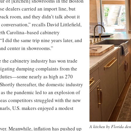
tour of [kitchen] showrooms in the Boston
se dealers carried an import line, but
 back room, and they didn’t talk about it
 conversation,” recalls David Littlefield,
rth Carolina–based cabinetry
I did the same trip nine years later, and
and center in showrooms.”
ime the cabinetry industry has won trade
estigating dumping complaints from the
duties—some nearly as high as 270
hortly thereafter, the domestic industry
 as the pandemic led to an explosion of
seas competitors struggled with the new
narls, U.S. makers enjoyed a modest
A kitchen by Florida des
ver. Meanwhile, inflation has pushed up