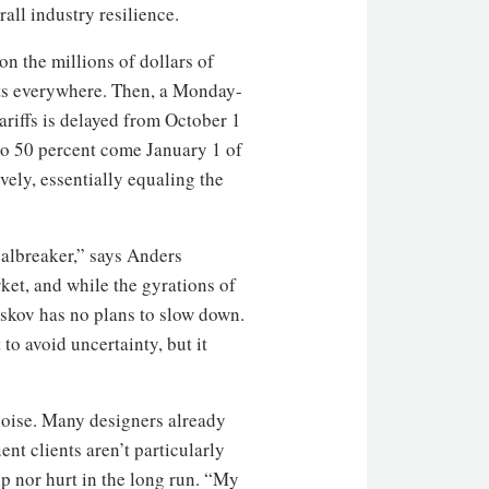
all industry resilience.
n the millions of dollars of
ets everywhere. Then, a Monday-
riffs is delayed from October 1
 to 50 percent come January 1 of
vely, essentially equaling the
dealbreaker,” says Anders
rket, and while the gyrations of
lskov has no plans to slow down.
to avoid uncertainty, but it
 noise. Many designers already
ent clients aren’t particularly
lp nor hurt in the long run. “My