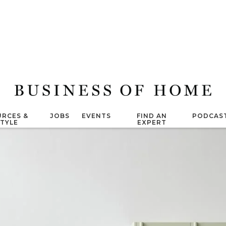
RCES &
JOBS
EVENTS
FIND AN
PODCAS
STYLE
EXPERT