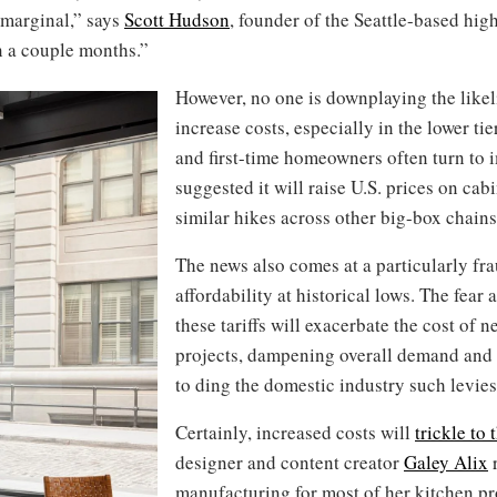
e marginal,” says
Scott Hudson
, founder of the Seattle-based hi
n a couple months.”
However, no one is downplaying the likeli
increase costs, especially in the lower ti
and first-time homeowners often turn to 
suggested it will raise U.S. prices on cab
similar hikes across other big-box chains
The news also comes at a particularly fra
affordability at historical lows. The fear
these tariffs will exacerbate the cost of
projects, dampening overall demand an
to ding the domestic industry such levie
Certainly, increased costs will
trickle to 
designer and content creator
Galey Alix
r
manufacturing for most of her kitchen p