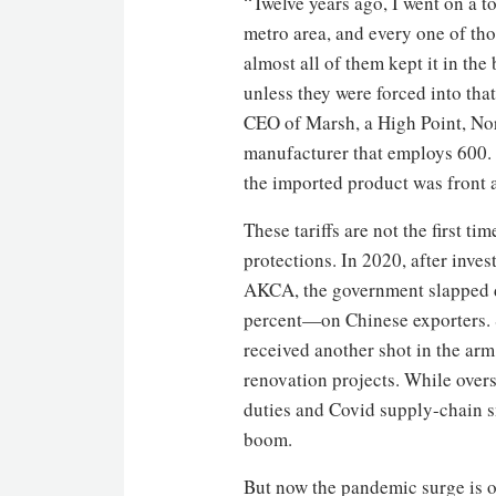
“Twelve years ago, I went on a 
metro area, and every one of tho
almost all of them kept it in the
unless they were forced into that
CEO of Marsh, a High Point, No
manufacturer that employs 600. “
the imported product was front 
These tariffs are not the first t
protections. In 2020, after inv
AKCA, the government slapped 
percent—on Chinese exporters. S
received another shot in the arm
renovation projects. While over
duties and Covid supply-chain s
boom.
But now the pandemic surge is o