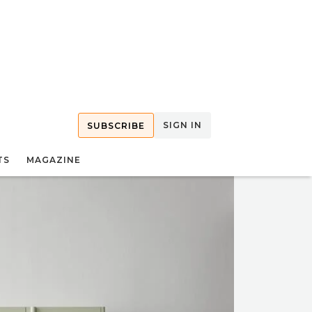
SIGN IN
SUBSCRIBE
TS
MAGAZINE