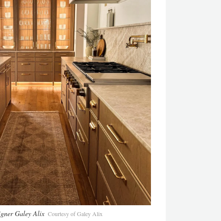
igner Galey Alix
Courtesy of Galey Alix