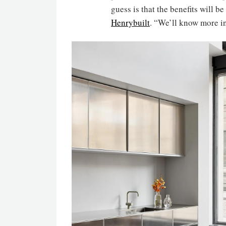
guess is that the benefits will b
Henrybuilt
. “We’ll know more i