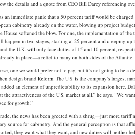
llow the details and a quote from CEO Bill Darcy referencing over
 an immediate panic that a 50 percent tariff would be charged o
opean cabinetry already on the water, blowing up project budg
 House softened the blow. For one, the implementation of the ta
ill happen in two stages, starting at 25 percent and creeping up
and the U.K. will only face duties of 15 and 10 percent, respecti
 already in place—a relief to many on both sides of the Atlantic.
ourse, one we would prefer not to pay, but it’s not going to be a 
chen design brand
Reform
. The U.S. is the company’s largest ma
e added an element of unpredictability to its expansion here, Da
 the attractiveness of the U.S. market at all,” he says. “We want 
see for growth.”
trade, the news has been greeted with a shrug—just more tariff
ary source for cabinetry. And the general perception is that afflu
orted, they want what they want, and new duties will neither he