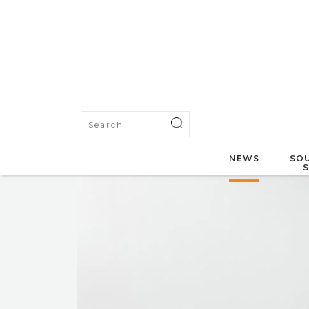
NEWS
SOU