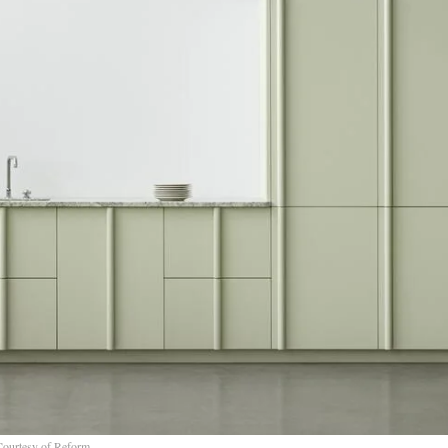
Courtesy of Reform