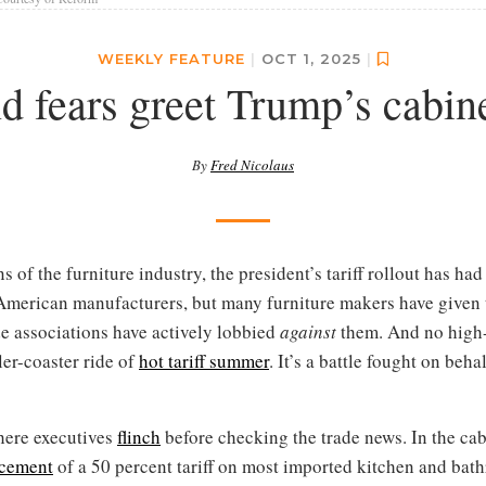
WEEKLY FEATURE
|
OCT 1, 2025
|
d fears greet Trump’s cabinet
By
Fred Nicolaus
 of the furniture industry, the president’s tariff rollout has had a
 American manufacturers, but many furniture makers have give
de associations have actively lobbied
against
them. And no high-p
ler-coaster ride of
hot tariff summer
. It’s a battle fought on beha
where executives
flinch
before checking the trade news. In the cabi
cement
of a 50 percent tariff on most imported kitchen and ba