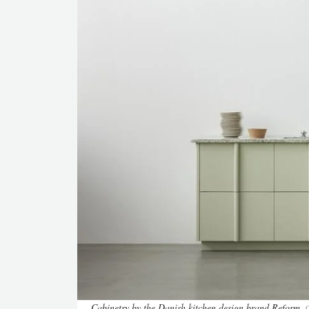
Cabinetry by the Danish kitchen design brand Reform